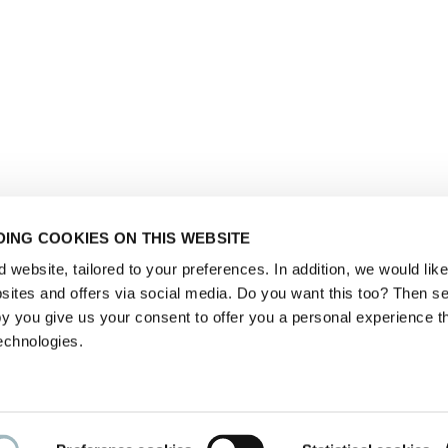
ING COOKIES ON THIS WEBSITE
website, tailored to your preferences. In addition, we would like 
ites and offers via social media. Do you want this too? Then se
y you give us your consent to offer you a personal experience t
echnologies.