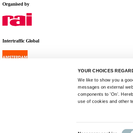
Organised by
Intertraffic Global
YOUR CHOICES REGARD
We like to show you a good 
messages on external webs
components to 'On'. Hereb
use of cookies and other t
Consent