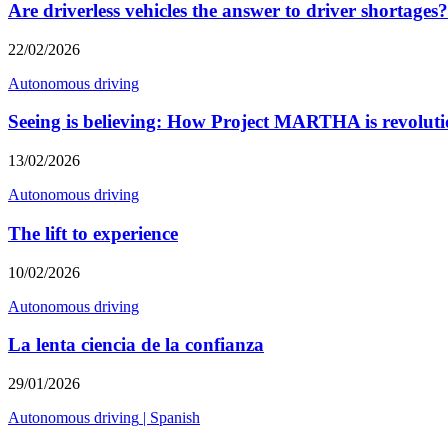
Are driverless vehicles the answer to driver shortages?
22/02/2026
Autonomous driving
Seeing is believing: How Project MARTHA is revolutio
13/02/2026
Autonomous driving
The lift to experience
10/02/2026
Autonomous driving
La lenta ciencia de la confianza
29/01/2026
Autonomous driving
|
Spanish