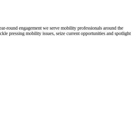
d year-round engagement we serve mobility professionals around the
ckle pressing mobility issues, seize current opportunities and spotlight