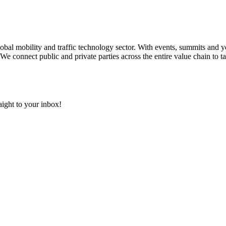
 global mobility and traffic technology sector. With events, summits an
We connect public and private parties across the entire value chain to ta
aight to your inbox!