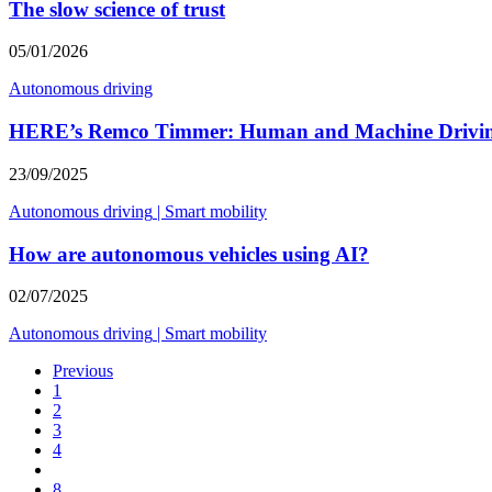
The slow science of trust
05/01/2026
Autonomous driving
HERE’s Remco Timmer: Human and Machine Drivi
23/09/2025
Autonomous driving
|
Smart mobility
How are autonomous vehicles using AI?
02/07/2025
Autonomous driving
|
Smart mobility
Previous
1
2
3
4
8