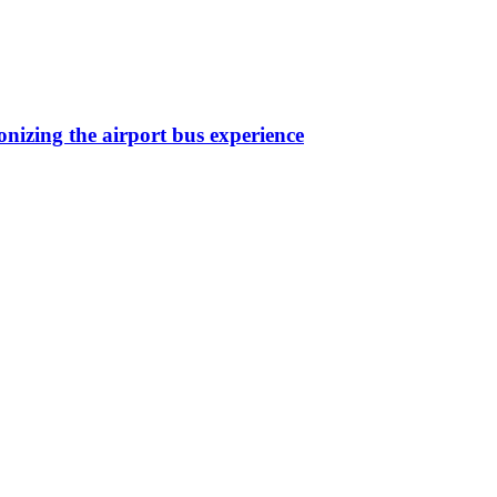
nizing the airport bus experience