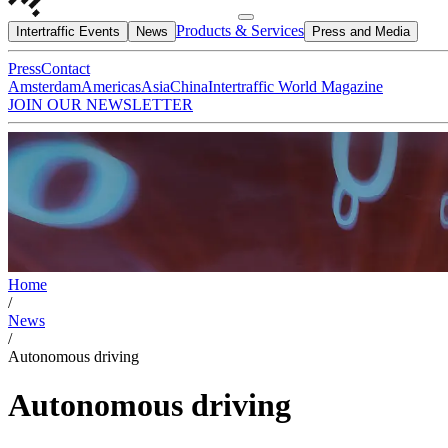
Products & Services
Intertraffic Events
News
Press and Media
Press
Contact
Amsterdam
Americas
Asia
China
Intertraffic World Magazine
JOIN OUR NEWSLETTER
Home
/
News
/
Autonomous driving
Autonomous driving