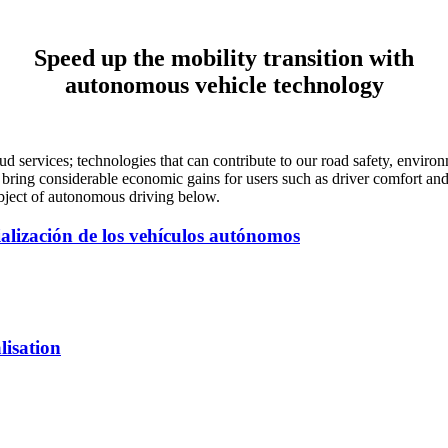
Speed up the mobility transition with
autonomous vehicle technology
services; technologies that can contribute to our road safety, environ
 bring considerable economic gains for users such as driver comfort and
ubject of autonomous driving below.
ialización de los vehículos autónomos
lisation