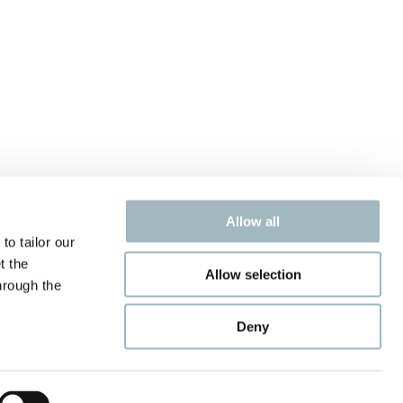
Allow all
to tailor our
t the
Allow selection
hrough the
Deny