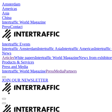
Amsterdam
Americas
Asia
China
Intertraffic World Magazine
Press
Contact
Intertraffic Events
Intertraffic Amsterdam
Intertraffic Asia
Intertraffic Americas
Intertraffi
News
Articles
White papers
Intertraffic World Magazine
News from exhibitor
Products & Services
Press and Media
Intertraffic World Magazine
Press
Media
Partners
JOIN OUR NEWSLETTER