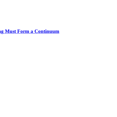
ng Must Form a Continuum