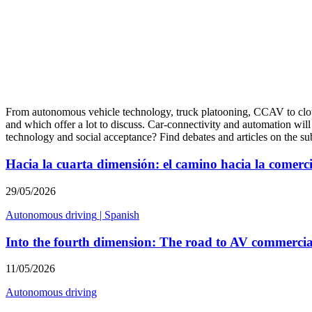
From autonomous vehicle technology, truck platooning, CCAV to cloud 
and which offer a lot to discuss. Car-connectivity and automation will
technology and social acceptance? Find debates and articles on the s
Hacia la cuarta dimensión: el camino hacia la comerc
29/05/2026
Autonomous driving
|
Spanish
Into the fourth dimension: The road to AV commercia
11/05/2026
Autonomous driving