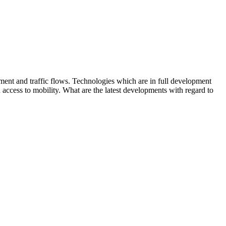
ment and traffic flows. Technologies which are in full development
 access to mobility. What are the latest developments with regard to