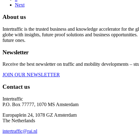
Next
About us
Intertraffic is the trusted business and knowledge accelerator for the
globe with insights, future proof solutions and business opportunities. 
future ones.
Newsletter
Receive the best newsletter on traffic and mobility developments – str
JOIN OUR NEWSLETTER
Contact us
Intertraffic
P.O. Box 77777, 1070 MS Amsterdam
Europaplein 24, 1078 GZ Amsterdam
The Netherlands
intertraffic@rai.nl