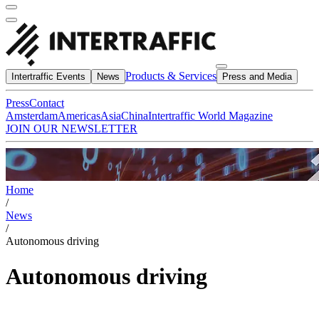
Products & Services
Intertraffic Events
News
Press and Media
Press
Contact
Amsterdam
Americas
Asia
China
Intertraffic World Magazine
JOIN OUR NEWSLETTER
Home
/
News
/
Autonomous driving
Autonomous driving