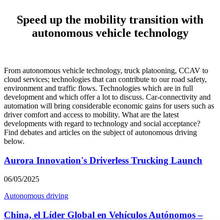
Speed up the mobility transition with
autonomous vehicle technology
From autonomous vehicle technology, truck platooning, CCAV to
cloud services; technologies that can contribute to our road safety,
environment and traffic flows. Technologies which are in full
development and which offer a lot to discuss. Car-connectivity and
automation will bring considerable economic gains for users such as
driver comfort and access to mobility. What are the latest
developments with regard to technology and social acceptance?
Find debates and articles on the subject of autonomous driving
below.
Aurora Innovation's Driverless Trucking Launch
06/05/2025
Autonomous driving
China, el Líder Global en Vehículos Autónomos –