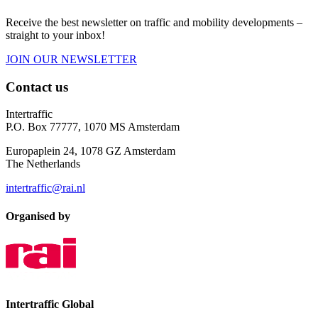
Receive the best newsletter on traffic and mobility developments –
straight to your inbox!
JOIN OUR NEWSLETTER
Contact us
Intertraffic
P.O. Box 77777, 1070 MS Amsterdam
Europaplein 24, 1078 GZ Amsterdam
The Netherlands
intertraffic@rai.nl
Organised by
Intertraffic Global