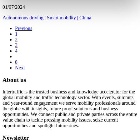
01/07/2024
Autonomous driving
|
Smart mobility
|
China
Previous
1
2
3
4
8
Next
About us
Intertraffic is the trusted business and knowledge accelerator for the
global mobility and traffic technology sector. With events, summits
and year-round engagement we serve mobility professionals around
the globe with insights, future proof solutions and business
opportunities. We connect public and private parties across the entire
value chain to tackle pressing mobility issues, seize current
opportunities and spotlight future ones.
Newsletter