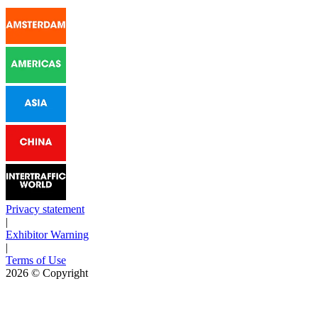
Privacy statement
|
Exhibitor Warning
|
Terms of Use
2026
© Copyright