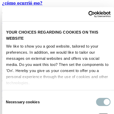
¿cómo ocurrió eso?
01/05/2025
Autonomous driving
|
Spanish
China, the Global Leader in Autonomous Vehicles –
YOUR CHOICES REGARDING COOKIES ON THIS
how did that happen?
WEBSITE
We like to show you a good website, tailored to your
10/04/2025
preferences. In addition, we would like to tailor our
Autonomous driving
messages on external websites and offers via social
media. Do you want this too? Then set the components to
¿Necesitan los vehículos autónomos conectividad
para prosperar?
'On'. Hereby you give us your consent to offer you a
personal experience through the use of cookies and other
02/01/2025
technologies.
Americas
|
Autonomous driving
|
Spanish
Consent
Do autonomous vehicles need connectivity?
Necessary cookies
Selection
19/11/2024