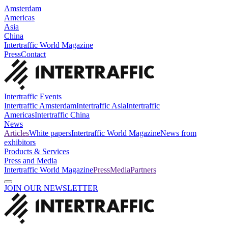
Amsterdam
Americas
Asia
China
Intertraffic World Magazine
Press
Contact
Intertraffic Events
Intertraffic Amsterdam
Intertraffic Asia
Intertraffic
Americas
Intertraffic China
News
Articles
White papers
Intertraffic World Magazine
News from
exhibitors
Products & Services
Press and Media
Intertraffic World Magazine
Press
Media
Partners
JOIN OUR NEWSLETTER