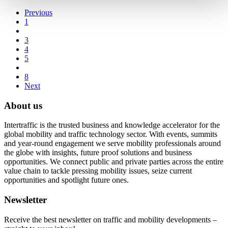
Previous
1
3
4
5
8
Next
About us
Intertraffic is the trusted business and knowledge accelerator for the
global mobility and traffic technology sector. With events, summits
and year-round engagement we serve mobility professionals around
the globe with insights, future proof solutions and business
opportunities. We connect public and private parties across the entire
value chain to tackle pressing mobility issues, seize current
opportunities and spotlight future ones.
Newsletter
Receive the best newsletter on traffic and mobility developments –