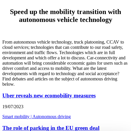
Speed up the mobility transition with
autonomous vehicle technology
From autonomous vehicle technology, truck platooning, CCAV to
cloud services; technologies that can contribute to our road safety,
environment and traffic flows. Technologies which are in full
development and which offer a lot to discuss. Car-connectivity and
automation will bring considerable economic gains for users such as
driver comfort and access to mobility. What are the latest
developments with regard to technology and social acceptance?
Find debates and articles on the subject of autonomous driving
below.
Uber reveals new ecomobility measures
19/07/2023
Smart mobility
|
Autonomous driving
The role of parking in the EU green deal