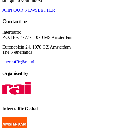
straight to your inbox!
JOIN OUR NEWSLETTER
Contact us
Intertraffic
P.O. Box 77777, 1070 MS Amsterdam
Europaplein 24, 1078 GZ Amsterdam
The Netherlands
intertraffic@rai.nl
Organised by
Intertraffic Global