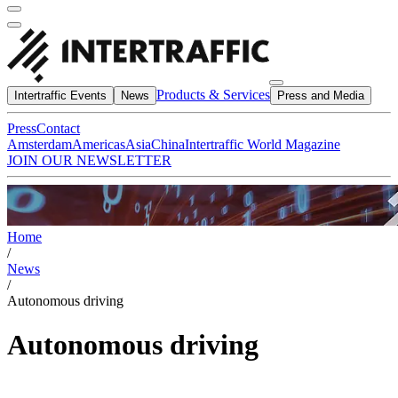
Products & Services
Intertraffic Events
News
Press and Media
Press
Contact
Amsterdam
Americas
Asia
China
Intertraffic World Magazine
JOIN OUR NEWSLETTER
Home
/
News
/
Autonomous driving
Autonomous driving