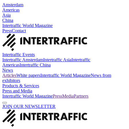
Amsterdam
Americas
Asia
China
Intertraffic World Magazine
Press
Contact
Intertraffic Events
Intertraffic Amsterdam
Intertraffic Asia
Intertraffic
Americas
Intertraffic China
News
Articles
White papers
Intertraffic World Magazine
News from
exhibitors
Products & Services
Press and Media
Intertraffic World Magazine
Press
Media
Partners
JOIN OUR NEWSLETTER