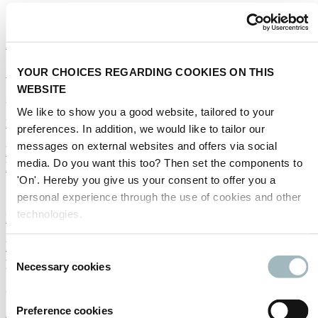
16/11/2022
Autonomous driving
|
Parking
|
Sustainability
Certified intelligence
YOUR CHOICES REGARDING COOKIES ON THIS
WEBSITE
22/09/2022
We like to show you a good website, tailored to your
Public transport
|
Road safety
|
Smart mobility
|
Autonomous driving
preferences. In addition, we would like to tailor our
messages on external websites and offers via social
How to facilitate mobility for disabled travellers -
media. Do you want this too? Then set the components to
Part II
'On'. Hereby you give us your consent to offer you a
12/09/2022
personal experience through the use of cookies and other
technologies.
Public transport
|
Road safety
|
Autonomous driving
Five transport solutions we wouldn't have thought
Consent
possible ten years ago
Necessary cookies
Selection
24/08/2022
Preference cookies
Autonomous driving
|
Smart mobility
|
Urban mobility