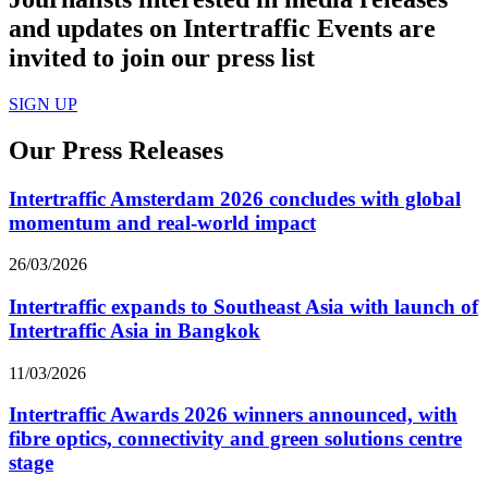
and updates on Intertraffic Events are
invited to join our press list
SIGN UP
Our Press Releases
Intertraffic Amsterdam 2026 concludes with global
momentum and real-world impact
26/03/2026
Intertraffic expands to Southeast Asia with launch of
Intertraffic Asia in Bangkok
11/03/2026
Intertraffic Awards 2026 winners announced, with
fibre optics, connectivity and green solutions centre
stage