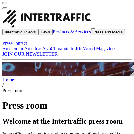
Products & Services
Intertraffic Events
News
Press and Media
Press
Contact
Amsterdam
Americas
Asia
China
Intertraffic World Magazine
JOIN OUR NEWSLETTER
Home
/
Press room
Press room
Welcome at the Intertraffic press room
Intertraffic is relevant for a wide community of business media