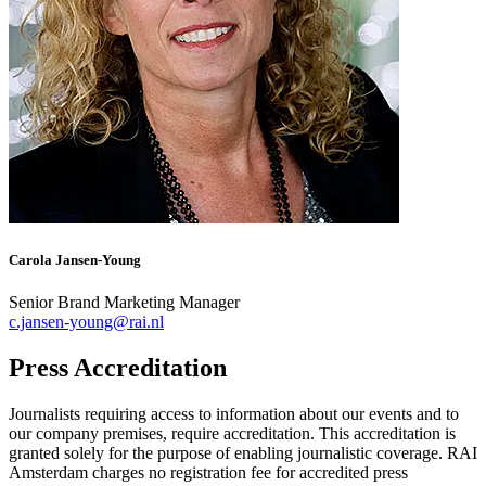
Carola Jansen-Young
Senior Brand Marketing Manager
c.jansen-young@rai.nl
Press Accreditation
Journalists requiring access to information about our events and to
our company premises, require accreditation. This accreditation is
granted solely for the purpose of enabling journalistic coverage. RAI
Amsterdam charges no registration fee for accredited press