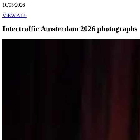
10/03/2026
VIEW ALL
Intertraffic Amsterdam 2026 photographs