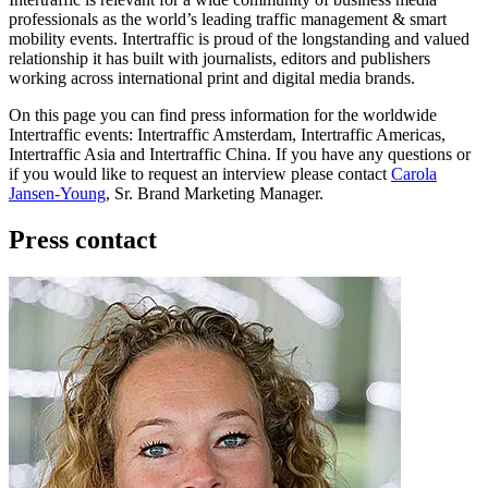
professionals as the world’s leading traffic management & smart
mobility events. Intertraffic is proud of the longstanding and valued
relationship it has built with journalists, editors and publishers
working across international print and digital media brands.
On this page you can find press information for the worldwide
Intertraffic events: Intertraffic Amsterdam, Intertraffic Americas,
Intertraffic Asia and Intertraffic China. If you have any questions or
if you would like to request an interview please contact
Carola
Jansen-Young
, Sr. Brand Marketing Manager.
Press contact