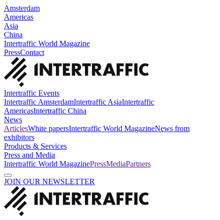
Amsterdam
Americas
Asia
China
Intertraffic World Magazine
Press
Contact
Intertraffic Events
Intertraffic Amsterdam
Intertraffic Asia
Intertraffic
Americas
Intertraffic China
News
Articles
White papers
Intertraffic World Magazine
News from
exhibitors
Products & Services
Press and Media
Intertraffic World Magazine
Press
Media
Partners
JOIN OUR NEWSLETTER