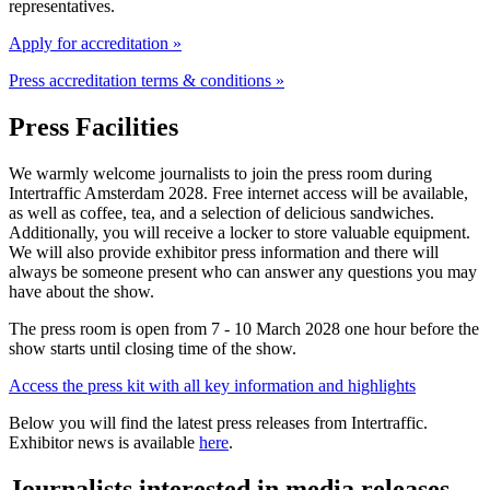
representatives.
Apply for accreditation »
Press accreditation terms & conditions »
Press Facilities
We warmly welcome journalists to join the press room during
Intertraffic Amsterdam 2028. Free internet access will be available,
as well as coffee, tea, and a selection of delicious sandwiches.
Additionally, you will receive a locker to store valuable equipment.
We will also provide exhibitor press information and there will
always be someone present who can answer any questions you may
have about the show.
The press room is open from 7 - 10 March 2028 one hour before the
show starts until closing time of the show.
Access the press kit with all key information and highlights
Below you will find the latest press releases from Intertraffic.
Exhibitor news is available
here
.
Journalists interested in media releases