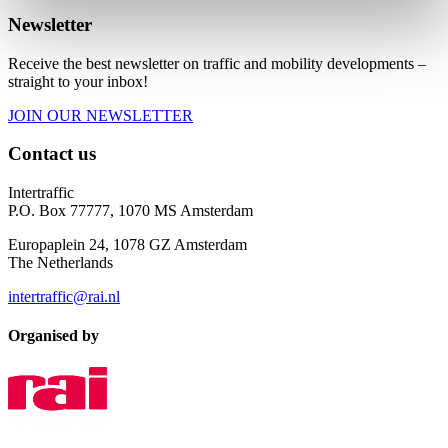
Newsletter
Receive the best newsletter on traffic and mobility developments –
straight to your inbox!
JOIN OUR NEWSLETTER
Contact us
Intertraffic
P.O. Box 77777, 1070 MS Amsterdam
Europaplein 24, 1078 GZ Amsterdam
The Netherlands
intertraffic@rai.nl
Organised by