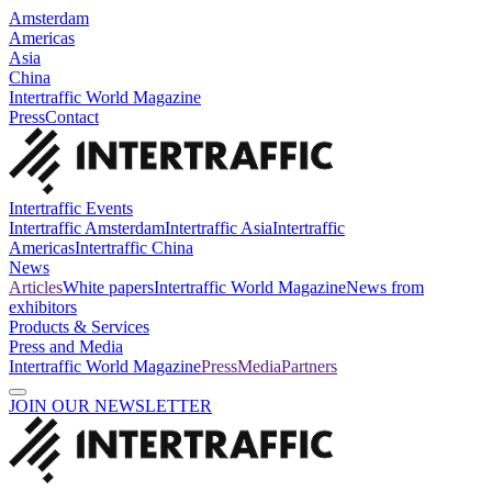
Amsterdam
Americas
Asia
China
Intertraffic World Magazine
Press
Contact
Intertraffic Events
Intertraffic Amsterdam
Intertraffic Asia
Intertraffic
Americas
Intertraffic China
News
Articles
White papers
Intertraffic World Magazine
News from
exhibitors
Products & Services
Press and Media
Intertraffic World Magazine
Press
Media
Partners
JOIN OUR NEWSLETTER