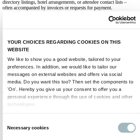
directory listings, hotel arrangements, or attendee contact lists –
often accompanied by invoices or requests for payment.
Please be aware:
We do
not
authorise any external organisation to sell exhibitor
or visitor data.
Any official communication regarding your participation will
YOUR CHOICES REGARDING COOKIES ON THIS
come
directly from us
or our verified partners.
WEBSITE
If you are ever in doubt about the legitimacy of any offer,
invoice, or communication, we strongly advise you to
contact
We like to show you a good website, tailored to your
us directly
for verification.
preferences. In addition, we would like to tailor our
You can reach us at:
intertraffic@rai.nl
messages on external websites and offers via social
media. Do you want this too? Then set the components to
'On'. Hereby you give us your consent to offer you a
SPANISH
personal experience through the use of cookies and other
Aviso importante para el expositor
technologies.
Nos gustaría alertar a todos los expositores sobre el riesgo de
Consent
intentos fraudulentos por parte de terceros que puedan afirmar estar
Necessary cookies
Selection
afiliados a nuestro evento o actuar en nuestro nombre. Estas partes
pueden ofrecer listados engañosos en directorios, arreglos de hotel o