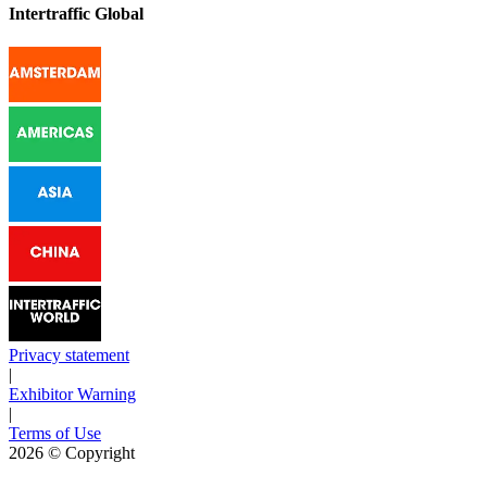
Intertraffic Global
Privacy statement
|
Exhibitor Warning
|
Terms of Use
2026
© Copyright