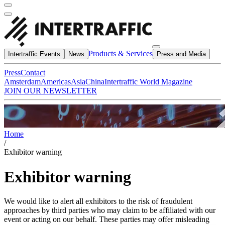
Products & Services
Intertraffic Events
News
Press and Media
Press
Contact
Amsterdam
Americas
Asia
China
Intertraffic World Magazine
JOIN OUR NEWSLETTER
Home
/
Exhibitor warning
Exhibitor warning
We would like to alert all exhibitors to the risk of fraudulent
approaches by third parties who may claim to be affiliated with our
event or acting on our behalf. These parties may offer misleading