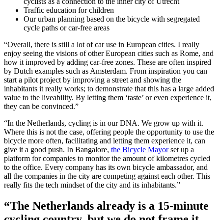
cyclists as a connection to the inner city of Utrecht
Traffic education for children
Our urban planning based on the bicycle with segregated
cycle paths or car-free areas
“Overall, there is still a lot of car use in European cities. I really
enjoy seeing the visions of other European cities such as Rome, and
how it improved by adding car-free zones. These are often inspired
by Dutch examples such as Amsterdam. From inspiration you can
start a pilot project by improving a street and showing the
inhabitants it really works; to demonstrate that this has a large added
value to the liveability. By letting them ‘taste’ or even experience it,
they can be convinced.”
“In the Netherlands, cycling is in our DNA. We grow up with it.
Where this is not the case, offering people the opportunity to use the
bicycle more often, facilitating and letting them experience it, can
give it a good push. In Bangalore,
the Bicycle Mayor
set up a
platform for companies to monitor the amount of kilometres cycled
to the office. Every company has its own bicycle ambassador, and
all the companies in the city are competing against each other. This
really fits the tech mindset of the city and its inhabitants.”
“The Netherlands already is a 15-minute
cycling country, but we do not frame it