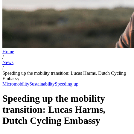
Home
/
News
/
Speeding up the mobility transition: Lucas Harms, Dutch Cycling
Embassy
Micromobility
Sustainability
Speeding up
Speeding up the mobility
transition: Lucas Harms,
Dutch Cycling Embassy