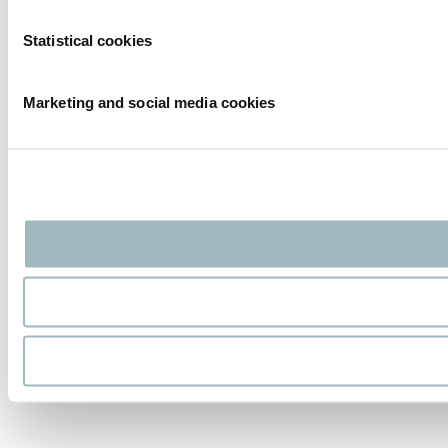
Statistical cookies
Marketing and social media cookies