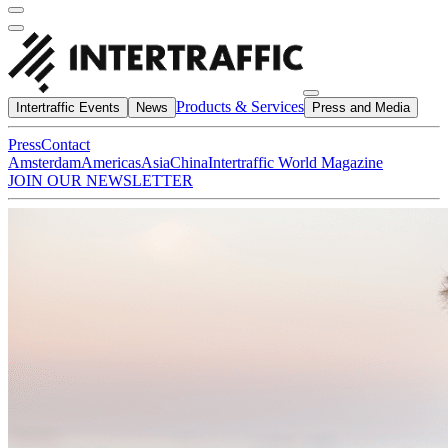
Products & Services
Intertraffic Events
News
Press and Media
Press
Contact
Amsterdam
Americas
Asia
China
Intertraffic World Magazine
JOIN OUR NEWSLETTER