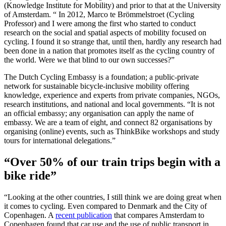
(Knowledge Institute for Mobility) and prior to that at the University
of Amsterdam. “ In 2012, Marco te Brömmelstroet (Cycling
Professor) and I were among the first who started to conduct
research on the social and spatial aspects of mobility focused on
cycling. I found it so strange that, until then, hardly any research had
been done in a nation that promotes itself as the cycling country of
the world. Were we that blind to our own successes?”
The Dutch Cycling Embassy is a foundation; a public-private
network for sustainable bicycle-inclusive mobility offering
knowledge, experience and experts from private companies, NGOs,
research institutions, and national and local governments. “It is not
an official embassy; any organisation can apply the name of
embassy. We are a team of eight, and connect 82 organisations by
organising (online) events, such as ThinkBike workshops and study
tours for international delegations.”
“Over 50% of our train trips begin with a
bike ride”
“Looking at the other countries, I still think we are doing great when
it comes to cycling. Even compared to Denmark and the City of
Copenhagen. A
recent publication
that compares Amsterdam to
Copenhagen found that car use and the use of public transport in