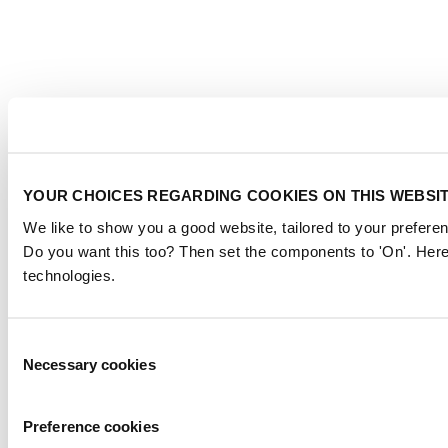
YOUR CHOICES REGARDING COOKIES ON THIS WEBSI
We like to show you a good website, tailored to your preferen
Do you want this too? Then set the components to 'On'. Here
technologies.
Consent
Necessary cookies
Selection
Preference cookies