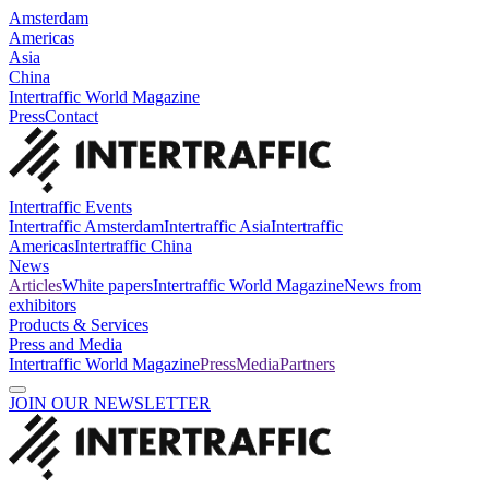
Amsterdam
Americas
Asia
China
Intertraffic World Magazine
Press
Contact
Intertraffic Events
Intertraffic Amsterdam
Intertraffic Asia
Intertraffic
Americas
Intertraffic China
News
Articles
White papers
Intertraffic World Magazine
News from
exhibitors
Products & Services
Press and Media
Intertraffic World Magazine
Press
Media
Partners
JOIN OUR NEWSLETTER