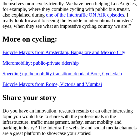
themselves more cycle-friendly. We have been helping Los Angeles,
for example, where they combine cycling with public bus transit,
also explained during
one of the Intertraffic ON AIR episodes
. I
really look forward to seeing the twinkle in international ministers’
eyes, when they see what an impressive cycling country we are!”
More on cycling:
Bicycle Mayors from Amsterdam, Bangalore and Mexico City
Micromobility: public-private ridership
Speeding up the mobility transition: deodaat Boer, Cycledata
Bicycle Mayors from Rome, Victoria and Mumbai
Share your story
Do you have an innovation, research results or an other interesting
topic you would like to share with the professionals in the
infrastructure, traffic management, safety, smart mobility and
parking industry? The Intertraffic website and social media channels
are a great platform to showcase your stories!