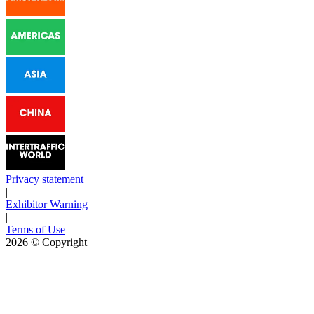
Privacy statement
|
Exhibitor Warning
|
Terms of Use
2026
© Copyright