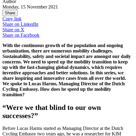
Author
Monday, 15 November 2021
Share
Copy link
Share on
LinkedIn
Share on
X
Share on
Facebook
With the continuous growth of the population and ongoing
urbanization, there are numerous mobility challenges.
Sustainability, safety and societal impact are amongst our daily
concerns. We need to speed up the mobility transition to keep
up with the fast-changing global dynamics, which requires
inventive approaches and better solutions. In this series, we
share inspiring and innovative cases from all over the world.
We spoke to Lucas Harms, Managing Director of the Dutch
Cycling Embassy. How does he speed up the mobility
transition?
“Were we that blind to our own
successes?”
Before Lucas Harms started as Managing Director at the Dutch
Cycling Embassy two years ago, he was a researcher for KIM