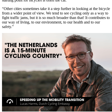
starting point for bicycles is often the car.’
“Other cities sometimes take it a step further in looking at the bicycle
from a wider point of view. We tend to see cycling only as a way to
fight traffic jams, but it is so much broader than that! It contributes to
our way of living, to our environment, to our health and to our
safety.”