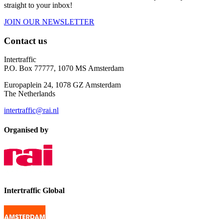
straight to your inbox!
JOIN OUR NEWSLETTER
Contact us
Intertraffic
P.O. Box 77777, 1070 MS Amsterdam
Europaplein 24, 1078 GZ Amsterdam
The Netherlands
intertraffic@rai.nl
Organised by
Intertraffic Global