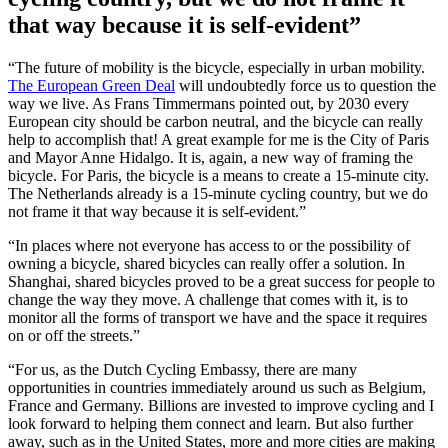
that way because it is self-evident”
“The future of mobility is the bicycle, especially in urban mobility.
The European Green Deal
will undoubtedly force us to question the
way we live. As Frans Timmermans pointed out, by 2030 every
European city should be carbon neutral, and the bicycle can really
help to accomplish that! A great example for me is the City of Paris
and Mayor Anne Hidalgo. It is, again, a new way of framing the
bicycle. For Paris, the bicycle is a means to create a 15-minute city.
The Netherlands already is a 15-minute cycling country, but we do
not frame it that way because it is self-evident.”
“In places where not everyone has access to or the possibility of
owning a bicycle, shared bicycles can really offer a solution. In
Shanghai, shared bicycles proved to be a great success for people to
change the way they move. A challenge that comes with it, is to
monitor all the forms of transport we have and the space it requires
on or off the streets.”
“For us, as the Dutch Cycling Embassy, there are many
opportunities in countries immediately around us such as Belgium,
France and Germany. Billions are invested to improve cycling and I
look forward to helping them connect and learn. But also further
away, such as in the United States, more and more cities are making