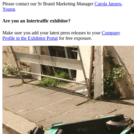
Please contact our Sr Brand Marketing Manager
Carola Jansen-
Young
.
Are you an Intertraffic exhibitor?
Make sure you add your latest press releases to your
Company
Profile in the Exhibitor Portal
for free exposure.