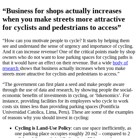
“Business for shops actually increases
when you make streets more attractive
for cyclists and pedestrians to access”
“How can you motivate people to cycle? It starts by helping them
see and understand the sense of urgency and importance of cycling.
And it can increase revenue! One of the critical points made by shop
owners who do not want to lose parking spaces for cycling paths is
that it would have an effect on their revenue. But a wide
body of
research
shows that business actually increases when you make
streets more attractive for cyclists and pedestrians to access.”
“The government can first plant a seed and make people aware
through the use of data and research, by showing people the social-
economic benefits of investments in cycling, or ‘bikenomics’. For
instance, providing facilities for its employees who cycle to work
costs six times less than providing parking spaces (Pontificia
Universidad Catolica, Lima, Peru). These are some of the examples
of reasons why you should invest in cycling:
Cycling is Land-Use Policy
: cars use space inefficiently, as
one parking place occupies roughly 20 m2 – compared to 2