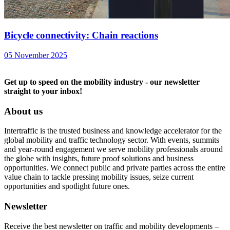
Bicycle connectivity: Chain reactions
05 November 2025
Get up to speed on the mobility industry - our newsletter
straight to your inbox!
About us
Intertraffic is the trusted business and knowledge accelerator for the
global mobility and traffic technology sector. With events, summits
and year-round engagement we serve mobility professionals around
the globe with insights, future proof solutions and business
opportunities. We connect public and private parties across the entire
value chain to tackle pressing mobility issues, seize current
opportunities and spotlight future ones.
Newsletter
Receive the best newsletter on traffic and mobility developments –