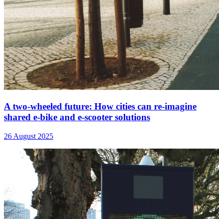
A two-wheeled future: How cities can re-imagine
shared e-bike and e-scooter solutions
26 August 2025