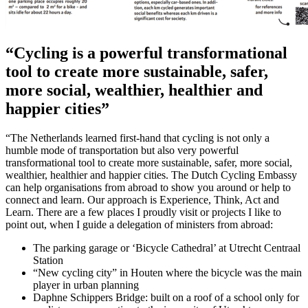
“Cycling is a powerful transformational
tool to create more sustainable, safer,
more social, wealthier, healthier and
happier cities”
“The Netherlands learned first-hand that cycling is not only a
humble mode of transportation but also very powerful
transformational tool to create more sustainable, safer, more social,
wealthier, healthier and happier cities. The Dutch Cycling Embassy
can help organisations from abroad to show you around or help to
connect and learn. Our approach is Experience, Think, Act and
Learn. There are a few places I proudly visit or projects I like to
point out, when I guide a delegation of ministers from abroad:
The parking garage or ‘Bicycle Cathedral’ at Utrecht Centraal
Station
“New cycling city” in Houten where the bicycle was the main
player in urban planning
Daphne Schippers Bridge: built on a roof of a school only for