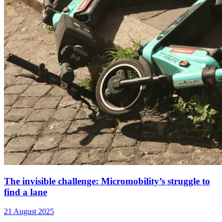
The invisible challenge: Micromobility’s struggle to
find a lane
21 August 2025