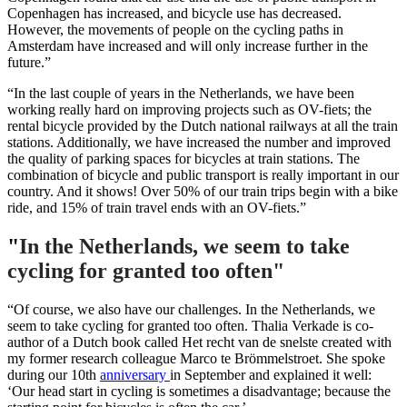
Copenhagen has increased, and bicycle use has decreased.
However, the movements of people on the cycling paths in
Amsterdam have increased and will only increase further in the
future.”
“In the last couple of years in the Netherlands, we have been
working really hard on improving projects such as OV-fiets; the
rental bicycle provided by the Dutch national railways at all the train
stations. Additionally, we have increased the number and improved
the quality of parking spaces for bicycles at train stations. The
combination of bicycle and public transport is really important in our
country. And it shows! Over 50% of our train trips begin with a bike
ride, and 15% of train travel ends with an OV-fiets.”
"
In the Netherlands, we seem to take
cycling for granted too often"
“Of course, we also have our challenges. In the Netherlands, we
seem to take cycling for granted too often. Thalia Verkade is co-
author of a Dutch book called Het recht van de snelste created with
my former research colleague Marco te Brömmelstroet. She spoke
during our 10th
anniversary
in September and explained it well:
‘Our head start in cycling is sometimes a disadvantage; because the