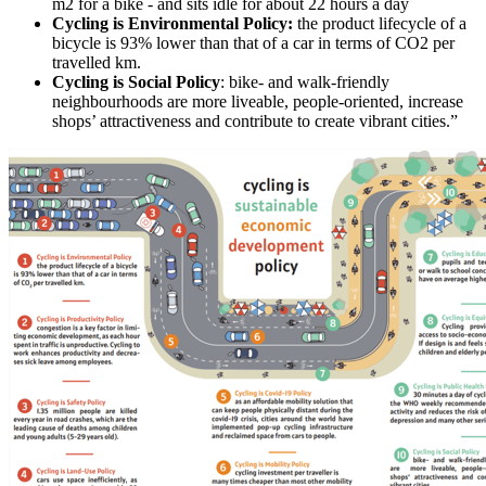
m2 for a bike - and sits idle for about 22 hours a day
Cycling is Environmental Policy:
the product lifecycle of a
bicycle is 93% lower than that of a car in terms of CO2 per
travelled km.
Cycling is Social Policy
: bike- and walk-friendly
neighbourhoods are more liveable, people-oriented, increase
shops’ attractiveness and contribute to create vibrant cities.”