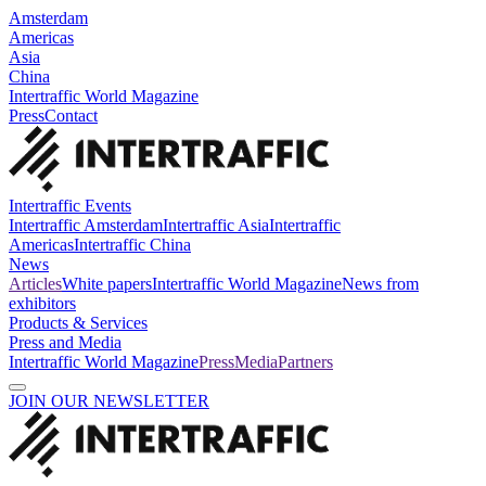
Amsterdam
Americas
Asia
China
Intertraffic World Magazine
Press
Contact
Intertraffic Events
Intertraffic Amsterdam
Intertraffic Asia
Intertraffic
Americas
Intertraffic China
News
Articles
White papers
Intertraffic World Magazine
News from
exhibitors
Products & Services
Press and Media
Intertraffic World Magazine
Press
Media
Partners
JOIN OUR NEWSLETTER