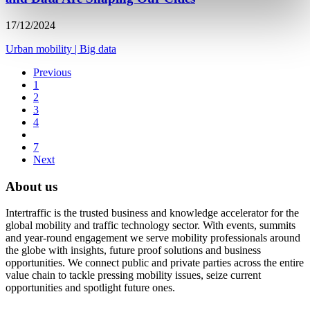
17/12/2024
Urban mobility
|
Big data
Previous
1
2
3
4
7
Next
About us
Intertraffic is the trusted business and knowledge accelerator for the
global mobility and traffic technology sector. With events, summits
and year-round engagement we serve mobility professionals around
the globe with insights, future proof solutions and business
opportunities. We connect public and private parties across the entire
value chain to tackle pressing mobility issues, seize current
opportunities and spotlight future ones.