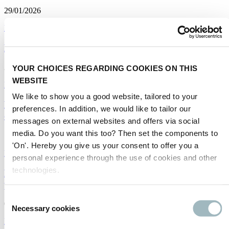
29/01/2026
Big data
|
Traffic management
|
Spanish
How private is your data?
23/01/2026
YOUR CHOICES REGARDING COOKIES ON THIS
WEBSITE
Big data
We like to show you a good website, tailored to your
Big Data in Transport: Is it a problem or an
preferences. In addition, we would like to tailor our
opportunity?
messages on external websites and offers via social
media. Do you want this too? Then set the components to
14/01/2026
'On'. Hereby you give us your consent to offer you a
Big data
|
Traffic management
personal experience through the use of cookies and other
technologies.
El Big Data en el transporte: vivo, en buen estado y
potenciando la movilidad inteligente
Consent
03/03/2025
Necessary cookies
Selection
Big data
|
MaaS
|
Spanish