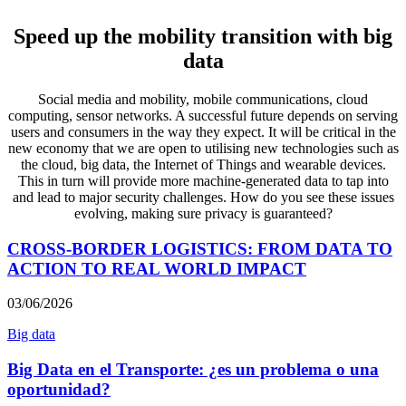
Speed up the mobility transition with big
data
Social media and mobility, mobile communications, cloud
computing, sensor networks. A successful future depends on serving
users and consumers in the way they expect. It will be critical in the
new economy that we are open to utilising new technologies such as
the cloud, big data, the Internet of Things and wearable devices.
This in turn will provide more machine-generated data to tap into
and lead to major security challenges. How do you see these issues
evolving, making sure privacy is guaranteed?
CROSS-BORDER LOGISTICS: FROM DATA TO
ACTION TO REAL WORLD IMPACT
03/06/2026
Big data
Big Data en el Transporte: ¿es un problema o una
oportunidad?