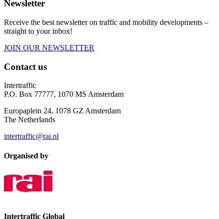
Newsletter
Receive the best newsletter on traffic and mobility developments –
straight to your inbox!
JOIN OUR NEWSLETTER
Contact us
Intertraffic
P.O. Box 77777, 1070 MS Amsterdam
Europaplein 24, 1078 GZ Amsterdam
The Netherlands
intertraffic@rai.nl
Organised by
Intertraffic Global