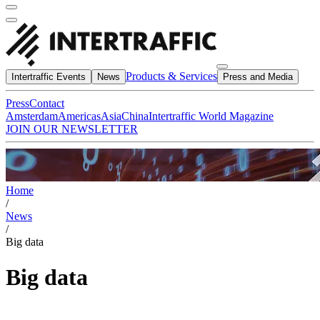
Products & Services
Intertraffic Events
News
Press and Media
Press
Contact
Amsterdam
Americas
Asia
China
Intertraffic World Magazine
JOIN OUR NEWSLETTER
Home
/
News
/
Big data
Big data