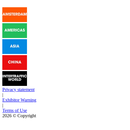
Privacy statement
|
Exhibitor Warning
|
Terms of Use
2026
© Copyright