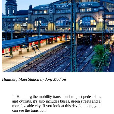
Hamburg Main Station by Jörg Modrow
In Hamburg the mobility transition isn’t just pedestrians
and cyclists, it’s also includes buses, green streets and a
more liveable city. If you look at this development, you
can see the transition