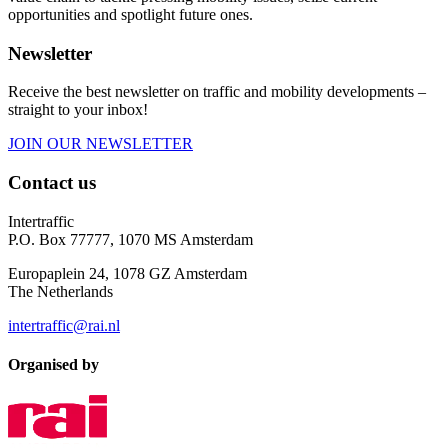
opportunities and spotlight future ones.
Newsletter
Receive the best newsletter on traffic and mobility developments –
straight to your inbox!
JOIN OUR NEWSLETTER
Contact us
Intertraffic
P.O. Box 77777, 1070 MS Amsterdam
Europaplein 24, 1078 GZ Amsterdam
The Netherlands
intertraffic@rai.nl
Organised by