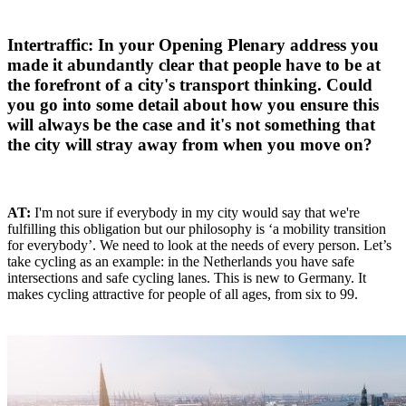
Intertraffic: In your Opening Plenary address you
made it abundantly clear that people have to be at
the forefront of a city's transport thinking. Could
you go into some detail about how you ensure this
will always be the case and it's not something that
the city will stray away from when you move on?
AT:
I'm not sure if everybody in my city would say that we're
fulfilling this obligation but our philosophy is ‘a mobility transition
for everybody’. We need to look at the needs of every person. Let’s
take cycling as an example: in the Netherlands you have safe
intersections and safe cycling lanes. This is new to Germany. It
makes cycling attractive for people of all ages, from six to 99.