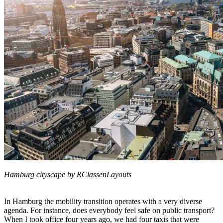
Hamburg cityscape by RClassenLayouts
In Hamburg the mobility transition operates with a very diverse
agenda. For instance, does everybody feel safe on public transport?
When I took office four years ago, we had four taxis that were