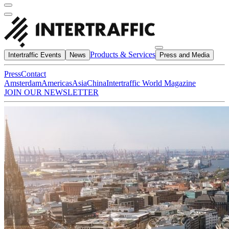
Products & Services
Intertraffic Events
News
Press and Media
Press
Contact
Amsterdam
Americas
Asia
China
Intertraffic World Magazine
JOIN OUR NEWSLETTER