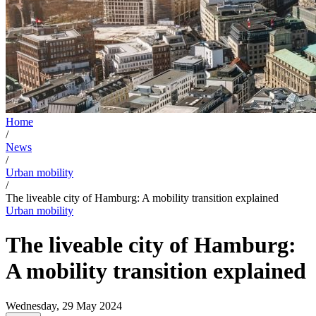
Home
/
News
/
Urban mobility
/
The liveable city of Hamburg: A mobility transition explained
Urban mobility
The liveable city of Hamburg:
A mobility transition explained
Wednesday, 29 May 2024