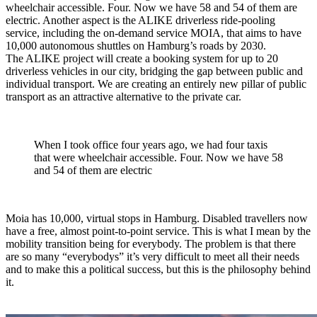
wheelchair accessible. Four. Now we have 58 and 54 of them are
electric. Another aspect is the ALIKE driverless ride-pooling
service, including the on-demand service MOIA, that aims to have
10,000 autonomous shuttles on Hamburg’s roads by 2030.
The ALIKE project will create a booking system for up to 20
driverless vehicles in our city, bridging the gap between public and
individual transport. We are creating an entirely new pillar of public
transport as an attractive alternative to the private car.
When I took office four years ago, we had four taxis
that were wheelchair accessible. Four. Now we have 58
and 54 of them are electric
Moia has 10,000, virtual stops in Hamburg. Disabled travellers now
have a free, almost point-to-point service. This is what I mean by the
mobility transition being for everybody. The problem is that there
are so many “everybodys” it’s very difficult to meet all their needs
and to make this a political success, but this is the philosophy behind
it.