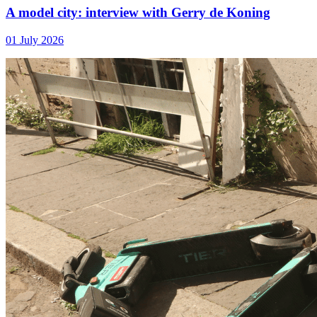
A model city: interview with Gerry de Koning
01 July 2026