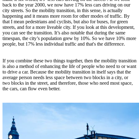
back to the year 2000, we now have 17% less cars driving on our
city streets. So the mobility transition, in this sense, is actually
happening and it means more room for other modes of traffic. By
that I mean pedestrians and cyclists, but also for buses, for green
streets, and for a more liveable city. If you look at this development,
you can see the transition. It’s also notable that during the same
timespan, the city’s population grew by 10%. So we have 10% more
people, but 17% less individual traffic and that's the difference.
If you combine these two things together, then the mobility transition
is also a method of enhancing the life of people who need to or want
to drive a car. Because the mobility transition in itself says that the
average person needs less space between two blocks in a city, or
two blocks in the street, and therefore, those who need most space,
the cars, can flow even better.