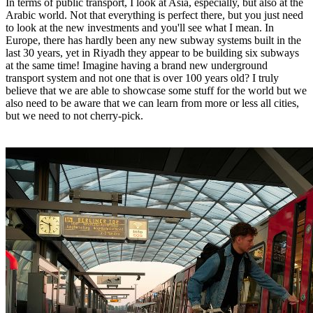
In terms of public transport, I look at Asia, especially, but also at the
Arabic world. Not that everything is perfect there, but you just need
to look at the new investments and you'll see what I mean. In
Europe, there has hardly been any new subway systems built in the
last 30 years, yet in Riyadh they appear to be building six subways
at the same time! Imagine having a brand new underground
transport system and not one that is over 100 years old? I truly
believe that we are able to showcase some stuff for the world but we
also need to be aware that we can learn from more or less all cities,
but we need to not cherry-pick.