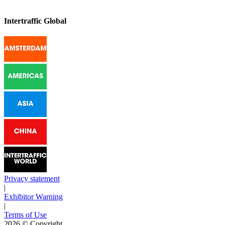
Intertraffic Global
Privacy statement
|
Exhibitor Warning
|
Terms of Use
2026
© Copyright