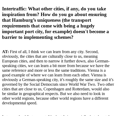
Intertraffic: What other cities, if any, do you take
inspiration from? How do you go about ensuring
that Hamburg’s uniqueness (the transport
requirements that come with being a hugely
important port city, for example) doesn't become a
barrier to implementing schemes?
AT:
First of all, I think we can learn from any city. Second,
obviously, the cities that are culturally close to us, meaning
European cities, and then to narrow it further down, also German-
speaking cities, we can learn a bit more from because we have the
same reference and more or less the same traditions. Vienna is a
good example of where we can learn from each other. Vienna is
obviously a German-speaking city, it’s roughly the same size and it’s
governed by the Social Democrats since World War Two. Two other
cities that are close to us, Copenhagen and Rotterdam, would also
be similar in geographical respects. But we also need to look in
other world regions, because other world regions have a different
developmental speed.