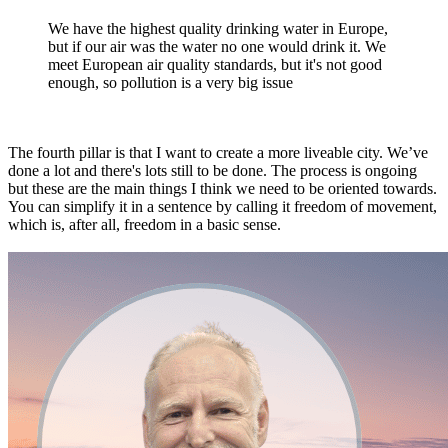
We have the highest quality drinking water in Europe,
but if our air was the water no one would drink it. We
meet European air quality standards, but it's not good
enough, so pollution is a very big issue
The fourth pillar is that I want to create a more liveable city. We’ve
done a lot and there's lots still to be done. The process is ongoing
but these are the main things I think we need to be oriented towards.
You can simplify it in a sentence by calling it freedom of movement,
which is, after all, freedom in a basic sense.