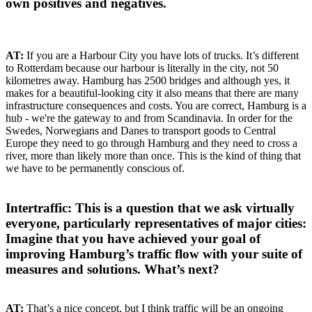
own positives and negatives.
AT:
If you are a Harbour City you have lots of trucks. It’s different
to Rotterdam because our harbour is literally in the city, not 50
kilometres away. Hamburg has 2500 bridges and although yes, it
makes for a beautiful-looking city it also means that there are many
infrastructure consequences and costs. You are correct, Hamburg is a
hub - we're the gateway to and from Scandinavia. In order for the
Swedes, Norwegians and Danes to transport goods to Central
Europe they need to go through Hamburg and they need to cross a
river, more than likely more than once. This is the kind of thing that
we have to be permanently conscious of.
Intertraffic: This is a question that we ask virtually
everyone, particularly representatives of major cities:
Imagine that you have achieved your goal of
improving Hamburg’s traffic flow with your suite of
measures and solutions. What’s next?
AT:
That’s a nice concept, but I think traffic will be an ongoing