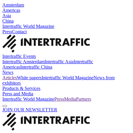
Amsterdam
Americas
Asia
China
Intertraffic World Magazine
Press
Contact
Intertraffic Events
Intertraffic Amsterdam
Intertraffic Asia
Intertraffic
Americas
Intertraffic China
News
Articles
White papers
Intertraffic World Magazine
News from
exhibitors
Products & Services
Press and Media
Intertraffic World Magazine
Press
Media
Partners
JOIN OUR NEWSLETTER