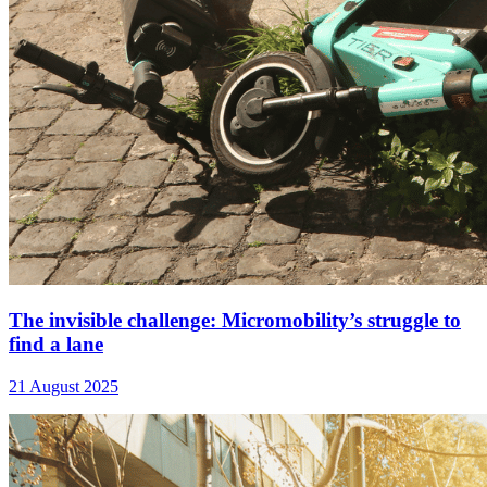
The invisible challenge: Micromobility’s struggle to
find a lane
21 August 2025