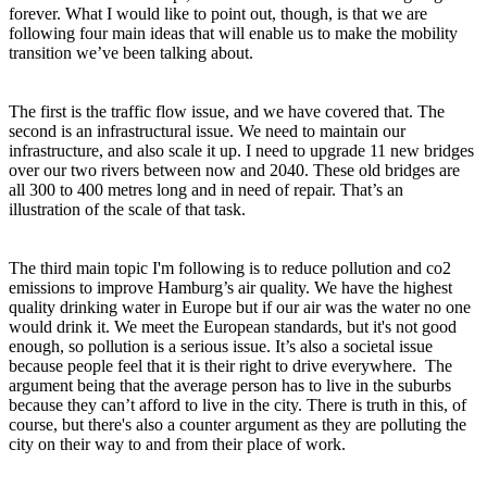
forever. What I would like to point out, though, is that we are
following four main ideas that will enable us to make the mobility
transition we’ve been talking about.
The first is the traffic flow issue, and we have covered that. The
second is an infrastructural issue. We need to maintain our
infrastructure, and also scale it up. I need to upgrade 11 new bridges
over our two rivers between now and 2040. These old bridges are
all 300 to 400 metres long and in need of repair. That’s an
illustration of the scale of that task.
The third main topic I'm following is to reduce pollution and co2
emissions to improve Hamburg’s air quality. We have the highest
quality drinking water in Europe but if our air was the water no one
would drink it. We meet the European standards, but it's not good
enough, so pollution is a serious issue. It’s also a societal issue
because people feel that it is their right to drive everywhere. The
argument being that the average person has to live in the suburbs
because they can’t afford to live in the city. There is truth in this, of
course, but there's also a counter argument as they are polluting the
city on their way to and from their place of work.