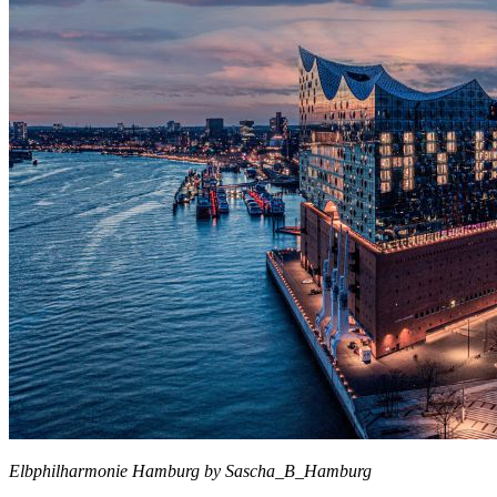
Elbphilharmonie Hamburg by Sascha_B_Hamburg