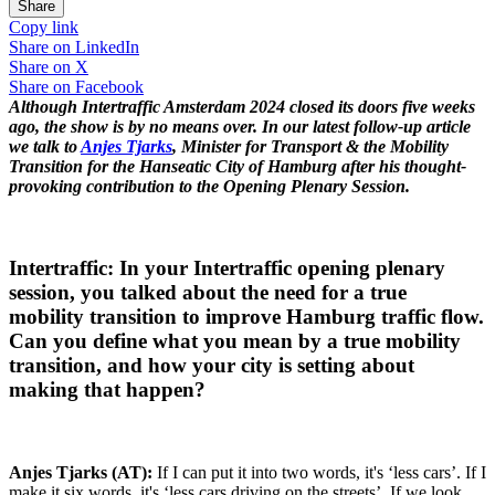
Share
Copy link
Share on
LinkedIn
Share on
X
Share on
Facebook
Although Intertraffic Amsterdam 2024 closed its doors five weeks
ago, the show is by no means over. In our latest follow-up article
we talk to
Anjes Tjarks
, Minister for Transport & the Mobility
Transition for the Hanseatic City of Hamburg after his thought-
provoking contribution to the Opening Plenary Session.
Intertraffic: In your Intertraffic opening plenary
session, you talked about the need for a true
mobility transition to improve Hamburg traffic flow.
Can you define what you mean by a true mobility
transition, and how your city is setting about
making that happen?
Anjes Tjarks (AT):
If I can put it into two words, it's ‘less cars’. If I
make it six words, it's ‘less cars driving on the streets’. If we look