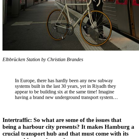
Elbbrücken Station by Christian Brandes
In Europe, there has hardly been any new subway
systems built in the last 30 years, yet in Riyadh they
appear to be building six at the same time! Imagine
having a brand new underground transport system…
Intertraffic: So what are some of the issues that
being a harbour city presents? It makes Hamburg a
crucial transport hub and that must come with its