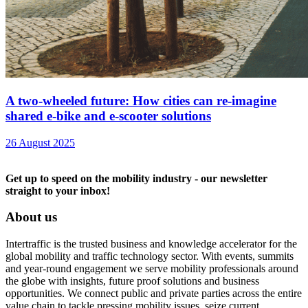
A two-wheeled future: How cities can re-imagine
shared e-bike and e-scooter solutions
26 August 2025
Get up to speed on the mobility industry - our newsletter
straight to your inbox!
About us
Intertraffic is the trusted business and knowledge accelerator for the
global mobility and traffic technology sector. With events, summits
and year-round engagement we serve mobility professionals around
the globe with insights, future proof solutions and business
opportunities. We connect public and private parties across the entire
value chain to tackle pressing mobility issues, seize current