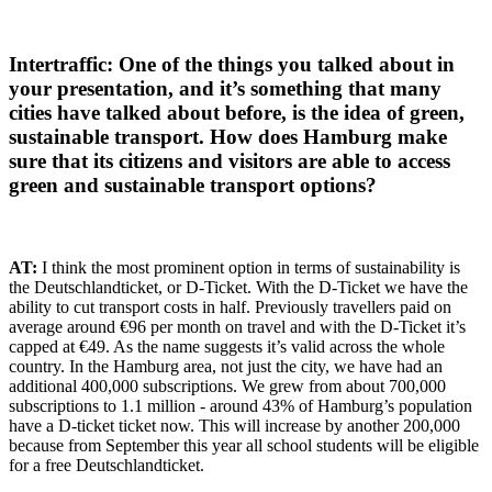
Intertraffic: One of the things you talked about in
your presentation, and it’s something that many
cities have talked about before, is the idea of green,
sustainable transport. How does Hamburg make
sure that its citizens and visitors are able to access
green and sustainable transport options?
AT:
I think the most prominent option in terms of sustainability is
the Deutschlandticket, or D-Ticket. With the D-Ticket we have the
ability to cut transport costs in half. Previously travellers paid on
average around €96 per month on travel and with the D-Ticket it’s
capped at €49. As the name suggests it’s valid across the whole
country. In the Hamburg area, not just the city, we have had an
additional 400,000 subscriptions. We grew from about 700,000
subscriptions to 1.1 million - around 43% of Hamburg’s population
have a D-ticket ticket now. This will increase by another 200,000
because from September this year all school students will be eligible
for a free Deutschlandticket.