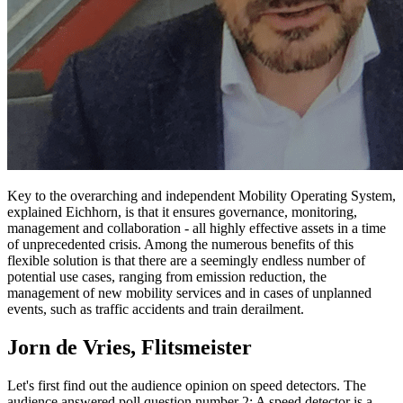
Key to the overarching and independent Mobility Operating System,
explained Eichhorn, is that it ensures governance, monitoring,
management and collaboration - all highly effective assets in a time
of unprecedented crisis. Among the numerous benefits of this
flexible solution is that there are a seemingly endless number of
potential use cases, ranging from emission reduction, the
management of new mobility services and in cases of unplanned
events, such as traffic accidents and train derailment.
Jorn de Vries, Flitsmeister
Let's first find out the audience opinion on speed detectors. The
audience answered poll question number 2: A speed detector is a