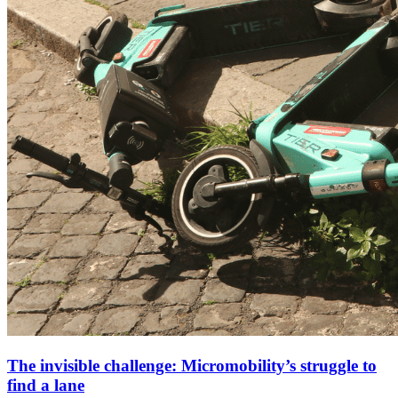
The invisible challenge: Micromobility’s struggle to
find a lane