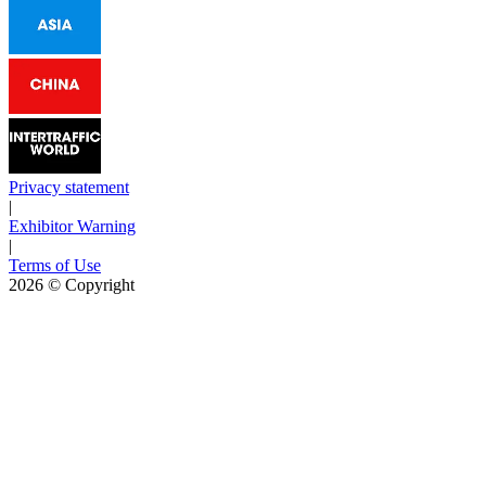
Privacy statement
|
Exhibitor Warning
|
Terms of Use
2026
© Copyright