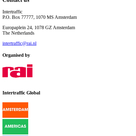
Intertraffic
P.O. Box 77777, 1070 MS Amsterdam
Europaplein 24, 1078 GZ Amsterdam
The Netherlands
intertraffic@rai.nl
Organised by
Intertraffic Global