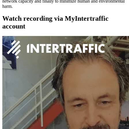
network capacity and finally to minimize human and environmental
harm.
Watch recording via MyIntertraffic
account