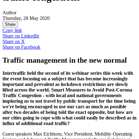
Author
Thursday, 28 May 2020
Share
Copy link
Share on
LinkedIn
Share on
X
Share on
Facebook
Traffic management in the new normal
Intertraffic held the second of its webinar series this week with
the event focusing on a subject that has become increasingly
important and prevalent as lockdown restrictions are slowly
lifted across the world. Smart Measures to Avoid Post-Corona
Traffic Congestion - with local and national governments
imploring us to not travel by public transport for the time being
we're being encouraged to use our cars as much as possible
after two decades of being told the exact opposite, but how are
our cities going to cope with what could easily be described as in
influx of additional road traffic?
Guest speakers Max Eichhorn, Vice President, Mobility Operating