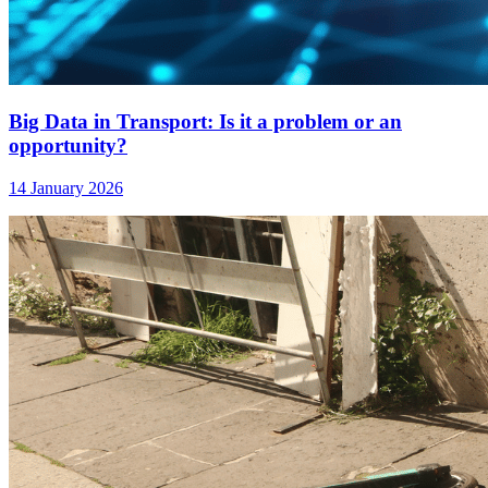
Big Data in Transport: Is it a problem or an
opportunity?
14 January 2026