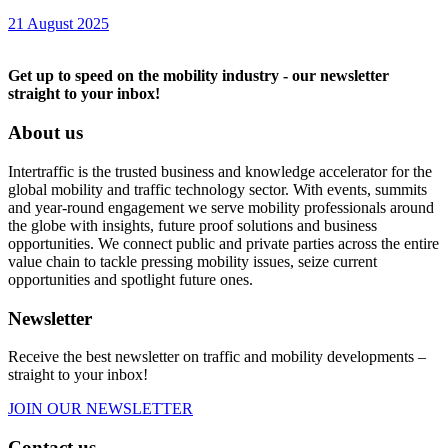
21 August 2025
Get up to speed on the mobility industry - our newsletter
straight to your inbox!
About us
Intertraffic is the trusted business and knowledge accelerator for the
global mobility and traffic technology sector. With events, summits
and year-round engagement we serve mobility professionals around
the globe with insights, future proof solutions and business
opportunities. We connect public and private parties across the entire
value chain to tackle pressing mobility issues, seize current
opportunities and spotlight future ones.
Newsletter
Receive the best newsletter on traffic and mobility developments –
straight to your inbox!
JOIN OUR NEWSLETTER
Contact us