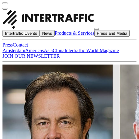
Products & Services
Intertraffic Events
News
Press and Media
Press
Contact
Amsterdam
Americas
Asia
China
Intertraffic World Magazine
JOIN OUR NEWSLETTER