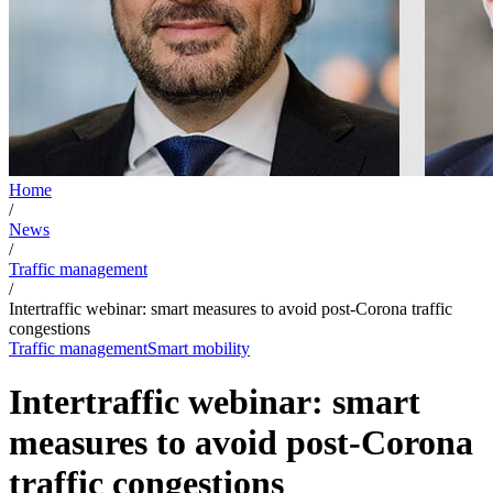
Home
/
News
/
Traffic management
/
Intertraffic webinar: smart measures to avoid post-Corona traffic
congestions
Traffic management
Smart mobility
Intertraffic webinar: smart
measures to avoid post-Corona
traffic congestions