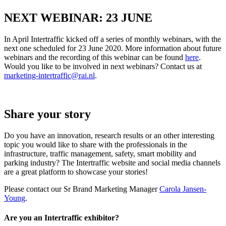
NEXT WEBINAR: 23 JUNE
In April Intertraffic kicked off a series of monthly webinars, with the
next one scheduled for 23 June 2020. More information about future
webinars and the recording of this webinar can be found
here
.
Would you like to be involved in next webinars? Contact us at
marketing-intertraffic@rai.nl
.
Share your story
Do you have an innovation, research results or an other interesting
topic you would like to share with the professionals in the
infrastructure, traffic management, safety, smart mobility and
parking industry? The Intertraffic website and social media channels
are a great platform to showcase your stories!
Please contact our Sr Brand Marketing Manager
Carola Jansen-
Young
.
Are you an Intertraffic exhibitor?