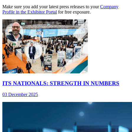
Make sure you add your latest press releases to your
Company
Profile in the Exhibitor Portal
for free exposure.
ITS NATIONALS: STRENGTH IN NUMBERS
03 December 2025