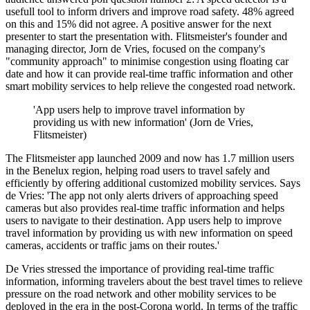
usefull tool to inform drivers and improve road safety. 48% agreed
on this and 15% did not agree. A positive answer for the next
presenter to start the presentation with. Flitsmeister's founder and
managing director, Jorn de Vries, focused on the company's
"community approach" to minimise congestion using floating car
date and how it can provide real-time traffic information and other
smart mobility services to help relieve the congested road network.
'App users help to improve travel information by
providing us with new information' (Jorn de Vries,
Flitsmeister)
The Flitsmeister app launched 2009 and now has 1.7 million users
in the Benelux region, helping road users to travel safely and
efficiently by offering additional customized mobility services. Says
de Vries: 'The app not only alerts drivers of approaching speed
cameras but also provides real-time traffic information and helps
users to navigate to their destination. App users help to improve
travel information by providing us with new information on speed
cameras, accidents or traffic jams on their routes.'
De Vries stressed the importance of providing real-time traffic
information, informing travelers about the best travel times to relieve
pressure on the road network and other mobility services to be
deployed in the era in the post-Corona world. In terms of the traffic