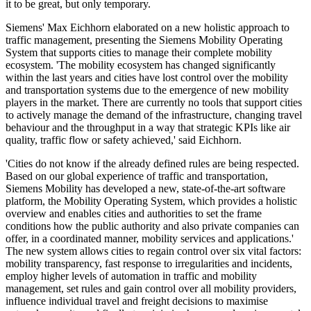
it to be great, but only temporary.
Siemens' Max Eichhorn elaborated on a new holistic approach to
traffic management, presenting the Siemens Mobility Operating
System that supports cities to manage their complete mobility
ecosystem. 'The mobility ecosystem has changed significantly
within the last years and cities have lost control over the mobility
and transportation systems due to the emergence of new mobility
players in the market. There are currently no tools that support cities
to actively manage the demand of the infrastructure, changing travel
behaviour and the throughput in a way that strategic KPIs like air
quality, traffic flow or safety achieved,' said Eichhorn.
'Cities do not know if the already defined rules are being respected.
Based on our global experience of traffic and transportation,
Siemens Mobility has developed a new, state-of-the-art software
platform, the Mobility Operating System, which provides a holistic
overview and enables cities and authorities to set the frame
conditions how the public authority and also private companies can
offer, in a coordinated manner, mobility services and applications.'
The new system allows cities to regain control over six vital factors:
mobility transparency, fast response to irregularities and incidents,
employ higher levels of automation in traffic and mobility
management, set rules and gain control over all mobility providers,
influence individual travel and freight decisions to maximise