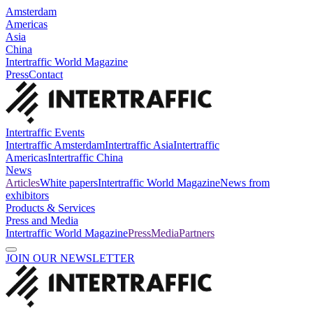
Amsterdam
Americas
Asia
China
Intertraffic World Magazine
Press
Contact
Intertraffic Events
Intertraffic Amsterdam
Intertraffic Asia
Intertraffic
Americas
Intertraffic China
News
Articles
White papers
Intertraffic World Magazine
News from
exhibitors
Products & Services
Press and Media
Intertraffic World Magazine
Press
Media
Partners
JOIN OUR NEWSLETTER