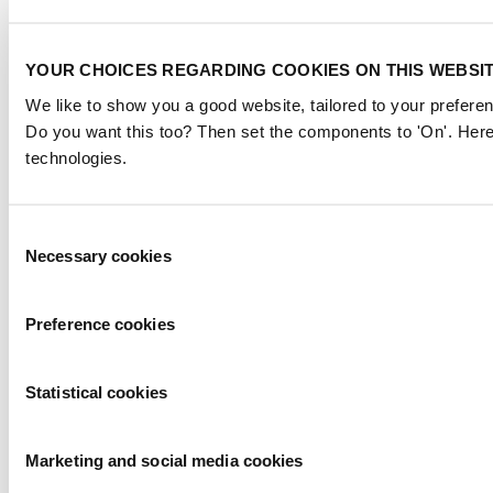
YOUR CHOICES REGARDING COOKIES ON THIS WEBSI
We like to show you a good website, tailored to your preferen
Do you want this too? Then set the components to 'On'. Here
technologies.
Consent
Necessary cookies
Selection
Preference cookies
Statistical cookies
Marketing and social media cookies