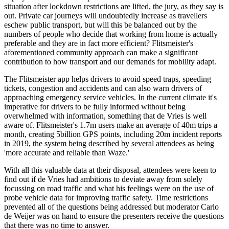
situation after lockdown restrictions are lifted, the jury, as they say is
out. Private car journeys will undoubtedly increase as travellers
eschew public transport, but will this be balanced out by the
numbers of people who decide that working from home is actually
preferable and they are in fact more efficient? Flitsmeister's
aforementioned community approach can make a significant
contribution to how transport and our demands for mobility adapt.
The Flitsmeister app helps drivers to avoid speed traps, speeding
tickets, congestion and accidents and can also warn drivers of
approaching emergency service vehicles. In the current climate it's
imperative for drivers to be fully informed without being
overwhelmed with information, something that de Vries is well
aware of. Flitsmeister's 1.7m users make an average of 40m trips a
month, creating 5billion GPS points, including 20m incident reports
in 2019, the system being described by several attendees as being
'more accurate and reliable than Waze.'
With all this valuable data at their disposal, attendees were keen to
find out if de Vries had ambitions to deviate away from solely
focussing on road traffic and what his feelings were on the use of
probe vehicle data for improving traffic safety. Time restrictions
prevented all of the questions being addressed but moderator Carlo
de Weijer was on hand to ensure the presenters receive the questions
that there was no time to answer.