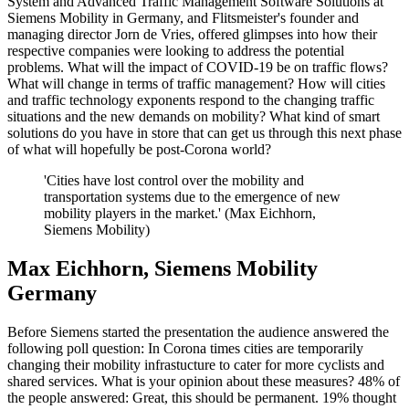
System and Advanced Traffic Management Software Solutions at
Siemens Mobility in Germany, and Flitsmeister's founder and
managing director Jorn de Vries, offered glimpses into how their
respective companies were looking to address the potential
problems. What will the impact of COVID-19 be on traffic flows?
What will change in terms of traffic management? How will cities
and traffic technology exponents respond to the changing traffic
situations and the new demands on mobility? What kind of smart
solutions do you have in store that can get us through this next phase
of what will hopefully be post-Corona world?
'Cities have lost control over the mobility and
transportation systems due to the emergence of new
mobility players in the market.' (Max Eichhorn,
Siemens Mobility)
Max Eichhorn, Siemens Mobility
Germany
Before Siemens started the presentation the audience answered the
following poll question: In Corona times cities are temporarily
changing their mobility infrastucture to cater for more cyclists and
shared services. What is your opinion about these measures? 48% of
the people answered: Great, this should be permanent. 19% thought