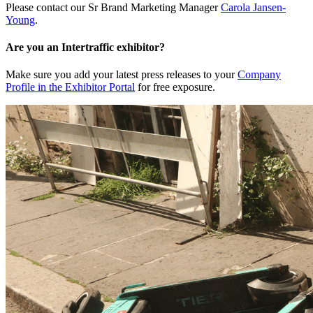
Please contact our Sr Brand Marketing Manager
Carola Jansen-
Young
.
Are you an Intertraffic exhibitor?
Make sure you add your latest press releases to your
Company
Profile in the Exhibitor Portal
for free exposure.