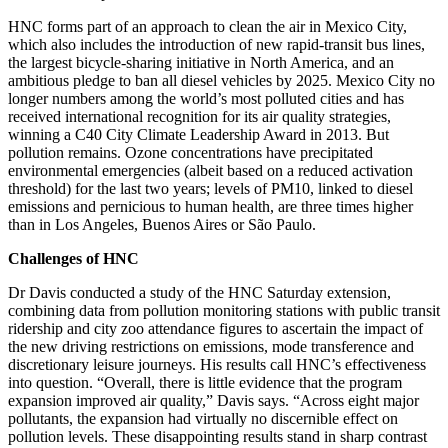
HNC forms part of an approach to clean the air in Mexico City,
which also includes the introduction of new rapid-transit bus lines,
the largest bicycle-sharing initiative in North America, and an
ambitious pledge to ban all diesel vehicles by 2025. Mexico City no
longer numbers among the world’s most polluted cities and has
received international recognition for its air quality strategies,
winning a C40 City Climate Leadership Award in 2013. But
pollution remains. Ozone concentrations have precipitated
environmental emergencies (albeit based on a reduced activation
threshold) for the last two years; levels of PM10, linked to diesel
emissions and pernicious to human health, are three times higher
than in Los Angeles, Buenos Aires or São Paulo.
Challenges of HNC
Dr Davis conducted a study of the HNC Saturday extension,
combining data from pollution monitoring stations with public transit
ridership and city zoo attendance figures to ascertain the impact of
the new driving restrictions on emissions, mode transference and
discretionary leisure journeys. His results call HNC’s effectiveness
into question. “Overall, there is little evidence that the program
expansion improved air quality,” Davis says. “Across eight major
pollutants, the expansion had virtually no discernible effect on
pollution levels. These disappointing results stand in sharp contrast