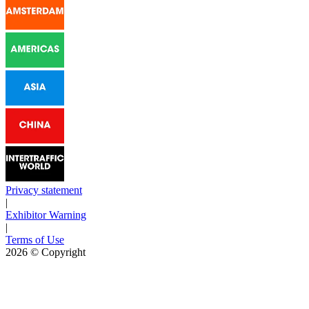
Privacy statement
|
Exhibitor Warning
|
Terms of Use
2026
© Copyright