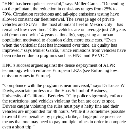
“HNC has been quite successful,” says Müller García. “Depending
on the pollutant, the reduction in emissions ranges from 25% to
70%. Circulation restrictions and tail-pipe emissions testing have
allowed constant car fleet renewal. The average age of private
vehicles and SUVs – the most abundant fleet in Mexico City – has
remained low over time.” City vehicles are on average just 7.8 years
old (compared with 14 years nationally), suggesting an urban
population motivated to abandon older, more toxic cars. “Even
when the vehicular fleet has increased over time, air quality has
improved,” says Müller García, “since emissions from vehicles have
been reduced due to programs such as HNC and PVVO.”
HNC’s success argues against the dense deployment of ALPR
technology which enforces European LEZs (see Enforcing low-
emission zones in Europe).
“Compliance with the program is near universal,” says Dr Lucas W
Davis, associate professor at the Haas School of Business,
University of California, Berkeley. “City police vigorously enforce
the restrictions, and vehicles violating the ban are easy to spot.
Drivers caught violating the rules must pay a hefty fine and their
vehicles are impounded for 48 hours. While it is sometimes possible
to avoid these penalties by paying a bribe, a large police presence
means that one may need to pay multiple bribes in order to complete
even a short trip.”