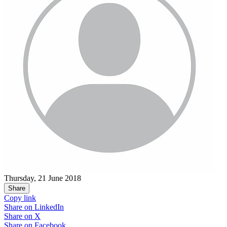
Thursday, 21 June 2018
Share
Copy link
Share on
LinkedIn
Share on
X
Share on
Facebook