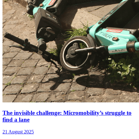
The invisible challenge: Micromobility’s struggle to
find a lane
21 August 2025