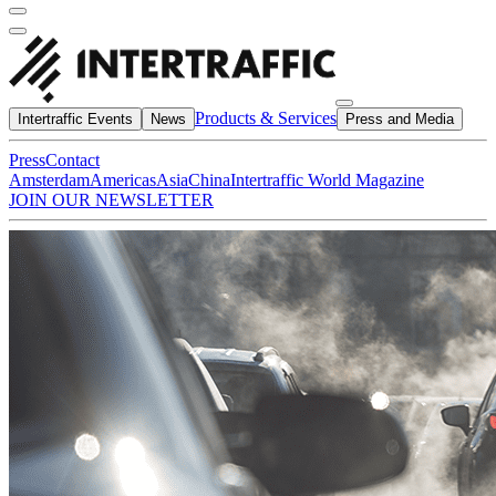
Products & Services
Intertraffic Events
News
Press and Media
Press
Contact
Amsterdam
Americas
Asia
China
Intertraffic World Magazine
JOIN OUR NEWSLETTER