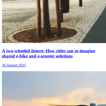
A two-wheeled future: How cities can re-imagine
shared e-bike and e-scooter solutions
26 August 2025