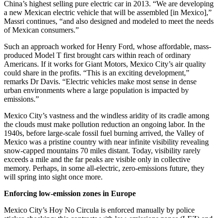
China’s highest selling pure electric car in 2013. “We are developing
a new Mexican electric vehicle that will be assembled [in Mexico],”
Massri continues, “and also designed and modeled to meet the needs
of Mexican consumers.”
Such an approach worked for Henry Ford, whose affordable, mass-
produced Model T first brought cars within reach of ordinary
Americans. If it works for Giant Motors, Mexico City’s air quality
could share in the profits. “This is an exciting development,”
remarks Dr Davis. “Electric vehicles make most sense in dense
urban environments where a large population is impacted by
emissions.”
Mexico City’s vastness and the windless aridity of its cradle among
the clouds must make pollution reduction an ongoing labor. In the
1940s, before large-scale fossil fuel burning arrived, the Valley of
Mexico was a pristine country with near infinite visibility revealing
snow-capped mountains 70 miles distant. Today, visibility rarely
exceeds a mile and the far peaks are visible only in collective
memory. Perhaps, in some all-electric, zero-emissions future, they
will spring into sight once more.
Enforcing low-emission zones in Europe
Mexico City’s Hoy No Circula is enforced manually by police