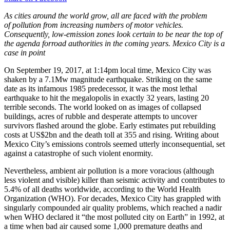
As cities around the world grow, all are faced with the problem
of pollution from increasing numbers of motor vehicles.
Consequently, low-emission zones look certain to be near the top of
the agenda forroad authorities in the coming years. Mexico City is a
case in point
On September 19, 2017, at 1:14pm local time, Mexico City was
shaken by a 7.1Mw magnitude earthquake. Striking on the same
date as its infamous 1985 predecessor, it was the most lethal
earthquake to hit the megalopolis in exactly 32 years, lasting 20
terrible seconds. The world looked on as images of collapsed
buildings, acres of rubble and desperate attempts to uncover
survivors flashed around the globe. Early estimates put rebuilding
costs at US$2bn and the death toll at 355 and rising. Writing about
Mexico City’s emissions controls seemed utterly inconsequential, set
against a catastrophe of such violent enormity.
Nevertheless, ambient air pollution is a more voracious (although
less violent and visible) killer than seismic activity and contributes to
5.4% of all deaths worldwide, according to the World Health
Organization (WHO). For decades, Mexico City has grappled with
singularly compounded air quality problems, which reached a nadir
when WHO declared it “the most polluted city on Earth” in 1992, at
a time when bad air caused some 1,000 premature deaths and