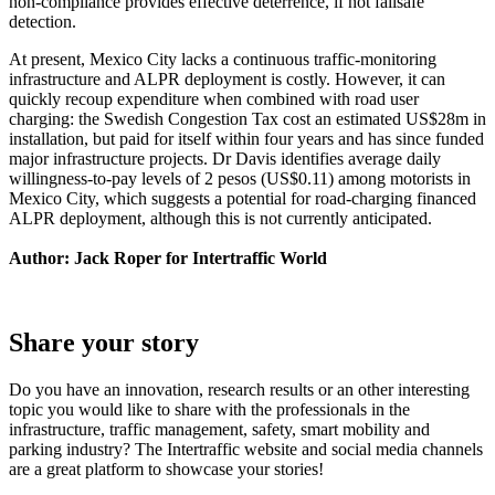
non-compliance provides effective deterrence, if not failsafe
detection.
At present, Mexico City lacks a continuous traffic-monitoring
infrastructure and ALPR deployment is costly. However, it can
quickly recoup expenditure when combined with road user
charging: the Swedish Congestion Tax cost an estimated US$28m in
installation, but paid for itself within four years and has since funded
major infrastructure projects. Dr Davis identifies average daily
willingness-to-pay levels of 2 pesos (US$0.11) among motorists in
Mexico City, which suggests a potential for road-charging financed
ALPR deployment, although this is not currently anticipated.
Author: Jack Roper for Intertraffic World
Share your story
Do you have an innovation, research results or an other interesting
topic you would like to share with the professionals in the
infrastructure, traffic management, safety, smart mobility and
parking industry? The Intertraffic website and social media channels
are a great platform to showcase your stories!