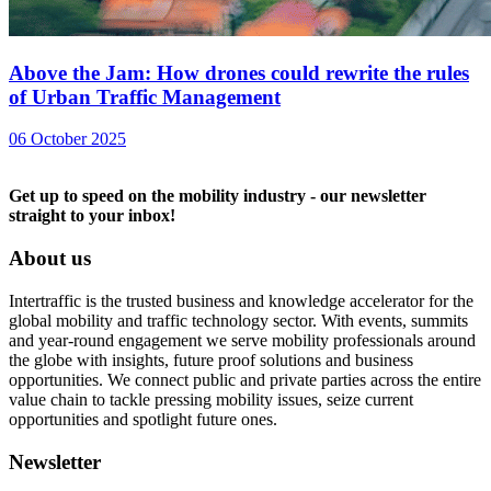
Above the Jam: How drones could rewrite the rules
of Urban Traffic Management
06 October 2025
Get up to speed on the mobility industry - our newsletter
straight to your inbox!
About us
Intertraffic is the trusted business and knowledge accelerator for the
global mobility and traffic technology sector. With events, summits
and year-round engagement we serve mobility professionals around
the globe with insights, future proof solutions and business
opportunities. We connect public and private parties across the entire
value chain to tackle pressing mobility issues, seize current
opportunities and spotlight future ones.
Newsletter