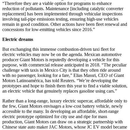
“Therefore they are a viable option for programs to enhance
reduction of pollutants. Maintenance [including catalytic converter
replacement] has been implemented through vehicular inspections
involving tail-pipe emissions testing, ensuring high-use vehicles
remain in good condition. Other actions have been fleet renewal and
concessions for low-emitting vehicles since 2016.”
Electric dreams
But exchanging this immense combustion-driven taxi fleet for
electric vehicles may now be on the agenda. Mexican automotive
producer Giant Motors is reputedly developing a vehicle for this
purpose, with commercial release anticipated in 2018. “The peculiar
challenge with taxis in Mexico City is that they often ride around
with no passenger, looking for a fare,” Elias Massri, CEO of Giant
Motors Latinoamérica, has told Reuters. “We’re developing the
prototypes and hope to finish them this year to find a viable solution,
an electric vehicle that genuinely replaces gasoline using cars.”
Rather than a long-range, luxury electric supercar, affordable only to
the few, Giant Motors envisages a low-cost battery vehicle, newly
accessible to the many. In developing an affordable, short-range
electric prototype optimized for city use and ripe for mass
production, Giant Motors can draw on a strategic partnership with
Chinese state auto maker JAC Motors, whose JC EV model became