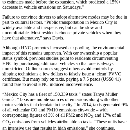
to estimates made before the expansion, which predicted a 15%+
decrease in vehicle emissions on Saturdays.”
Failure to convince drivers to adopt alternative modes may be due in
part to cultural factors. “Public transportation in Mexico City is
widely available and inexpensive, but can be slow and
uncomfortable. Most residents choose private vehicles when they
have that alternative,” says Davis.
Although HNC promotes increased car pooling, the environmental
impact of this remains unproven. With car ownership a popular
status symbol, previous studies point to residents circumventing
HNC by purchasing additional vehicles so that one is always
unrestricted. Online sources suggest others avoid controls by
slipping technicians a few dollars to falsely issue a ‘clean’ PVVO
certificate. But many rely on taxis, paying a 7.5 pesos (US$0.41)
round fare to avoid HNC-induced inconvenience.
“Mexico City has a fleet of 150,339 taxis,” states Tanya Müller
García. “Taxis are mobile sources of emissions along with other
motor vehicles that circulate in the city.” In 2014, taxis generated 9%
of all vehicular CO and PM10 emissions city-wide – with
corresponding figures of 3% of all PM2 and NO
and 17% of all
X
CO
emissions from vehicles attributable to taxis. “These units have
2
an intensive use that results in high emissions,” she continues.