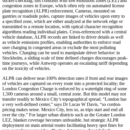
sticker-checking; this contrasts with low-emissions zones (LEZ) and
congestion zones in Europe, which often rely on automated license
plate recognition (ALPR) enforcement. Cameras, mounted on
gantries or roadside poles, capture images of vehicles upon entry to
a specified zone, which are either analyzed at the network edge or
transmitted to a remote location, with optical character recognition
algorithms reading individual plates. Cross-referenced with a central
vehicle database, ALPR records are linked to driver details as well
as vehicle emissions profiles, enabling authorities to enforce road
user charging in congested areas or exclude the most polluting
vehicles. Charging can be used to manipulate driver behavior: in
Stockholm, a sliding scale of time defined charges discourages peak-
time journeys, while Antwerp operates an escalating tariff depending
on the toxicity of vehicles.
ALPR can deliver near-100% detection rates if front and rear images
of vehicles are captured on every route into a protected locality; the
London Congestion Charge is enforced by a watertight ring of some
1,500 cameras around a small, central zone. But this model may not
transfer readily to Mexico City’s topographical spread. “London has
a very well-defined center,” says Dr Lucas W Davis, “so cordon-
pricing makes sense. Mexico City, less so, as trips start and end all
over the city.” For larger urban districts such as the Greater London
LEZ, blanket coverage becomes unfeasible, but strategic ALPR
deployment on main arterial routes facilitating heavy spot fines for