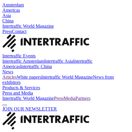
Amsterdam
Americas
Asia
China
Intertraffic World Magazine
Press
Contact
Intertraffic Events
Intertraffic Amsterdam
Intertraffic Asia
Intertraffic
Americas
Intertraffic China
News
Articles
White papers
Intertraffic World Magazine
News from
exhibitors
Products & Services
Press and Media
Intertraffic World Magazine
Press
Media
Partners
JOIN OUR NEWSLETTER