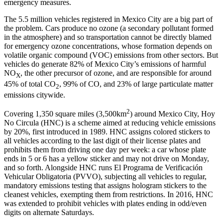
emergency measures.
The 5.5 million vehicles registered in Mexico City are a big part of
the problem. Cars produce no ozone (a secondary pollutant formed
in the atmosphere) and so transportation cannot be directly blamed
for emergency ozone concentrations, whose formation depends on
volatile organic compound (VOC) emissions from other sectors. But
vehicles do generate 82% of Mexico City’s emissions of harmful
NO
, the other precursor of ozone, and are responsible for around
X
45% of total CO
, 99% of CO, and 23% of large particulate matter
2
emissions citywide.
2
Covering 1,350 square miles (3,500km
) around Mexico City, Hoy
No Circula (HNC) is a scheme aimed at reducing vehicle emissions
by 20%, first introduced in 1989. HNC assigns colored stickers to
all vehicles according to the last digit of their license plates and
prohibits them from driving one day per week: a car whose plate
ends in 5 or 6 has a yellow sticker and may not drive on Monday,
and so forth. Alongside HNC runs El Programa de Verificación
Vehicular Obligatoria (PVVO), subjecting all vehicles to regular,
mandatory emissions testing that assigns hologram stickers to the
cleanest vehicles, exempting them from restrictions. In 2016, HNC
was extended to prohibit vehicles with plates ending in odd/even
digits on alternate Saturdays.