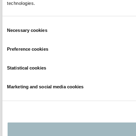
technologies.
Consent
Necessary cookies
Selection
Preference cookies
Statistical cookies
Marketing and social media cookies