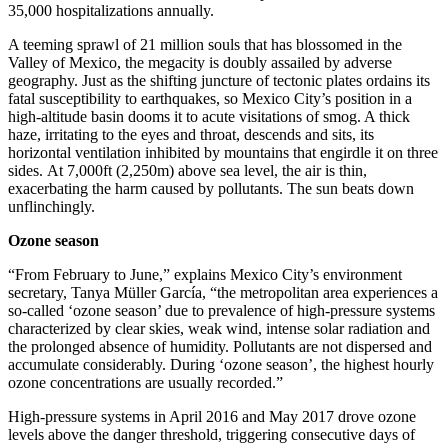
35,000 hospitalizations annually.
A teeming sprawl of 21 million souls that has blossomed in the
Valley of Mexico, the megacity is doubly assailed by adverse
geography. Just as the shifting juncture of tectonic plates ordains its
fatal susceptibility to earthquakes, so Mexico City’s position in a
high-altitude basin dooms it to acute visitations of smog. A thick
haze, irritating to the eyes and throat, descends and sits, its
horizontal ventilation inhibited by mountains that engirdle it on three
sides. At 7,000ft (2,250m) above sea level, the air is thin,
exacerbating the harm caused by pollutants. The sun beats down
unflinchingly.
Ozone season
“From February to June,” explains Mexico City’s environment
secretary, Tanya Müller García, “the metropolitan area experiences a
so-called ‘ozone season’ due to prevalence of high-pressure systems
characterized by clear skies, weak wind, intense solar radiation and
the prolonged absence of humidity. Pollutants are not dispersed and
accumulate considerably. During ‘ozone season’, the highest hourly
ozone concentrations are usually recorded.”
High-pressure systems in April 2016 and May 2017 drove ozone
levels above the danger threshold, triggering consecutive days of