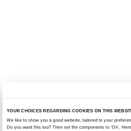
YOUR CHOICES REGARDING COOKIES ON THIS WEBSI
We like to show you a good website, tailored to your preferen
Do you want this too? Then set the components to 'On'. Here