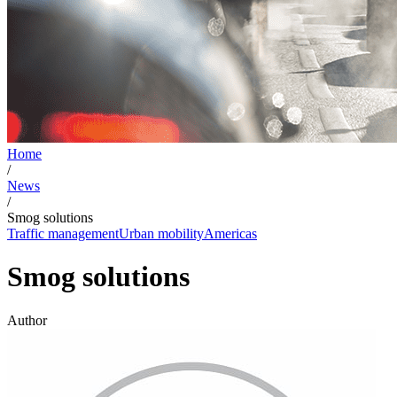
Home
/
News
/
Smog solutions
Traffic management
Urban mobility
Americas
Smog solutions
Author