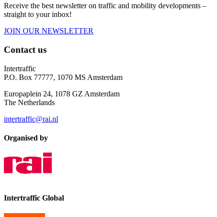
Receive the best newsletter on traffic and mobility developments –
straight to your inbox!
JOIN OUR NEWSLETTER
Contact us
Intertraffic
P.O. Box 77777, 1070 MS Amsterdam
Europaplein 24, 1078 GZ Amsterdam
The Netherlands
intertraffic@rai.nl
Organised by
Intertraffic Global