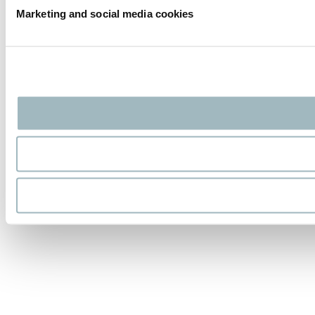
Marketing and social media cookies