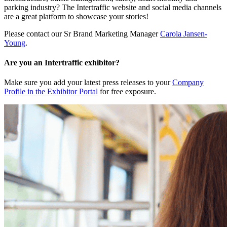
parking industry? The Intertraffic website and social media channels
are a great platform to showcase your stories!
Please contact our Sr Brand Marketing Manager
Carola Jansen-
Young
.
Are you an Intertraffic exhibitor?
Make sure you add your latest press releases to your
Company
Profile in the Exhibitor Portal
for free exposure.