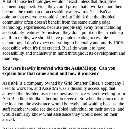
A lot of those technologies wouldn't exist unless that disruptive
element happened. First, they could prove that it worked, and then
become the roadmap of accessibility afterwards. That isn't an
opinion that everyone would share but I think that the disabled
community often doesn't benefit from the same cutting edge
technology experiences, because people shy away from including
accessibility features. So instead, they don't put it on their roadmap
at all. In reality, we should have people creating accessible
technology. I don't expect everything to be totally and utterly 100%
accessible when it's first created. But I do want it to have
accessibility and inclusivity in mind throughout its development and
roadmap.
You were heavily involved with the AssistMi app. Can you
explain how that came about and how it worked?
AssistMi is a company owned by Grid Smarter Cities, a company I
used to work for, and AssistMi was a disability access app that
allowed the disabled user to request assistance when travelling from
A to B, a little bit like Uber but in reverse. So when they turn up at
the location, the assistance would be ready and waiting because the
staff member would see the disabled individual on their travels, and
would similarly know what assistance they would need on their
arrival.