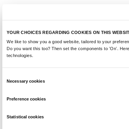
YOUR CHOICES REGARDING COOKIES ON THIS WEBSI
We like to show you a good website, tailored to your preferen
Do you want this too? Then set the components to 'On'. Here
technologies.
Consent
Necessary cookies
Selection
Preference cookies
Statistical cookies