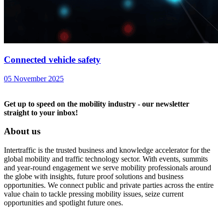
Connected vehicle safety
05 November 2025
Get up to speed on the mobility industry - our newsletter
straight to your inbox!
About us
Intertraffic is the trusted business and knowledge accelerator for the
global mobility and traffic technology sector. With events, summits
and year-round engagement we serve mobility professionals around
the globe with insights, future proof solutions and business
opportunities. We connect public and private parties across the entire
value chain to tackle pressing mobility issues, seize current
opportunities and spotlight future ones.