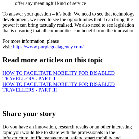
offer any meaningful kind of service
To answer your question – it’s both. We need to see that technology
development, we need to see the opportunities that it can bring, the
power it can bring tactually realised. We also need to see legislation
that is ensuring that all communities can benefit from the innovation.
For more information, please
visit:
https://www.purplegoatagency.com/
Read more articles on this topic
HOW TO FACILITATE MOBILITY FOR DISABLED
TRAVELLERS - PART II
HOW TO FACILITATE MOBILITY FOR DISABLED
TRAVELLERS - PART III
Share your story
Do you have an innovation, research results or an other interesting
topic you would like to share with the professionals in the
infrastructure, traffic management, safety, smart mobility and