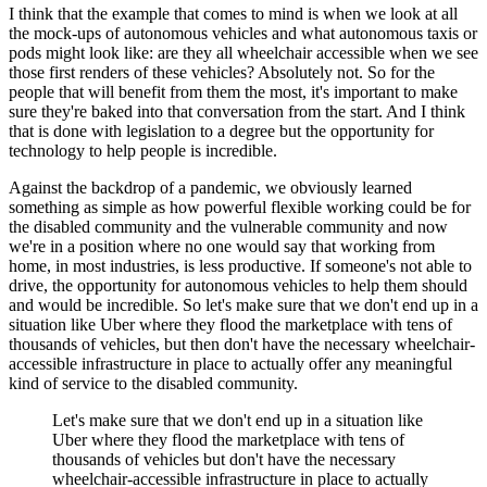
I think that the example that comes to mind is when we look at all
the mock-ups of autonomous vehicles and what autonomous taxis or
pods might look like: are they all wheelchair accessible when we see
those first renders of these vehicles? Absolutely not. So for the
people that will benefit from them the most, it's important to make
sure they're baked into that conversation from the start. And I think
that is done with legislation to a degree but the opportunity for
technology to help people is incredible.
Against the backdrop of a pandemic, we obviously learned
something as simple as how powerful flexible working could be for
the disabled community and the vulnerable community and now
we're in a position where no one would say that working from
home, in most industries, is less productive. If someone's not able to
drive, the opportunity for autonomous vehicles to help them should
and would be incredible. So let's make sure that we don't end up in a
situation like Uber where they flood the marketplace with tens of
thousands of vehicles, but then don't have the necessary wheelchair-
accessible infrastructure in place to actually offer any meaningful
kind of service to the disabled community.
Let's make sure that we don't end up in a situation like
Uber where they flood the marketplace with tens of
thousands of vehicles but don't have the necessary
wheelchair-accessible infrastructure in place to actually