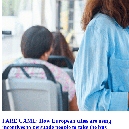
FARE GAME: How European cities are using
incentives to persuade people to take the bus