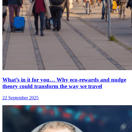
What’s in it for you… Why eco-rewards and nudge
theory could transform the way we travel
22 September 2025