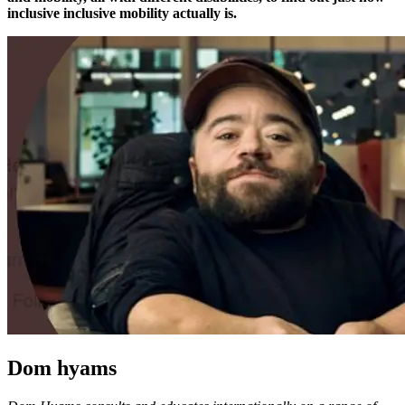
inclusive inclusive mobility actually is.
Dom hyams