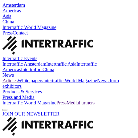
Amsterdam
Americas
Asia
China
Intertraffic World Magazine
Press
Contact
Intertraffic Events
Intertraffic Amsterdam
Intertraffic Asia
Intertraffic
Americas
Intertraffic China
News
Articles
White papers
Intertraffic World Magazine
News from
exhibitors
Products & Services
Press and Media
Intertraffic World Magazine
Press
Media
Partners
JOIN OUR NEWSLETTER