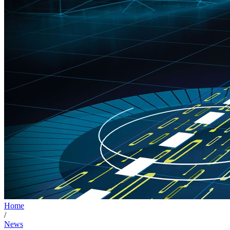
Home
/
News