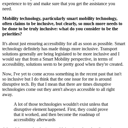
experience to try and make sure that you get the assistance you
need.
Mobility technology, particularly smart mobility technology,
often claims to be inclusive, but clearly, so much more needs to
be done to be truly inclusive: what do you consider to be the
priorities?
It's about just ensuring accessibility for all as soon as possible. Smart
technology definitely has made things more inclusive. Transport
solutions generally are being legislated to be more inclusive and I
would say that from a Smart Mobility perspective, in terms of
accessibility, solutions seem to be pretty good when they're created.
Now, I've yet to come across something in the recent past that isn't
so inclusive but I do think that the one issue for me is around
disruptive tech. By that I mean that there are times disruptive
technologies come out they aren't always accessible to all right
away.
A lot of those technologies wouldn't exist unless that
disruptive element happened. First, they could prove
that it worked, and then become the roadmap of
accessibility afterwards