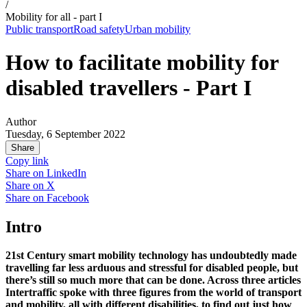
/
Mobility for all - part I
Public transport
Road safety
Urban mobility
How to facilitate mobility for
disabled travellers - Part I
Author
Tuesday, 6 September 2022
Share
Copy link
Share on
LinkedIn
Share on
X
Share on
Facebook
Intro
21st Century smart mobility technology has undoubtedly made
travelling far less arduous and stressful for disabled people, but
there’s still so much more that can be done. Across three articles
Intertraffic spoke with three figures from the world of transport
and mobility, all with different disabilities, to find out just how