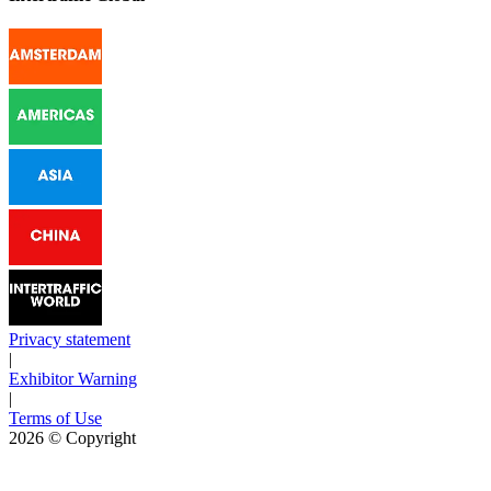
Privacy statement
|
Exhibitor Warning
|
Terms of Use
2026
© Copyright