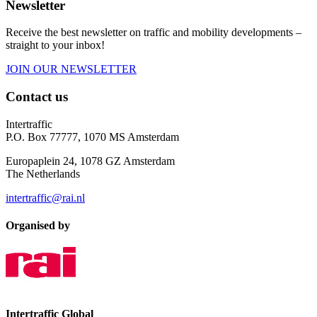
Newsletter
Receive the best newsletter on traffic and mobility developments –
straight to your inbox!
JOIN OUR NEWSLETTER
Contact us
Intertraffic
P.O. Box 77777, 1070 MS Amsterdam
Europaplein 24, 1078 GZ Amsterdam
The Netherlands
intertraffic@rai.nl
Organised by
Intertraffic Global