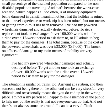
small percentage of the disabled population compared to the non-
disabled population travelling. And that's because the worst-case
scenario, which happens all too often, is of mobility equipment
being damaged in transit, meaning not just that the holiday is ruined,
or that travel experience or work trip has been ruined, but our means
of getting from A to B has been removed. I've had my powered
wheelchair damaged and actually destroyed before. To get a
replacement took an exchange of over 100,000 words with the
airline over a 12-week period to ask them to, or I’ll admit, to beg
them to pay for the damages. The total claim, because of the cost of
the powered wheelchair, was over £33,000 (€37,000). The knock-
on effects of damage to my main means of mobility are very
significant.
I've had my powered wheelchair damaged and actually
destroyed before. To get another one took an exchange
of over 100,000 words with the airline over a 12-week
period to ask them to pay for the damages
The situation is similar on trains, too. Arriving at a station, and then
someone not being there on the other end can be very stressful, very
difficult, and occasionally means that you do end up in the wrong
place. I'm not a shy person so I happy to ask a member of the public
to help me, but the reality is that not everyone can do that. And not
there's not always someone around. It can be a very difficult