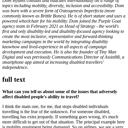
Dom Hyams consults and educates internationally on a range of
topics including mobility, diversity, inclusion and accessibility. Dom
was born with a severe form of Osteogenesis Imperfecta (more
commonly known as Brittle Bones). He is of short stature and uses a
powered wheelchair for his mobility. Dom joined the Purple Goat
agency team in February 2021 as Head of Strategy - the world's
first and only disability-led and disability-focused agency looking to
create the most inclusive, representative and forward-thinking
marketing campaigns in the world by integrating disability
knowhow and lived-experience in all aspects of campaign
development and execution. He is also the founder of Tiny Man
Digital and was previously Communications Director of AssistMi, a
smartphone app aimed at increasing disabled travellers’
independence.
full text
What can you tell us about some of the issues that adversely
affect disabled people's ability to travel?
I think the main one, for me, that stops disabled individuals
travelling is the fear of the unknown. For someone disabled,
travelling has extra jeopardy. If something goes wrong, it's much
more difficult to get out of that situation. The principal example here
is mobility equipment being damaged. So on airlines, we see a very