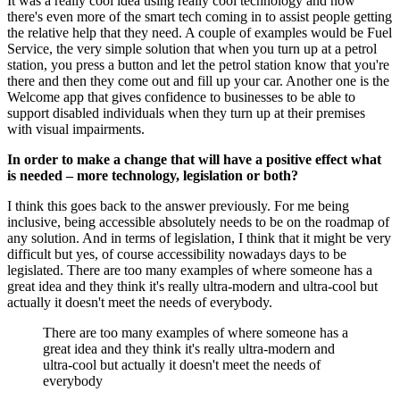
It was a really cool idea using really cool technology and now
there's even more of the smart tech coming in to assist people getting
the relative help that they need. A couple of examples would be Fuel
Service, the very simple solution that when you turn up at a petrol
station, you press a button and let the petrol station know that you're
there and then they come out and fill up your car. Another one is the
Welcome app that gives confidence to businesses to be able to
support disabled individuals when they turn up at their premises
with visual impairments.
In order to make a change that will have a positive effect what
is needed – more technology, legislation or both?
I think this goes back to the answer previously. For me being
inclusive, being accessible absolutely needs to be on the roadmap of
any solution. And in terms of legislation, I think that it might be very
difficult but yes, of course accessibility nowadays days to be
legislated. There are too many examples of where someone has a
great idea and they think it's really ultra-modern and ultra-cool but
actually it doesn't meet the needs of everybody.
There are too many examples of where someone has a
great idea and they think it's really ultra-modern and
ultra-cool but actually it doesn't meet the needs of
everybody