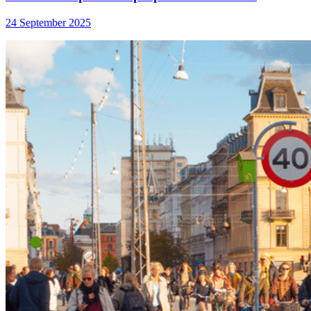
24 September 2025