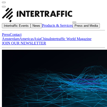
Products & Services
Intertraffic Events
News
Press and Media
Press
Contact
Amsterdam
Americas
Asia
China
Intertraffic World Magazine
JOIN OUR NEWSLETTER