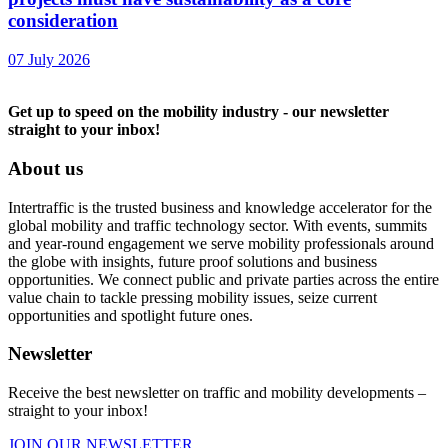
consideration
07 July 2026
Get up to speed on the mobility industry - our newsletter
straight to your inbox!
About us
Intertraffic is the trusted business and knowledge accelerator for the
global mobility and traffic technology sector. With events, summits
and year-round engagement we serve mobility professionals around
the globe with insights, future proof solutions and business
opportunities. We connect public and private parties across the entire
value chain to tackle pressing mobility issues, seize current
opportunities and spotlight future ones.
Newsletter
Receive the best newsletter on traffic and mobility developments –
straight to your inbox!
JOIN OUR NEWSLETTER