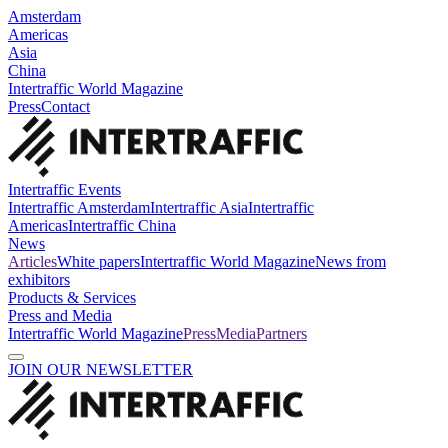
Amsterdam
Americas
Asia
China
Intertraffic World Magazine
Press
Contact
Intertraffic Events
Intertraffic Amsterdam
Intertraffic Asia
Intertraffic
Americas
Intertraffic China
News
Articles
White papers
Intertraffic World Magazine
News from
exhibitors
Products & Services
Press and Media
Intertraffic World Magazine
Press
Media
Partners
JOIN OUR NEWSLETTER