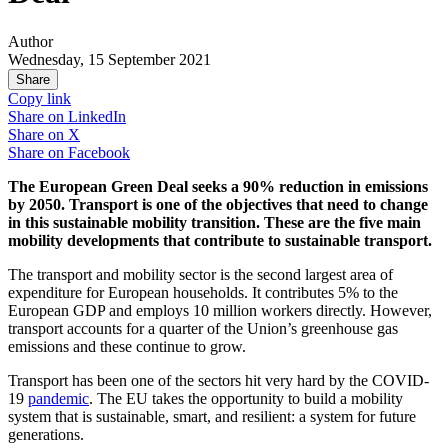
Author
Wednesday, 15 September 2021
Share
Copy link
Share on
LinkedIn
Share on
X
Share on
Facebook
The European Green Deal seeks a 90% reduction in emissions
by 2050. Transport is one of the objectives that need to change
in this sustainable mobility transition. These are the five main
mobility developments that contribute to sustainable transport.
The transport and mobility sector is the second largest area of
expenditure for European households. It contributes 5% to the
European GDP and employs 10 million workers directly. However,
transport accounts for a quarter of the Union’s greenhouse gas
emissions and these continue to grow.
Transport has been one of the sectors hit very hard by the COVID-
19
pandemic
. The EU takes the opportunity to build a mobility
system that is sustainable, smart, and resilient: a system for future
generations.