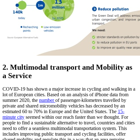
2. Multimodal transport and Mobility as
a Service
COVID-19 has shown a major increase in cycling and walking in a
lot of European cities. Based on an analysis of iPhone data from
summer 2020, the
number
of passenger-kilometres travelled by
private and shared micromobility vehicles has decreased by an
estimated 60 to 70% in Europe and the United States. The
15-
minute city
seemed within our reach faster than we thought. For
people to find a sustainable alternative to travel, countries and cities
need to offer a seamless multimodal transportation system. This
includes improving public transport and cycling facilities, offer
shared mobility and regulate this in a way that an area remains