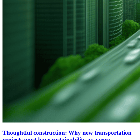
Thoughtful construction: Why new transportation
projects must have sustainability as a core