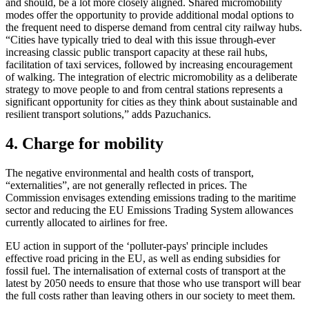
and should, be a lot more closely aligned. Shared micromobility
modes offer the opportunity to provide additional modal options to
the frequent need to disperse demand from central city railway hubs.
“Cities have typically tried to deal with this issue through-ever
increasing classic public transport capacity at these rail hubs,
facilitation of taxi services, followed by increasing encouragement
of walking. The integration of electric micromobility as a deliberate
strategy to move people to and from central stations represents a
significant opportunity for cities as they think about sustainable and
resilient transport solutions,” adds Pazuchanics.
4. Charge for mobility
The negative environmental and health costs of transport,
“externalities”, are not generally reflected in prices. The
Commission envisages extending emissions trading to the maritime
sector and reducing the EU Emissions Trading System allowances
currently allocated to airlines for free.
EU action in support of the ‘polluter-pays' principle includes
effective road pricing in the EU, as well as ending subsidies for
fossil fuel. The internalisation of external costs of transport at the
latest by 2050 needs to ensure that those who use transport will bear
the full costs rather than leaving others in our society to meet them.