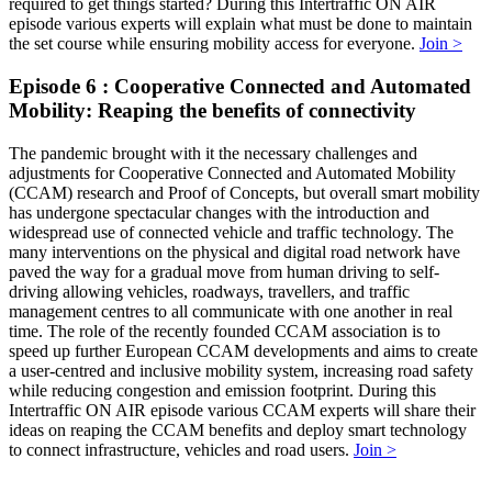
required to get things started? During this Intertraffic ON AIR
episode various experts will explain what must be done to maintain
the set course while ensuring mobility access for everyone.
Join >
Episode 6 : Cooperative Connected and Automated
Mobility: Reaping the benefits of connectivity
The pandemic brought with it the necessary challenges and
adjustments for Cooperative Connected and Automated Mobility
(CCAM) research and Proof of Concepts, but overall smart mobility
has undergone spectacular changes with the introduction and
widespread use of connected vehicle and traffic technology. The
many interventions on the physical and digital road network have
paved the way for a gradual move from human driving to self-
driving allowing vehicles, roadways, travellers, and traffic
management centres to all communicate with one another in real
time. The role of the recently founded CCAM association is to
speed up further European CCAM developments and aims to create
a user-centred and inclusive mobility system, increasing road safety
while reducing congestion and emission footprint. During this
Intertraffic ON AIR episode various CCAM experts will share their
ideas on reaping the CCAM benefits and deploy smart technology
to connect infrastructure, vehicles and road users.
Join >