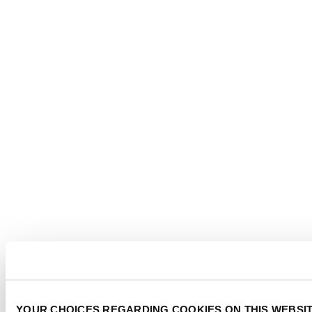
YOUR CHOICES REGARDING COOKIES ON THIS WEBSI