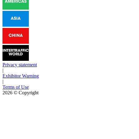
Privacy statement
|
Exhibitor Warning
|
Terms of Use
2026
© Copyright