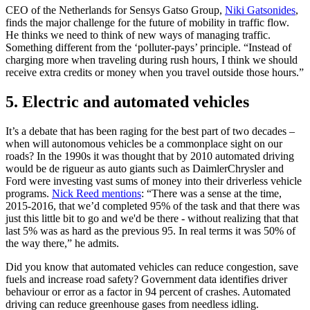
CEO of the Netherlands for Sensys Gatso Group,
Niki Gatsonides
,
finds the major challenge for the future of mobility in traffic flow.
He thinks we need to think of new ways of managing traffic.
Something different from the ‘polluter-pays’ principle. “Instead of
charging more when traveling during rush hours, I think we should
receive extra credits or money when you travel outside those hours.”
5. Electric and automated vehicles
It’s a debate that has been raging for the best part of two decades –
when will autonomous vehicles be a commonplace sight on our
roads? In the 1990s it was thought that by 2010 automated driving
would be de rigueur as auto giants such as DaimlerChrysler and
Ford were investing vast sums of money into their driverless vehicle
programs.
Nick Reed mentions
: “There was a sense at the time,
2015-2016, that we’d completed 95% of the task and that there was
just this little bit to go and we'd be there - without realizing that that
last 5% was as hard as the previous 95. In real terms it was 50% of
the way there,” he admits.
Did you know that automated vehicles can reduce congestion, save
fuels and increase road safety? Government data identifies driver
behaviour or error as a factor in 94 percent of crashes. Automated
driving can reduce greenhouse gases from needless idling.