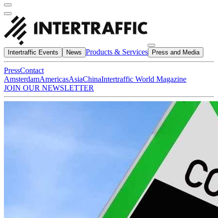
Products & Services
Intertraffic Events
News
Press and Media
Press
Contact
Amsterdam
Americas
Asia
China
Intertraffic World Magazine
JOIN OUR NEWSLETTER