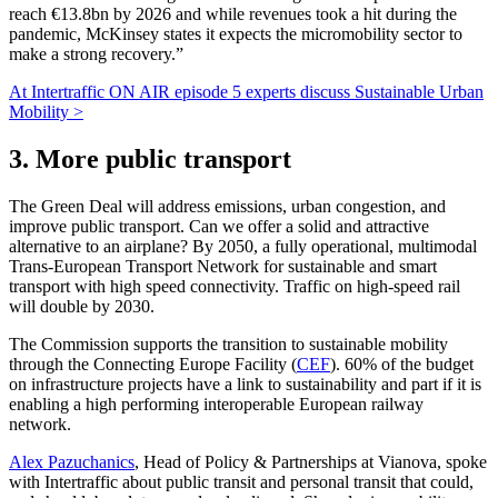
reach €13.8bn by 2026 and while revenues took a hit during the
pandemic, McKinsey states it expects the micromobility sector to
make a strong recovery.”
At Intertraffic ON AIR episode 5 experts discuss Sustainable Urban
Mobility >
3. More public transport
The Green Deal will address emissions, urban congestion, and
improve public transport. Can we offer a solid and attractive
alternative to an airplane? By 2050, a fully operational, multimodal
Trans-European Transport Network for sustainable and smart
transport with high speed connectivity. Traffic on high-speed rail
will double by 2030.
The Commission supports the transition to sustainable mobility
through the Connecting Europe Facility (
CEF
). 60% of the budget
on infrastructure projects have a link to sustainability and part if it is
enabling a high performing interoperable European railway
network.
Alex Pazuchanics
, Head of Policy & Partnerships at Vianova, spoke
with Intertraffic about public transit and personal transit that could,