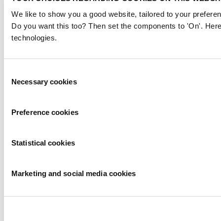
We like to show you a good website, tailored to your preferen
Do you want this too? Then set the components to 'On'. Here
technologies.
Consent
Necessary cookies
Selection
Preference cookies
Statistical cookies
Marketing and social media cookies