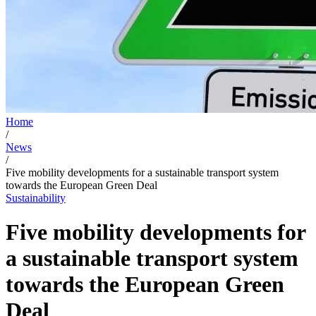
Home
/
News
/
Five mobility developments for a sustainable transport system
towards the European Green Deal
Sustainability
Five mobility developments for
a sustainable transport system
towards the European Green
Deal