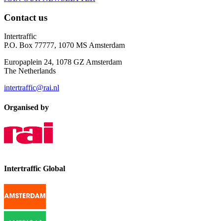
Contact us
Intertraffic
P.O. Box 77777, 1070 MS Amsterdam
Europaplein 24, 1078 GZ Amsterdam
The Netherlands
intertraffic@rai.nl
Organised by
Intertraffic Global