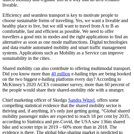
liveable.
Efficiency and seamless transport is key to motivate people to
choose sustainable forms of travelling. Yes, we want a liveable and
healthy place to live, but we still want to travel from A to B as
comfortable, fast and efficient as possible. We need to offer
travellers a good mix in modes and the right applications to find an
alternative as soon as one mode malfunctions. Digital technologies
and data enable automated mobility and smart traffic management
systems. Applications such as Mobility as a Service can improve
sustainability in the cities.
Shared mobility can also contribute to offering multimodal transport.
Did you know more than
40 million
e-hailing trips are being booked
on the two biggest e-hailing platforms every day? According to
McKinsey’s 2020 ACES consumer survey, more than 60 percent of
the people would share their shared-mobility ride with a stranger.
Chief marketing officer of Skedgo
Sandra Witzel
, offers some
compelling statistical evidence that the shared mobility sector is
thriving and, if anything, it’s only just getting going. “Global shared
mobility passenger miles are expected to reach 18 per cent by 2035,
according to Statistica and pre-Covid, the USA saw 136m shared
bike and scooter trips in 2019 – 60% more than in 2018. The
evidence is there. The global bike-sharing market is predicted to