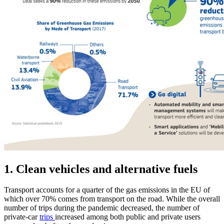
1. Clean vehicles and alternative fuels
Transport accounts for a quarter of the gas emissions in the EU of
which over 70% comes from transport on the road. While the overall
number of trips during the pandemic decreased, the number of
private-car
trips
increased among both public and private users