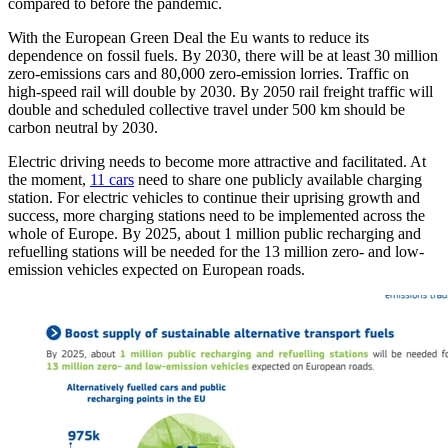
compared to before the pandemic.
With the European Green Deal the Eu wants to reduce its
dependence on fossil fuels. By 2030, there will be at least 30 million
zero-emissions cars and 80,000 zero-emission lorries. Traffic on
high-speed rail will double by 2030. By 2050 rail freight traffic will
double and scheduled collective travel under 500 km should be
carbon neutral by 2030.
Electric driving needs to become more attractive and facilitated. At
the moment,
11 cars
need to share one publicly available charging
station. For electric vehicles to continue their uprising growth and
success, more charging stations need to be implemented across the
whole of Europe. By 2025, about 1 million public recharging and
refuelling stations will be needed for the 13 million zero- and low-
emission vehicles expected on European roads.