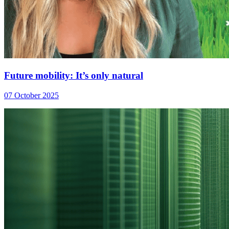
Future mobility: It’s only natural
07 October 2025