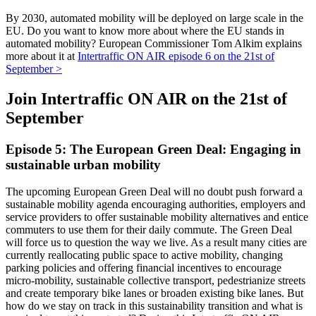
By 2030, automated mobility will be deployed on large scale in the
EU. Do you want to know more about where the EU stands in
automated mobility? European Commissioner Tom Alkim explains
more about it at
Intertraffic ON AIR episode 6 on the 21st of
September >
Join Intertraffic ON AIR on the 21st of
September
Episode 5: The European Green Deal: Engaging in
sustainable urban mobility
The upcoming European Green Deal will no doubt push forward a
sustainable mobility agenda encouraging authorities, employers and
service providers to offer sustainable mobility alternatives and entice
commuters to use them for their daily commute. The Green Deal
will force us to question the way we live. As a result many cities are
currently reallocating public space to active mobility, changing
parking policies and offering financial incentives to encourage
micro-mobility, sustainable collective transport, pedestrianize streets
and create temporary bike lanes or broaden existing bike lanes. But
how do we stay on track in this sustainability transition and what is