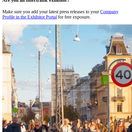
Are you an Intertraffic exhibitor?
Make sure you add your latest press releases to your
Company
Profile in the Exhibitor Portal
for free exposure.