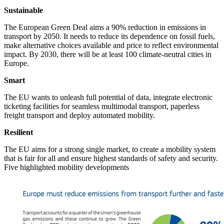
Sustainable
The European Green Deal aims a 90% reduction in emissions in
transport by 2050. It needs to reduce its dependence on fossil fuels,
make alternative choices available and price to reflect environmental
impact. By 2030, there will be at least 100 climate-neutral cities in
Europe.
Smart
The EU wants to unleash full potential of data, integrate electronic
ticketing facilities for seamless multimodal transport, paperless
freight transport and deploy automated mobility.
Resilient
The EU aims for a strong single market, to create a mobility system
that is fair for all and ensure highest standards of safety and security.
Five highlighted mobility developments