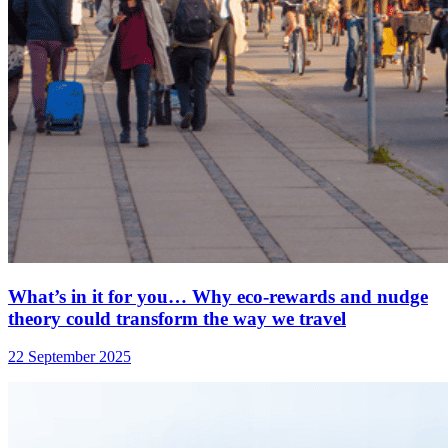
What’s in it for you… Why eco-rewards and nudge
theory could transform the way we travel
22 September 2025