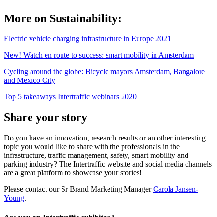
More on Sustainability:
Electric vehicle charging infrastructure in Europe 2021
New! Watch en route to success: smart mobility in Amsterdam
Cycling around the globe: Bicycle mayors Amsterdam, Bangalore
and Mexico City
Top 5 takeaways Intertraffic webinars 2020
Share your story
Do you have an innovation, research results or an other interesting
topic you would like to share with the professionals in the
infrastructure, traffic management, safety, smart mobility and
parking industry? The Intertraffic website and social media channels
are a great platform to showcase your stories!
Please contact our Sr Brand Marketing Manager
Carola Jansen-
Young
.