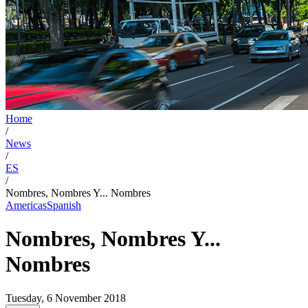
Home
/
News
/
ES
/
Nombres, Nombres Y... Nombres
Americas
Spanish
Nombres, Nombres Y...
Nombres
Tuesday, 6 November 2018