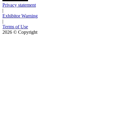
Privacy statement
|
Exhibitor Warning
|
Terms of Use
2026
© Copyright