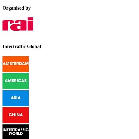
Organised by
Intertraffic Global