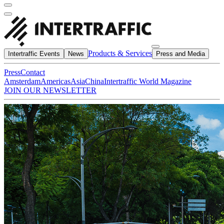
Products & Services
Intertraffic Events
News
Press and Media
Press
Contact
Amsterdam
Americas
Asia
China
Intertraffic World Magazine
JOIN OUR NEWSLETTER