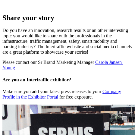
Share your story
Do you have an innovation, research results or an other interesting
topic you would like to share with the professionals in the
infrastructure, traffic management, safety, smart mobility and
parking industry? The Intertraffic website and social media channels
are a great platform to showcase your stories!
Please contact our Sr Brand Marketing Manager
Carola Jansen-
Young
.
Are you an Intertraffic exhibitor?
Make sure you add your latest press releases to your
Company
Profile in the Exhibitor Portal
for free exposure.