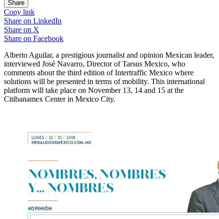
Share
Copy link
Share on
LinkedIn
Share on
X
Share on
Facebook
Alberto Aguilar, a prestigious journalist and opinion Mexican leader,
interviewed José Navarro, Director of Tarsus Mexico, who
comments about the third edition of Intertraffic Mexico where
solutions will be presented in terms of mobility. This international
platform will take place on November 13, 14 and 15 at the
Citibanamex Center in Mexico City.