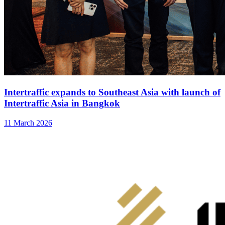
Intertraffic expands to Southeast Asia with launch of
Intertraffic Asia in Bangkok
11 March 2026