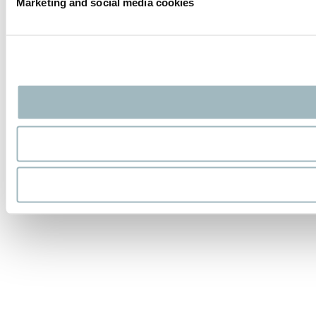
Marketing and social media cookies