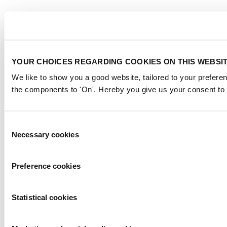
YOUR CHOICES REGARDING COOKIES ON THIS WEBSI
We like to show you a good website, tailored to your preferen
the components to 'On'. Hereby you give us your consent to 
Consent
Necessary cookies
Selection
Preference cookies
Statistical cookies