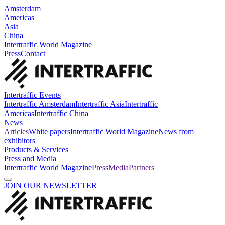
Amsterdam
Americas
Asia
China
Intertraffic World Magazine
Press
Contact
Intertraffic Events
Intertraffic Amsterdam
Intertraffic Asia
Intertraffic
Americas
Intertraffic China
News
Articles
White papers
Intertraffic World Magazine
News from
exhibitors
Products & Services
Press and Media
Intertraffic World Magazine
Press
Media
Partners
JOIN OUR NEWSLETTER