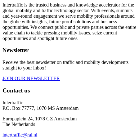
Intertraffic is the trusted business and knowledge accelerator for the
global mobility and traffic technology sector. With events, summits
and year-round engagement we serve mobility professionals around
the globe with insights, future proof solutions and business
opportunities. We connect public and private parties across the entire
value chain to tackle pressing mobility issues, seize current
opportunities and spotlight future ones.
Newsletter
Receive the best newsletter on traffic and mobility developments –
straight to your inbox!
JOIN OUR NEWSLETTER
Contact us
Intertraffic
P.O. Box 77777, 1070 MS Amsterdam
Europaplein 24, 1078 GZ Amsterdam
The Netherlands
intertraffic@rai.nl