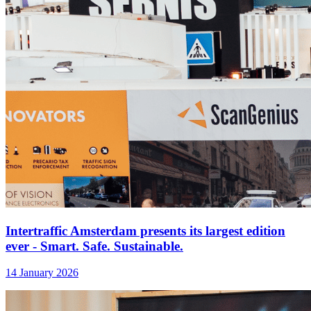
Intertraffic Amsterdam presents its largest edition
ever - Smart. Safe. Sustainable.
14 January 2026