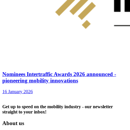
Nominees Intertraffic Awards 2026 announced -
pioneering mobility innovations
16 January 2026
Get up to speed on the mobility industry - our newsletter
straight to your inbox!
About us