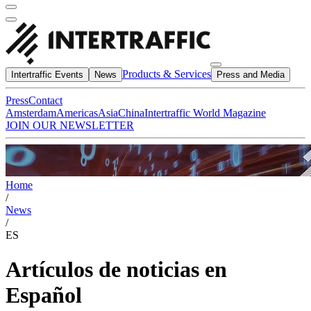
Products & Services
Intertraffic Events
News
Press and Media
Press
Contact
Amsterdam
Americas
Asia
China
Intertraffic World Magazine
JOIN OUR NEWSLETTER
Home
/
News
/
ES
Artículos de noticias en
Español