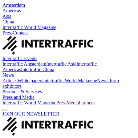
Amsterdam
Americas
Asia
China
Intertraffic World Magazine
Press
Contact
Intertraffic Events
Intertraffic Amsterdam
Intertraffic Asia
Intertraffic
Americas
Intertraffic China
News
Articles
White papers
Intertraffic World Magazine
News from
exhibitors
Products & Services
Press and Media
Intertraffic World Magazine
Press
Media
Partners
JOIN OUR NEWSLETTER