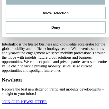
2
3
4
Allow selection
16
Next
Deny
About us
Intertraffic is the trusted business and knowledge accelerator for the
global mobility and traffic technology sector. With events, summits
and year-round engagement we serve mobility professionals around
the globe with insights, future proof solutions and business
opportunities. We connect public and private parties across the entire
value chain to tackle pressing mobility issues, seize current
opportunities and spotlight future ones.
Newsletter
Receive the best newsletter on traffic and mobility developments –
straight to your inbox!
JOIN OUR NEWSLETTER