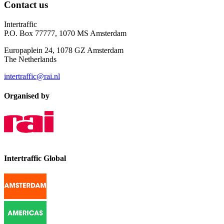
Contact us
Intertraffic
P.O. Box 77777, 1070 MS Amsterdam
Europaplein 24, 1078 GZ Amsterdam
The Netherlands
intertraffic@rai.nl
Organised by
Intertraffic Global