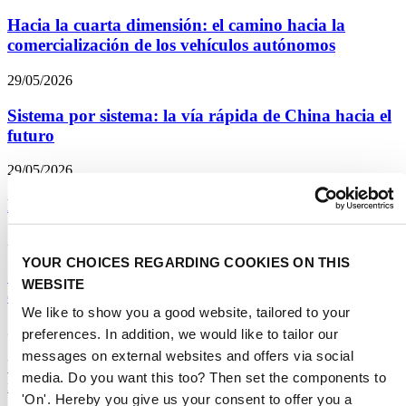
Hacia la cuarta dimensión: el camino hacia la
comercialización de los vehículos autónomos
29/05/2026
Sistema por sistema: la vía rápida de China hacia el
futuro
29/05/2026
Distracción del conductor: una intervención gradual
29/05/2026
YOUR CHOICES REGARDING COOKIES ON THIS
Opinión experta: STA lanza una nueva serie de
WEBSITE
encuestas sobre transporte
We like to show you a good website, tailored to your
29/05/2026
preferences. In addition, we would like to tailor our
messages on external websites and offers via social
Una reinvención estratégica: la energía renovable
media. Do you want this too? Then set the components to
revoluciona la construcción de carreteras
'On'. Hereby you give us your consent to offer you a