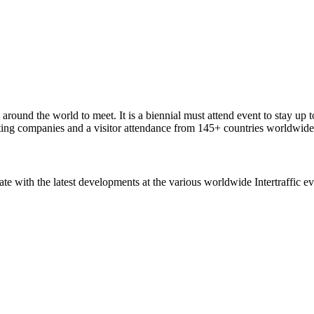
around the world to meet. It is a biennial must attend event to stay up t
ting companies and a visitor attendance from 145+ countries worldwide
ate with the latest developments at the various worldwide Intertraffic ev