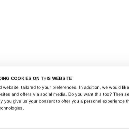
ING COOKIES ON THIS WEBSITE
website, tailored to your preferences. In addition, we would like 
ites and offers via social media. Do you want this too? Then se
y you give us your consent to offer you a personal experience t
echnologies.