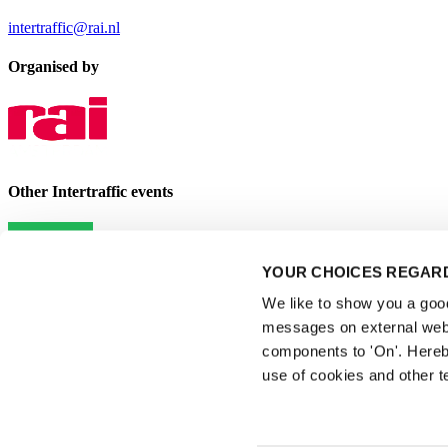
intertraffic@rai.nl
Organised by
Other Intertraffic events
YOUR CHOICES REGARD
We like to show you a good 
messages on external webs
components to 'On'. Hereb
use of cookies and other t