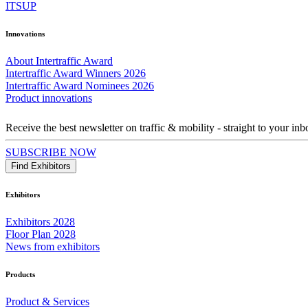
ITSUP
Innovations
About Intertraffic Award
Intertraffic Award Winners 2026
Intertraffic Award Nominees 2026
Product innovations
Receive the best newsletter on traffic & mobility - straight to your inb
SUBSCRIBE NOW
Find Exhibitors
Exhibitors
Exhibitors 2028
Floor Plan 2028
News from exhibitors
Products
Product & Services