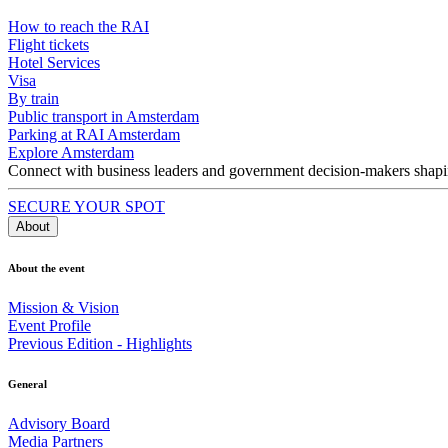
How to reach the RAI
Flight tickets
Hotel Services
Visa
By train
Public transport in Amsterdam
Parking at RAI Amsterdam
Explore Amsterdam
Connect with business leaders and government decision-makers shaping
SECURE YOUR SPOT
About
About the event
Mission & Vision
Event Profile
Previous Edition - Highlights
General
Advisory Board
Media Partners