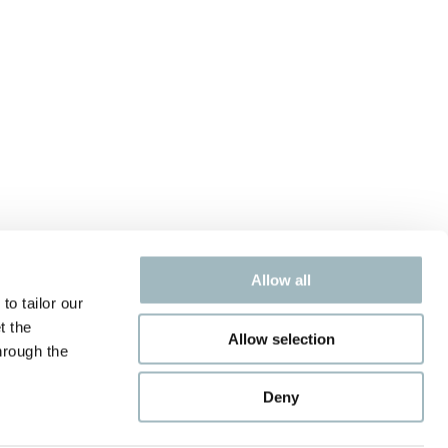
Allow all
to tailor our
t the
Allow selection
hrough the
Deny