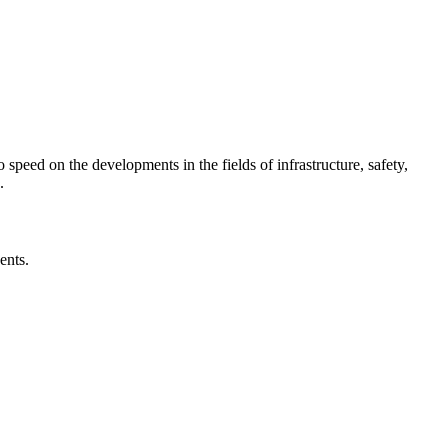
o speed on the developments in the fields of infrastructure, safety,
.
ents.