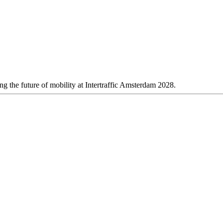
 the future of mobility at Intertraffic Amsterdam 2028.