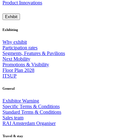
Product Innovations
Exhibit
Exhibiting
Why exhibit
Participation rates
Segments, Features & Pavilions
Next Mobility
Promotions & Visibility
Floor Plan 2028
ITSUP
General
Exhibitor Warning
Specific Terms & Conditions
Standard Terms & Conditions
Sales team
RAI Amsterdam Organiser
Travel & stay