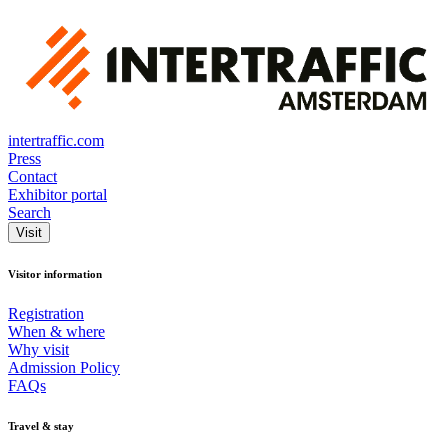
intertraffic.com
Press
Contact
Exhibitor portal
Search
Visit
Visitor information
Registration
When & where
Why visit
Admission Policy
FAQs
Travel & stay