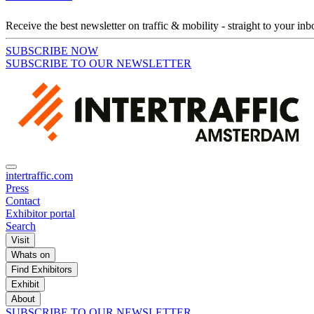
Receive the best newsletter on traffic & mobility - straight to your inb
SUBSCRIBE NOW
SUBSCRIBE TO OUR NEWSLETTER
intertraffic.com
Press
Contact
Exhibitor portal
Search
Visit
Whats on
Find Exhibitors
Exhibit
About
SUBSCRIBE TO OUR NEWSLETTER