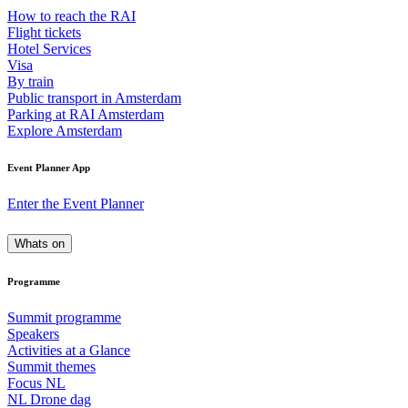
How to reach the RAI
Flight tickets
Hotel Services
Visa
By train
Public transport in Amsterdam
Parking at RAI Amsterdam
Explore Amsterdam
Event Planner App
Enter the Event Planner
Whats on
Programme
Summit programme
Speakers
Activities at a Glance
Summit themes
Focus NL
NL Drone dag