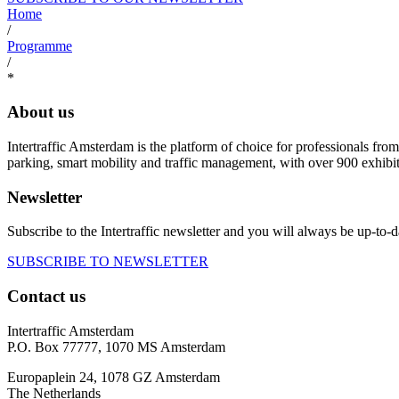
Home
/
Programme
/
*
About us
Intertraffic Amsterdam is the platform of choice for professionals from 
parking, smart mobility and traffic management, with over 900 exhibi
Newsletter
Subscribe to the Intertraffic newsletter and you will always be up-to-d
SUBSCRIBE TO NEWSLETTER
Contact us
Intertraffic Amsterdam
P.O. Box 77777, 1070 MS Amsterdam
Europaplein 24, 1078 GZ Amsterdam
The Netherlands