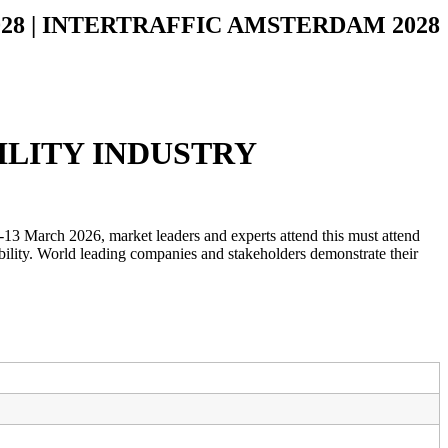
2028 | INTERTRAFFIC AMSTERDAM 2028
ILITY INDUSTRY
-13 March 2026, market leaders and experts attend this must attend
obility. World leading companies and stakeholders demonstrate their