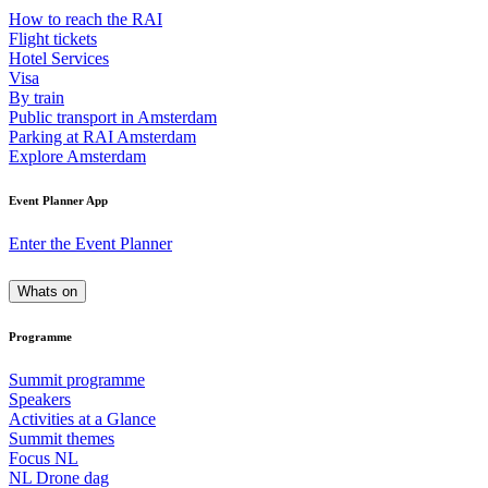
How to reach the RAI
Flight tickets
Hotel Services
Visa
By train
Public transport in Amsterdam
Parking at RAI Amsterdam
Explore Amsterdam
Event Planner App
Enter the Event Planner
Whats on
Programme
Summit programme
Speakers
Activities at a Glance
Summit themes
Focus NL
NL Drone dag