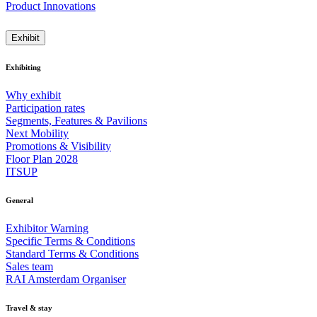
Product Innovations
Exhibit
Exhibiting
Why exhibit
Participation rates
Segments, Features & Pavilions
Next Mobility
Promotions & Visibility
Floor Plan 2028
ITSUP
General
Exhibitor Warning
Specific Terms & Conditions
Standard Terms & Conditions
Sales team
RAI Amsterdam Organiser
Travel & stay