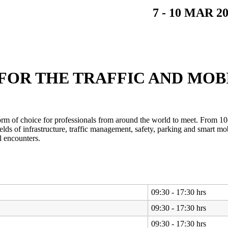
7 - 10 MAR 
FOR THE TRAFFIC AND MOB
form of choice for professionals from around the world to meet. From 10
elds of infrastructure, traffic management, safety, parking and smart m
l encounters.
09:30 - 17:30 hrs
09:30 - 17:30 hrs
09:30 - 17:30 hrs