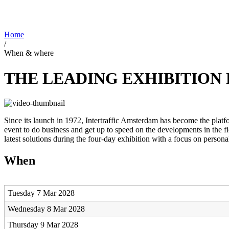
Home
/
When & where
THE LEADING EXHIBITION 
Since its launch in 1972, Intertraffic Amsterdam has become the plat
event to do business and get up to speed on the developments in the fi
latest solutions during the four-day exhibition with a focus on persona
When
Tuesday 7 Mar 2028
Wednesday 8 Mar 2028
Thursday 9 Mar 2028