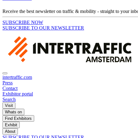
Receive the best newsletter on traffic & mobility - straight to your inb
SUBSCRIBE NOW
SUBSCRIBE TO OUR NEWSLETTER
intertraffic.com
Press
Contact
Exhibitor portal
Search
Visit
Whats on
Find Exhibitors
Exhibit
About
SUBSCRIBE TO OUR NEWSLETTER