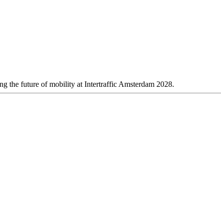
 the future of mobility at Intertraffic Amsterdam 2028.