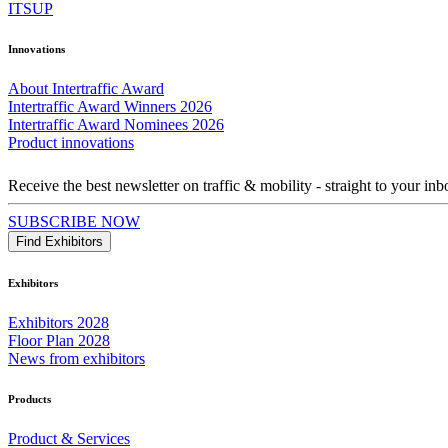
ITSUP
Innovations
About Intertraffic Award
Intertraffic Award Winners 2026
Intertraffic Award Nominees 2026
Product innovations
Receive the best newsletter on traffic & mobility - straight to your inb
SUBSCRIBE NOW
Find Exhibitors
Exhibitors
Exhibitors 2028
Floor Plan 2028
News from exhibitors
Products
Product & Services