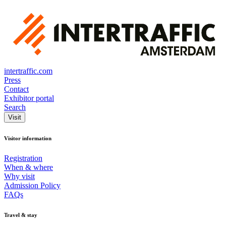
intertraffic.com
Press
Contact
Exhibitor portal
Search
Visit
Visitor information
Registration
When & where
Why visit
Admission Policy
FAQs
Travel & stay