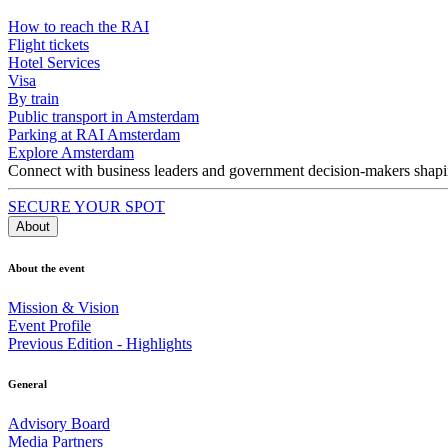
How to reach the RAI
Flight tickets
Hotel Services
Visa
By train
Public transport in Amsterdam
Parking at RAI Amsterdam
Explore Amsterdam
Connect with business leaders and government decision-makers shaping
SECURE YOUR SPOT
About
About the event
Mission & Vision
Event Profile
Previous Edition - Highlights
General
Advisory Board
Media Partners