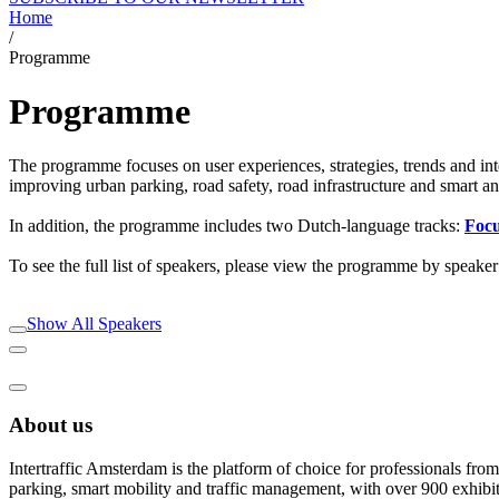
Home
/
Programme
Programme
The programme focuses on user experiences, strategies, trends and inte
improving urban parking, road safety, road infrastructure and smart and
In addition, the programme includes two Dutch-language tracks:
Foc
To see the full list of speakers, please view the programme by speaker
Show All Speakers
About us
Intertraffic Amsterdam is the platform of choice for professionals from 
parking, smart mobility and traffic management, with over 900 exhibi