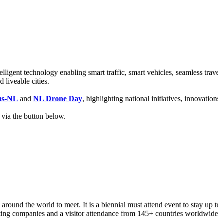
lligent technology enabling smart traffic, smart vehicles, seamless trav
 liveable cities.
us-NL
and
NL Drone Day
, highlighting national initiatives, innovati
 via the button below.
around the world to meet. It is a biennial must attend event to stay up t
ting companies and a visitor attendance from 145+ countries worldwide