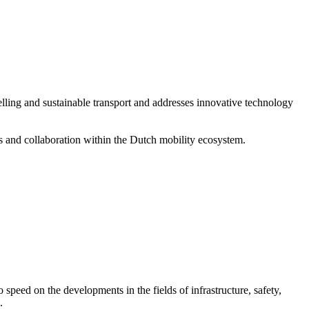
elling and sustainable transport and addresses innovative technology
ons and collaboration within the Dutch mobility ecosystem.
o speed on the developments in the fields of infrastructure, safety,
.