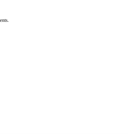
ents.