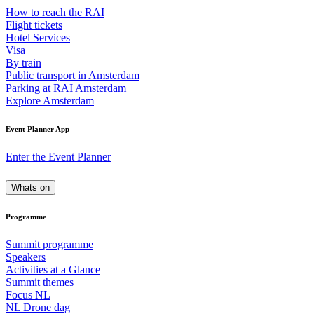
How to reach the RAI
Flight tickets
Hotel Services
Visa
By train
Public transport in Amsterdam
Parking at RAI Amsterdam
Explore Amsterdam
Event Planner App
Enter the Event Planner
Whats on
Programme
Summit programme
Speakers
Activities at a Glance
Summit themes
Focus NL
NL Drone dag