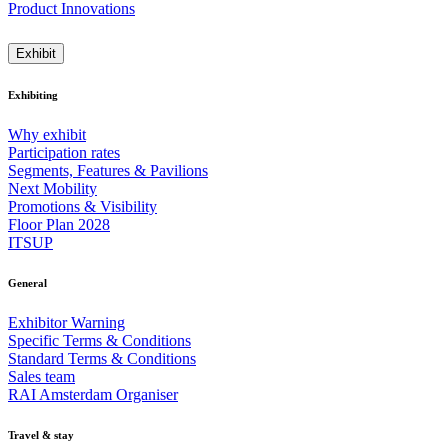
Product Innovations
Exhibit
Exhibiting
Why exhibit
Participation rates
Segments, Features & Pavilions
Next Mobility
Promotions & Visibility
Floor Plan 2028
ITSUP
General
Exhibitor Warning
Specific Terms & Conditions
Standard Terms & Conditions
Sales team
RAI Amsterdam Organiser
Travel & stay