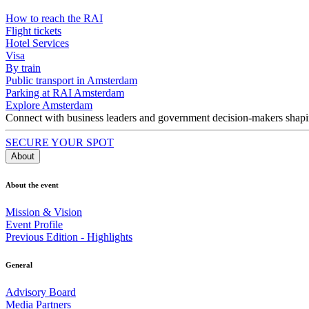
How to reach the RAI
Flight tickets
Hotel Services
Visa
By train
Public transport in Amsterdam
Parking at RAI Amsterdam
Explore Amsterdam
Connect with business leaders and government decision-makers shaping
SECURE YOUR SPOT
About
About the event
Mission & Vision
Event Profile
Previous Edition - Highlights
General
Advisory Board
Media Partners