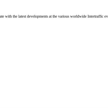
ate with the latest developments at the various worldwide Intertraffic ev