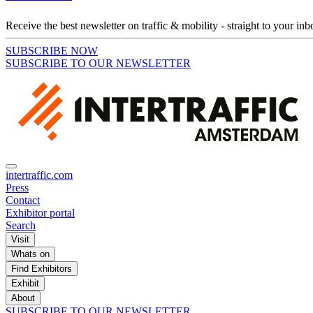
Receive the best newsletter on traffic & mobility - straight to your inb
SUBSCRIBE NOW
SUBSCRIBE TO OUR NEWSLETTER
intertraffic.com
Press
Contact
Exhibitor portal
Search
Visit
Whats on
Find Exhibitors
Exhibit
About
SUBSCRIBE TO OUR NEWSLETTER