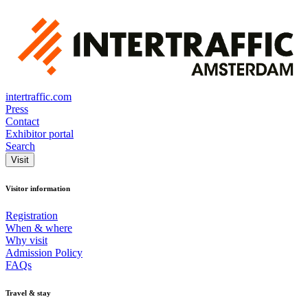
intertraffic.com
Press
Contact
Exhibitor portal
Search
Visit
Visitor information
Registration
When & where
Why visit
Admission Policy
FAQs
Travel & stay