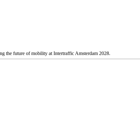
 the future of mobility at Intertraffic Amsterdam 2028.