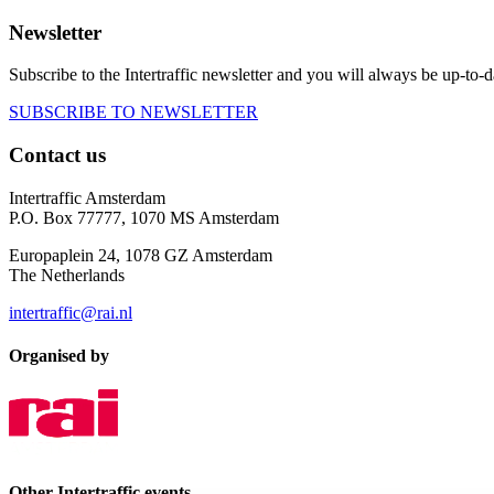
Newsletter
Subscribe to the Intertraffic newsletter and you will always be up-to-d
SUBSCRIBE TO NEWSLETTER
Contact us
Intertraffic Amsterdam
P.O. Box 77777, 1070 MS Amsterdam
Europaplein 24, 1078 GZ Amsterdam
The Netherlands
intertraffic@rai.nl
Organised by
Other Intertraffic events