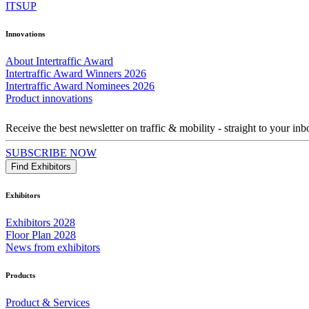
ITSUP
Innovations
About Intertraffic Award
Intertraffic Award Winners 2026
Intertraffic Award Nominees 2026
Product innovations
Receive the best newsletter on traffic & mobility - straight to your inb
SUBSCRIBE NOW
Find Exhibitors
Exhibitors
Exhibitors 2028
Floor Plan 2028
News from exhibitors
Products
Product & Services