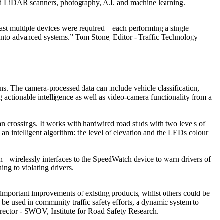
nted LiDAR scanners, photography, A.I. and machine learning.
ast multiple devices were required – each performing a single
s into advanced systems.” Tom Stone, Editor - Traffic Technology
s. The camera-processed data can include vehicle classification,
g actionable intelligence as well as video-camera functionality from a
rian crossings. It works with hardwired road studs with two levels of
an intelligent algorithm: the level of elevation and the LEDs colour
wirelessly interfaces to the SpeedWatch device to warn drivers of
ng to violating drivers.
important improvements of existing products, whilst others could be
n be used in community traffic safety efforts, a dynamic system to
rector - SWOV, Institute for Road Safety Research.