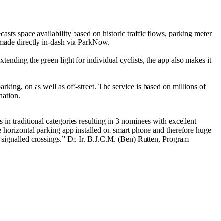
s space availability based on historic traffic flows, parking meter
 made directly in-dash via ParkNow.
tending the green light for individual cyclists, the app also makes it
rking, on as well as off-street. The service is based on millions of
nation.
in traditional categories resulting in 3 nominees with excellent
ne horizontal parking app installed on smart phone and therefore huge
 signalled crossings.” Dr. Ir. B.J.C.M. (Ben) Rutten, Program