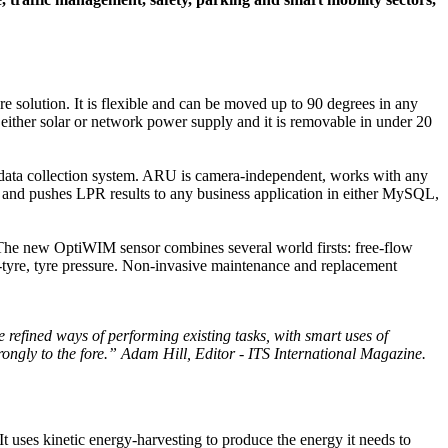
re solution. It is flexible and can be moved up to 90 degrees in any
of either solar or network power supply and it is removable in under 20
 data collection system. ARU is camera-independent, works with any
es and pushes LPR results to any business application in either MySQL,
 The new OptiWIM sensor combines several world firsts: free-flow
-tyre, tyre pressure. Non-invasive maintenance and replacement
 refined ways of performing existing tasks, with smart uses of
trongly to the fore.” Adam Hill, Editor - ITS International Magazine.
 It uses kinetic energy-harvesting to produce the energy it needs to