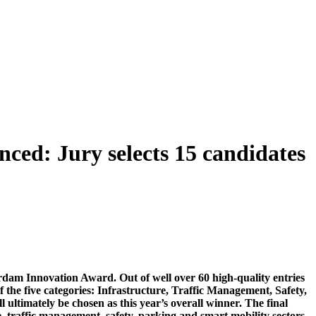
ed: Jury selects 15 candidates
terdam Innovation Award. Out of well over 60 high-quality entries
f the five categories: Infrastructure, Traffic Management, Safety,
ultimately be chosen as this year’s overall winner. The final
, traffic management, safety, parking and smart mobility sectors,