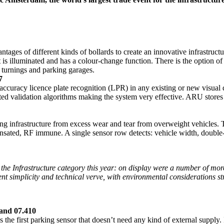
ges of different kinds of bollards to create an innovative infrastructu
. It is illuminated and has a colour-change function. There is the option 
, turnings and parking garages.
7
ccuracy licence plate recognition (LPR) in any existing or new visual
cated validation algorithms making the system very effective. ARU stor
ng infrastructure from excess wear and tear from overweight vehicles.
nsated, RF immune. A single sensor row detects: vehicle width, double
the Infrastructure category this year: on display were a number of more
ent simplicity and technical verve, with environmental considerations s
and 07.410
is the first parking sensor that doesn’t need any kind of external supply.