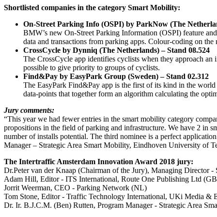
Shortlisted companies in the category Smart Mobility:
On-Street Parking Info (OSPI) by ParkNow (The Netherla
BMW’s new On-Street Parking Information (OSPI) feature and Par
data and transactions from parking apps. Colour-coding on the 
CrossCycle by Dynniq (The Netherlands) – Stand 08.524
The CrossCycle app identifies cyclists when they approach an int
possible to give priority to groups of cyclists.
Find&Pay by EasyPark Group (Sweden) – Stand 02.312
The EasyPark Find&Pay app is the first of its kind in the world t
data-points that together form an algorithm calculating the optima
Jury comments:
“This year we had fewer entries in the smart mobility category compare
propositions in the field of parking and infrastructure. We have 2 in 
number of installs potential. The third nominee is a perfect applicat
Manager – Strategic Area Smart Mobility, Eindhoven University of T
The Intertraffic Amsterdam Innovation Award 2018 jury:
Dr.Peter van der Knaap (Chairman of the Jury), Managing Director -
Adam Hill, Editor - ITS International, Route One Publishing Ltd (GB
Jorrit Weerman, CEO - Parking Network (NL)
Tom Stone, Editor - Traffic Technology International, UKi Media & 
Dr. Ir. B.J.C.M. (Ben) Rutten, Program Manager - Strategic Area Sm