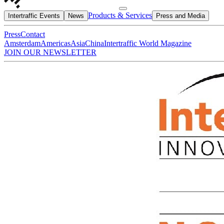
Products & Services
Intertraffic Events
News
Press and Media
Press
Contact
Amsterdam
Americas
Asia
China
Intertraffic World Magazine
JOIN OUR NEWSLETTER