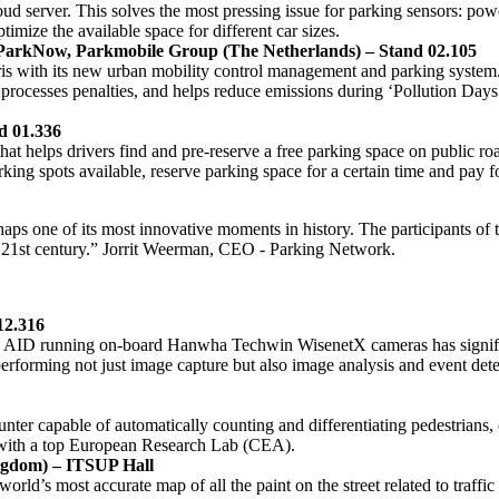
oud server. This solves the most pressing issue for parking sensors: power
timize the available space for different car sizes.
ParkNow, Parkmobile Group (The Netherlands) – Stand 02.105
s with its new urban mobility control management and parking system. 
It processes penalties, and helps reduce emissions during ‘Pollution D
d 01.336
at helps drivers find and pre-reserve a free parking space on public ro
parking spots available, reserve parking space for a certain time and pay f
erhaps one of its most innovative moments in history. The participants o
 the 21st century.” Jorrit Weerman, CEO - Parking Network.
12.316
c AID running on-board Hanwha Techwin WisenetX cameras has significan
 performing not just image capture but also image analysis and event 
ter capable of automatically counting and differentiating pedestrians, c
ip with a top European Research Lab (CEA).
ngdom) – ITSUP Hall
 world’s most accurate map of all the paint on the street related to tra