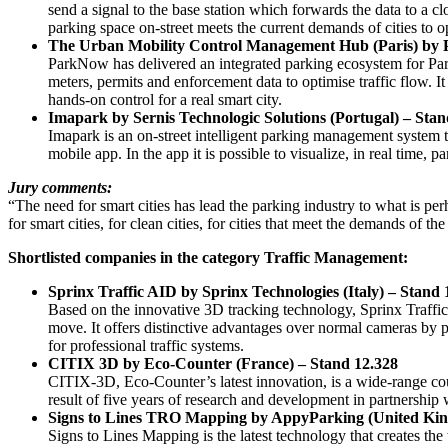
send a signal to the base station which forwards the data to a cl
parking space on-street meets the current demands of cities to op
The Urban Mobility Control Management Hub (Paris) by 
ParkNow has delivered an integrated parking ecosystem for Pari
meters, permits and enforcement data to optimise traffic flow. 
hands-on control for a real smart city.
Imapark by Sernis Technologic Solutions (Portugal) – Stan
Imapark is an on-street intelligent parking management system th
mobile app. In the app it is possible to visualize, in real time, 
Jury comments:
“The need for smart cities has lead the parking industry to what is p
for smart cities, for clean cities, for cities that meet the demands of
Shortlisted companies in the category Traffic Management:
Sprinx Traffic AID by Sprinx Technologies (Italy) – Stand 
Based on the innovative 3D tracking technology, Sprinx Traffi
move. It offers distinctive advantages over normal cameras by
for professional traffic systems.
CITIX 3D by Eco-Counter (France) – Stand 12.328
CITIX-3D, Eco-Counter’s latest innovation, is a wide-range coun
result of five years of research and development in partnersh
Signs to Lines TRO Mapping by AppyParking (United Ki
Signs to Lines Mapping is the latest technology that creates the