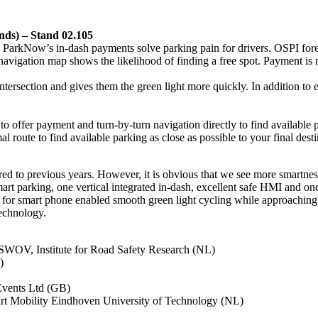
nds) – Stand 02.105
kNow’s in-dash payments solve parking pain for drivers. OSPI forecast
navigation map shows the likelihood of finding a free spot. Payment is
ersection and gives them the green light more quickly. In addition to ex
o offer payment and turn-by-turn navigation directly to find available pa
l route to find available parking as close as possible to your final desti
d to previous years. However, it is obvious that we see more smartness 
smart parking, one vertical integrated in-dash, excellent safe HMI and o
ion for smart phone enabled smooth green light cycling while approaching
echnology.
 SWOV, Institute for Road Safety Research (NL)
)
Events Ltd (GB)
art Mobility Eindhoven University of Technology (NL)