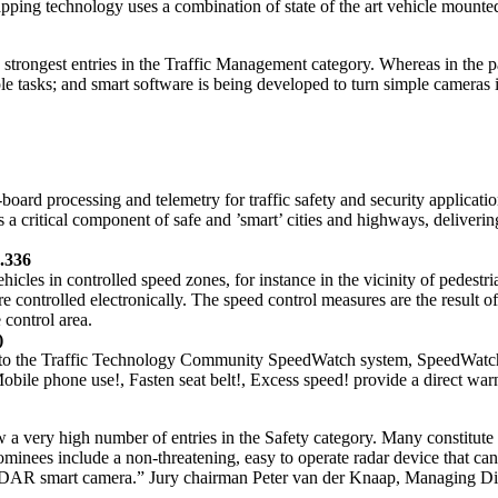
 mapping technology uses a combination of state of the art vehicle mou
e strongest entries in the Traffic Management category. Whereas in the p
ple tasks; and smart software is being developed to turn simple camera
rd processing and telemetry for traffic safety and security application
a critical component of safe and ’smart’ cities and highways, deliverin
1.336
hicles in controlled speed zones, for instance in the vicinity of pedest
controlled electronically. The speed control measures are the result of 
 control area.
)
 to the Traffic Technology Community SpeedWatch system, SpeedWatch+ 
bile phone use!, Fasten seat belt!, Excess speed! provide a direct warni
 a very high number of entries in the Safety category. Many constitute 
nominees include a non-threatening, easy to operate radar device that ca
 LiDAR smart camera.” Jury chairman Peter van der Knaap, Managing Di