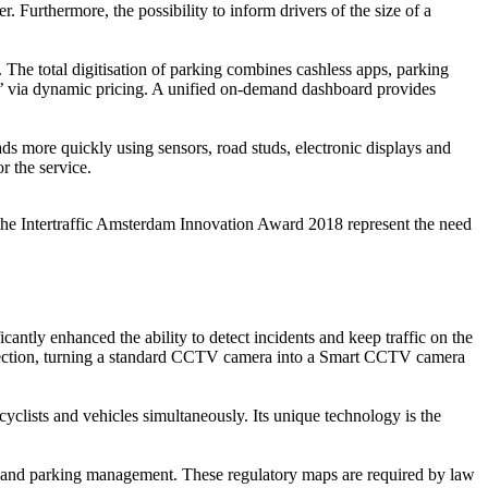
. Furthermore, the possibility to inform drivers of the size of a
The total digitisation of parking combines cashless apps, parking
ays’ via dynamic pricing. A unified on-demand dashboard provides
ads more quickly using sensors, road studs, electronic displays and
or the service.
f the Intertraffic Amsterdam Innovation Award 2018 represent the need
tly enhanced the ability to detect incidents and keep traffic on the
detection, turning a standard CCTV camera into a Smart CCTV camera
yclists and vehicles simultaneously. Its unique technology is the
ffic and parking management. These regulatory maps are required by law