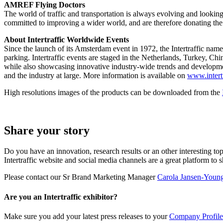
AMREF Flying Doctors
The world of traffic and transportation is always evolving and looking
committed to improving a wider world, and are therefore donating th
About Intertraffic Worldwide Events
Since the launch of its Amsterdam event in 1972, the Intertraffic nam
parking. Intertraffic events are staged in the Netherlands, Turkey, Ch
while also showcasing innovative industry-wide trends and development
and the industry at large. More information is available on
www.intert
High resolutions images of the products can be downloaded from the
Share your story
Do you have an innovation, research results or an other interesting top
Intertraffic website and social media channels are a great platform to 
Please contact our Sr Brand Marketing Manager
Carola Jansen-Youn
Are you an Intertraffic exhibitor?
Make sure you add your latest press releases to your
Company Profile 