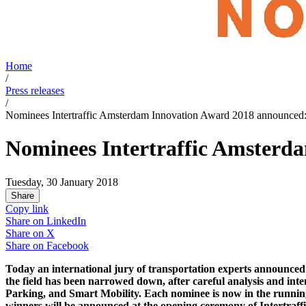
Home
/
Press releases
/
Nominees Intertraffic Amsterdam Innovation Award 2018 announced: 
Nominees Intertraffic Amsterda
Tuesday, 30 January 2018
Share
Copy link
Share on
LinkedIn
Share on
X
Share on
Facebook
Today an international jury of transportation experts announced t
the field has been narrowed down, after careful analysis and inten
Parking, and Smart Mobility. Each nominee is now in the running t
winners will be announced at the opening ceremony of Intertraffic