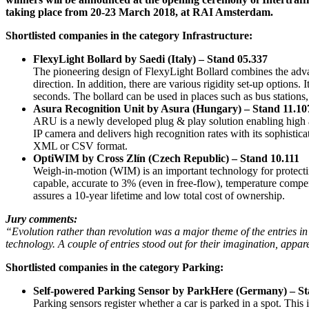
taking place from 20-23 March 2018, at RAI Amsterdam.
Shortlisted companies in the category Infrastructure:
FlexyLight Bollard by Saedi (Italy) – Stand 05.337
The pioneering design of FlexyLight Bollard combines the advanta
direction. In addition, there are various rigidity set-up options
seconds. The bollard can be used in places such as bus stations
Asura Recognition Unit by Asura (Hungary) – Stand 11.10
ARU is a newly developed plug & play solution enabling high a
IP camera and delivers high recognition rates with its sophisti
XML or CSV format.
OptiWIM by Cross Zlín (Czech Republic) – Stand 10.111
Weigh-in-motion (WIM) is an important technology for protecti
capable, accurate to 3% (even in free-flow), temperature compe
assures a 10-year lifetime and low total cost of ownership.
Jury comments:
“Evolution rather than revolution was a major theme of the entries in 
technology. A couple of entries stood out for their imagination, appar
Shortlisted companies in the category Parking:
Self-powered Parking Sensor by ParkHere (Germany) – St
Parking sensors register whether a car is parked in a spot. This 