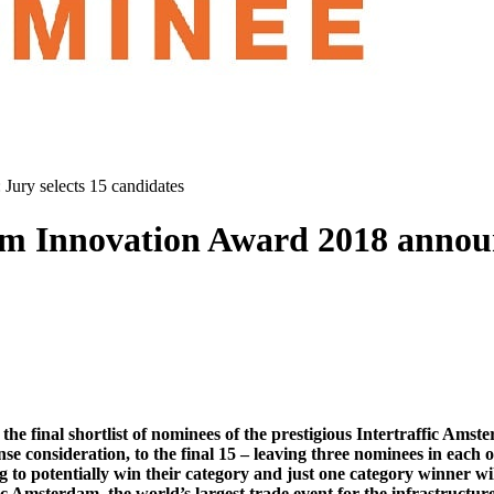
Jury selects 15 candidates
m Innovation Award 2018 announc
he final shortlist of nominees of the prestigious Intertraffic Ams
se consideration, to the final 15 – leaving three nominees in each o
o potentially win their category and just one category winner will 
 Amsterdam, the world’s largest trade event for the infrastructure