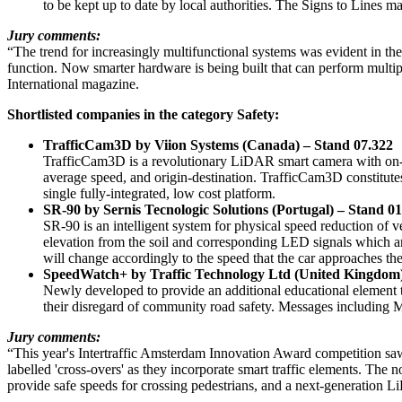
to be kept up to date by local authorities. The Signs to Lines
Jury comments:
“The trend for increasingly multifunctional systems was evident in th
function. Now smarter hardware is being built that can perform multi
International magazine.
Shortlisted companies in the category Safety:
TrafficCam3D by Viion Systems (Canada) – Stand 07.322
TrafficCam3D is a revolutionary LiDAR smart camera with on-boa
average speed, and origin-destination. TrafficCam3D constitutes 
single fully-integrated, low cost platform.
SR-90 by Sernis Tecnologic Solutions (Portugal) – Stand 0
SR-90 is an intelligent system for physical speed reduction of ve
elevation from the soil and corresponding LED signals which are 
will change accordingly to the speed that the car approaches the
SpeedWatch+ by Traffic Technology Ltd (United Kingdom
Newly developed to provide an additional educational element
their disregard of community road safety. Messages including Mo
Jury comments:
“This year's Intertraffic Amsterdam Innovation Award competition saw
labelled 'cross-overs' as they incorporate smart traffic elements. The 
provide safe speeds for crossing pedestrians, and a next-generation