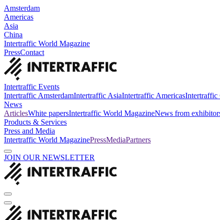
Amsterdam
Americas
Asia
China
Intertraffic World Magazine
Press
Contact
Intertraffic Events
Intertraffic Amsterdam
Intertraffic Asia
Intertraffic Americas
Intertraffi
News
Articles
White papers
Intertraffic World Magazine
News from exhibitor
Products & Services
Press and Media
Intertraffic World Magazine
Press
Media
Partners
JOIN OUR NEWSLETTER