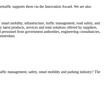
tertraffic supports them via the Innovation Award. We are also
smart mobility, infrastructure, traffic management, road safety, and
latest products, services and total solutions offered by suppliers,
al personnel from government authorities, engineering consultancies,
 Amsterdam.
 traffic management, safety, smart mobility and parking industry? The