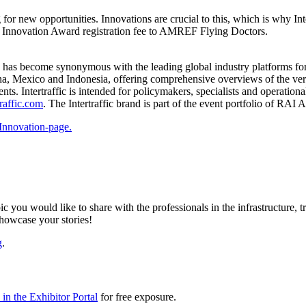
 for new opportunities. Innovations are crucial to this, which is why In
e Innovation Award registration fee to AMREF Flying Doctors.
e has become synonymous with the leading global industry platforms for 
ina, Mexico and Indonesia, offering comprehensive overviews of the very 
s. Intertraffic is intended for policymakers, specialists and operation
raffic.com
. The Intertraffic brand is part of the event portfolio of RAI
Innovation-page.
ic you would like to share with the professionals in the infrastructure,
showcase your stories!
g
.
in the Exhibitor Portal
for free exposure.