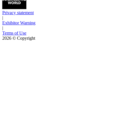
Privacy statement
|
Exhibitor Warning
|
Terms of Use
2026
© Copyright