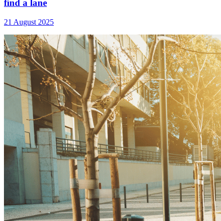
find a lane
21 August 2025