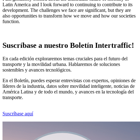
Latin America and I look forward to continuing to contribute to its
development. The challenges we face are significant, but they are
also opportunities to transform how we move and how our societies
function.
Suscríbase a nuestro Boletín Intertraffic!
En cada edición exploraremos temas cruciales para el futuro del
transporte y la movilidad urbana. Hablaremos de soluciones
sostenibles y avances tecnológicos.
En el Boletín, puedes esperar entrevistas con expertos, opiniones de
líderes de la industria, datos sobre movilidad inteligente, noticias de
América Latina y de todo el mundo, y avances en la tecnología del
transporte.
Suscríbase aquí