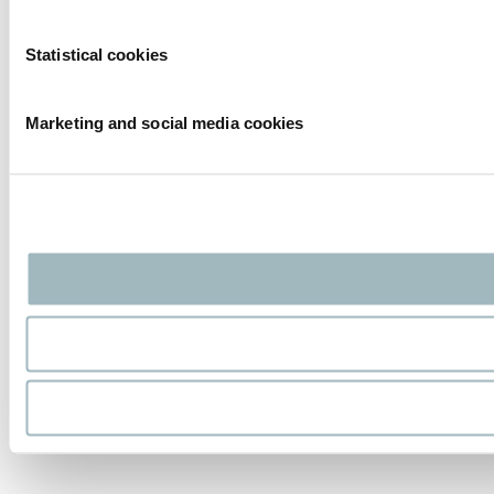
Statistical cookies
Marketing and social media cookies