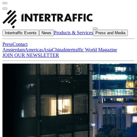
Products & Services
Intertraffic Events
News
Press and Media
Press
Contact
Amsterdam
Americas
Asia
China
Intertraffic World Magazine
JOIN OUR NEWSLETTER