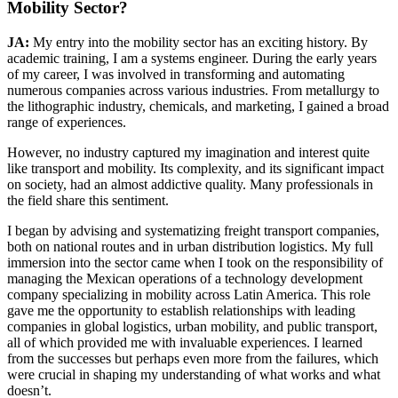
Mobility Sector?
JA:
My entry into the mobility sector has an exciting history. By
academic training, I am a systems engineer. During the early years
of my career, I was involved in transforming and automating
numerous companies across various industries. From metallurgy to
the lithographic industry, chemicals, and marketing, I gained a broad
range of experiences.
However, no industry captured my imagination and interest quite
like transport and mobility. Its complexity, and its significant impact
on society, had an almost addictive quality. Many professionals in
the field share this sentiment.
I began by advising and systematizing freight transport companies,
both on national routes and in urban distribution logistics. My full
immersion into the sector came when I took on the responsibility of
managing the Mexican operations of a technology development
company specializing in mobility across Latin America. This role
gave me the opportunity to establish relationships with leading
companies in global logistics, urban mobility, and public transport,
all of which provided me with invaluable experiences. I learned
from the successes but perhaps even more from the failures, which
were crucial in shaping my understanding of what works and what
doesn’t.