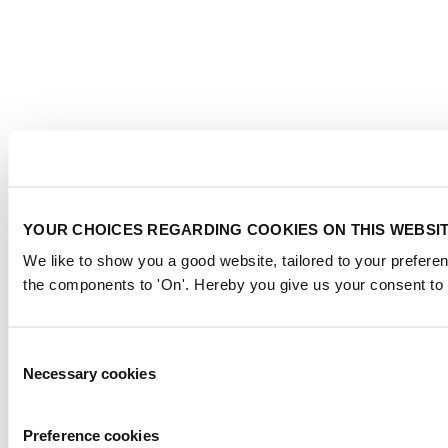
YOUR CHOICES REGARDING COOKIES ON THIS WEBSI
We like to show you a good website, tailored to your preferen
the components to 'On'. Hereby you give us your consent to 
Consent
Necessary cookies
Selection
Preference cookies