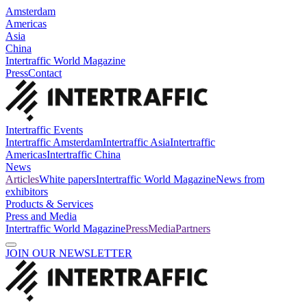
Amsterdam
Americas
Asia
China
Intertraffic World Magazine
Press
Contact
Intertraffic Events
Intertraffic Amsterdam
Intertraffic Asia
Intertraffic
Americas
Intertraffic China
News
Articles
White papers
Intertraffic World Magazine
News from
exhibitors
Products & Services
Press and Media
Intertraffic World Magazine
Press
Media
Partners
JOIN OUR NEWSLETTER