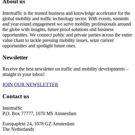
About us
Intertraffic is the trusted business and knowledge accelerator for the
global mobility and traffic technology sector. With events, summits
and year-round engagement we serve mobility professionals around
the globe with insights, future proof solutions and business
opportunities. We connect public and private parties across the entire
value chain to tackle pressing mobility issues, seize current
opportunities and spotlight future ones.
Newsletter
Receive the best newsletter on traffic and mobility developments –
straight to your inbox!
JOIN OUR NEWSLETTER
Contact us
Intertraffic
P.O. Box 77777, 1070 MS Amsterdam
Europaplein 24, 1078 GZ Amsterdam
The Netherlands