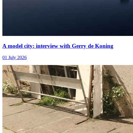
A model city: interview with Gerry de Koning
01 July 2026