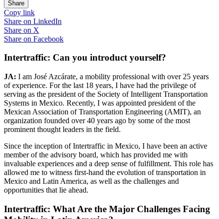
Share
Copy link
Share on
LinkedIn
Share on
X
Share on
Facebook
Intertraffic: Can you introduct yourself?
JA:
I am José Azcárate, a mobility professional with over 25 years
of experience. For the last 18 years, I have had the privilege of
serving as the president of the Society of Intelligent Transportation
Systems in Mexico. Recently, I was appointed president of the
Mexican Association of Transportation Engineering (AMIT), an
organization founded over 40 years ago by some of the most
prominent thought leaders in the field.
Since the inception of Intertraffic in Mexico, I have been an active
member of the advisory board, which has provided me with
invaluable experiences and a deep sense of fulfillment. This role has
allowed me to witness first-hand the evolution of transportation in
Mexico and Latin America, as well as the challenges and
opportunities that lie ahead.
Intertraffic: What Are the Major Challenges Facing