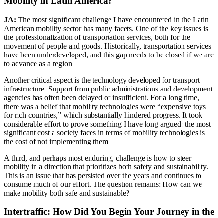
Mobility in Latin America?
JA:
The most significant challenge I have encountered in the Latin
American mobility sector has many facets. One of the key issues is
the professionalization of transportation services, both for the
movement of people and goods. Historically, transportation services
have been underdeveloped, and this gap needs to be closed if we are
to advance as a region.
Another critical aspect is the technology developed for transport
infrastructure. Support from public administrations and development
agencies has often been delayed or insufficient. For a long time,
there was a belief that mobility technologies were “expensive toys
for rich countries,” which substantially hindered progress. It took
considerable effort to prove something I have long argued: the most
significant cost a society faces in terms of mobility technologies is
the cost of not implementing them.
A third, and perhaps most enduring, challenge is how to steer
mobility in a direction that prioritizes both safety and sustainability.
This is an issue that has persisted over the years and continues to
consume much of our effort. The question remains: How can we
make mobility both safe and sustainable?
Intertraffic: How Did You Begin Your Journey in the