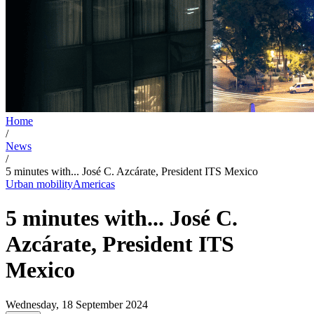
Home
/
News
/
5 minutes with... José C. Azcárate, President ITS Mexico
Urban mobility
Americas
5 minutes with... José C.
Azcárate, President ITS
Mexico
Wednesday, 18 September 2024