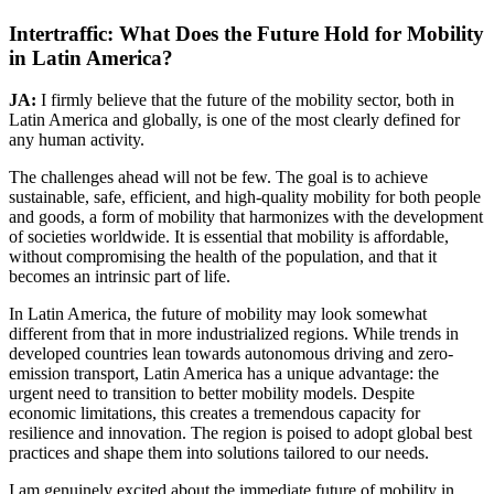
Intertraffic: What Does the Future Hold for Mobility
in Latin America?
JA:
I firmly believe that the future of the mobility sector, both in
Latin America and globally, is one of the most clearly defined for
any human activity.
The challenges ahead will not be few. The goal is to achieve
sustainable, safe, efficient, and high-quality mobility for both people
and goods, a form of mobility that harmonizes with the development
of societies worldwide. It is essential that mobility is affordable,
without compromising the health of the population, and that it
becomes an intrinsic part of life.
In Latin America, the future of mobility may look somewhat
different from that in more industrialized regions. While trends in
developed countries lean towards autonomous driving and zero-
emission transport, Latin America has a unique advantage: the
urgent need to transition to better mobility models. Despite
economic limitations, this creates a tremendous capacity for
resilience and innovation. The region is poised to adopt global best
practices and shape them into solutions tailored to our needs.
I am genuinely excited about the immediate future of mobility in