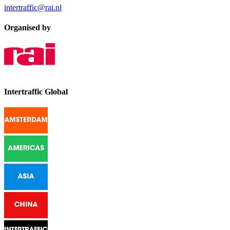
intertraffic@rai.nl
Organised by
Intertraffic Global