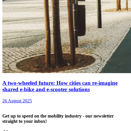
A two-wheeled future: How cities can re-imagine
shared e-bike and e-scooter solutions
26 August 2025
Get up to speed on the mobility industry - our newsletter
straight to your inbox!