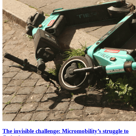
The invisible challenge: Micromobility’s struggle to