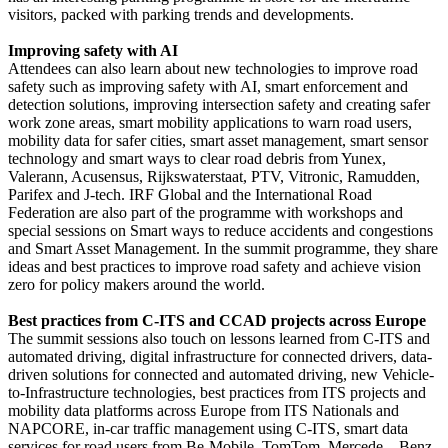
visitors, packed with parking trends and developments.
Improving safety with AI
Attendees can also learn about new technologies to improve road
safety such as improving safety with AI, smart enforcement and
detection solutions, improving intersection safety and creating safer
work zone areas, smart mobility applications to warn road users,
mobility data for safer cities, smart asset management, smart sensor
technology and smart ways to clear road debris from Yunex,
Valerann, Acusensus, Rijkswaterstaat, PTV, Vitronic, Ramudden,
Parifex and J-tech. IRF Global and the International Road
Federation are also part of the programme with workshops and
special sessions on Smart ways to reduce accidents and congestions
and Smart Asset Management. In the summit programme, they share
ideas and best practices to improve road safety and achieve vision
zero for policy makers around the world.
Best practices from C-ITS and CCAD projects across Europe
The summit sessions also touch on lessons learned from C-ITS and
automated driving, digital infrastructure for connected drivers, data-
driven solutions for connected and automated driving, new Vehicle-
to-Infrastructure technologies, best practices from ITS projects and
mobility data platforms across Europe from ITS Nationals and
NAPCORE, in-car traffic management using C-ITS, smart data
services for road users from Be-Mobile, TomTom, Mercede—Benz,