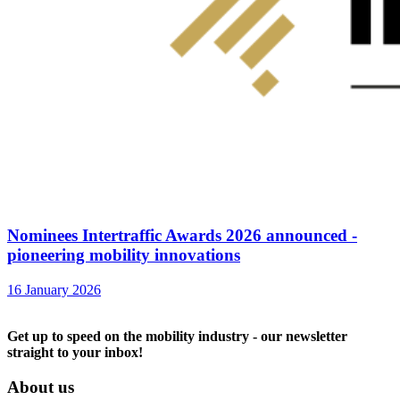
Nominees Intertraffic Awards 2026 announced -
pioneering mobility innovations
16 January 2026
Get up to speed on the mobility industry - our newsletter
straight to your inbox!
About us