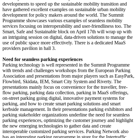
developments to speed up the sustainable mobility transition and
have gathered excellent examples on sustainable urban mobility
development for policy makers around the world. The Summit
Programme showcases various examples of seamless mobility
services focusing on interoperability and user-friendliness too. The
Smart, Safe and Sustainable block on April 17th will wrap up with
an intriguing session on digital, data-driven solutions to manage the
use of public space more effectively. There is a dedicated MaaS
providers pavilion in hall 3.
Need for seamless parking experiences
Parking technology is well represented in the Summit Programme
with trends and challenges workshops from the European Parking
Association and presentations from major players such as EasyPark,
Flowbird, Skidata, IEM, Smart City System and Riverty. The
presentations mainly focus on convenience for the traveller, free-
flow parking, parking data collection, parking in MaaS offerings,
on-street parking going digital, innovative payment systems for
parking, and how to create smart parking solutions and smart
kerbside management. In their presentations parking exhibitors and
parking stakeholder organizations underline the need for seamless
parking experiences, optimizing the customer journey and highlight
the new emerging technologies to gather data and create
interoperable customized parking services. Parking Network also
has an interesting parking programme in store for the Intertraffic