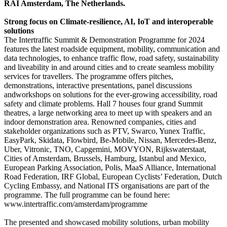
RAI Amsterdam, The Netherlands.
Strong focus on Climate-resilience, AI, IoT and interoperable
solutions
The Intertraffic Summit & Demonstration Programme for 2024
features the latest roadside equipment, mobility, communication and
data technologies, to enhance traffic flow, road safety, sustainability
and liveability in and around cities and to create seamless mobility
services for travellers. The programme offers pitches,
demonstrations, interactive presentations, panel discussions
andworkshops on solutions for the ever-growing accessibility, road
safety and climate problems. Hall 7 houses four grand Summit
theatres, a large networking area to meet up with speakers and an
indoor demonstration area. Renowned companies, cities and
stakeholder organizations such as PTV, Swarco, Yunex Traffic,
EasyPark, Skidata, Flowbird, Be-Mobile, Nissan, Mercedes-Benz,
Uber, Vitronic, TNO, Capgemini, MOVYON, Rijkswaterstaat,
Cities of Amsterdam, Brussels, Hamburg, Istanbul and Mexico,
European Parking Association, Polis, MaaS Alliance, International
Road Federation, IRF Global, European Cyclists’ Federation, Dutch
Cycling Embassy, and National ITS organisations are part of the
programme. The full programme can be found here:
www.intertraffic.com/amsterdam/programme
The presented and showcased mobility solutions, urban mobility