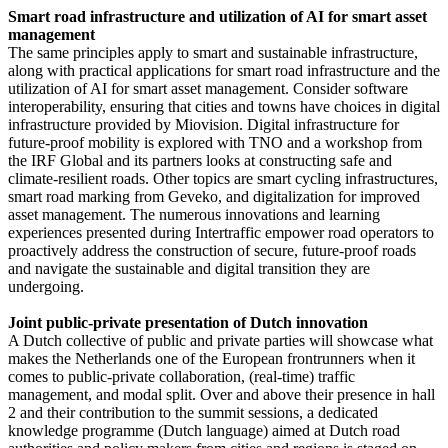
Smart road infrastructure and utilization of AI for smart asset
management
The same principles apply to smart and sustainable infrastructure,
along with practical applications for smart road infrastructure and the
utilization of AI for smart asset management. Consider software
interoperability, ensuring that cities and towns have choices in digital
infrastructure provided by Miovision. Digital infrastructure for
future-proof mobility is explored with TNO and a workshop from
the IRF Global and its partners looks at constructing safe and
climate-resilient roads. Other topics are smart cycling infrastructures,
smart road marking from Geveko, and digitalization for improved
asset management. The numerous innovations and learning
experiences presented during Intertraffic empower road operators to
proactively address the construction of secure, future-proof roads
and navigate the sustainable and digital transition they are
undergoing.
Joint public-private presentation of Dutch innovation
A Dutch collective of public and private parties will showcase what
makes the Netherlands one of the European frontrunners when it
comes to public-private collaboration, (real-time) traffic
management, and modal split. Over and above their presence in hall
2 and their contribution to the summit sessions, a dedicated
knowledge programme (Dutch language) aimed at Dutch road