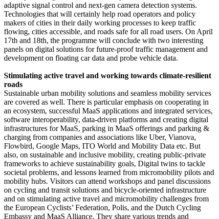
adaptive signal control and next-gen camera detection systems.
Technologies that will certainly help road operators and policy
makers of cities in their daily working processes to keep traffic
flowing, cities accessible, and roads safe for all road users. On April
17th and 18th, the programme will conclude with two interesting
panels on digital solutions for future-proof traffic management and
development on floating car data and probe vehicle data.
Stimulating active travel and working towards climate-resilient
roads
Sustainable urban mobility solutions and seamless mobility services
are covered as well. There is particular emphasis on cooperating in
an ecosystem, successful MaaS applications and integrated services,
software interoperability, data-driven platforms and creating digital
infrastructures for MaaS, parking in MaaS offerings and parking &
charging from companies and associations like Uber, Vianova,
Flowbird, Google Maps, ITO World and Mobility Data etc. But
also, on sustainable and inclusive mobility, creating public-private
frameworks to achieve sustainability goals, Digital twins to tackle
societal problems, and lessons learned from micromobility pilots and
mobility hubs. Visitors can attend workshops and panel discussions
on cycling and transit solutions and bicycle-oriented infrastructure
and on stimulating active travel and micromobility challenges from
the European Cyclists’ Federation, Polis, and the Dutch Cycling
Embassy and MaaS Alliance. They share various trends and