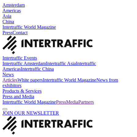
Amsterdam
Americas
Asia
China
Intertraffic World Magazine
Press
Contact
Intertraffic Events
Intertraffic Amsterdam
Intertraffic Asia
Intertraffic
Americas
Intertraffic China
News
Articles
White papers
Intertraffic World Magazine
News from
exhibitors
Products & Services
Press and Media
Intertraffic World Magazine
Press
Media
Partners
JOIN OUR NEWSLETTER