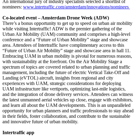
An international jury of industry specialists selected a shortlist of
nominees:
www.intertraffic.com/amsterdam/innovations/nominees
Co-located event – Amsterdam Drone Week (ADW)
There’s a bonus opportunity to get up to speed on urban air mobility
while visiting Intertraffic! ADW is the premier gathering of the
Urban Air Mobility (UAM) community and comprises a high-level
conference and a “Future of Urban Mobility” stage and showcase
area. Attendees of Intertraffic have complimentary access to this
“Future of Urban Air Mobility” stage and showcase area in hall 11.
Embracing UAM in urban mobility is pivotal for numerous reasons,
with sustainability at the forefront. On the Air Mobility Stage a
spectrum of topics are covered related to urban planning and traffic
management, including the future of electric Vertical Take-Off and
Landing (eVTOL) aircraft, insights from regional and city
experiences with UAM, strategic considerations for deploying
UAM infrastructure like vertiports, optimizing last-mile logistics,
and the integration of drone delivery services. Attendees can witness
the latest unmanned aerial vehicles up close, engage with exhibitors,
and learn all about the UAM developments. This is an unparalleled
opportunity for urban planners and traffic professionals to stay ahead
in their fields, foster collaboration, and contribute to the sustainable
and innovative future of urban mobility.
Intertraffic app