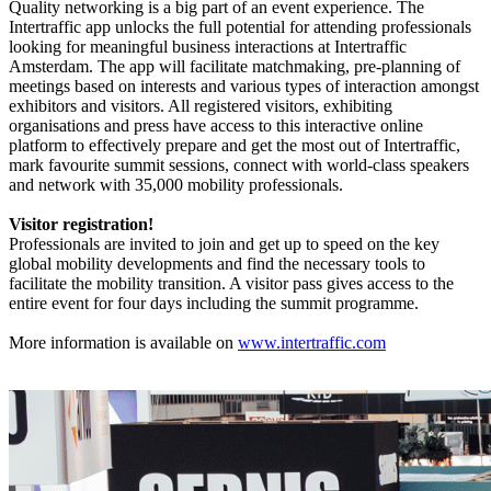
Quality networking is a big part of an event experience. The
Intertraffic app unlocks the full potential for attending professionals
looking for meaningful business interactions at Intertraffic
Amsterdam. The app will facilitate matchmaking, pre-planning of
meetings based on interests and various types of interaction amongst
exhibitors and visitors. All registered visitors, exhibiting
organisations and press have access to this interactive online
platform to effectively prepare and get the most out of Intertraffic,
mark favourite summit sessions, connect with world-class speakers
and network with 35,000 mobility professionals.
Visitor registration!
Professionals are invited to join and get up to speed on the key
global mobility developments and find the necessary tools to
facilitate the mobility transition. A visitor pass gives access to the
entire event for four days including the summit programme.
More information is available on
www.intertraffic.com