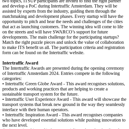
two topics, ITSUP participants are invited to find the right partner
and develop a PoC during Intertraffic Amsterdam. They will be
assisted by experts from the industry, guiding them through the
matchmaking and development phases. Every startup will have the
opportunity to pitch and hear the needs and challenges of the cities
that act as launching customers. The winning idea will come to life
on the streets and will have SWARCO’s support for future
developments. The main challenge for the participating startups?
Match the right puzzle pieces and unlock the value of collaboration
to make ITS benefit us all. The participation criteria and registration
form can be found on the Intertraffic website.
Intertraffic Award
The Intertraffic Awards are presented during the opening ceremony
of Intertraffic Amsterdam 2024. Entries compete in the following
categories:
•
Intertraffic Green Globe Award - This award recognises solutions,
products and working practices that are helping to create a
sustainable transport system for the future.
•
Intertraffic User Experience Award - This award will showcase the
transport systems that break new ground in the way they seamlessly
interface with their human operators.
•
Intertraffic Inspiration Award - This award recognises companies
who have developed essential solutions while pushing innovation to
the next level.