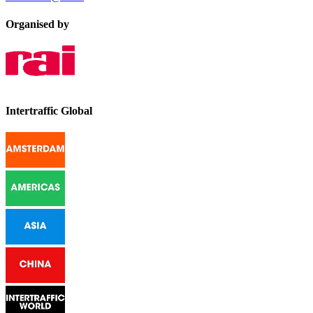
Organised by
Intertraffic Global