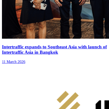
Intertraffic expands to Southeast Asia with launch of
Intertraffic Asia in Bangkok
11 March 2026