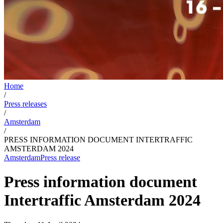
Home
/
Press releases
/
Amsterdam
/
PRESS INFORMATION DOCUMENT INTERTRAFFIC
AMSTERDAM 2024
Amsterdam
Press release
Press information document
Intertraffic Amsterdam 2024