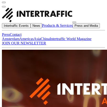
Products & Services
Intertraffic Events
News
Press and Media
Press
Contact
Amsterdam
Americas
Asia
China
Intertraffic World Magazine
JOIN OUR NEWSLETTER