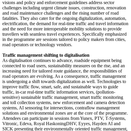
visions and policy and enforcement guidelines address sector
challenges including urgent climate issues, construction, renovation
and road maintenance challenges and the rising number of road
fatalities. They also cater for the ongoing digitalization, automation,
electrification, the demand for real-time traffic and travel information
and the need for more interoperable mobility solutions to provide
travellers with seamless travel experiences. Specifically emphasized
in the programme are sessions tailored to policy makers from cities,
road operators or technology vendors.
Traffic management shifting to digitalisation
As digitalisation continues to advance, roadside equipment being
connected to road users, sustainability measures on the rise, and an
increasing need for tailored route guidance, the responsibilities of
road operators are evolving. As a consequence, traffic management
is undergoing a shift towards digitalization as well. Technologies to
improve traffic flow, smart, safe, and sustainable ways to guide
traffic, in-car real-time traffic information services, (pollution-
sensitive) sustainable traffic management, smart traffic monitoring
and toll collection systems, new enforcement and camera detection
systems, AI sensoring for intersections, contraflow management
solutions and environmental zones are at the core of the programme.
Attendees can participate in sessions from Yunex, PTV, T-Systems,
Vitronic, Edeva, Royal HaskoningDHV, Eyyes, Hayden AI and
SICK presenting their environmentally oriented traffic management,