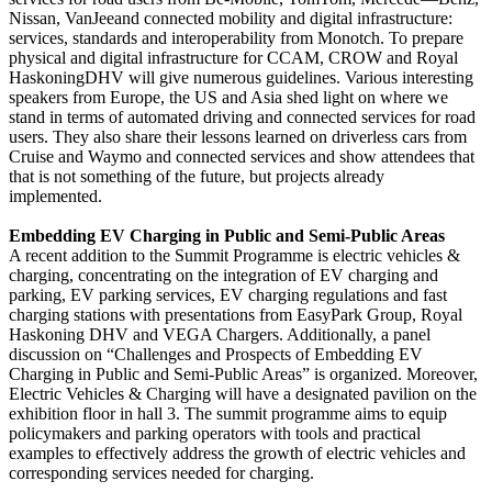
Nissan, VanJeeand connected mobility and digital infrastructure:
services, standards and interoperability from Monotch. To prepare
physical and digital infrastructure for CCAM, CROW and Royal
HaskoningDHV will give numerous guidelines. Various interesting
speakers from Europe, the US and Asia shed light on where we
stand in terms of automated driving and connected services for road
users. They also share their lessons learned on driverless cars from
Cruise and Waymo and connected services and show attendees that
that is not something of the future, but projects already
implemented.
Embedding EV Charging in Public and Semi-Public Areas
A recent addition to the Summit Programme is electric vehicles &
charging, concentrating on the integration of EV charging and
parking, EV parking services, EV charging regulations and fast
charging stations with presentations from EasyPark Group, Royal
Haskoning DHV and VEGA Chargers. Additionally, a panel
discussion on “Challenges and Prospects of Embedding EV
Charging in Public and Semi-Public Areas” is organized. Moreover,
Electric Vehicles & Charging will have a designated pavilion on the
exhibition floor in hall 3. The summit programme aims to equip
policymakers and parking operators with tools and practical
examples to effectively address the growth of electric vehicles and
corresponding services needed for charging.