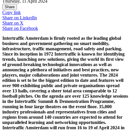
Thursday, 11 April 2024
Share
Copy link
Share on
LinkedIn
Share on
X
Share on
Facebook
Intertraffic Amsterdam is firmly rooted as the leading global
business and government gathering on smart mobility,
infrastructure, traffic management, road safety and parking.
Since its inception in 1972 Intertraffic is known for identifying
trends, launching new solutions, giving the world its first view
of ground-breaking technological innovations as well as
announcing a plethora of initiatives and best practices, new
players, major collaborations and joint ventures. The 2024
edition is set to be the biggest edition to date and features well
over 900 exhibiting public and private organisations spread
over 13 halls, covering a sheer total area comparable to 12
football pitches. On the agenda are over 125 knowledge sessions
in the Intertraffic Summit & Demonstration Programme,
running in four large theatres on the event floor. 35,000
industry professionals and representatives from cities and
regions from around 140 countries are expected to attend for
unparalleled learning and networking opportunities.
Intertraffic Amsterdam will run from 16 to 19 of April 2024 in