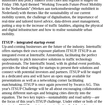
authorities and policy makers from cities and regions is staged on
Friday 19th April themed “Working Towards Future-Proof Mobility
in the Netherlands” (Werken aan toekomstbestendige mobiliteit in
Nederland) with themes like the sustainability of our current
mobility system, the challenge of digitalisation, the importance of
real-time and tailored travel advice, data-driven asset management,
putting a stop to the increase of traffic fatalities, aligning the physical
and digital infrastructure and how to realise sustainable urban
mobility.
ITSUP – integrated startup event
Up-and-coming businesses are the future of the industry. Intertraffic
offers startups their own exposure platform ITSUP. ITSUP is an
integrated event at Intertraffic Amsterdam, facilitating the perfect
opportunity to pitch innovative solutions to traffic technology
professionals. The Intertraffic brand, with its global event portfolio,
provides the ideal setting for startups to present their solutions and
connect with potential investors and partners. ITSUP will be staged
in a dedicated area and will have an open stage available for
presentations as well as a networking corner facilitating
matchmaking. ITSUP is once again powered by Swarco AG. This
year's ITSUP Challenge will be all about encouraging collaboration
among different start-ups and bringing cities directly into the
equation. The two key topics—sustainability and road safety—are
the focus of this year's ITSUP challenge. Under either or both of the