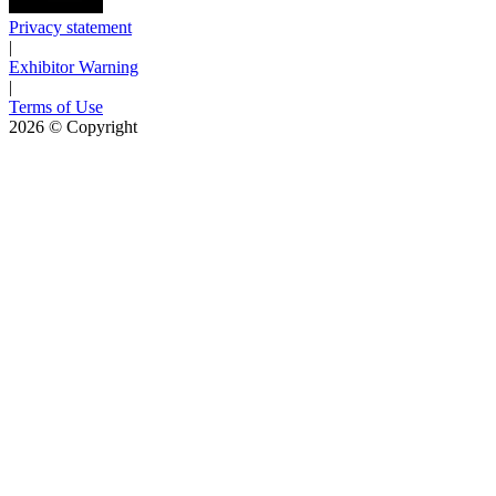
Privacy statement
|
Exhibitor Warning
|
Terms of Use
2026
© Copyright