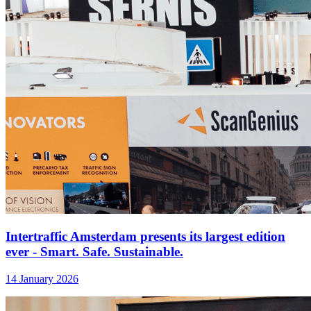
Intertraffic Amsterdam presents its largest edition
ever - Smart. Safe. Sustainable.
14 January 2026