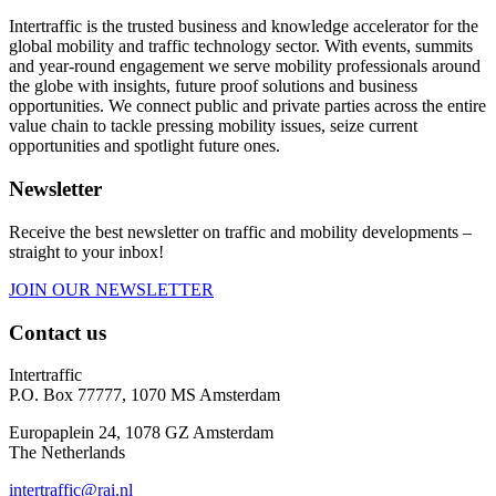
Intertraffic is the trusted business and knowledge accelerator for the
global mobility and traffic technology sector. With events, summits
and year-round engagement we serve mobility professionals around
the globe with insights, future proof solutions and business
opportunities. We connect public and private parties across the entire
value chain to tackle pressing mobility issues, seize current
opportunities and spotlight future ones.
Newsletter
Receive the best newsletter on traffic and mobility developments –
straight to your inbox!
JOIN OUR NEWSLETTER
Contact us
Intertraffic
P.O. Box 77777, 1070 MS Amsterdam
Europaplein 24, 1078 GZ Amsterdam
The Netherlands
intertraffic@rai.nl