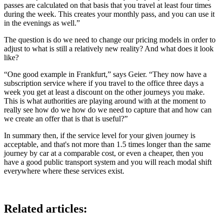
passes are calculated on that basis that you travel at least four times
during the week. This creates your monthly pass, and you can use it
in the evenings as well.”
The question is do we need to change our pricing models in order to
adjust to what is still a relatively new reality? And what does it look
like?
“One good example in Frankfurt,” says Geier. “They now have a
subscription service where if you travel to the office three days a
week you get at least a discount on the other journeys you make.
This is what authorities are playing around with at the moment to
really see how do we how do we need to capture that and how can
we create an offer that is that is useful?”
In summary then, if the service level for your given journey is
acceptable, and that's not more than 1.5 times longer than the same
journey by car at a comparable cost, or even a cheaper, then you
have a good public transport system and you will reach modal shift
everywhere where these services exist.
Related articles: