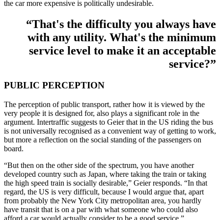
the car more expensive is politically undesirable.
“That's the difficulty you always have
with any utility. What's the minimum
service level to make it an acceptable
service?”
PUBLIC PERCEPTION
The perception of public transport, rather how it is viewed by the
very people it is designed for, also plays a significant role in the
argument. Intertraffic suggests to Geier that in the US riding the bus
is not universally recognised as a convenient way of getting to work,
but more a reflection on the social standing of the passengers on
board.
“But then on the other side of the spectrum, you have another
developed country such as Japan, where taking the train or taking
the high speed train is socially desirable,” Geier responds. “In that
regard, the US is very difficult, because I would argue that, apart
from probably the New York City metropolitan area, you hardly
have transit that is on a par with what someone who could also
afford a car would actually consider to be a good service.”