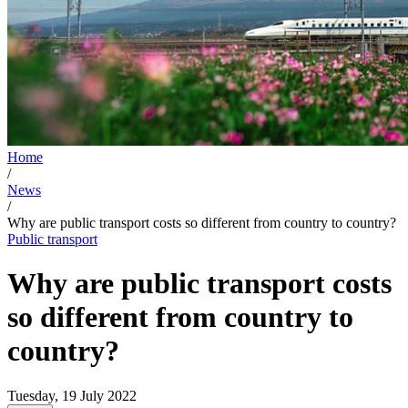
Home
/
News
/
Why are public transport costs so different from country to country?
Public transport
Why are public transport costs
so different from country to
country?
Tuesday, 19 July 2022