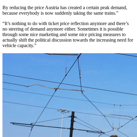
By reducing the price Austria has created a certain peak demand,
because everybody is now suddenly taking the same trains.”
“It’s nothing to do with ticket price reflection anymore and there’s
no steering of demand anymore either. Sometimes it is possible
through some nice marketing and some nice pricing measures to
actually shift the political discussion towards the increasing need for
vehicle capacity.”