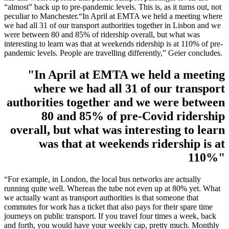
“almost” back up to pre-pandemic levels. This is, as it turns out, not
peculiar to Manchester.“In April at EMTA we held a meeting where
we had all 31 of our transport authorities together in Lisbon and we
were between 80 and 85% of ridership overall, but what was
interesting to learn was that at weekends ridership is at 110% of pre-
pandemic levels. People are travelling differently,” Geier concludes.
"In April at EMTA we held a meeting
where we had all 31 of our transport
authorities together and we were between
80 and 85% of pre-Covid ridership
overall, but what was interesting to learn
was that at weekends ridership is at
110%"
“For example, in London, the local bus networks are actually
running quite well. Whereas the tube not even up at 80% yet. What
we actually want as transport authorities is that someone that
commutes for work has a ticket that also pays for their spare time
journeys on public transport. If you travel four times a week, back
and forth, you would have your weekly cap, pretty much. Monthly