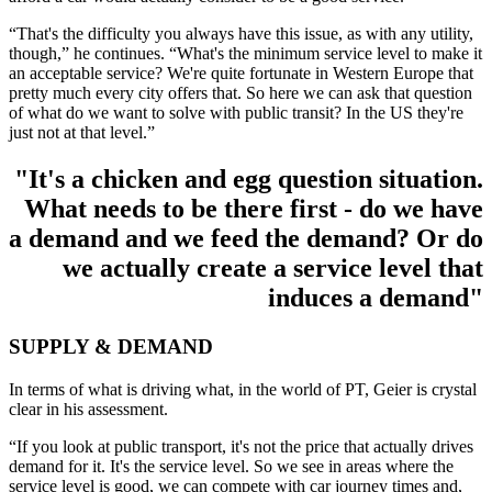
“That's the difficulty you always have this issue, as with any utility,
though,” he continues. “What's the minimum service level to make it
an acceptable service? We're quite fortunate in Western Europe that
pretty much every city offers that. So here we can ask that question
of what do we want to solve with public transit? In the US they're
just not at that level.”
"It's a chicken and egg question situation.
What needs to be there first - do we have
a demand and we feed the demand? Or do
we actually create a service level that
induces a demand"
SUPPLY & DEMAND
In terms of what is driving what, in the world of PT, Geier is crystal
clear in his assessment.
“If you look at public transport, it's not the price that actually drives
demand for it. It's the service level. So we see in areas where the
service level is good, we can compete with car journey times and,