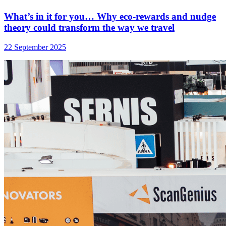
What’s in it for you… Why eco-rewards and nudge
theory could transform the way we travel
22 September 2025