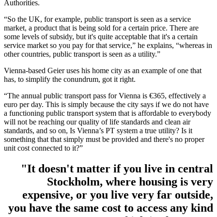
Authorities.
“So the UK, for example, public transport is seen as a service
market, a product that is being sold for a certain price. There are
some levels of subsidy, but it's quite acceptable that it's a certain
service market so you pay for that service,” he explains, “whereas in
other countries, public transport is seen as a utility.”
Vienna-based Geier uses his home city as an example of one that
has, to simplify the conundrum, got it right.
“The annual public transport pass for Vienna is €365, effectively a
euro per day. This is simply because the city says if we do not have
a functioning public transport system that is affordable to everybody
will not be reaching our quality of life standards and clean air
standards, and so on, Is Vienna’s PT system a true utility? Is it
something that that simply must be provided and there's no proper
unit cost connected to it?”
"It doesn't matter if you live in central
Stockholm, where housing is very
expensive, or you live very far outside,
you have the same cost to access any kind