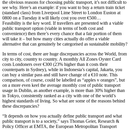
the obvious reasons for choosing public transport, it’s not difficult to
see why. Here’s an example: if you want to buy a return train ticket
(standard class) from Liverpool Lime Street to London Euston at
0800 on a Tuesday it will likely cost you over €500…
Feasibility is the key word. If travellers are presented with a viable
public transport option (viable in terms of both cost and
convenience) then there’s every chance that a fair portion of them
will take it – but how many cities actually do offer a viable
alternative that can genuinely be categorised as sustainable mobility?
In terms of cost, there are huge discrepancies across the World, from
city to city, country to country. A monthly All Zones Oyster Card
costs Londoners over €300 (23% higher than it costs their
counterparts in Sydney), while in Indonesia’s capital, Jakarta, you
can buy a similar pass and still have change of a €10 note. This
comparison, of course, could be labelled as “apples v oranges”, but
on a more even keel the average monthly cost of public transport
usage in Dublin, as another example, is more than 30% higher than
in Tokyo, consistently ranked as a city with one of the world’s
highest standards of living. So what are some of the reasons behind
these discrepancies?
“It depends on how you actually define public transport and what
public transport is to a society,” says Thomas Geier, Research &
Policy Officer at EMTA, the European Metropolitan Transport