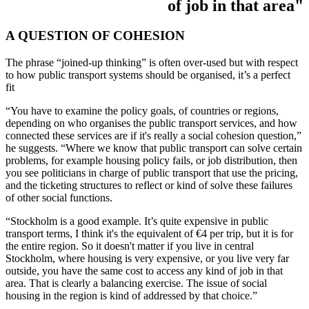
of job in that area"
A QUESTION OF COHESION
The phrase “joined-up thinking” is often over-used but with respect
to how public transport systems should be organised, it’s a perfect
fit
“You have to examine the policy goals, of countries or regions,
depending on who organises the public transport services, and how
connected these services are if it's really a social cohesion question,”
he suggests. “Where we know that public transport can solve certain
problems, for example housing policy fails, or job distribution, then
you see politicians in charge of public transport that use the pricing,
and the ticketing structures to reflect or kind of solve these failures
of other social functions.
“Stockholm is a good example. It’s quite expensive in public
transport terms, I think it's the equivalent of €4 per trip, but it is for
the entire region. So it doesn't matter if you live in central
Stockholm, where housing is very expensive, or you live very far
outside, you have the same cost to access any kind of job in that
area. That is clearly a balancing exercise. The issue of social
housing in the region is kind of addressed by that choice.”