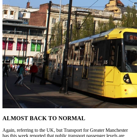
ALMOST BACK TO NORMAL
Again, referring to the UK, but Transport for Greater Manchester
has this week reported that public transport passenger levels are