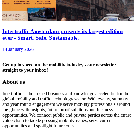
Intertraffic Amsterdam presents its largest edition
ever - Smart. Safe. Sustainable.
14 January 2026
Get up to speed on the mobility industry - our newsletter
straight to your inbox!
About us
Intertraffic is the trusted business and knowledge accelerator for the
global mobility and traffic technology sector. With events, summits
and year-round engagement we serve mobility professionals around
the globe with insights, future proof solutions and business
opportunities. We connect public and private parties across the entire
value chain to tackle pressing mobility issues, seize current
opportunities and spotlight future ones.