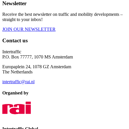
Newsletter
Receive the best newsletter on traffic and mobility developments –
straight to your inbox!
JOIN OUR NEWSLETTER
Contact us
Intertraffic
P.O. Box 77777, 1070 MS Amsterdam
Europaplein 24, 1078 GZ Amsterdam
The Netherlands
intertraffic@rai.nl
Organised by
Intertraffic Global