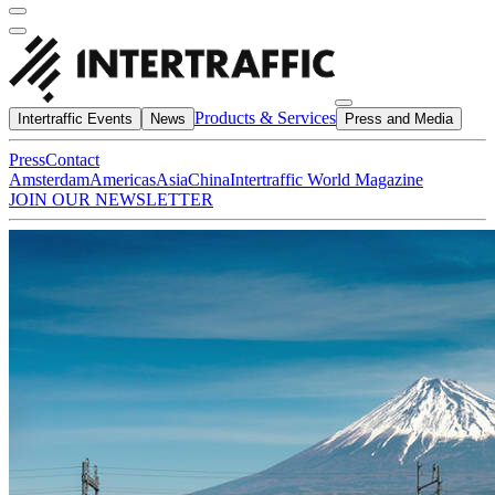
Products & Services
Intertraffic Events
News
Press and Media
Press
Contact
Amsterdam
Americas
Asia
China
Intertraffic World Magazine
JOIN OUR NEWSLETTER