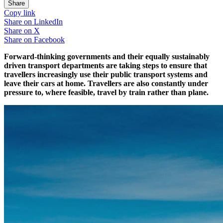
Share
Copy link
Share on
LinkedIn
Share on
X
Share on
Facebook
Forward-thinking governments and their equally sustainably
driven transport departments are taking steps to ensure that
travellers increasingly use their public transport systems and
leave their cars at home. Travellers are also constantly under
pressure to, where feasible, travel by train rather than plane.