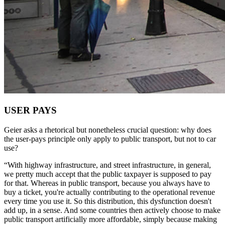
USER PAYS
Geier asks a rhetorical but nonetheless crucial question: why does
the user-pays principle only apply to public transport, but not to car
use?
“With highway infrastructure, and street infrastructure, in general,
we pretty much accept that the public taxpayer is supposed to pay
for that. Whereas in public transport, because you always have to
buy a ticket, you're actually contributing to the operational revenue
every time you use it. So this distribution, this dysfunction doesn't
add up, in a sense. And some countries then actively choose to make
public transport artificially more affordable, simply because making