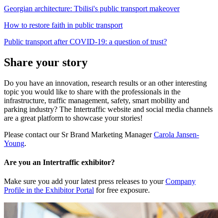
Georgian architecture: Tbilisi's public transport makeover
How to restore faith in public transport
Public transport after COVID-19: a question of trust?
Share your story
Do you have an innovation, research results or an other interesting
topic you would like to share with the professionals in the
infrastructure, traffic management, safety, smart mobility and
parking industry? The Intertraffic website and social media channels
are a great platform to showcase your stories!
Please contact our Sr Brand Marketing Manager
Carola Jansen-
Young
.
Are you an Intertraffic exhibitor?
Make sure you add your latest press releases to your
Company
Profile in the Exhibitor Portal
for free exposure.