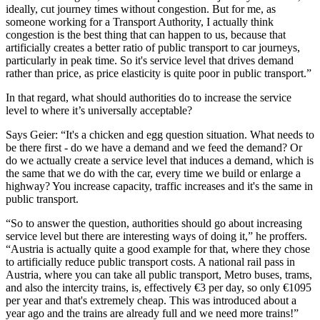
ideally, cut journey times without congestion. But for me, as
someone working for a Transport Authority, I actually think
congestion is the best thing that can happen to us, because that
artificially creates a better ratio of public transport to car journeys,
particularly in peak time. So it's service level that drives demand
rather than price, as price elasticity is quite poor in public transport.”
In that regard, what should authorities do to increase the service
level to where it’s universally acceptable?
Says Geier: “It's a chicken and egg question situation. What needs to
be there first - do we have a demand and we feed the demand? Or
do we actually create a service level that induces a demand, which is
the same that we do with the car, every time we build or enlarge a
highway? You increase capacity, traffic increases and it's the same in
public transport.
“So to answer the question, authorities should go about increasing
service level but there are interesting ways of doing it,” he proffers.
“Austria is actually quite a good example for that, where they chose
to artificially reduce public transport costs. A national rail pass in
Austria, where you can take all public transport, Metro buses, trams,
and also the intercity trains, is, effectively €3 per day, so only €1095
per year and that's extremely cheap. This was introduced about a
year ago and the trains are already full and we need more trains!”