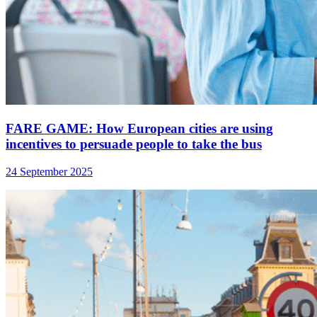
FARE GAME: How European cities are using
incentives to persuade people to take the bus
24 September 2025