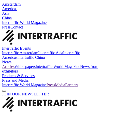
Amsterdam
Americas
Asia
China
Intertraffic World Magazine
Press
Contact
Intertraffic Events
Intertraffic Amsterdam
Intertraffic Asia
Intertraffic
Americas
Intertraffic China
News
Articles
White papers
Intertraffic World Magazine
News from
exhibitors
Products & Services
Press and Media
Intertraffic World Magazine
Press
Media
Partners
JOIN OUR NEWSLETTER