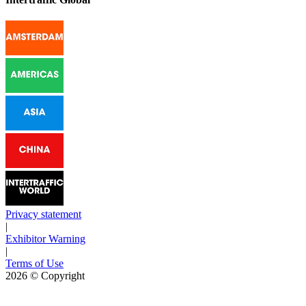
Privacy statement
|
Exhibitor Warning
|
Terms of Use
2026
© Copyright