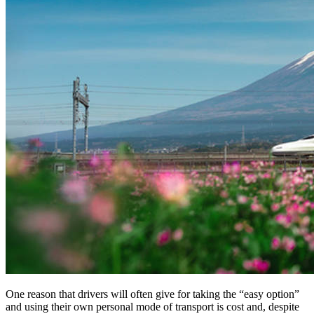
One reason that drivers will often give for taking the “easy option”
and using their own personal mode of transport is cost and, despite