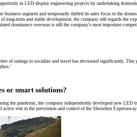
uperiority in LED display engineering projects by undertaking domestic l
he business segment and temporarily shifted its sales focus to the dome
 of long-term and stable development, the company still regards the ex
lated dominance overseas is still the company's most important competi
r of outings to socialize and travel has decreased significantly. This y
nzhen.’
es or smart solutions?
ring the pandemic, the company independently developed new LED traf
nd active role in the prevention and control of the Shenzhen Expressway