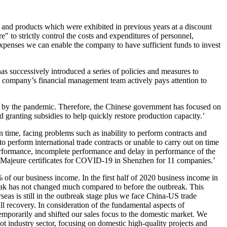
and products which were exhibited in previous years at a discount
" to strictly control the costs and expenditures of personnel,
 expenses we can enable the company to have sufficient funds to invest
as successively introduced a series of policies and measures to
The company’s financial management team actively pays attention to
ted by the pandemic. Therefore, the Chinese government has focused on
nd granting subsidies to help quickly restore production capacity.’
 time, facing problems such as inability to perform contracts and
 perform international trade contracts or unable to carry out on time
performance, incomplete performance and delay in performance of the
ce Majeure certificates for COVID-19 in Shenzhen for 11 companies.’
of our business income. In the first half of 2020 business income in
eak has not changed much compared to before the outbreak. This
rseas is still in the outbreak stage plus we face China-US trade
ll recovery. In consideration of the fundamental aspects of
mporarily and shifted our sales focus to the domestic market. We
t industry sector, focusing on domestic high-quality projects and