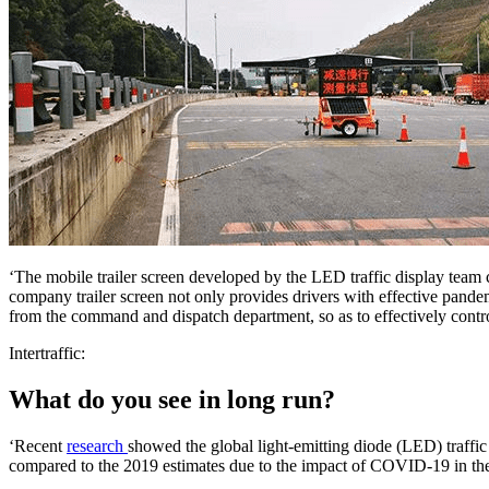
‘The mobile trailer screen developed by the LED traffic display team c
company trailer screen not only provides drivers with effective pandem
from the command and dispatch department, so as to effectively control
Intertraffic:
What do you see in long run?
‘Recent
research
showed the global light-emitting diode (LED) traffi
compared to the 2019 estimates due to the impact of COVID-19 in the 