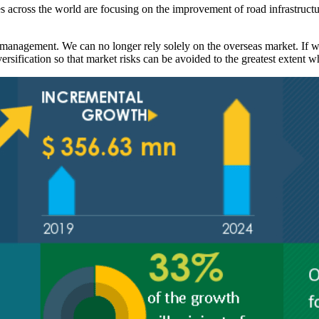
es across the world are focusing on the improvement of road infrastruct
 management. We can no longer rely solely on the overseas market. If w
rsification so that market risks can be avoided to the greatest extent w