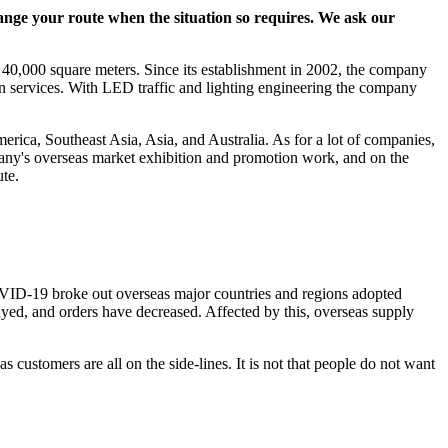
ange your route when the situation so requires. We ask our
40,000 square meters. Since its establishment in 2002, the company
on services. With LED traffic and lighting engineering the company
rica, Southeast Asia, Asia, and Australia. As for a lot of companies,
any's overseas market exhibition and promotion work, and on the
te.
OVID-19 broke out overseas major countries and regions adopted
ayed, and orders have decreased. Affected by this, overseas supply
customers are all on the side-lines. It is not that people do not want