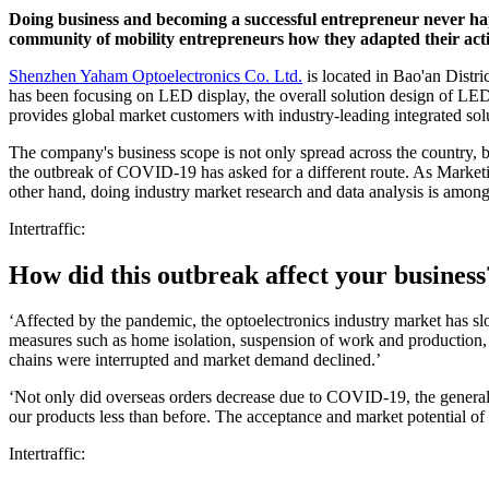
Doing business and becoming a successful entrepreneur never happ
community of mobility entrepreneurs how they adapted their act
Shenzhen Yaham Optoelectronics Co. Ltd.
is located in Bao'an Distr
has been focusing on LED display, the overall solution design of LED 
provides global market customers with industry-leading integrated sol
The company's business scope is not only spread across the country, b
the outbreak of COVID-19 has asked for a different route. As Market
other hand, doing industry market research and data analysis is amo
Intertraffic:
How did this outbreak affect your business
‘Affected by the pandemic, the optoelectronics industry market has
measures such as home isolation, suspension of work and production, a
chains were interrupted and market demand declined.’
‘Not only did overseas orders decrease due to COVID-19, the general im
our products less than before. The acceptance and market potential of o
Intertraffic: