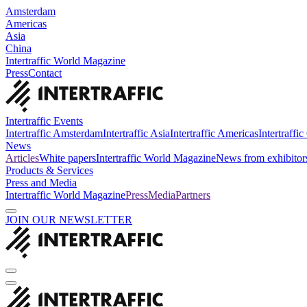
Amsterdam
Americas
Asia
China
Intertraffic World Magazine
Press
Contact
Intertraffic Events
Intertraffic Amsterdam
Intertraffic Asia
Intertraffic Americas
Intertraffi
News
Articles
White papers
Intertraffic World Magazine
News from exhibitor
Products & Services
Press and Media
Intertraffic World Magazine
Press
Media
Partners
JOIN OUR NEWSLETTER