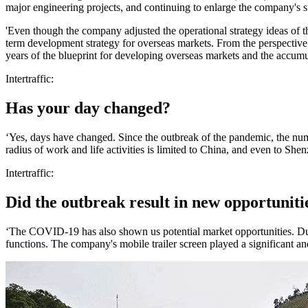
major engineering projects, and continuing to enlarge the company's s
'Even though the company adjusted the operational strategy ideas of t
term development strategy for overseas markets. From the perspective
years of the blueprint for developing overseas markets and the accumu
Intertraffic:
Has your day changed?
‘Yes, days have changed. Since the outbreak of the pandemic, the numbe
radius of work and life activities is limited to China, and even to She
Intertraffic:
Did the outbreak result in new opportuniti
‘The COVID-19 has also shown us potential market opportunities. Du
functions. The company's mobile trailer screen played a significant a