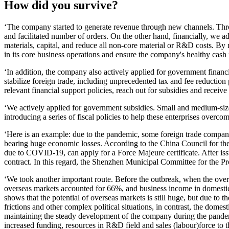
How did you survive?
‘The company started to generate revenue through new channels. Throu
and facilitated number of orders. On the other hand, financially, we ad
materials, capital, and reduce all non-core material or R&D costs. By
in its core business operations and ensure the company's healthy cash 
‘In addition, the company also actively applied for government financ
stabilize foreign trade, including unprecedented tax and fee reduction
relevant financial support policies, reach out for subsidies and receive 
‘We actively applied for government subsidies. Small and medium-size
introducing a series of fiscal policies to help these enterprises overco
‘Here is an example: due to the pandemic, some foreign trade companie
bearing huge economic losses. According to the China Council for the 
due to COVID-19, can apply for a Force Majeure certificate. After is
contract. In this regard, the Shenzhen Municipal Committee for the Pr
‘We took another important route. Before the outbreak, when the over
overseas markets accounted for 66%, and business income in domesti
shows that the potential of overseas markets is still huge, but due to 
frictions and other complex political situations, in contrast, the dom
maintaining the steady development of the company during the pandemi
increased funding, resources in R&D field and sales (labour)force to 