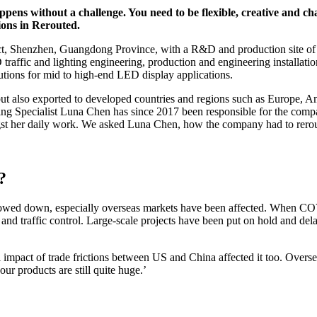
ens without a challenge. You need to be flexible, creative and ch
ions in Rerouted.
ict, Shenzhen, Guangdong Province, with a R&D and production site of 
traffic and lighting engineering, production and engineering installati
utions for mid to high-end LED display applications.
ut also exported to developed countries and regions such as Europe, Ame
ing Specialist Luna Chen has since 2017 been responsible for the comp
ngst her daily work. We asked Luna Chen, how the company had to rerou
?
 slowed down, especially overseas markets have been affected. When C
nd traffic control. Large-scale projects have been put on hold and del
pact of trade frictions between US and China affected it too. Overseas 
ur products are still quite huge.’