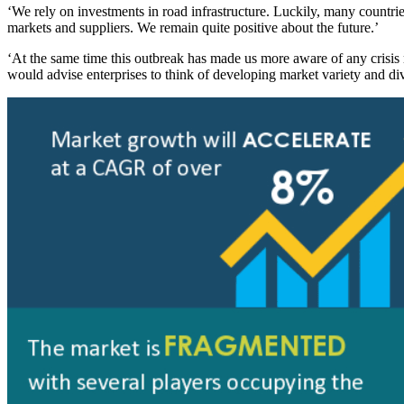
‘We rely on investments in road infrastructure. Luckily, many countri
markets and suppliers. We remain quite positive about the future.’
‘At the same time this outbreak has made us more aware of any crisis
would advise enterprises to think of developing market variety and dive