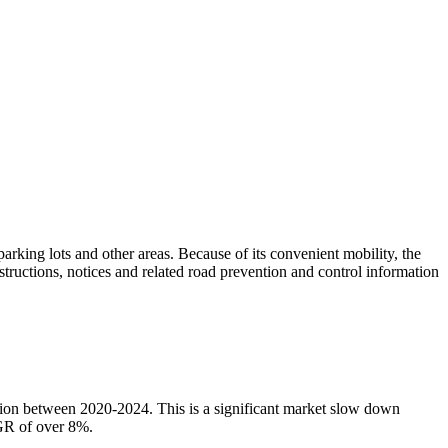
arking lots and other areas. Because of its convenient mobility, the
structions, notices and related road prevention and control information
llion between 2020-2024. This is a significant market slow down
AGR of over 8%.