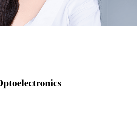
ptoelectronics