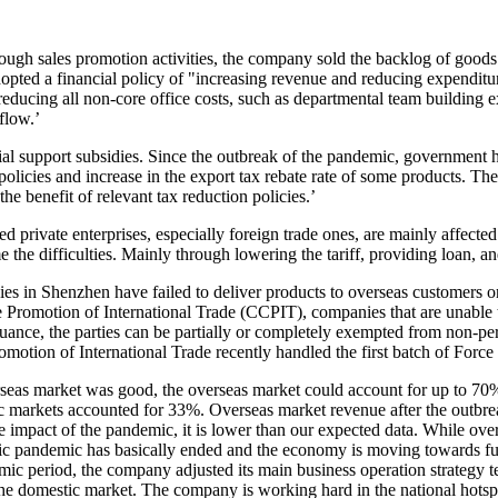
gh sales promotion activities, the company sold the backlog of goods 
opted a financial policy of "increasing revenue and reducing expenditure
 reducing all non-core office costs, such as departmental team building
flow.’
ial support subsidies. Since the outbreak of the pandemic, government h
 policies and increase in the export tax rebate rate of some products. 
the benefit of relevant tax reduction policies.’
d private enterprises, especially foreign trade ones, are mainly affec
me the difficulties. Mainly through lowering the tariff, providing loan, a
s in Shenzhen have failed to deliver products to overseas customers on
Promotion of International Trade (CCPIT), companies that are unable to
suance, the parties can be partially or completely exempted from non-
omotion of International Trade recently handled the first batch of For
seas market was good, the overseas market could account for up to 70% 
c markets accounted for 33%. Overseas market revenue after the outbr
the impact of the pandemic, it is lower than our expected data. While ove
estic pandemic has basically ended and the economy is moving towards fu
c period, the company adjusted its main business operation strategy te
the domestic market. The company is working hard in the national hotspo