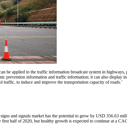
an be applied to the traffic information broadcast system in highways, p
ic prevention information and traffic information; it can also display in
 traffic, to induce and improve the transportation capacity of roads.’
c signs and signals market has the potential to grow by USD 356.63 mi
first half of 2020, but healthy growth is expected to continue at a C