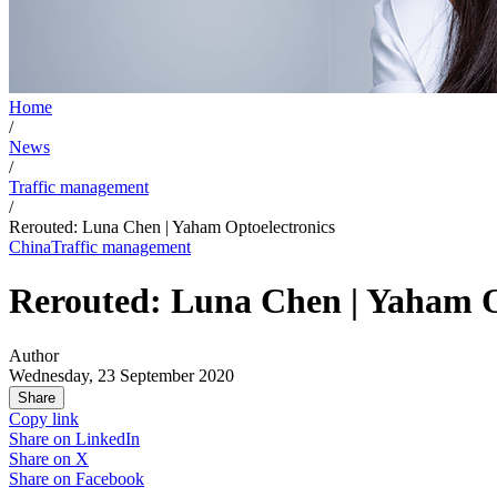
Home
/
News
/
Traffic management
/
Rerouted: Luna Chen | Yaham Optoelectronics
China
Traffic management
Rerouted: Luna Chen | Yaham O
Author
Wednesday, 23 September 2020
Share
Copy link
Share on
LinkedIn
Share on
X
Share on
Facebook