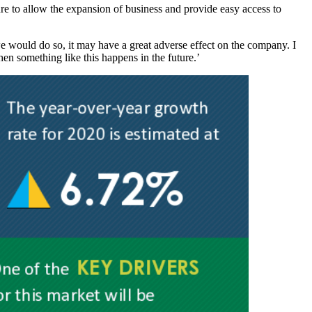
ure to allow the expansion of business and provide easy access to
e would do so, it may have a great adverse effect on the company. I
hen something like this happens in the future.’