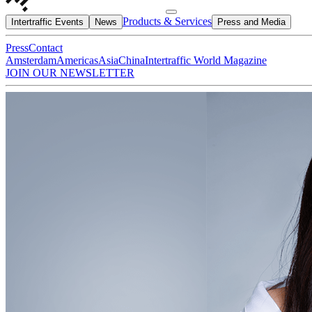
Products & Services
Intertraffic Events
News
Press and Media
Press
Contact
Amsterdam
Americas
Asia
China
Intertraffic World Magazine
JOIN OUR NEWSLETTER