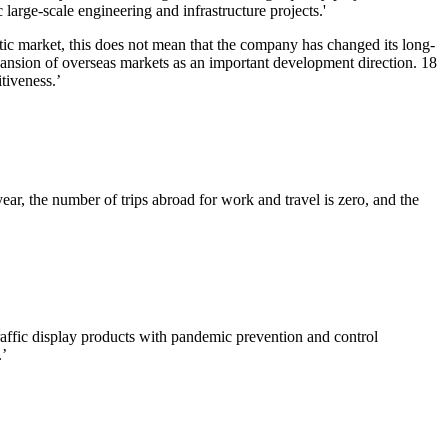
arge-scale engineering and infrastructure projects.'
stic market, this does not mean that the company has changed its long-
pansion of overseas markets as an important development direction. 18
tiveness.’
ear, the number of trips abroad for work and travel is zero, and the
fic display products with pandemic prevention and control
.’