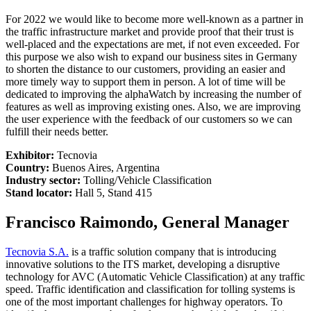
For 2022 we would like to become more well-known as a partner in
the traffic infrastructure market and provide proof that their trust is
well-placed and the expectations are met, if not even exceeded. For
this purpose we also wish to expand our business sites in Germany
to shorten the distance to our customers, providing an easier and
more timely way to support them in person. A lot of time will be
dedicated to improving the alphaWatch by increasing the number of
features as well as improving existing ones. Also, we are improving
the user experience with the feedback of our customers so we can
fulfill their needs better.
Exhibitor:
Tecnovia
Country:
Buenos Aires, Argentina
Industry sector:
Tolling/Vehicle Classification
Stand locator:
Hall 5, Stand 415
Francisco Raimondo, General Manager
Tecnovia S.A.
is a traffic solution company that is introducing
innovative solutions to the ITS market, developing a disruptive
technology for AVC (Automatic Vehicle Classification) at any traffic
speed. Traffic identification and classification for tolling systems is
one of the most important challenges for highway operators. To