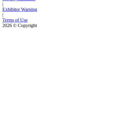
|
Exhibitor Warning
|
Terms of Use
2026
© Copyright