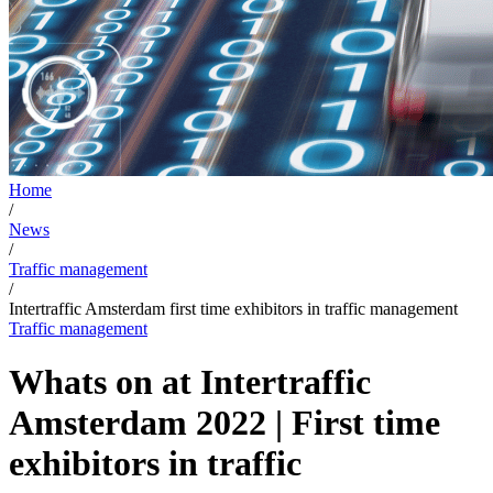
Home
/
News
/
Traffic management
/
Intertraffic Amsterdam first time exhibitors in traffic management
Traffic management
Whats on at Intertraffic
Amsterdam 2022 | First time
exhibitors in traffic