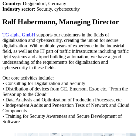
Country:
Deggendorf, Germany
Industry sector:
Security, cybersecurity
Ralf Habermann, Managing Director
TG alpha GmbH
supports our customers in the fields of
digitalization and cybersecurity, creating the union for secure
digitalization. With multiple years of experience in the industrial
field, as well as the IT part of traffic infrastructure including traffic
light systems and airport building automation, we have a good
understanding of the requirements for digitalization and
cybersecurity in these fields.
Our core activities include:
• Consulting for Digitalization and Security
• Distribution of devices from GE, Emerson, Exor, etc. “From the
Sensor up to the Cloud”
• Data Analysis and Optimization of Production Processes, etc.
• Independent Audits and Penetration Tests of Network and Cloud
Components
• Training for Security Awareness and Secure Development of
Software