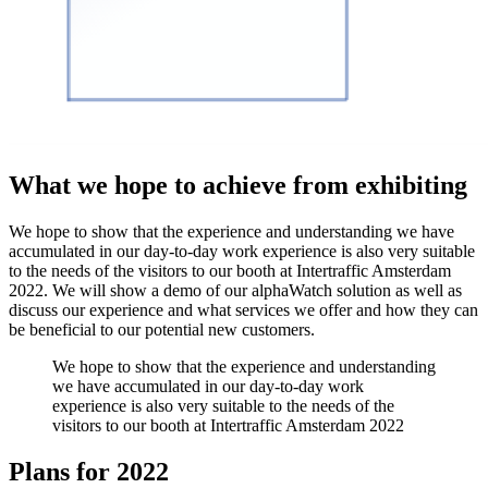
What we hope to achieve from exhibiting
We hope to show that the experience and understanding we have
accumulated in our day-to-day work experience is also very suitable
to the needs of the visitors to our booth at Intertraffic Amsterdam
2022. We will show a demo of our alphaWatch solution as well as
discuss our experience and what services we offer and how they can
be beneficial to our potential new customers.
We hope to show that the experience and understanding
we have accumulated in our day-to-day work
experience is also very suitable to the needs of the
visitors to our booth at Intertraffic Amsterdam 2022
Plans for 2022