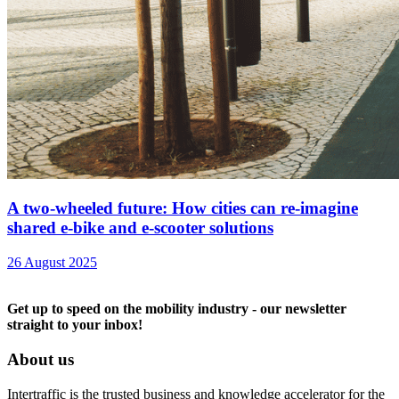
A two-wheeled future: How cities can re-imagine
shared e-bike and e-scooter solutions
26 August 2025
Get up to speed on the mobility industry - our newsletter
straight to your inbox!
About us
Intertraffic is the trusted business and knowledge accelerator for the