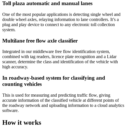
Toll plaza automatic and manual lanes
One of the most popular applications is detecting single wheel and
double wheel axles, relaying information to lane controllers. It’s a
plug and play device to connect to any electronic toll collection
system.
Multilane free flow axle classifier
Integrated in our middleware free flow identification system,
combined with tag readers, licence plate recognition and a Lidar
scanner, determine the class and identification of the vehicle with
high accuracy.
In roadway-based system for classifying and
counting vehicles
This is used for measuring and predicting traffic flow, giving
accurate information of the classified vehicle at different points of
the roadway network and uploading information to a cloud analytics
software.
How it works