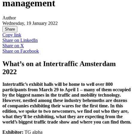
management
Author
Wednesday, 19 January 2022
Share
Copy link
Share on
LinkedIn
Share on
X
Share on
Facebook
What’s on at Intertraffic Amsterdam
2022
Intertraffic’s exhibit halls will be home to well over 800
participants from March 29 to April 1 – many of them occupied
by the biggest names in the traffic and mobility technology.
However, nestled among these industry behemoths are dozens
of companies exhibiting their wares for the first time. In this
edition, we spoke to two newcomers, we find out who they are,
what they’ll be exhibiting, what they are expecting from the
world’s biggest traffic trade show and where you can find them.
Exhibitor:
TG alpha