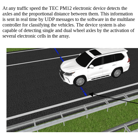
At any traffic speed the TEC PM12 electronic device detects the
axles and the proportional distance between them. This information
is sent in real time by UDP messages to the software in the multilane
controller for classifying the vehicles. The device system is also
capable of detecting single and dual wheel axles by the activation of
several electronic cells in the array.