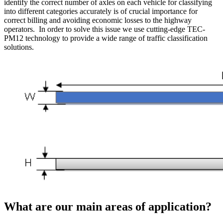
identify the correct number of axles on each vehicle for classifying
into different categories accurately is of crucial importance for
correct billing and avoiding economic losses to the highway
operators. In order to solve this issue we use cutting-edge TEC-
PM12 technology to provide a wide range of traffic classification
solutions.
What are our main areas of application?