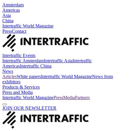
Amsterdam
Americas
Asia
China
Intertraffic World Magazine
Press
Contact
Intertraffic Events
Intertraffic Amsterdam
Intertraffic Asia
Intertraffic
Americas
Intertraffic China
News
Articles
White papers
Intertraffic World Magazine
News from
exhibitors
Products & Services
Press and Media
Intertraffic World Magazine
Press
Media
Partners
JOIN OUR NEWSLETTER