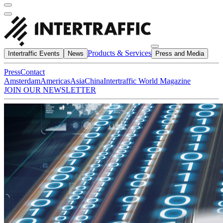
Products & Services
Intertraffic Events
News
Press and Media
Press
Contact
Amsterdam
Americas
Asia
China
Intertraffic World Magazine
JOIN OUR NEWSLETTER