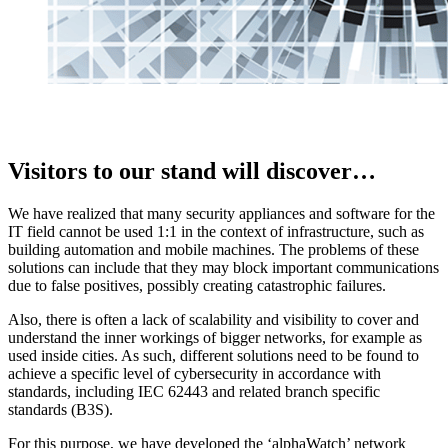
Visitors to our stand will discover…
We have realized that many security appliances and software for the
IT field cannot be used 1:1 in the context of infrastructure, such as
building automation and mobile machines. The problems of these
solutions can include that they may block important communications
due to false positives, possibly creating catastrophic failures.
Also, there is often a lack of scalability and visibility to cover and
understand the inner workings of bigger networks, for example as
used inside cities. As such, different solutions need to be found to
achieve a specific level of cybersecurity in accordance with
standards, including IEC 62443 and related branch specific
standards (B3S).
For this purpose, we have developed the ‘alphaWatch’ network