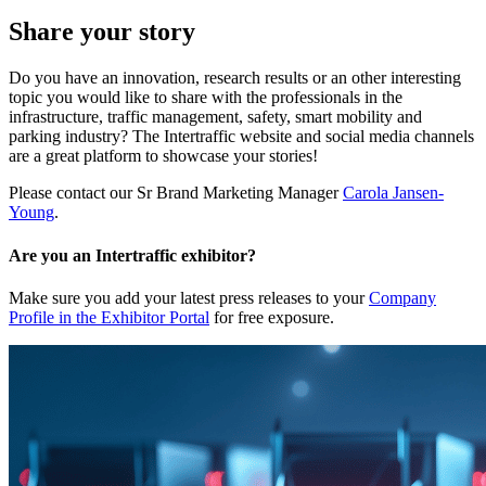
Share your story
Do you have an innovation, research results or an other interesting
topic you would like to share with the professionals in the
infrastructure, traffic management, safety, smart mobility and
parking industry? The Intertraffic website and social media channels
are a great platform to showcase your stories!
Please contact our Sr Brand Marketing Manager
Carola Jansen-
Young
.
Are you an Intertraffic exhibitor?
Make sure you add your latest press releases to your
Company
Profile in the Exhibitor Portal
for free exposure.