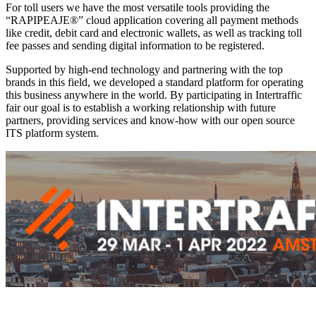
For toll users we have the most versatile tools providing the
“RAPIPEAJE®” cloud application covering all payment methods
like credit, debit card and electronic wallets, as well as tracking toll
fee passes and sending digital information to be registered.
Supported by high-end technology and partnering with the top
brands in this field, we developed a standard platform for operating
this business anywhere in the world. By participating in Intertraffic
fair our goal is to establish a working relationship with future
partners, providing services and know-how with our open source
ITS platform system.