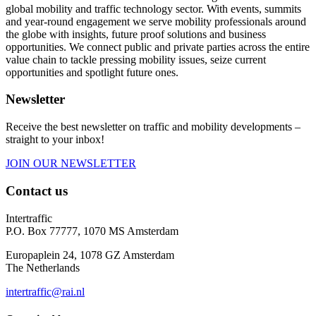
global mobility and traffic technology sector. With events, summits
and year-round engagement we serve mobility professionals around
the globe with insights, future proof solutions and business
opportunities. We connect public and private parties across the entire
value chain to tackle pressing mobility issues, seize current
opportunities and spotlight future ones.
Newsletter
Receive the best newsletter on traffic and mobility developments –
straight to your inbox!
JOIN OUR NEWSLETTER
Contact us
Intertraffic
P.O. Box 77777, 1070 MS Amsterdam
Europaplein 24, 1078 GZ Amsterdam
The Netherlands
intertraffic@rai.nl