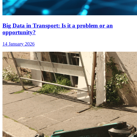
Big Data in Transport: Is it a problem or an
opportunity?
14 January 2026