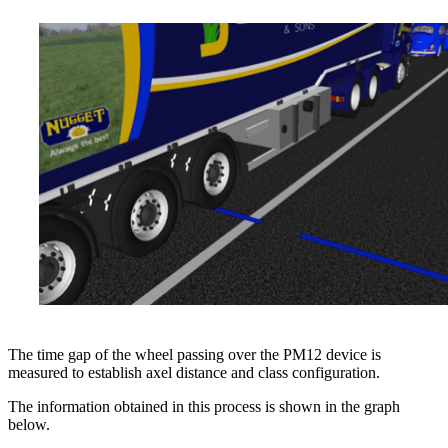
The time gap of the wheel passing over the PM12 device is
measured to establish axel distance and class configuration.
The information obtained in this process is shown in the graph
below.