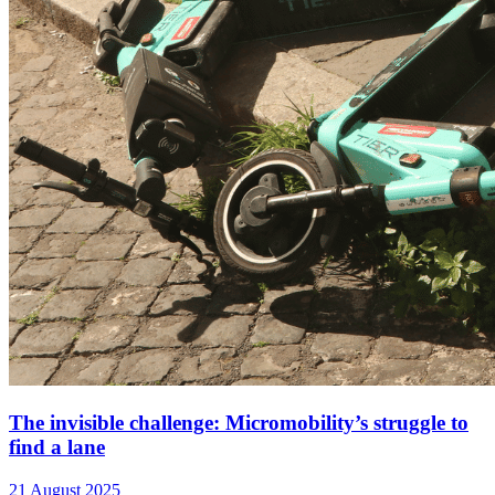
The invisible challenge: Micromobility’s struggle to
find a lane
21 August 2025