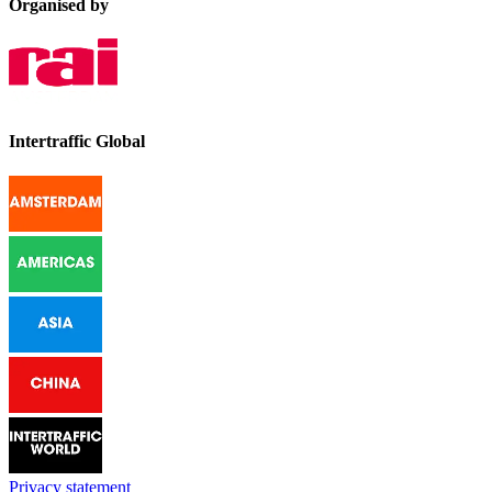
Organised by
Intertraffic Global
Privacy statement