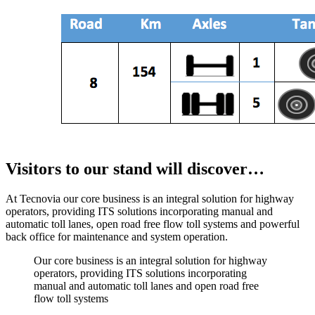
Visitors to our stand will discover…
At Tecnovia our core business is an integral solution for highway
operators, providing ITS solutions incorporating manual and
automatic toll lanes, open road free flow toll systems and powerful
back office for maintenance and system operation.
Our core business is an integral solution for highway
operators, providing ITS solutions incorporating
manual and automatic toll lanes and open road free
flow toll systems