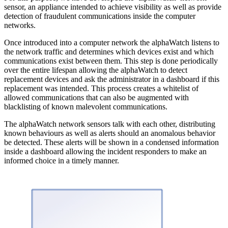
sensor, an appliance intended to achieve visibility as well as provide
detection of fraudulent communications inside the computer
networks.
Once introduced into a computer network the alphaWatch listens to
the network traffic and determines which devices exist and which
communications exist between them. This step is done periodically
over the entire lifespan allowing the alphaWatch to detect
replacement devices and ask the administrator in a dashboard if this
replacement was intended. This process creates a whitelist of
allowed communications that can also be augmented with
blacklisting of known malevolent communications.
The alphaWatch network sensors talk with each other, distributing
known behaviours as well as alerts should an anomalous behavior
be detected. These alerts will be shown in a condensed information
inside a dashboard allowing the incident responders to make an
informed choice in a timely manner.