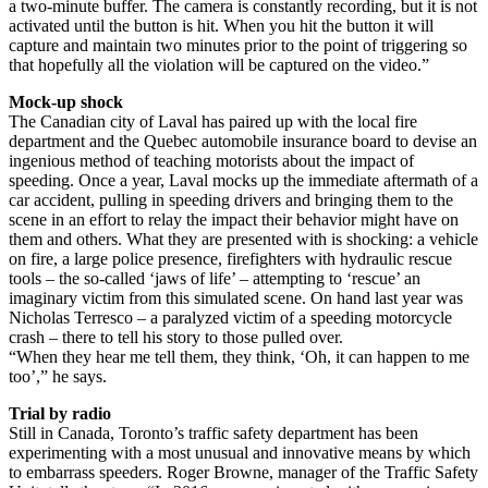
a two-minute buffer. The camera is constantly recording, but it is not
activated until the button is hit. When you hit the button it will
capture and maintain two minutes prior to the point of triggering so
that hopefully all the violation will be captured on the video.”
Mock-up shock
The Canadian city of Laval has paired up with the local fire
department and the Quebec automobile insurance board to devise an
ingenious method of teaching motorists about the impact of
speeding. Once a year, Laval mocks up the immediate aftermath of a
car accident, pulling in speeding drivers and bringing them to the
scene in an effort to relay the impact their behavior might have on
them and others. What they are presented with is shocking: a vehicle
on fire, a large police presence, firefighters with hydraulic rescue
tools – the so-called ‘jaws of life’ – attempting to ‘rescue’ an
imaginary victim from this simulated scene. On hand last year was
Nicholas Terresco – a paralyzed victim of a speeding motorcycle
crash – there to tell his story to those pulled over.
“When they hear me tell them, they think, ‘Oh, it can happen to me
too’,” he says.
Trial by radio
Still in Canada, Toronto’s traffic safety department has been
experimenting with a most unusual and innovative means by which
to embarrass speeders. Roger Browne, manager of the Traffic Safety