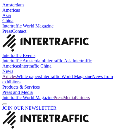
Amsterdam
Americas
Asia
China
Intertraffic World Magazine
Press
Contact
Intertraffic Events
Intertraffic Amsterdam
Intertraffic Asia
Intertraffic
Americas
Intertraffic China
News
Articles
White papers
Intertraffic World Magazine
News from
exhibitors
Products & Services
Press and Media
Intertraffic World Magazine
Press
Media
Partners
JOIN OUR NEWSLETTER