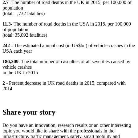
2.7 -
The number of road deaths in the UK in 2015, per 100,000 of
population
(total: 1,732 fatalities)
11.3
- The number of road deaths in the USA in 2015, per 100,000
of population
(total: 35,092 fatalities)
242
- The estimated annual cost (in US$bn) of vehicle crashes in the
USA each year
186,209
- The total number of casualties of all severities caused by
vehicle crashes
in the UK in 2015
2
- Percent decrease in UK road deaths in 2015, compared with
2014
Share your story
Do you have an innovation, research results or an other interesting
topic you would like to share with the professionals in the
infrastructure, traffic management, safety, smart mobility and