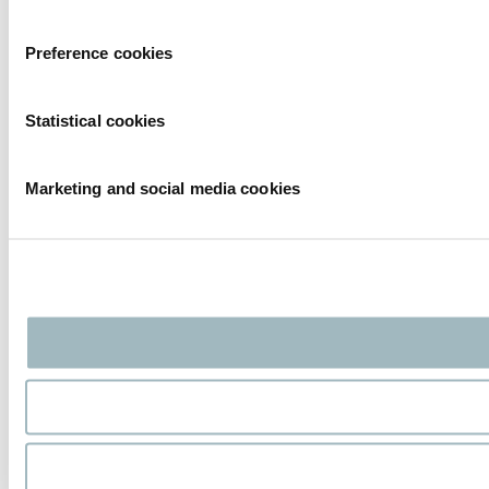
Preference cookies
Statistical cookies
Marketing and social media cookies