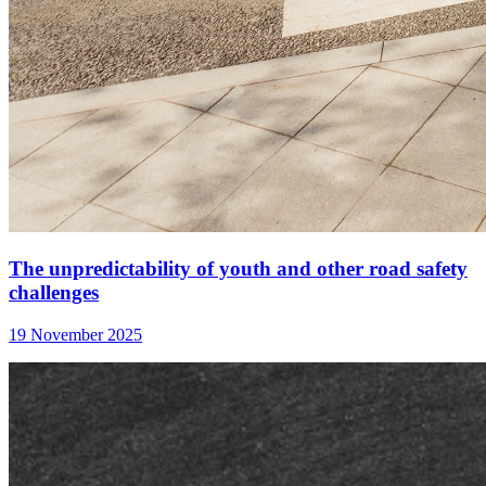
The unpredictability of youth and other road safety
challenges
19 November 2025