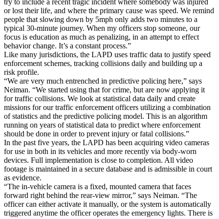
try to include a recent tragic incident where somebody was injured
or lost their life, and where the primary cause was speed. We remind
people that slowing down by 5mph only adds two minutes to a
typical 30-minute journey. When my officers stop someone, our
focus is education as much as penalizing, in an attempt to effect
behavior change. It’s a constant process.”
Like many jurisdictions, the LAPD uses traffic data to justify speed
enforcement schemes, tracking collisions daily and building up a
risk profile.
“We are very much entrenched in predictive policing here,” says
Neiman. “We started using that for crime, but are now applying it
for traffic collisions. We look at statistical data daily and create
missions for our traffic enforcement officers utilizing a combination
of statistics and the predictive policing model. This is an algorithm
running on years of statistical data to predict where enforcement
should be done in order to prevent injury or fatal collisions.”
In the past five years, the LAPD has been acquiring video cameras
for use in both in its vehicles and more recently via body-worn
devices. Full implementation is close to completion. All video
footage is maintained in a secure database and is admissible in court
as evidence.
“The in-vehicle camera is a fixed, mounted camera that faces
forward right behind the rear-view mirror,” says Neiman. “The
officer can either activate it manually, or the system is automatically
triggered anytime the officer operates the emergency lights. There is