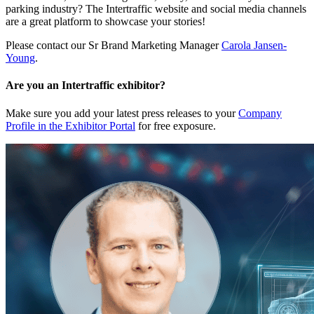
parking industry? The Intertraffic website and social media channels
are a great platform to showcase your stories!
Please contact our Sr Brand Marketing Manager
Carola Jansen-
Young
.
Are you an Intertraffic exhibitor?
Make sure you add your latest press releases to your
Company
Profile in the Exhibitor Portal
for free exposure.