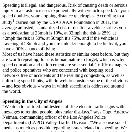
Speeding is illegal, and dangerous. Risk of causing death or serious
injury in a crash increases exponentially with vehicle speed. As your
speed doubles, your stopping distance quadruples. According to a
1
study
carried out by the USA’s AAA Foundation in 2011, the
average adjusted, standardized risk of death if a vehicle strikes you
as a pedestrian at 23mph is 10%, at 32mph the risk is 25%, at
42mph the risk is 50%, at 50mph it’s 75%, and if the vehicle is
traveling at 58mph and you are unlucky enough to be hit by it, you
have a 90% chance of dying.
Most of us have heard these statistics or similar ones before, but they
are worth repeating, for it is human nature to forget, which is why
speed education and enforcement are so essential. Traffic managers
and police operatives who are concerned with keeping road
networks free of accidents and the resulting congestion, as well as
enforcing speed limits, will do well to consider some of the obvious
– and less obvious – ways in which speeding is addressed around
the world.
Speeding in the City of Angels
“We do a lot of tried-and-tested stuff like electric traffic signs with
messages to remind people, plus radar displays,” says Capt. Andrew
Neiman, commanding officer of the Los Angeles Police
Department’s (LAPD) Valley Traffic Division. “We also use social
media as much as possible regarding issues related to speeding. We