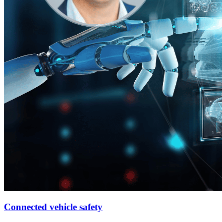
Connected vehicle safety