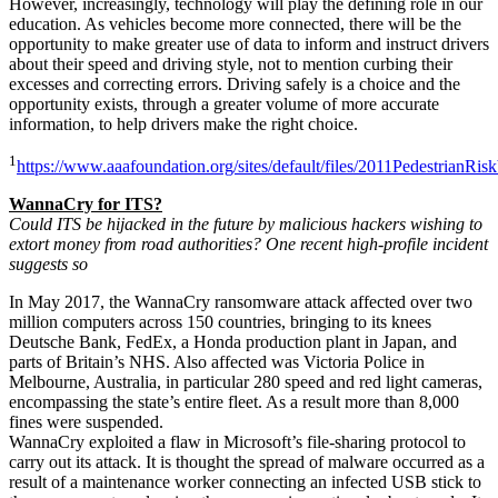
However, increasingly, technology will play the defining role in our
education. As vehicles become more connected, there will be the
opportunity to make greater use of data to inform and instruct drivers
about their speed and driving style, not to mention curbing their
excesses and correcting errors. Driving safely is a choice and the
opportunity exists, through a greater volume of more accurate
information, to help drivers make the right choice.
1
https://www.aaafoundation.org/sites/default/files/2011PedestrianRi
WannaCry
for ITS?
Could ITS be hijacked in the future by malicious hackers wishing to
extort money from road authorities? One recent high-profile incident
suggests so
In May 2017, the WannaCry ransomware attack affected over two
million computers across 150 countries, bringing to its knees
Deutsche Bank, FedEx, a Honda production plant in Japan, and
parts of Britain’s NHS. Also affected was Victoria Police in
Melbourne, Australia, in particular 280 speed and red light cameras,
encompassing the state’s entire fleet. As a result more than 8,000
fines were suspended.
WannaCry exploited a flaw in Microsoft’s file-sharing protocol to
carry out its attack. It is thought the spread of malware occurred as a
result of a maintenance worker connecting an infected USB stick to