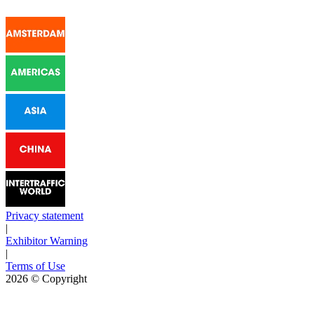
Privacy statement
|
Exhibitor Warning
|
Terms of Use
2026
© Copyright