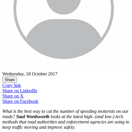
Wednesday, 18 October 2017
Share
Copy link
Share on
LinkedIn
Share on
X
Share on
Facebook
What is the best way to cut the number of speeding motorists on our
roads?
Saul Wordsworth
looks at the latest high- (and low-) tech
methods that road authorities and enforcement agencies are using to
keep traffic moving and improve safety.