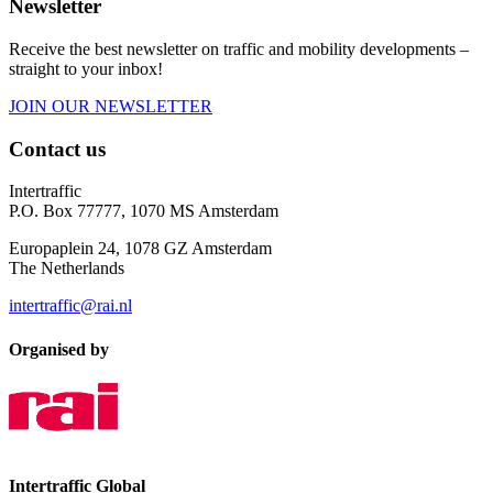
Newsletter
Receive the best newsletter on traffic and mobility developments –
straight to your inbox!
JOIN OUR NEWSLETTER
Contact us
Intertraffic
P.O. Box 77777, 1070 MS Amsterdam
Europaplein 24, 1078 GZ Amsterdam
The Netherlands
intertraffic@rai.nl
Organised by
Intertraffic Global