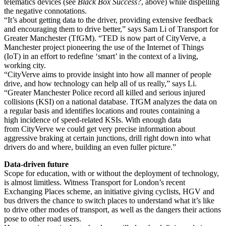
telematics devices (see
Black Box Success?
, above) while dispelling
the negative connotations.
“It’s about getting data to the driver, providing extensive feedback
and encouraging them to drive better,” says Sam Li of Transport for
Greater Manchester (TfGM). “TED is now part of CityVerve, a
Manchester project pioneering the use of the Internet of Things
(IoT) in an effort to redefine ‘smart’ in the context of a living,
working city.
“CityVerve aims to provide insight into how all manner of people
drive, and how technology can help all of us really,” says Li.
“Greater Manchester Police record all killed and serious injured
collisions (KSI) on a national database. TfGM analyzes the data on
a regular basis and identifies locations and routes containing a
high incidence of speed-related KSIs. With enough data
from CityVerve we could get very precise information about
aggressive braking at certain junctions, drill right down into what
drivers do and where, building an even fuller picture.”
Data-driven future
Scope for education, with or without the deployment of technology,
is almost limitless. Witness Transport for London’s recent
Exchanging Places scheme, an initiative giving cyclists, HGV and
bus drivers the chance to switch places to understand what it’s like
to drive other modes of transport, as well as the dangers their actions
pose to other road users.