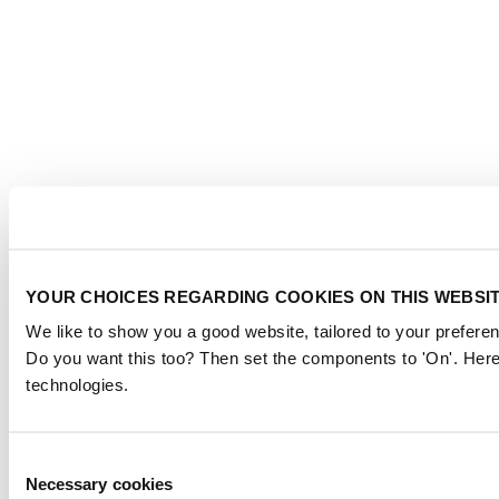
YOUR CHOICES REGARDING COOKIES ON THIS WEBSI
We like to show you a good website, tailored to your preferen
Do you want this too? Then set the components to 'On'. Here
technologies.
Consent
Necessary cookies
Selection