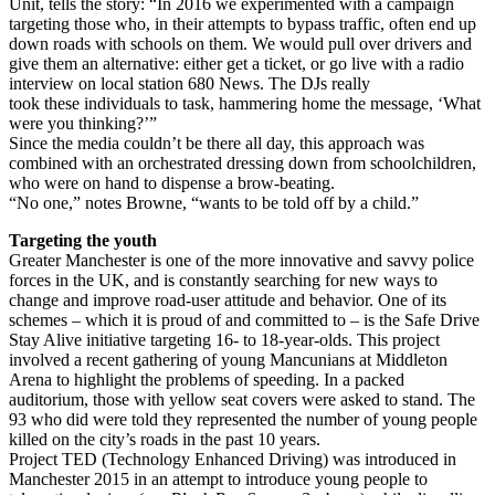
Unit, tells the story: “In 2016 we experimented with a campaign
targeting those who, in their attempts to bypass traffic, often end up
down roads with schools on them. We would pull over drivers and
give them an alternative: either get a ticket, or go live with a radio
interview on local station 680 News. The DJs really
took these individuals to task, hammering home the message, ‘What
were you thinking?’”
Since the media couldn’t be there all day, this approach was
combined with an orchestrated dressing down from schoolchildren,
who were on hand to dispense a brow-beating.
“No one,” notes Browne, “wants to be told off by a child.”
Targeting the youth
Greater Manchester is one of the more innovative and savvy police
forces in the UK, and is constantly searching for new ways to
change and improve road-user attitude and behavior. One of its
schemes – which it is proud of and committed to – is the Safe Drive
Stay Alive initiative targeting 16- to 18-year-olds. This project
involved a recent gathering of young Mancunians at Middleton
Arena to highlight the problems of speeding. In a packed
auditorium, those with yellow seat covers were asked to stand. The
93 who did were told they represented the number of young people
killed on the city’s roads in the past 10 years.
Project TED (Technology Enhanced Driving) was introduced in
Manchester 2015 in an attempt to introduce young people to