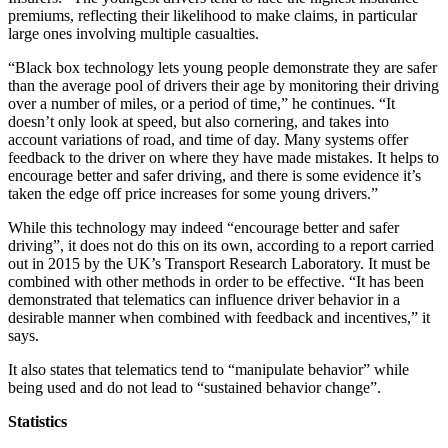
premiums, reflecting their likelihood to make claims, in particular
large ones involving multiple casualties.
“Black box technology lets young people demonstrate they are safer
than the average pool of drivers their age by monitoring their driving
over a number of miles, or a period of time,” he continues. “It
doesn’t only look at speed, but also cornering, and takes into
account variations of road, and time of day. Many systems offer
feedback to the driver on where they have made mistakes. It helps to
encourage better and safer driving, and there is some evidence it’s
taken the edge off price increases for some young drivers.”
While this technology may indeed “encourage better and safer
driving”, it does not do this on its own, according to a report carried
out in 2015 by the UK’s Transport Research Laboratory. It must be
combined with other methods in order to be effective. “It has been
demonstrated that telematics can influence driver behavior in a
desirable manner when combined with feedback and incentives,” it
says.
It also states that telematics tend to “manipulate behavior” while
being used and do not lead to “sustained behavior change”.
Statistics