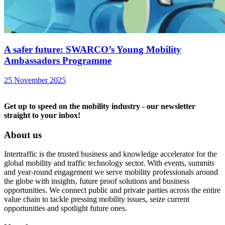
A safer future: SWARCO’s Young Mobility
Ambassadors Programme
25 November 2025
Get up to speed on the mobility industry - our newsletter
straight to your inbox!
About us
Intertraffic is the trusted business and knowledge accelerator for the
global mobility and traffic technology sector. With events, summits
and year-round engagement we serve mobility professionals around
the globe with insights, future proof solutions and business
opportunities. We connect public and private parties across the entire
value chain to tackle pressing mobility issues, seize current
opportunities and spotlight future ones.