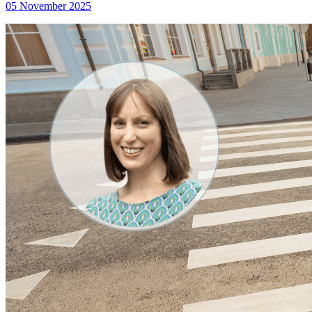
05 November 2025