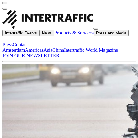
Products & Services
Intertraffic Events
News
Press and Media
Press
Contact
Amsterdam
Americas
Asia
China
Intertraffic World Magazine
JOIN OUR NEWSLETTER