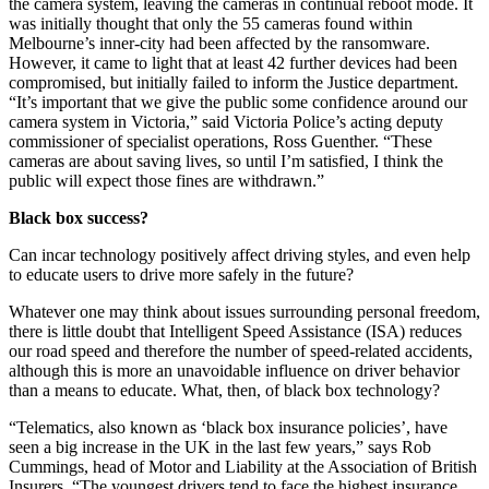
the camera system, leaving the cameras in continual reboot mode. It
was initially thought that only the 55 cameras found within
Melbourne’s inner-city had been affected by the ransomware.
However, it came to light that at least 42 further devices had been
compromised, but initially failed to inform the Justice department.
“It’s important that we give the public some confidence around our
camera system in Victoria,” said Victoria Police’s acting deputy
commissioner of specialist operations, Ross Guenther. “These
cameras are about saving lives, so until I’m satisfied, I think the
public will expect those fines are withdrawn.”
Black box success?
Can incar technology positively affect driving styles, and even help
to educate users to drive more safely in the future?
Whatever one may think about issues surrounding personal freedom,
there is little doubt that Intelligent Speed Assistance (ISA) reduces
our road speed and therefore the number of speed-related accidents,
although this is more an unavoidable influence on driver behavior
than a means to educate. What, then, of black box technology?
“Telematics, also known as ‘black box insurance policies’, have
seen a big increase in the UK in the last few years,” says Rob
Cummings, head of Motor and Liability at the Association of British
Insurers. “The youngest drivers tend to face the highest insurance