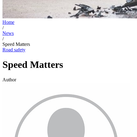
Home
/
News
/
Speed Matters
Road safety
Speed Matters
Author