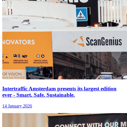
Intertraffic Amsterdam presents its largest edition
ever - Smart. Safe. Sustainable.
14 January 2026