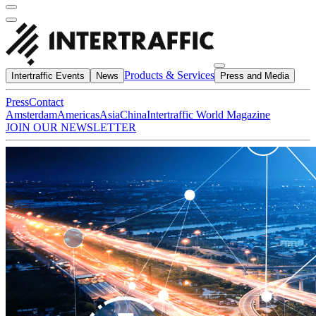
Products & Services
Intertraffic Events
News
Press and Media
Press
Contact
Amsterdam
Americas
Asia
China
Intertraffic World Magazine
JOIN OUR NEWSLETTER