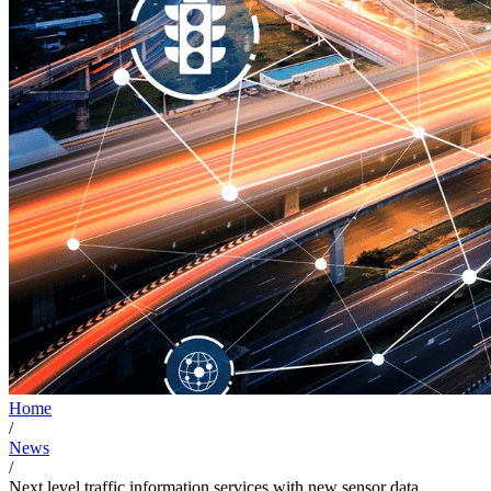
Home
/
News
/
Next level traffic information services with new sensor data