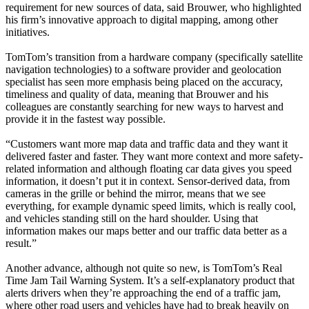
requirement for new sources of data, said Brouwer, who highlighted
his firm’s innovative approach to digital mapping, among other
initiatives.
TomTom’s transition from a hardware company (specifically satellite
navigation technologies) to a software provider and geolocation
specialist has seen more emphasis being placed on the accuracy,
timeliness and quality of data, meaning that Brouwer and his
colleagues are constantly searching for new ways to harvest and
provide it in the fastest way possible.
“Customers want more map data and traffic data and they want it
delivered faster and faster. They want more context and more safety-
related information and although floating car data gives you speed
information, it doesn’t put it in context. Sensor-derived data, from
cameras in the grille or behind the mirror, means that we see
everything, for example dynamic speed limits, which is really cool,
and vehicles standing still on the hard shoulder. Using that
information makes our maps better and our traffic data better as a
result.”
Another advance, although not quite so new, is TomTom’s Real
Time Jam Tail Warning System. It’s a self-explanatory product that
alerts drivers when they’re approaching the end of a traffic jam,
where other road users and vehicles have had to break heavily on