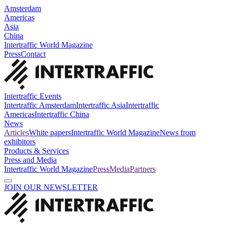
Amsterdam
Americas
Asia
China
Intertraffic World Magazine
Press
Contact
Intertraffic Events
Intertraffic Amsterdam
Intertraffic Asia
Intertraffic
Americas
Intertraffic China
News
Articles
White papers
Intertraffic World Magazine
News from
exhibitors
Products & Services
Press and Media
Intertraffic World Magazine
Press
Media
Partners
JOIN OUR NEWSLETTER