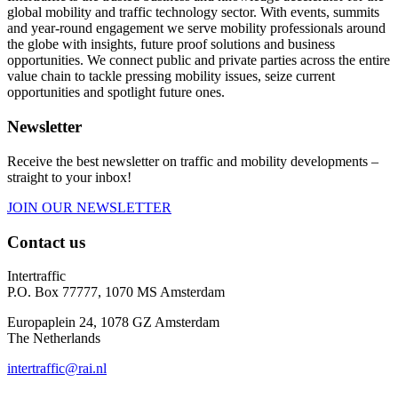
global mobility and traffic technology sector. With events, summits
and year-round engagement we serve mobility professionals around
the globe with insights, future proof solutions and business
opportunities. We connect public and private parties across the entire
value chain to tackle pressing mobility issues, seize current
opportunities and spotlight future ones.
Newsletter
Receive the best newsletter on traffic and mobility developments –
straight to your inbox!
JOIN OUR NEWSLETTER
Contact us
Intertraffic
P.O. Box 77777, 1070 MS Amsterdam
Europaplein 24, 1078 GZ Amsterdam
The Netherlands
intertraffic@rai.nl