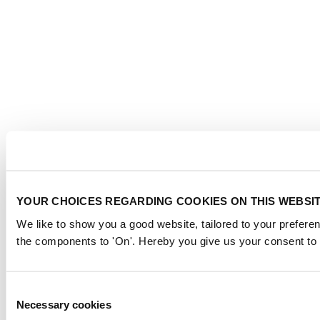
YOUR CHOICES REGARDING COOKIES ON THIS WEBSI
We like to show you a good website, tailored to your preferen
the components to 'On'. Hereby you give us your consent to 
Consent
Necessary cookies
Selection