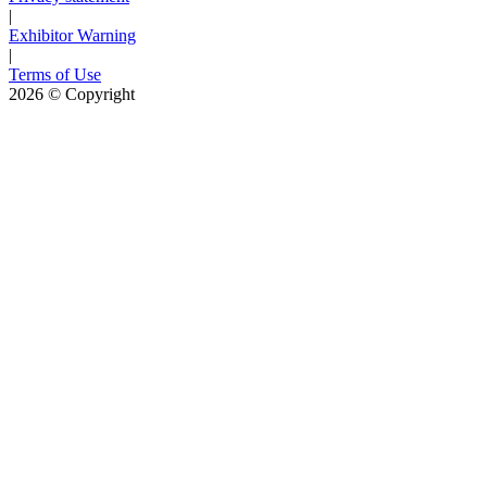
|
Exhibitor Warning
|
Terms of Use
2026
© Copyright