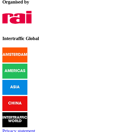
Organised by
Intertraffic Global
Privacy statement