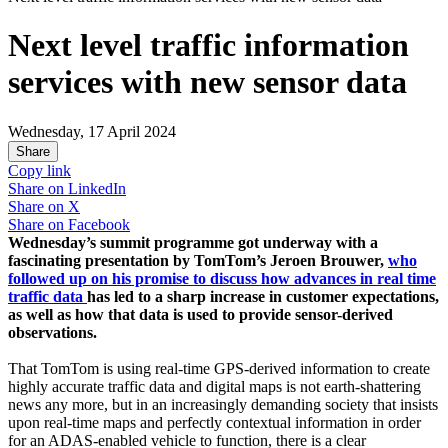
Next level traffic information
services with new sensor data
Wednesday, 17 April 2024
Share
Copy link
Share on
LinkedIn
Share on
X
Share on
Facebook
Wednesday’s summit programme got underway with a
fascinating presentation by TomTom’s Jeroen Brouwer,
who
followed up on his promise to discuss how advances in real time
traffic data
has led to a sharp increase in customer expectations,
as well as how that data is used to provide sensor-derived
observations.
That TomTom is using real-time GPS-derived information to create
highly accurate traffic data and digital maps is not earth-shattering
news any more, but in an increasingly demanding society that insists
upon real-time maps and perfectly contextual information in order
for an ADAS-enabled vehicle to function, there is a clear