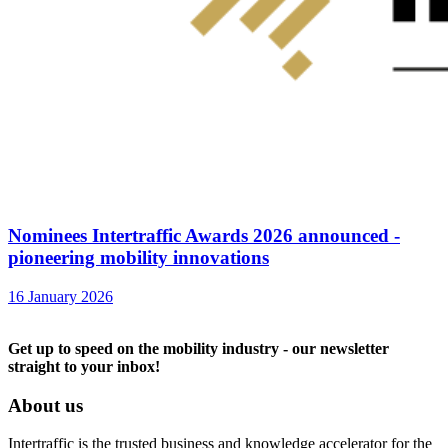
Nominees Intertraffic Awards 2026 announced -
pioneering mobility innovations
16 January 2026
Get up to speed on the mobility industry - our newsletter
straight to your inbox!
About us
Intertraffic is the trusted business and knowledge accelerator for the