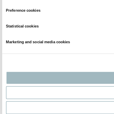
Preference cookies
Statistical cookies
Marketing and social media cookies