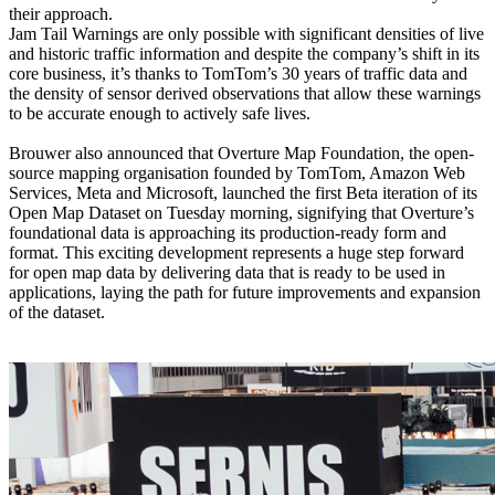
their approach.
Jam Tail Warnings are only possible with significant densities of live
and historic traffic information and despite the company’s shift in its
core business, it’s thanks to TomTom’s 30 years of traffic data and
the density of sensor derived observations that allow these warnings
to be accurate enough to actively safe lives.
Brouwer also announced that Overture Map Foundation, the open-
source mapping organisation founded by TomTom, Amazon Web
Services, Meta and Microsoft, launched the first Beta iteration of its
Open Map Dataset on Tuesday morning, signifying that Overture’s
foundational data is approaching its production-ready form and
format. This exciting development represents a huge step forward
for open map data by delivering data that is ready to be used in
applications, laying the path for future improvements and expansion
of the dataset.