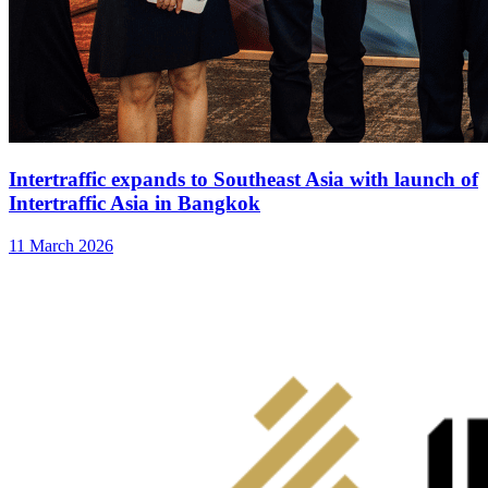
Intertraffic expands to Southeast Asia with launch of
Intertraffic Asia in Bangkok
11 March 2026