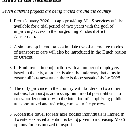
Seven different projects are being trialed around the country
From January 2020, an app providing MaaS services will be
available for a trial period of two years with the goal of
improving access to the burgeoning Zuidas district in
Amsterdam.
A similar app intending to stimulate use of alternative modes
of transport to cars will also be introduced in the Dutch region
of Utrecht.
In Eindhoven, in conjunction with a number of employers
based in the city, a project is already underway that aims to
ensure all business travel there is done sustainably by 2025.
The only province in the country with borders to two other
nations, Limburg is addressing multimodal possibilities in a
cross-border context with the intention of simplifying public
transport travel and reducing car use in the process.
Accessible travel for less able-bodied individuals is limited in
Twente so special attention is being given to increasing MaaS
options for customized transport.