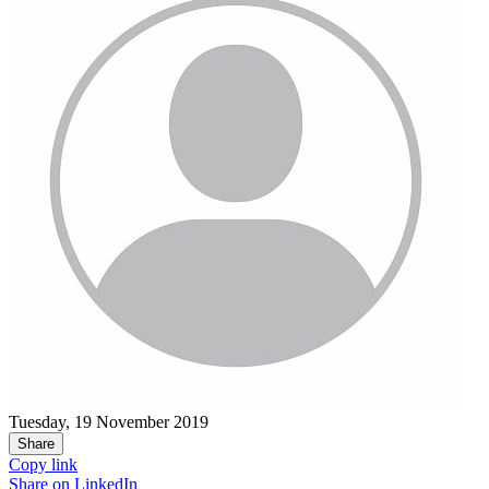
Tuesday, 19 November 2019
Share
Copy link
Share on
LinkedIn