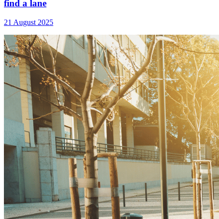
find a lane
21 August 2025