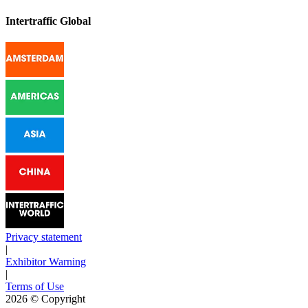
Intertraffic Global
Privacy statement
|
Exhibitor Warning
|
Terms of Use
2026
© Copyright