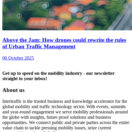
Above the Jam: How drones could rewrite the rules
of Urban Traffic Management
06 October 2025
Get up to speed on the mobility industry - our newsletter
straight to your inbox!
About us
Intertraffic is the trusted business and knowledge accelerator for the
global mobility and traffic technology sector. With events, summits
and year-round engagement we serve mobility professionals around
the globe with insights, future proof solutions and business
opportunities. We connect public and private parties across the entire
value chain to tackle pressing mobility issues, seize current