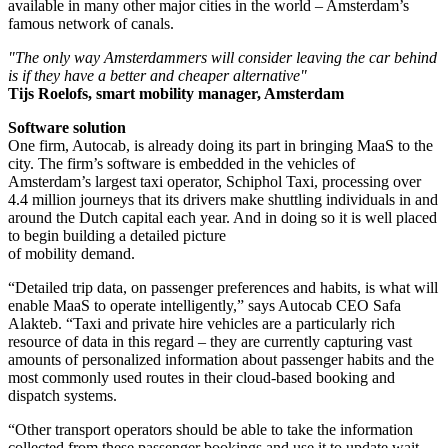
available in many other major cities in the world – Amsterdam’s
famous network of canals.
"The only way Amsterdammers will consider leaving the car behind
is if they have a better and cheaper alternative"
Tijs Roelofs, smart mobility manager, Amsterdam
Software solution
One firm, Autocab, is already doing its part in bringing MaaS to the
city. The firm’s software is embedded in the vehicles of
Amsterdam’s largest taxi operator, Schiphol Taxi, processing over
4.4 million journeys that its drivers make shuttling individuals in and
around the Dutch capital each year. And in doing so it is well placed
to begin building a detailed picture
of mobility demand.
“Detailed trip data, on passenger preferences and habits, is what will
enable MaaS to operate intelligently,” says Autocab CEO Safa
Alakteb. “Taxi and private hire vehicles are a particularly rich
resource of data in this regard – they are currently capturing vast
amounts of personalized information about passenger habits and the
most commonly used routes in their cloud-based booking and
dispatch systems.
“Other transport operators should be able to take the information
collected from these passenger bookings and use it to update wait