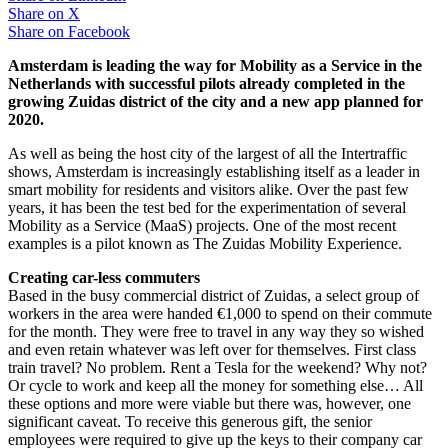
Share on
X
Share on
Facebook
Amsterdam is leading the way for Mobility as a Service in the
Netherlands with successful pilots already completed in the
growing Zuidas district of the city and a new app planned for
2020.
As well as being the host city of the largest of all the Intertraffic
shows, Amsterdam is increasingly establishing itself as a leader in
smart mobility for residents and visitors alike. Over the past few
years, it has been the test bed for the experimentation of several
Mobility as a Service (MaaS) projects. One of the most recent
examples is a pilot known as The Zuidas Mobility Experience.
Creating car-less commuters
Based in the busy commercial district of Zuidas, a select group of
workers in the area were handed €1,000 to spend on their commute
for the month. They were free to travel in any way they so wished
and even retain whatever was left over for themselves. First class
train travel? No problem. Rent a Tesla for the weekend? Why not?
Or cycle to work and keep all the money for something else… All
these options and more were viable but there was, however, one
significant caveat. To receive this generous gift, the senior
employees were required to give up the keys to their company car