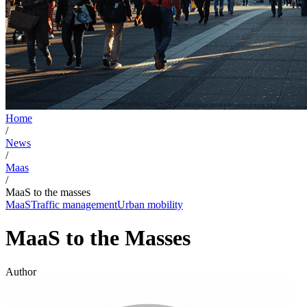
Home
/
News
/
Maas
/
MaaS to the masses
MaaS
Traffic management
Urban mobility
MaaS to the Masses
Author