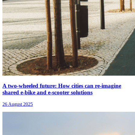
A two-wheeled future: How cities can re-imagine
shared e-bike and e-scooter solutions
26 August 2025