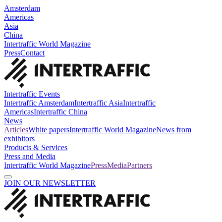
Amsterdam
Americas
Asia
China
Intertraffic World Magazine
Press
Contact
Intertraffic Events
Intertraffic Amsterdam
Intertraffic Asia
Intertraffic
Americas
Intertraffic China
News
Articles
White papers
Intertraffic World Magazine
News from
exhibitors
Products & Services
Press and Media
Intertraffic World Magazine
Press
Media
Partners
JOIN OUR NEWSLETTER