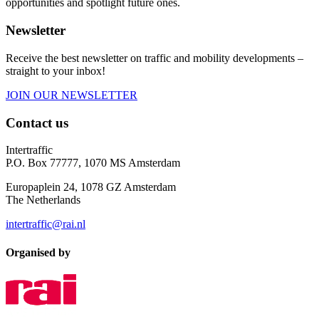
opportunities and spotlight future ones.
Newsletter
Receive the best newsletter on traffic and mobility developments –
straight to your inbox!
JOIN OUR NEWSLETTER
Contact us
Intertraffic
P.O. Box 77777, 1070 MS Amsterdam
Europaplein 24, 1078 GZ Amsterdam
The Netherlands
intertraffic@rai.nl
Organised by