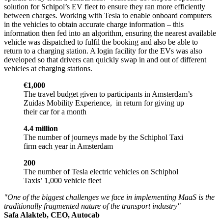
solution for Schipol’s EV fleet to ensure they ran more efficiently
between charges. Working with Tesla to enable onboard computers
in the vehicles to obtain accurate charge information – this
information then fed into an algorithm, ensuring the nearest available
vehicle was dispatched to fulfil the booking and also be able to
return to a charging station. A login facility for the EVs was also
developed so that drivers can quickly swap in and out of different
vehicles at charging stations.
€1,000
The travel budget given to participants in Amsterdam’s
Zuidas Mobility Experience, in return for giving up
their car for a month
4.4 million
The number of journeys made by the Schiphol Taxi
firm each year in Amsterdam
200
The number of Tesla electric vehicles on Schiphol
Taxis’ 1,000 vehicle fleet
"One of the biggest challenges we face in implementing MaaS is the
traditionally fragmented nature of the transport industry"
Safa Alakteb, CEO, Autocab