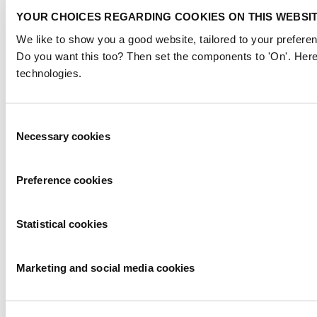
YOUR CHOICES REGARDING COOKIES ON THIS WEBSI
We like to show you a good website, tailored to your preferen
Do you want this too? Then set the components to 'On'. Here
technologies.
Consent
Necessary cookies
Selection
Preference cookies
Statistical cookies
Marketing and social media cookies