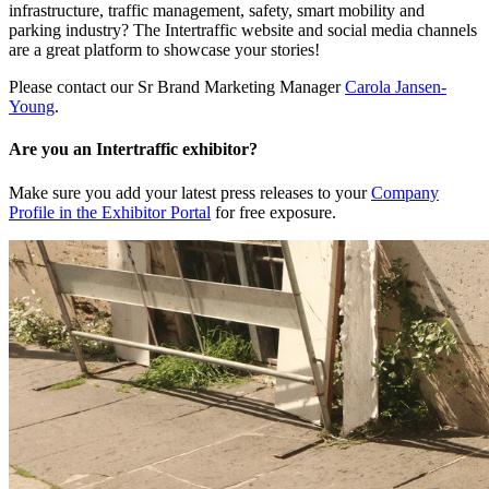
infrastructure, traffic management, safety, smart mobility and
parking industry? The Intertraffic website and social media channels
are a great platform to showcase your stories!
Please contact our Sr Brand Marketing Manager
Carola Jansen-
Young
.
Are you an Intertraffic exhibitor?
Make sure you add your latest press releases to your
Company
Profile in the Exhibitor Portal
for free exposure.