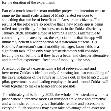
for the duration of the experiment.
Part of a much broader smart mobility project, the intention was to
ramp up the small-scale testing of MaaS-related services to
something that can be of benefit to all Amsterdam citizens. The
results of the pilot were so positive that a new MaaS app is being
rolled out specifically for business users in the Zuidas district by
January 2020. Initially aimed at forming a serious alternative to
commuting to the area by car, the expectation is that the app will
ultimately benefit a wider portion of Amsterdam citizens. Tijs
Roelofs, Amsterdam’s smart mobility manager, knows this is a
significant task. “The only way Amsterdammers will consider
leaving the car behind is if they have a better and cheaper alternative
and therefore experience ‘freedom of mobility,’” he says.
A region of the city experiencing a lot of redevelopment and
investment Zuidas is ideal not only for testing but also embedding of
the travel solutions of the future as it grows out. In the MaaS Zuidas
pilot, governments and leading employers in and around Zuidas will
work together to make a MaaS service possible.
The ultimate goal is that by 2025, the whole of Amsterdam will be a
place where alternative modes of transport are viable and attractive
and where shared mobility is affordable, reliable and accessible to
everyone. Such solutions may even take advantage of an asset not