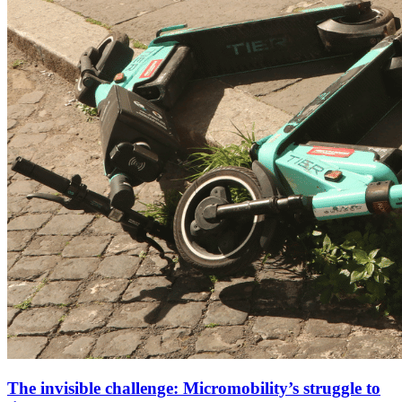
The invisible challenge: Micromobility’s struggle to