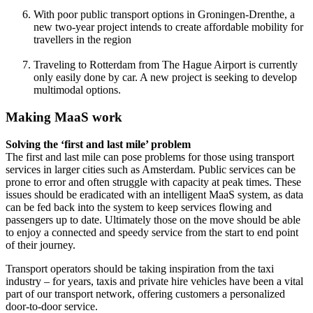
With poor public transport options in Groningen-Drenthe, a
new two-year project intends to create affordable mobility for
travellers in the region
Traveling to Rotterdam from The Hague Airport is currently
only easily done by car. A new project is seeking to develop
multimodal options.
Making MaaS work
Solving the ‘first and last mile’ problem
The first and last mile can pose problems for those using transport
services in larger cities such as Amsterdam. Public services can be
prone to error and often struggle with capacity at peak times. These
issues should be eradicated with an intelligent MaaS system, as data
can be fed back into the system to keep services flowing and
passengers up to date. Ultimately those on the move should be able
to enjoy a connected and speedy service from the start to end point
of their journey.
Transport operators should be taking inspiration from the taxi
industry – for years, taxis and private hire vehicles have been a vital
part of our transport network, offering customers a personalized
door-to-door service.