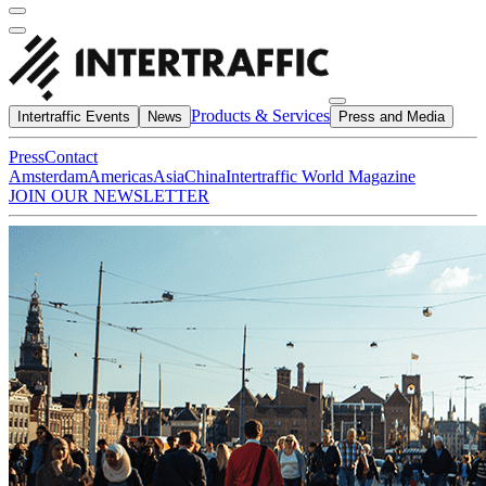
Products & Services
Intertraffic Events
News
Press and Media
Press
Contact
Amsterdam
Americas
Asia
China
Intertraffic World Magazine
JOIN OUR NEWSLETTER