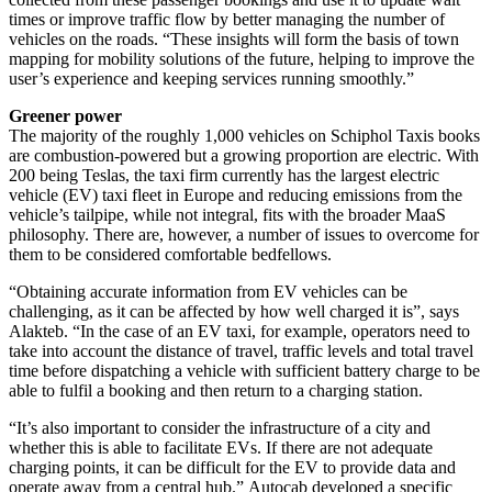
times or improve traffic flow by better managing the number of
vehicles on the roads. “These insights will form the basis of town
mapping for mobility solutions of the future, helping to improve the
user’s experience and keeping services running smoothly.”
Greener power
The majority of the roughly 1,000 vehicles on Schiphol Taxis books
are combustion-powered but a growing proportion are electric. With
200 being Teslas, the taxi firm currently has the largest electric
vehicle (EV) taxi fleet in Europe and reducing emissions from the
vehicle’s tailpipe, while not integral, fits with the broader MaaS
philosophy. There are, however, a number of issues to overcome for
them to be considered comfortable bedfellows.
“Obtaining accurate information from EV vehicles can be
challenging, as it can be affected by how well charged it is”, says
Alakteb. “In the case of an EV taxi, for example, operators need to
take into account the distance of travel, traffic levels and total travel
time before dispatching a vehicle with sufficient battery charge to be
able to fulfil a booking and then return to a charging station.
“It’s also important to consider the infrastructure of a city and
whether this is able to facilitate EVs. If there are not adequate
charging points, it can be difficult for the EV to provide data and
operate away from a central hub.” Autocab developed a specific