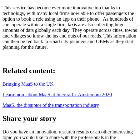
This service has become ever more innovative too thanks to
technology, with many local firms now able to offer passengers the
option to book a ride using an app on their phone. As hundreds of
cars operate within a single firm, taxis are also collecting huge
amounts of data globally each day. They operate across cities, towns
and villages so know the ins and outs of our roads. This information
can then be fed back to smart city planners and OEMs as they start
planning for the future.
Related content:
Bringing MaaS to the UK
Learn more about MaaS at Intertraffic Amsterdam 2020
MaaS, the dirsuptor of the transportation industry
Share your story
Do you have an innovation, research results or an other interesting
topic you would like to share with the professionals in the