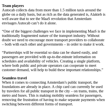
Team players
Autocab collects data from more than 1.5 million taxis around the
globe on a daily basis, but as rich as the data generated is, Alakteb is
well aware that to see the MaaS revolution that Amsterdam
envisages Autocab can’t do it alone.
“One of the biggest challenges we face in implementing MaaS is the
traditionally fragmented nature of the transport industry. Without
doubt we need to encourage more transport providers to collaborate
– both with each other and governments – in order to make it work.
“Partnerships will be essential so data can be shared easily, and
passengers are provided with up-to-the-minute information on
schedules and availability of vehicles. Creating a single platform,
where both public and private operators can cooperate to meet
customer demand, will help to build these important relationships.”
Seamless travel
When it comes to connecting Amsterdam’s public transport, the
foundations are already in place. A chip card can currently be used
by travelers for all public transport in the city – on trams, trains, the
metro and buses. This is making mobility seamless for passengers,
removing the frustration of having to make separate payments when
switching between different forms of transport.