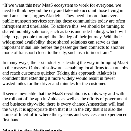
“If we want this new MaaS ecosystem to work for everyone, we
need to think beyond the city and take into account those living in
rural areas too”, argues Alakteb. “They need it more than ever as
public transport services serving these communities today are often
infrequent and unreliable. To achieve this, we should be turning to
shared mobility solutions, such as taxis and ride-hailing, which will
help to get people through the first leg of their journey. With their
widespread availability, these shared solutions can serve as that
important initial link before the passenger then connects to another
mode of transport closer to the city, such as a train or tram.”
In many ways, the taxi industry is leading the way in bringing MaaS
to the masses. Onboard software is enabling local firms to share jobs
and reach customers quicker. Taking this approach, Alakteb is
confident that extending it more widely would result in fewer
wasted miles for the driver and minutes for the customer.
It seems inevitable that the MaaS revolution is on its way and with
the roll out of the app in Zuidas as well as the efforts of government
and business city-wide, there is every chance Amsterdam will lead
the way. It is appropriate then that it is in the city that it is also the
home of Intertraffic where the systems and services can experienced
first hand.
MaaS in the Netherlands