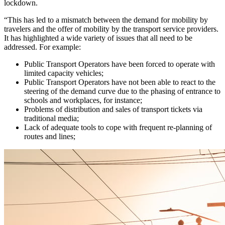
lockdown.
“This has led to a mismatch between the demand for mobility by
travelers and the offer of mobility by the transport service providers.
It has highlighted a wide variety of issues that all need to be
addressed. For example:
Public Transport Operators have been forced to operate with
limited capacity vehicles;
Public Transport Operators have not been able to react to the
steering of the demand curve due to the phasing of entrance to
schools and workplaces, for instance;
Problems of distribution and sales of transport tickets via
traditional media;
Lack of adequate tools to cope with frequent re-planning of
routes and lines;