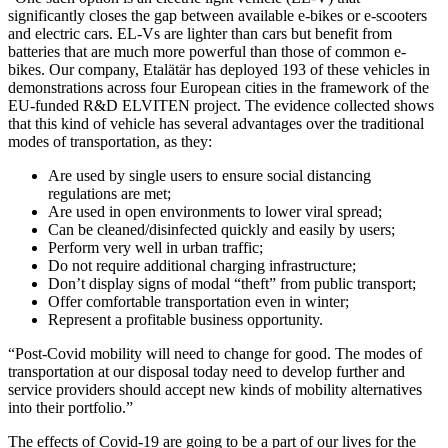
significantly closes the gap between available e-bikes or e-scooters
and electric cars. EL-Vs are lighter than cars but benefit from
batteries that are much more powerful than those of common e-
bikes. Our company, Etalätär has deployed 193 of these vehicles in
demonstrations across four European cities in the framework of the
EU-funded R&D ELVITEN project. The evidence collected shows
that this kind of vehicle has several advantages over the traditional
modes of transportation, as they:
Are used by single users to ensure social distancing
regulations are met;
Are used in open environments to lower viral spread;
Can be cleaned/disinfected quickly and easily by users;
Perform very well in urban traffic;
Do not require additional charging infrastructure;
Don’t display signs of modal “theft” from public transport;
Offer comfortable transportation even in winter;
Represent a profitable business opportunity.
“Post-Covid mobility will need to change for good. The modes of
transportation at our disposal today need to develop further and
service providers should accept new kinds of mobility alternatives
into their portfolio.”
The effects of Covid-19 are going to be a part of our lives for the