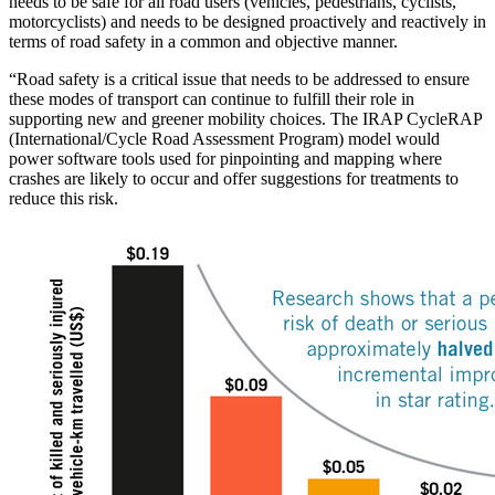
needs to be safe for all road users (vehicles, pedestrians, cyclists,
motorcyclists) and needs to be designed proactively and reactively in
terms of road safety in a common and objective manner.
“Road safety is a critical issue that needs to be addressed to ensure
these modes of transport can continue to fulfill their role in
supporting new and greener mobility choices. The IRAP CycleRAP
(International/Cycle Road Assessment Program) model would
power software tools used for pinpointing and mapping where
crashes are likely to occur and offer suggestions for treatments to
reduce this risk.