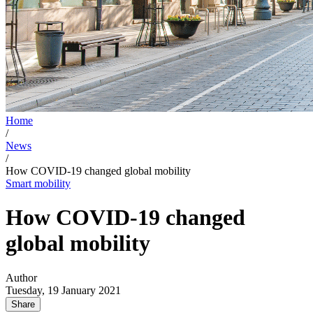
Home
/
News
/
How COVID-19 changed global mobility
Smart mobility
How COVID-19 changed
global mobility
Author
Tuesday, 19 January 2021
Share