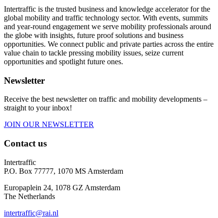
Intertraffic is the trusted business and knowledge accelerator for the
global mobility and traffic technology sector. With events, summits
and year-round engagement we serve mobility professionals around
the globe with insights, future proof solutions and business
opportunities. We connect public and private parties across the entire
value chain to tackle pressing mobility issues, seize current
opportunities and spotlight future ones.
Newsletter
Receive the best newsletter on traffic and mobility developments –
straight to your inbox!
JOIN OUR NEWSLETTER
Contact us
Intertraffic
P.O. Box 77777, 1070 MS Amsterdam
Europaplein 24, 1078 GZ Amsterdam
The Netherlands
intertraffic@rai.nl