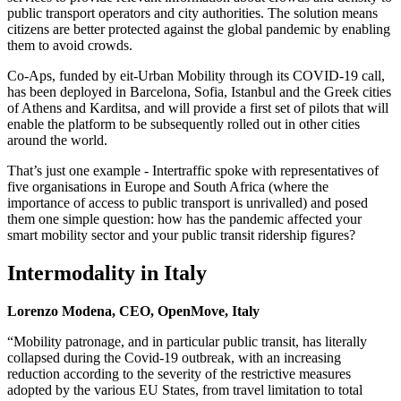
public transport operators and city authorities. The solution means
citizens are better protected against the global pandemic by enabling
them to avoid crowds.
Co-Aps, funded by eit-Urban Mobility through its COVID-19 call,
has been deployed in Barcelona, Sofia, Istanbul and the Greek cities
of Athens and Karditsa, and will provide a first set of pilots that will
enable the platform to be subsequently rolled out in other cities
around the world.
That’s just one example - Intertraffic spoke with representatives of
five organisations in Europe and South Africa (where the
importance of access to public transport is unrivalled) and posed
them one simple question: how has the pandemic affected your
smart mobility sector and your public transit ridership figures?
Intermodality in Italy
Lorenzo Modena, CEO, OpenMove, Italy
“Mobility patronage, and in particular public transit, has literally
collapsed during the Covid-19 outbreak, with an increasing
reduction according to the severity of the restrictive measures
adopted by the various EU States, from travel limitation to total