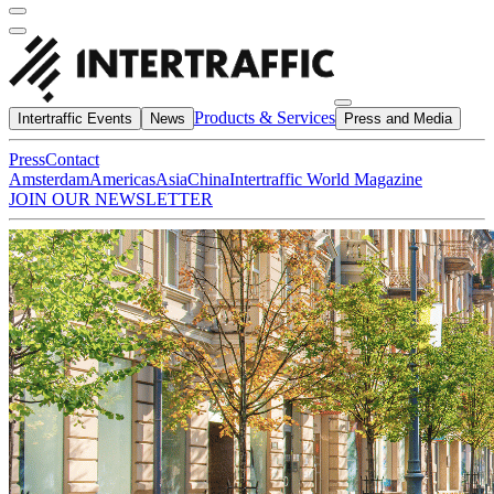
Products & Services
Intertraffic Events
News
Press and Media
Press
Contact
Amsterdam
Americas
Asia
China
Intertraffic World Magazine
JOIN OUR NEWSLETTER