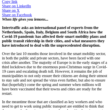
Copy link
Share on
LinkedIn
Share on
X
Share on
Facebook
When life gives you lemons...
Intertraffic asks an international panel of experts from the
Netherlands, Spain, Italy, Belgium and South Africa how the
Covid-19 pandemic has affected their smart mobility plans and
public transit ridership in their cities, and what measures they
have introduced to deal with the unprecedented disruption.
Over the last 10 months those involved in the smart mobility sector,
in both the public and private sectors, have been faced with one
crisis after another. The majority of Europe is in the early stages of a
third lockdown due to the enormous post-Christmas surge in Covid-
19 cases and escalating death toll. However, it remains the job of
municipalities to not only ensure their citizens are doing their utmost
to stay safe and not spread the virus even further, but also to ensure
that (hopefully) come the spring and summer when millions will
have been vaccinated that their towns and cities are ready for the
restart.
In the meantime those that are classified as key workers and who
need to get to work using public transport are entitled to think that