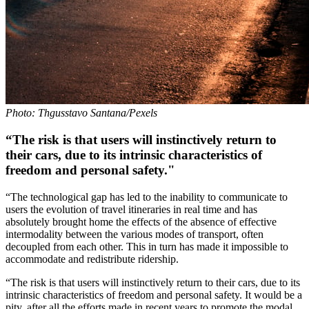
Photo: Thgusstavo Santana/Pexels
“The risk is that users will instinctively return to
their cars, due to its intrinsic characteristics of
freedom and personal safety."
“The technological gap has led to the inability to communicate to
users the evolution of travel itineraries in real time and has
absolutely brought home the effects of the absence of effective
intermodality between the various modes of transport, often
decoupled from each other. This in turn has made it impossible to
accommodate and redistribute ridership.
“The risk is that users will instinctively return to their cars, due to its
intrinsic characteristics of freedom and personal safety. It would be a
pity, after all the efforts made in recent years to promote the modal