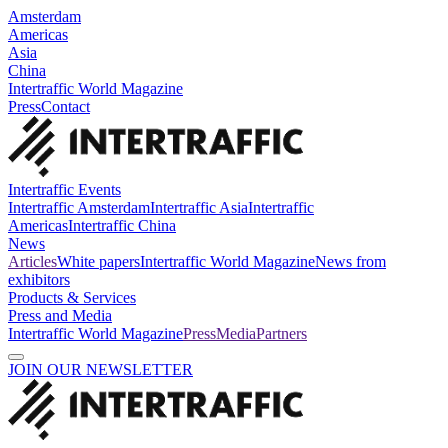
Amsterdam
Americas
Asia
China
Intertraffic World Magazine
Press
Contact
Intertraffic Events
Intertraffic Amsterdam
Intertraffic Asia
Intertraffic
Americas
Intertraffic China
News
Articles
White papers
Intertraffic World Magazine
News from
exhibitors
Products & Services
Press and Media
Intertraffic World Magazine
Press
Media
Partners
JOIN OUR NEWSLETTER