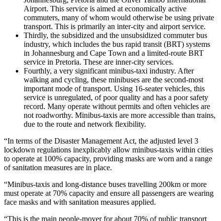
Airport. This service is aimed at economically active
commuters, many of whom would otherwise be using private
transport. This is primarily an inter-city and airport service.
Thirdly, the subsidized and the unsubsidized commuter bus
industry, which includes the bus rapid transit (BRT) systems
in Johannesburg and Cape Town and a limited-route BRT
service in Pretoria. These are inner-city services.
Fourthly, a very significant minibus-taxi industry. After
walking and cycling, these minibuses are the second-most
important mode of transport. Using 16-seater vehicles, this
service is unregulated, of poor quality and has a poor safety
record. Many operate without permits and often vehicles are
not roadworthy. Minibus-taxis are more accessible than trains,
due to the route and network flexibility.
“In terms of the Disaster Management Act, the adjusted level 3
lockdown regulations inexplicably allow minibus-taxis within cities
to operate at 100% capacity, providing masks are worn and a range
of sanitation measures are in place.
“Minibus-taxis and long-distance buses travelling 200km or more
must operate at 70% capacity and ensure all passengers are wearing
face masks and with sanitation measures applied.
“This is the main people-mover for about 70% of public transport