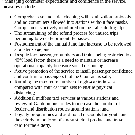
“Managing commuter expectations and confidence in the service,
measures include:
Comprehensive and strict cleaning with sanitization protocols
and no commuters allowed into stations without face masks.
Compliance is actively monitored on the trains during trips;
The streamlining of the refund process for unused trips
pertaining to weekly or monthly passes;
Postponement of the annual June fare increase to be reviewed
at a later stage; and
Despite low passenger numbers and trains being restricted to a
40% load factor, there is a need to maintain or increase
operational capacity to ensure social distancing;
Active promotion of the service to instill passenger confidence
and confirm to passengers that the Gautrain is safe;
Running the maximum number of eight-car train sets
compared with four-car train sets to ensure physical
distancing;
Additional midibus-taxi services at various stations and
review of Gautrain bus routes to increase the number of
feeder and distribution routes around stations; and
Loyalty programmes and additional discounts for youth and
the elderly in the form of a new student product and travel
card for the elderly.