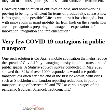
they can make those journeys in a safe and sanitized environment.
However, with so much of our lives on hold, and homeworking
proving to be highly efficient (in terms of productivity, at least) how
is this going to be possible? Life as we knew it has changed – but
with innovations in smart mobility far from high on the agenda how
are the protagonists preparing to manage the expectations of
innovation, integration and implementation?
Very few COVID-19 contagions in public
transport
One such solution is Co-Aps, a mobile application that helps reduce
the spread of Covid-19 by managing density in public transport and
public spaces. A Statista/YouGov survey conducted in May 2020
showed that 32% of over 1000 respondents would use public
transport less often after the end of the first lockdown, with cities
such as Stockholm and London reporting reductions in public
transport usage of between 60 and 75% at various stages of the
pandemic (sources: ScienceDirect.com, TfL)