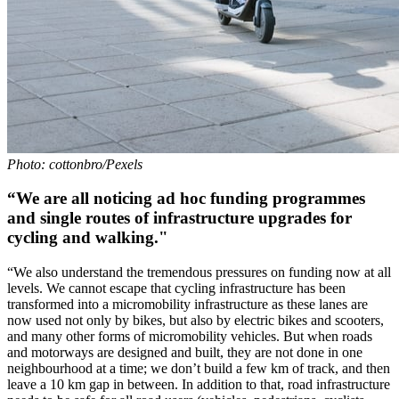
Photo: cottonbro/Pexels
“We are all noticing ad hoc funding programmes
and single routes of infrastructure upgrades for
cycling and walking."
“We also understand the tremendous pressures on funding now at all
levels. We cannot escape that cycling infrastructure has been
transformed into a micromobility infrastructure as these lanes are
now used not only by bikes, but also by electric bikes and scooters,
and many other forms of micromobility vehicles. But when roads
and motorways are designed and built, they are not done in one
neighbourhood at a time; we don’t build a few km of track, and then
leave a 10 km gap in between. In addition to that, road infrastructure