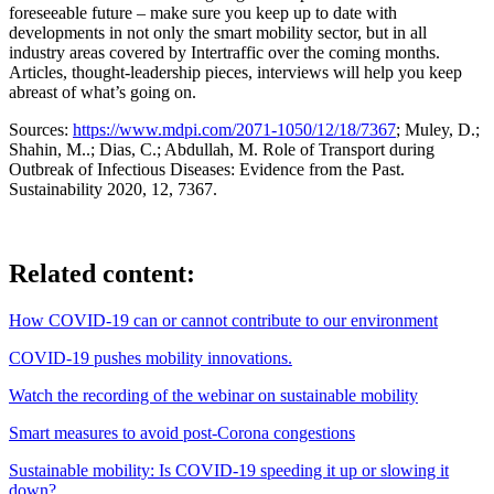
foreseeable future – make sure you keep up to date with
developments in not only the smart mobility sector, but in all
industry areas covered by Intertraffic over the coming months.
Articles, thought-leadership pieces, interviews will help you keep
abreast of what’s going on.
Sources:
https://www.mdpi.com/2071-1050/12/18/7367
; Muley, D.;
Shahin, M..; Dias, C.; Abdullah, M. Role of Transport during
Outbreak of Infectious Diseases: Evidence from the Past.
Sustainability 2020, 12, 7367.
Related content:
How COVID-19 can or cannot contribute to our environment
COVID-19 pushes mobility innovations.
Watch the recording of the webinar on sustainable mobility
Smart measures to avoid post-Corona congestions
Sustainable mobility: Is COVID-19 speeding it up or slowing it
down?