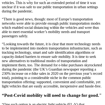
vehicles. This is why for such an extended period of time it was
unclear if it was safe to use public transportation in urban settings
during the pandemic.
“There is good news, though: most of Europe’s transportation
networks were able to provide enough public transportation modes
which enabled social distancing within the vehicles and were thus
able to meet essential worker’s mobility needs and transport
passengers safely.
“Looking towards the future, it is clear that more technology needs
to be implemented into modern transportation infrastructure, such as
tracking technology, smart and safe identification algorithms or
capacity-linked barriers to ensure safe mobility. It is time to seek
new alternatives to traditional modes of transportation and
implement them, too. The demand for e-bike purchases skyrocketed
during the pandemic (the UK’s Guardian newspaper reporting a
230% increase on e-bike sales in 2020 on the previous year’s record
total), pointing to a considerable niche in the common public
transportation offering: supported, convenient and comfortable, yet
light vehicles that are easily accessible, inexpensive and hassle-free.
“Post-Covid mobility will need to change for good."
“One such option is an electric light vehicle (EL-V) that