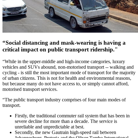
“Social distancing and mask-wearing is having a
critical impact on public transport ridership."
“While in the upper-middle and high-income categories, luxury
vehicles and SUVs abound, non-motorised transport -- walking and
cycling - is still the most important mode of transport for the majority
of urban citizens. This is not for health and environmental reasons,
but because many do not have access to, or simply cannot afford,
motorised transport services.
“The public transport industry comprises of four main modes of
transport.
Firstly, the traditional commuter rail system that has been in
severe decline for more than a decade. The service is
unreliable and unpredictable at best.
Secondly, the new Gautrain high-speed rail between
Johannesburg, Pretoria and the Oliver Tambo International