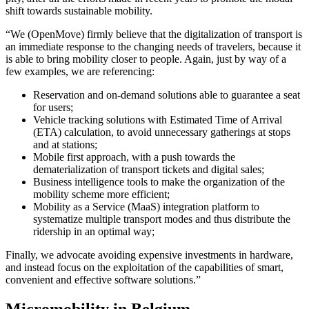
shift towards sustainable mobility.
“We (OpenMove) firmly believe that the digitalization of transport is
an immediate response to the changing needs of travelers, because it
is able to bring mobility closer to people. Again, just by way of a
few examples, we are referencing:
Reservation and on-demand solutions able to guarantee a seat
for users;
Vehicle tracking solutions with Estimated Time of Arrival
(ETA) calculation, to avoid unnecessary gatherings at stops
and at stations;
Mobile first approach, with a push towards the
dematerialization of transport tickets and digital sales;
Business intelligence tools to make the organization of the
mobility scheme more efficient;
Mobility as a Service (MaaS) integration platform to
systematize multiple transport modes and thus distribute the
ridership in an optimal way;
Finally, we advocate avoiding expensive investments in hardware,
and instead focus on the exploitation of the capabilities of smart,
convenient and effective software solutions.”
Micromobility in Belgium