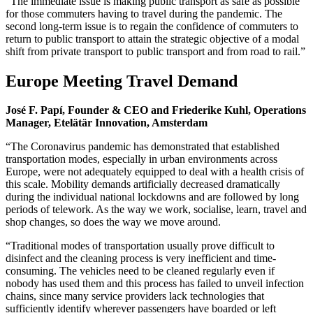
“The immediate issue is making public transport as safe as possible
for those commuters having to travel during the pandemic. The
second long-term issue is to regain the confidence of commuters to
return to public transport to attain the strategic objective of a modal
shift from private transport to public transport and from road to rail.”
Europe Meeting Travel Demand
José F. Papí, Founder & CEO and Friederike Kuhl, Operations
Manager, Etelätär Innovation, Amsterdam
“The Coronavirus pandemic has demonstrated that established
transportation modes, especially in urban environments across
Europe, were not adequately equipped to deal with a health crisis of
this scale. Mobility demands artificially decreased dramatically
during the individual national lockdowns and are followed by long
periods of telework. As the way we work, socialise, learn, travel and
shop changes, so does the way we move around.
“Traditional modes of transportation usually prove difficult to
disinfect and the cleaning process is very inefficient and time-
consuming. The vehicles need to be cleaned regularly even if
nobody has used them and this process has failed to unveil infection
chains, since many service providers lack technologies that
sufficiently identify wherever passengers have boarded or left