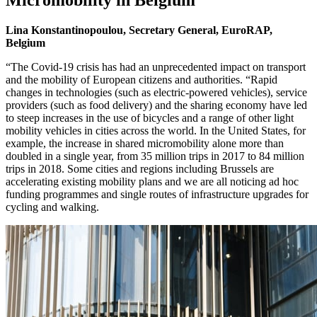
Lina Konstantinopoulou, Secretary General, EuroRAP,
Belgium
“The Covid-19 crisis has had an unprecedented impact on transport
and the mobility of European citizens and authorities. “Rapid
changes in technologies (such as electric-powered vehicles), service
providers (such as food delivery) and the sharing economy have led
to steep increases in the use of bicycles and a range of other light
mobility vehicles in cities across the world. In the United States, for
example, the increase in shared micromobility alone more than
doubled in a single year, from 35 million trips in 2017 to 84 million
trips in 2018. Some cities and regions including Brussels are
accelerating existing mobility plans and we are all noticing ad hoc
funding programmes and single routes of infrastructure upgrades for
cycling and walking.