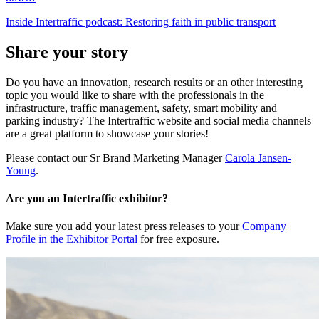
Inside Intertraffic podcast: Restoring faith in public transport
Share your story
Do you have an innovation, research results or an other interesting
topic you would like to share with the professionals in the
infrastructure, traffic management, safety, smart mobility and
parking industry? The Intertraffic website and social media channels
are a great platform to showcase your stories!
Please contact our Sr Brand Marketing Manager
Carola Jansen-
Young
.
Are you an Intertraffic exhibitor?
Make sure you add your latest press releases to your
Company
Profile in the Exhibitor Portal
for free exposure.