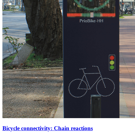
Bicycle connectivity: Chain reactions