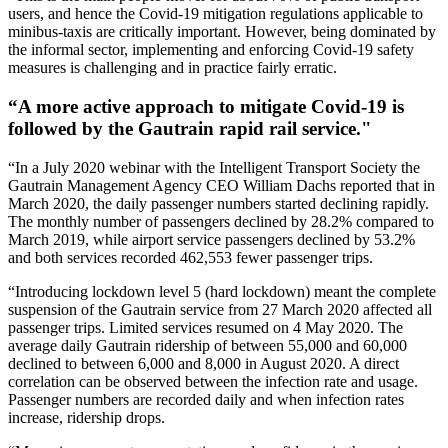
users, and hence the Covid-19 mitigation regulations applicable to
minibus-taxis are critically important. However, being dominated by
the informal sector, implementing and enforcing Covid-19 safety
measures is challenging and in practice fairly erratic.
“A more active approach to mitigate Covid-19 is
followed by the Gautrain rapid rail service."
“In a July 2020 webinar with the Intelligent Transport Society the
Gautrain Management Agency CEO William Dachs reported that in
March 2020, the daily passenger numbers started declining rapidly.
The monthly number of passengers declined by 28.2% compared to
March 2019, while airport service passengers declined by 53.2%
and both services recorded 462,553 fewer passenger trips.
“Introducing lockdown level 5 (hard lockdown) meant the complete
suspension of the Gautrain service from 27 March 2020 affected all
passenger trips. Limited services resumed on 4 May 2020. The
average daily Gautrain ridership of between 55,000 and 60,000
declined to between 6,000 and 8,000 in August 2020. A direct
correlation can be observed between the infection rate and usage.
Passenger numbers are recorded daily and when infection rates
increase, ridership drops.