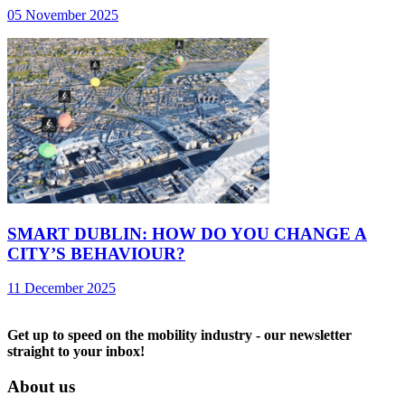
05 November 2025
SMART DUBLIN: HOW DO YOU CHANGE A
CITY’S BEHAVIOUR?
11 December 2025
Get up to speed on the mobility industry - our newsletter
straight to your inbox!
About us