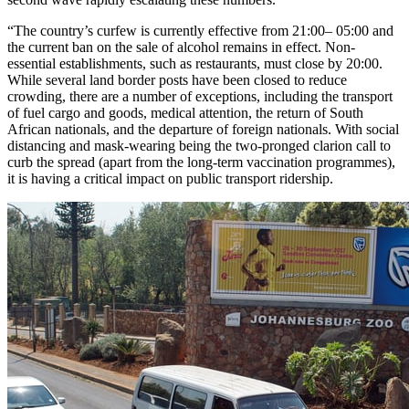
“The country’s curfew is currently effective from 21:00– 05:00 and
the current ban on the sale of alcohol remains in effect. Non-
essential establishments, such as restaurants, must close by 20:00.
While several land border posts have been closed to reduce
crowding, there are a number of exceptions, including the transport
of fuel cargo and goods, medical attention, the return of South
African nationals, and the departure of foreign nationals. With social
distancing and mask-wearing being the two-pronged clarion call to
curb the spread (apart from the long-term vaccination programmes),
it is having a critical impact on public transport ridership.