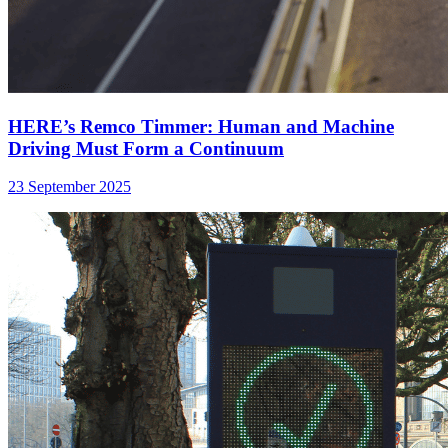
HERE’s Remco Timmer: Human and Machine
Driving Must Form a Continuum
23 September 2025