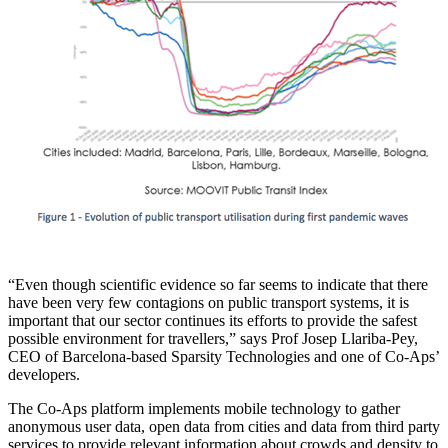
“Even though scientific evidence so far seems to indicate that there
have been very few contagions on public transport systems, it is
important that our sector continues its efforts to provide the safest
possible environment for travellers,” says Prof Josep Llariba-Pey,
CEO of Barcelona-based Sparsity Technologies and one of Co-Aps’
developers.
The Co-Aps platform implements mobile technology to gather
anonymous user data, open data from cities and data from third party
services to provide relevant information about crowds and density to