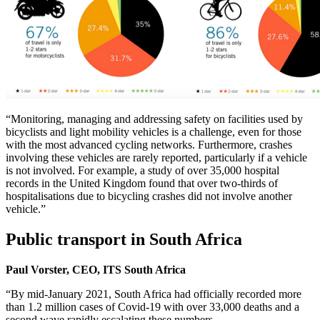
“Monitoring, managing and addressing safety on facilities used by
bicyclists and light mobility vehicles is a challenge, even for those
with the most advanced cycling networks. Furthermore, crashes
involving these vehicles are rarely reported, particularly if a vehicle
is not involved. For example, a study of over 35,000 hospital
records in the United Kingdom found that over two-thirds of
hospitalisations due to bicycling crashes did not involve another
vehicle.”
Public transport in South Africa
Paul Vorster, CEO, ITS South Africa
“By mid-January 2021, South Africa had officially recorded more
than 1.2 million cases of Covid-19 with over 33,000 deaths and a
second wave rapidly escalating these numbers.