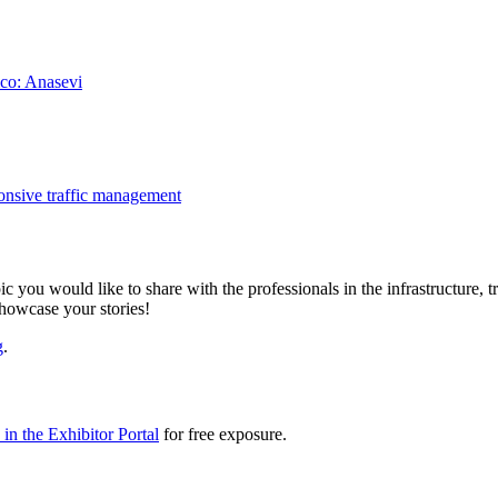
ico: Anasevi
onsive traffic management
ic you would like to share with the professionals in the infrastructure,
showcase your stories!
g
.
in the Exhibitor Portal
for free exposure.