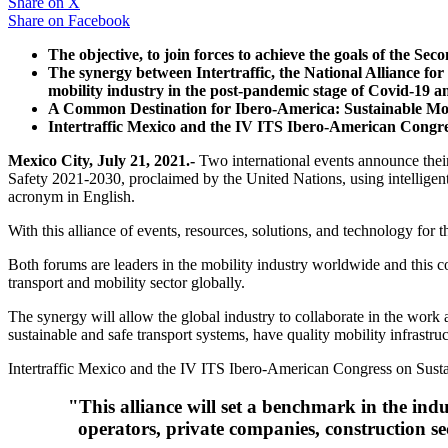
Share on
X
Share on
Facebook
The objective, to join forces to achieve the goals of the Se
The synergy between Intertraffic, the National Alliance fo
mobility industry in the post-pandemic stage of Covid-19 a
A Common Destination for Ibero-America: Sustainable Mobil
Intertraffic Mexico and the IV ITS Ibero-American Congres
Mexico City, July 21, 2021.-
Two international events announce their 
Safety 2021-2030, proclaimed by the United Nations, using intelligent
acronym in English.
With this alliance of events, resources, solutions, and technology for t
Both forums are leaders in the mobility industry worldwide and this c
transport and mobility sector globally.
The synergy will allow the global industry to collaborate in the wo
sustainable and safe transport systems, have quality mobility infrast
Intertraffic Mexico and the IV ITS Ibero-American Congress on Susta
"This alliance will set a benchmark in the indu
operators, private companies, construction se