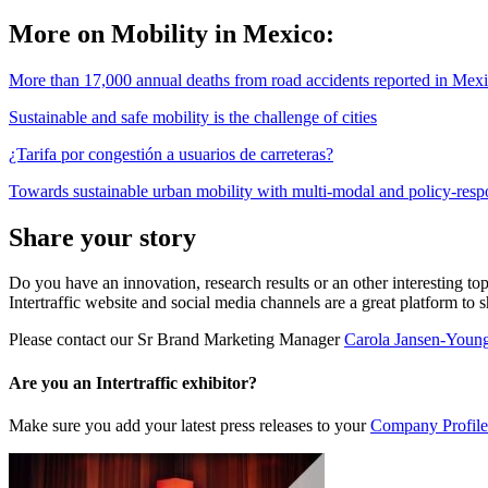
More on Mobility in Mexico:
More than 17,000 annual deaths from road accidents reported in Mex
Sustainable and safe mobility is the challenge of cities
¿Tarifa por congestión a usuarios de carreteras?
Towards sustainable urban mobility with multi-modal and policy-resp
Share your story
Do you have an innovation, research results or an other interesting top
Intertraffic website and social media channels are a great platform to 
Please contact our Sr Brand Marketing Manager
Carola Jansen-Youn
Are you an Intertraffic exhibitor?
Make sure you add your latest press releases to your
Company Profile 