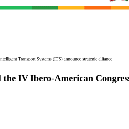
ntelligent Transport Systems (ITS) announce strategic alliance
d the IV Ibero-American Congres