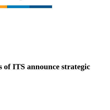
s of ITS announce strategic