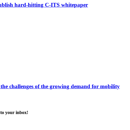
blish hard-hitting C-ITS whitepaper
 the challenges of the growing demand for mobility
 to your inbox!