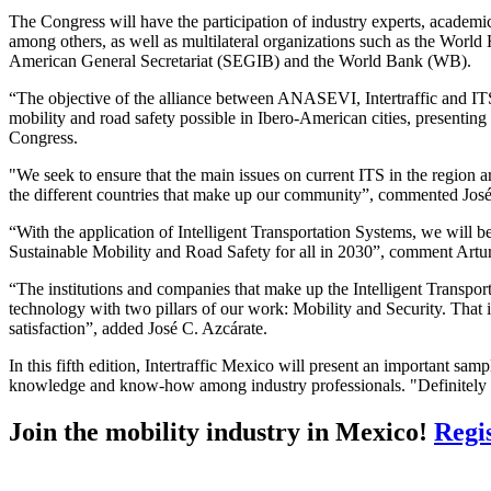
The Congress will have the participation of industry experts, academ
among others, as well as multilateral organizations such as the Wo
American General Secretariat (SEGIB) and the World Bank (WB).
“The objective of the alliance between ANASEVI, Intertraffic and ITS
mobility and road safety possible in Ibero-American cities, presentin
Congress.
"We seek to ensure that the main issues on current ITS in the region ar
the different countries that make up our community”, commented José
“With the application of Intelligent Transportation Systems, we will 
Sustainable Mobility and Road Safety for all in 2030”, comment Artu
“The institutions and companies that make up the Intelligent Transport
technology with two pillars of our work: Mobility and Security. That is
satisfaction”, added José C. Azcárate.
In this fifth edition, Intertraffic Mexico will present an important sam
knowledge and know-how among industry professionals. "Definitely th
Join the mobility industry in Mexico!
Regi