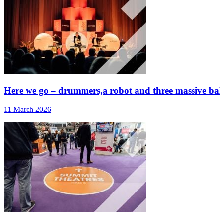
Here we go – drummers,a robot and three massive ballo
11 March 2026