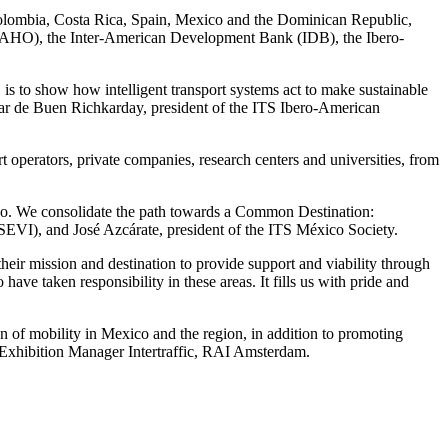
 Colombia, Costa Rica, Spain, Mexico and the Dominican Republic,
(PAHO), the Inter-American Development Bank (IDB), the Ibero-
s to show how intelligent transport systems act to make sustainable
Oscar de Buen Richkarday, president of the ITS Ibero-American
rt operators, private companies, research centers and universities, from
exico. We consolidate the path towards a Common Destination:
SEVI), and José Azcárate, president of the ITS México Society.
heir mission and destination to provide support and viability through
ave taken responsibility in these areas. It fills us with pride and
tion of mobility in Mexico and the region, in addition to promoting
 Exhibition Manager Intertraffic, RAI Amsterdam.