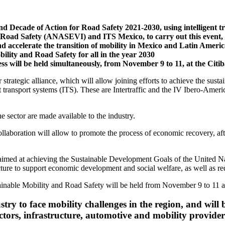
cond Decade of Action for Road Safety 2021-2030, using intelligent 
r Road Safety (ANASEVI) and ITS Mexico, to carry out this event, w
nd accelerate the transition of mobility in Mexico and Latin Ameri
ity and Road Safety for all in the year 2030
s will be held simultaneously, from November 9 to 11, at the Cit
strategic alliance, which will allow joining efforts to achieve the sus
 transport systems (ITS). These are Intertraffic and the IV Ibero-Ameri
he sector are made available to the industry.
ollaboration will allow to promote the process of economic recovery, af
rk aimed at achieving the Sustainable Development Goals of the United 
ructure to support economic development and social welfare, as well as 
inable Mobility and Road Safety will be held from November 9 to 11 a
stry to face mobility challenges in the region, and will
ctors, infrastructure, automotive and mobility provide