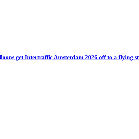
ons get Intertraffic Amsterdam 2026 off to a flying st