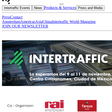
Products & Services
Intertraffic Events
News
Press and Media
Press
Contact
Amsterdam
Americas
Asia
China
Intertraffic World Magazine
JOIN OUR NEWSLETTER