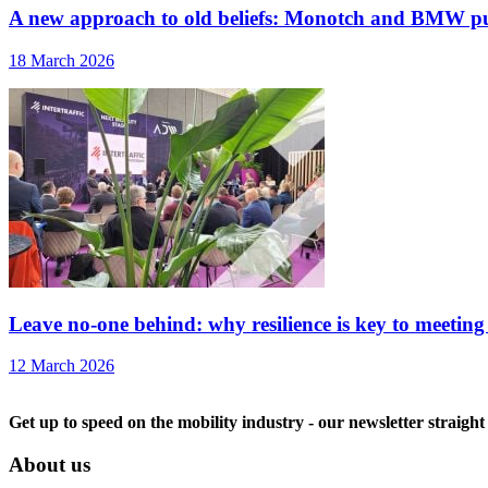
A new approach to old beliefs: Monotch and BMW pu
18 March 2026
Leave no-one behind: why resilience is key to meeting
12 March 2026
Get up to speed on the mobility industry - our newsletter straight
About us