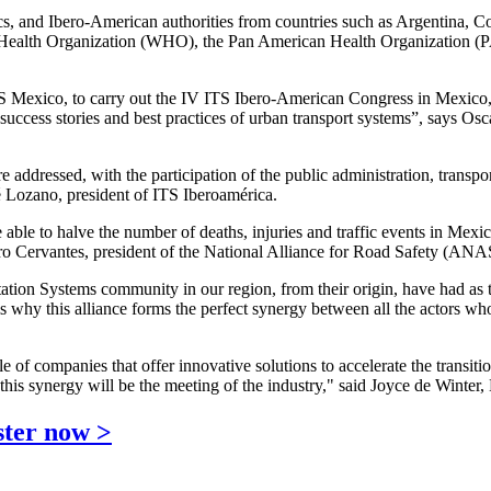
ics, and Ibero-American authorities from countries such as Argentina,
rld Health Organization (WHO), the Pan American Health Organization 
 Mexico, to carry out the IV ITS Ibero-American Congress in Mexico, i
g success stories and best practices of urban transport systems”, says 
e addressed, with the participation of the public administration, transpo
 Lozano, president of ITS Iberoamérica.
be able to halve the number of deaths, injuries and traffic events in M
ro Cervantes, president of the National Alliance for Road Safety (ANA
ation Systems community in our region, from their origin, have had as t
 why this alliance forms the perfect synergy between all the actors who h
ple of companies that offer innovative solutions to accelerate the transi
is synergy will be the meeting of the industry," said Joyce de Winter,
ster now >