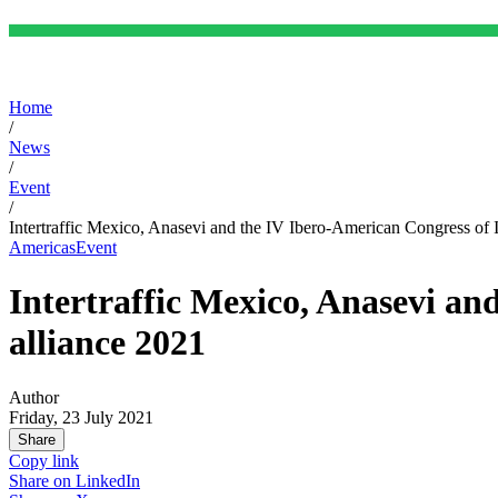
Home
/
News
/
Event
/
Intertraffic Mexico, Anasevi and the IV Ibero-American Congress of I
Americas
Event
Intertraffic Mexico, Anasevi an
alliance 2021
Author
Friday, 23 July 2021
Share
Copy link
Share on
LinkedIn