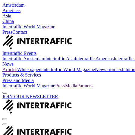
Amsterdam
Americas
Asia
China
Intertraffic World Magazine
Press
Contact
Intertraffic Events
Intertraffic Amsterdam
Intertraffic Asia
Intertraffic Americas
Intertraffi
News
Articles
White papers
Intertraffic World Magazine
News from exhibitor
Products & Services
Press and Media
Intertraffic World Magazine
Press
Media
Partners
JOIN OUR NEWSLETTER