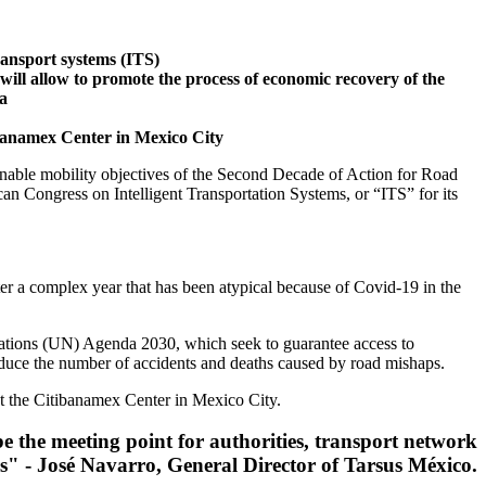
transport systems (ITS)
ill allow to promote the process of economic recovery of the
ca
ibanamex Center in Mexico City
tainable mobility objectives of the Second Decade of Action for Road
can Congress on Intelligent Transportation Systems, or “ITS” for its
ter a complex year that has been atypical because of Covid-19 in the
Nations (UN) Agenda 2030, which seek to guarantee access to
reduce the number of accidents and deaths caused by road mishaps.
t the Citibanamex Center in Mexico City.
 be the meeting point for authorities, transport network
rs" - José Navarro, General Director of Tarsus México.