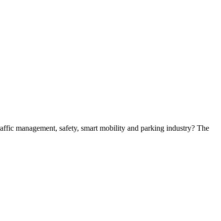
 traffic management, safety, smart mobility and parking industry? The