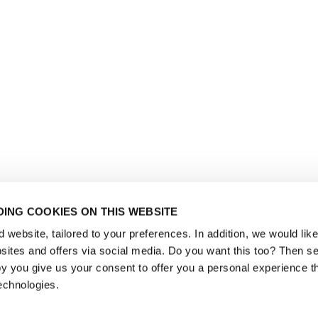
ING COOKIES ON THIS WEBSITE
website, tailored to your preferences. In addition, we would like 
ites and offers via social media. Do you want this too? Then se
y you give us your consent to offer you a personal experience t
echnologies.