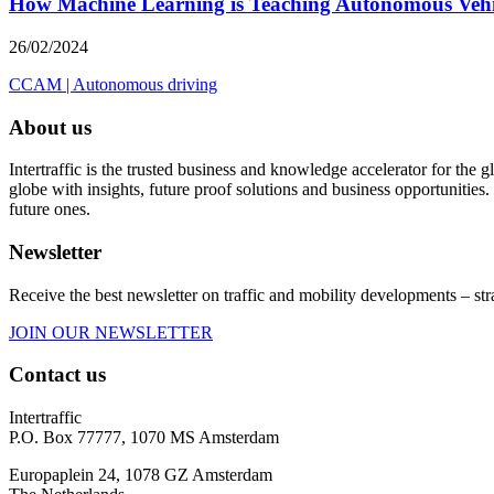
How Machine Learning is Teaching Autonomous Vehic
26/02/2024
CCAM
|
Autonomous driving
About us
Intertraffic is the trusted business and knowledge accelerator for the
globe with insights, future proof solutions and business opportunities. 
future ones.
Newsletter
Receive the best newsletter on traffic and mobility developments – str
JOIN OUR NEWSLETTER
Contact us
Intertraffic
P.O. Box 77777, 1070 MS Amsterdam
Europaplein 24, 1078 GZ Amsterdam