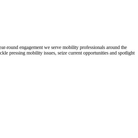
d year-round engagement we serve mobility professionals around the
ckle pressing mobility issues, seize current opportunities and spotlight