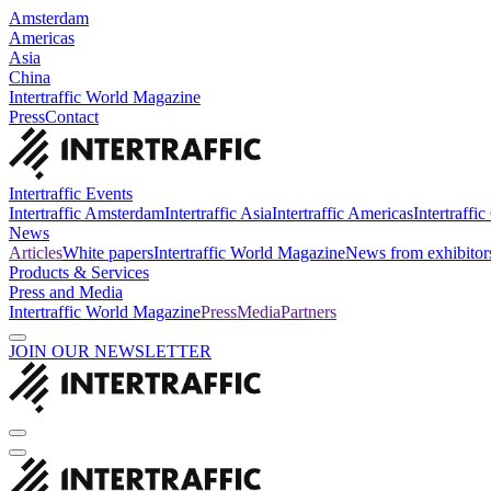
Amsterdam
Americas
Asia
China
Intertraffic World Magazine
Press
Contact
Intertraffic Events
Intertraffic Amsterdam
Intertraffic Asia
Intertraffic Americas
Intertraffi
News
Articles
White papers
Intertraffic World Magazine
News from exhibitor
Products & Services
Press and Media
Intertraffic World Magazine
Press
Media
Partners
JOIN OUR NEWSLETTER