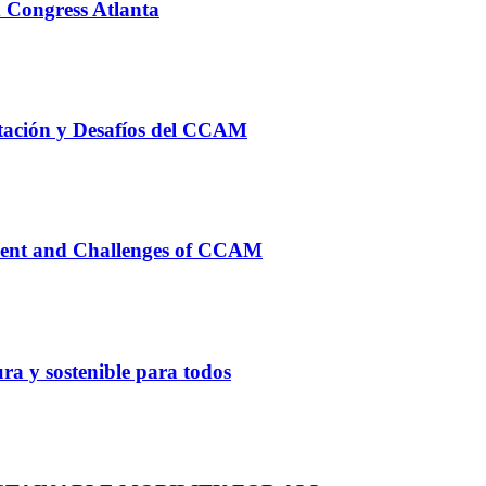
 Congress Atlanta
ación y Desafíos del CCAM
nt and Challenges of CCAM
ura y sostenible para todos