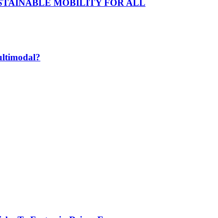
D SUSTAINABLE MOBILITY FOR ALL
ultimodal?