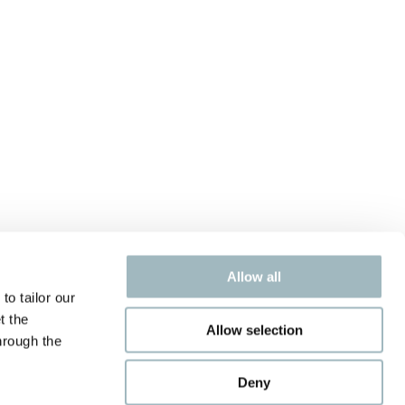
Allow all
to tailor our
t the
Allow selection
hrough the
Deny