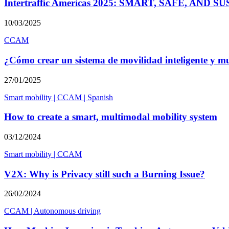
Intertraffic Americas 2025: SMART, SAFE, AN
10/03/2025
CCAM
¿Cómo crear un sistema de movilidad inteligente y m
27/01/2025
Smart mobility
|
CCAM
|
Spanish
How to create a smart, multimodal mobility system
03/12/2024
Smart mobility
|
CCAM
V2X: Why is Privacy still such a Burning Issue?
26/02/2024
CCAM
|
Autonomous driving