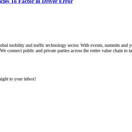
les To Factor in Driver Error
 global mobility and traffic technology sector. With events, summits an
We connect public and private parties across the entire value chain to ta
aight to your inbox!