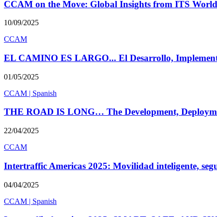
CCAM on the Move: Global Insights from ITS World
10/09/2025
CCAM
EL CAMINO ES LARGO... El Desarrollo, Implement
01/05/2025
CCAM
|
Spanish
THE ROAD IS LONG… The Development, Deployme
22/04/2025
CCAM
Intertraffic Americas 2025: Movilidad inteligente, seg
04/04/2025
CCAM
|
Spanish