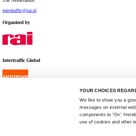
The Netherlands
intertraffic@rai.nl
Organised by
Intertraffic Global
YOUR CHOICES REGARD
We like to show you a good 
messages on external webs
components to 'On'. Hereb
use of cookies and other t