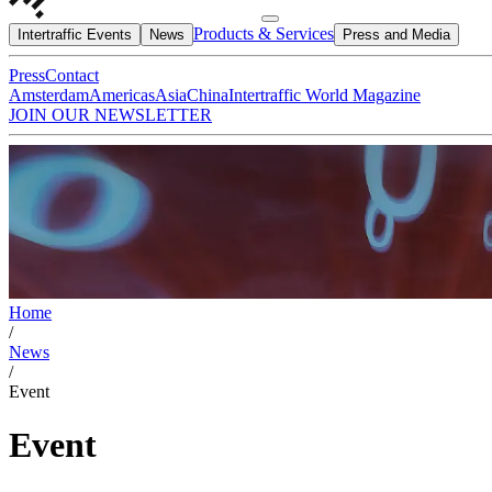
Products & Services
Intertraffic Events
News
Press and Media
Press
Contact
Amsterdam
Americas
Asia
China
Intertraffic World Magazine
JOIN OUR NEWSLETTER
Home
/
News
/
Event
Event