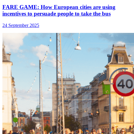
FARE GAME: How European cities are using
incentives to persuade people to take the bus
24 September 2025