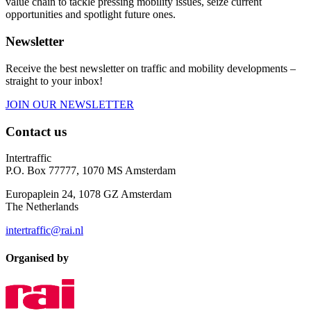
value chain to tackle pressing mobility issues, seize current
opportunities and spotlight future ones.
Newsletter
Receive the best newsletter on traffic and mobility developments –
straight to your inbox!
JOIN OUR NEWSLETTER
Contact us
Intertraffic
P.O. Box 77777, 1070 MS Amsterdam
Europaplein 24, 1078 GZ Amsterdam
The Netherlands
intertraffic@rai.nl
Organised by