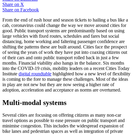
Share on
X
Share on
Facebook
From the end of rush hour and season tickets to hailing a bus like a
cab, coronavirus could change the way we move around cities for
good. Public transport systems are predominantly based on using
large vehicles with fixed routes, schedules and fares but social
distancing, home working and faltering passenger confidence are
shifting the patterns these are built around. Cities face the prospect
of seeing the years of work they have put into coaxing citizens out
of their cars and onto public transport rolled back in just a few
months. Financial viability also hangs in the balance. Six months
into the COVID-19 crisis, mobility leaders on a recent Cities Today
Institute
digital roundtable
highlighted how a new level of flexibility
is coming to the fore to manage these challenges. Most of the ideas
in play are not new but they are now seeing a higher rate of
adoption, acceleration and acceptance as norms are overturned.
Multi-modal systems
Several cities are focusing on offering citizens as many non-car
travel options as possible to ease pressure on public transport and
minimise congestion. This includes the widespread expansion of
bike lanes and pedestrian spaces as well as integration of private