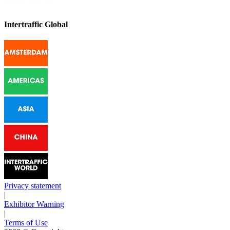
Intertraffic Global
Privacy statement
|
Exhibitor Warning
|
Terms of Use