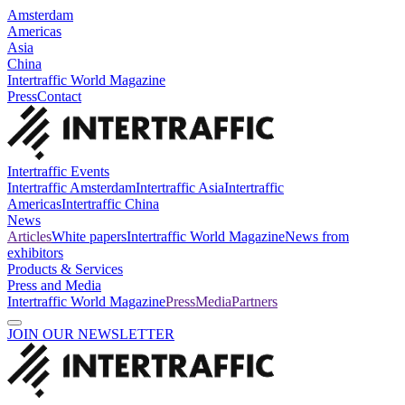
Amsterdam
Americas
Asia
China
Intertraffic World Magazine
Press
Contact
Intertraffic Events
Intertraffic Amsterdam
Intertraffic Asia
Intertraffic
Americas
Intertraffic China
News
Articles
White papers
Intertraffic World Magazine
News from
exhibitors
Products & Services
Press and Media
Intertraffic World Magazine
Press
Media
Partners
JOIN OUR NEWSLETTER