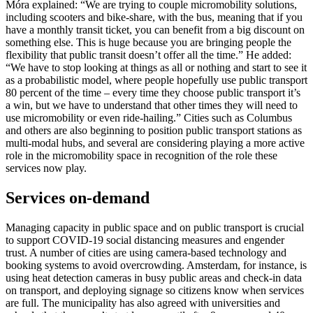
Móra explained: “We are trying to couple micromobility solutions,
including scooters and bike-share, with the bus, meaning that if you
have a monthly transit ticket, you can benefit from a big discount on
something else. This is huge because you are bringing people the
flexibility that public transit doesn’t offer all the time.” He added:
“We have to stop looking at things as all or nothing and start to see it
as a probabilistic model, where people hopefully use public transport
80 percent of the time – every time they choose public transport it’s
a win, but we have to understand that other times they will need to
use micromobility or even ride-hailing.” Cities such as Columbus
and others are also beginning to position public transport stations as
multi-modal hubs, and several are considering playing a more active
role in the micromobility space in recognition of the role these
services now play.
Services on-demand
Managing capacity in public space and on public transport is crucial
to support COVID-19 social distancing measures and engender
trust. A number of cities are using camera-based technology and
booking systems to avoid overcrowding. Amsterdam, for instance, is
using heat detection cameras in busy public areas and check-in data
on transport, and deploying signage so citizens know when services
are full. The municipality has also agreed with universities and