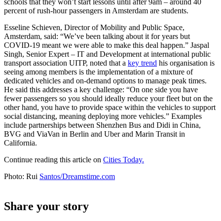
schools that they won’t start lessons until after 9am – around 40
percent of rush-hour passengers in Amsterdam are students.
Esseline Schieven, Director of Mobility and Public Space,
Amsterdam, said: “We’ve been talking about it for years but
COVID-19 meant we were able to make this deal happen.” Jaspal
Singh, Senior Expert – IT and Development at international public
transport association UITP, noted that a
key trend
his organisation is
seeing among members is the implementation of a mixture of
dedicated vehicles and on-demand options to manage peak times.
He said this addresses a key challenge: “On one side you have
fewer passengers so you should ideally reduce your fleet but on the
other hand, you have to provide space within the vehicles to support
social distancing, meaning deploying more vehicles.” Examples
include partnerships between Shenzhen Bus and Didi in China,
BVG and ViaVan in Berlin and Uber and Marin Transit in
California.
Continue reading this article on
Cities Today.
Photo: Rui
Santos/Dreamstime.com
Share your story