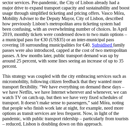
sector services. Pre-pandemic, the City of Lisbon already had a
major drive to expand transport capacity and sustainability and boost
usage through simplified ticketing and pricing offers. Vasco Móra,
Mobility Adviser to the Deputy Mayor, City of Lisbon, described
how previously Lisbon’s metropolitan area ticketing system had
been confusing, with an overwhelming number of choices. In April
2019, monthly tickets were condensed down to two main options –
a municipal pass for €30 (US$35) or an inter-municipal pass
covering 18 surrounding municipalities for €40.
Subsidised
family
passes were also introduced, capped at the cost of two metropolitan
passes. A few months later, public transport demand was up by
around 25 percent, with some lines seeing an increase of up to 35
percent.
This strategy was coupled with the city embracing services such as
micromobility, following citizen feedback that they wanted more
transport flexibility. “We have everything on demand these days –
we have Netflix, we have Internet wherever and whenever, we can
watch TV on catch-up, but then we have very fixed schedules of
transport. It doesn’t make sense to passengers,” said Móra, noting
that people who finish work late at night, for example, need more
options as transit services are less frequent. Now, in light of the
pandemic, with public transport ridership – particularly from tourists
– reduced, Lisbon is doubling down on this approach.