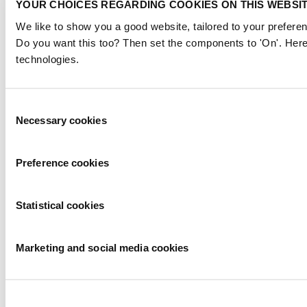
YOUR CHOICES REGARDING COOKIES ON THIS WEBSI
We like to show you a good website, tailored to your preferen
Do you want this too? Then set the components to 'On'. Here
technologies.
Consent
Necessary cookies
Selection
Preference cookies
Statistical cookies
Marketing and social media cookies