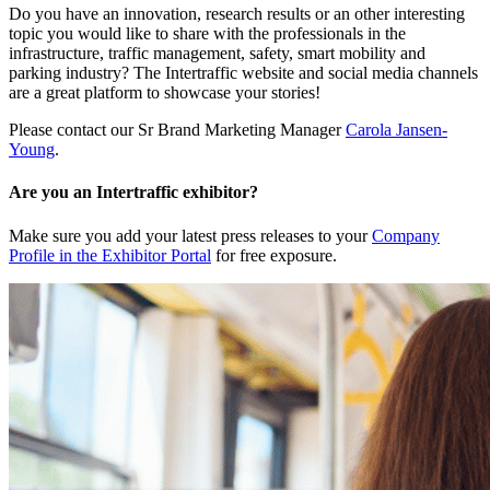
Do you have an innovation, research results or an other interesting
topic you would like to share with the professionals in the
infrastructure, traffic management, safety, smart mobility and
parking industry? The Intertraffic website and social media channels
are a great platform to showcase your stories!
Please contact our Sr Brand Marketing Manager
Carola Jansen-
Young
.
Are you an Intertraffic exhibitor?
Make sure you add your latest press releases to your
Company
Profile in the Exhibitor Portal
for free exposure.