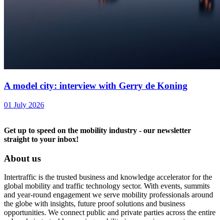
A model city: interview with Gerry de Koning
01 July 2026
Get up to speed on the mobility industry - our newsletter
straight to your inbox!
About us
Intertraffic is the trusted business and knowledge accelerator for the
global mobility and traffic technology sector. With events, summits
and year-round engagement we serve mobility professionals around
the globe with insights, future proof solutions and business
opportunities. We connect public and private parties across the entire