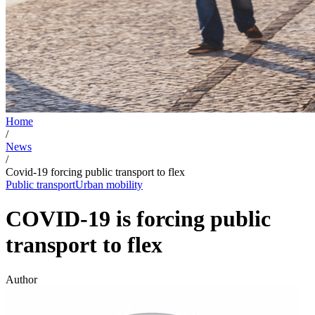
Home
/
News
/
Covid-19 forcing public transport to flex
Public transport
Urban mobility
COVID-19 is forcing public
transport to flex
Author