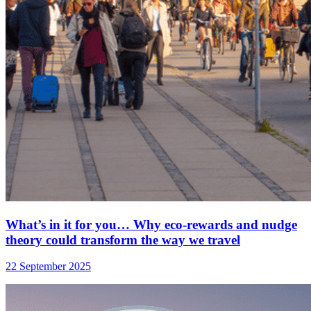
What’s in it for you… Why eco-rewards and nudge
theory could transform the way we travel
22 September 2025