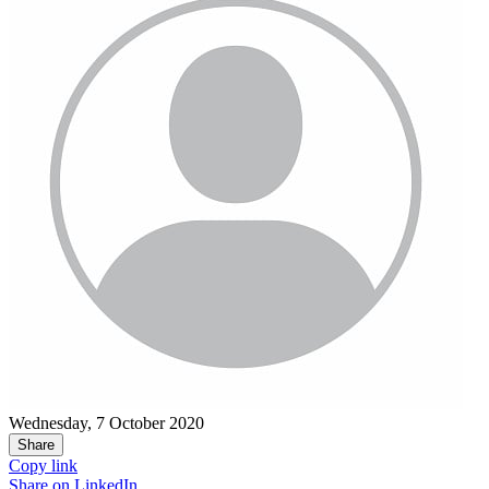
Wednesday, 7 October 2020
Share
Copy link
Share on
LinkedIn