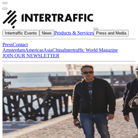
Products & Services
Intertraffic Events
News
Press and Media
Press
Contact
Amsterdam
Americas
Asia
China
Intertraffic World Magazine
JOIN OUR NEWSLETTER