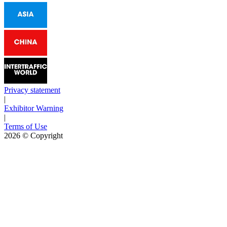
Privacy statement
|
Exhibitor Warning
|
Terms of Use
2026
© Copyright