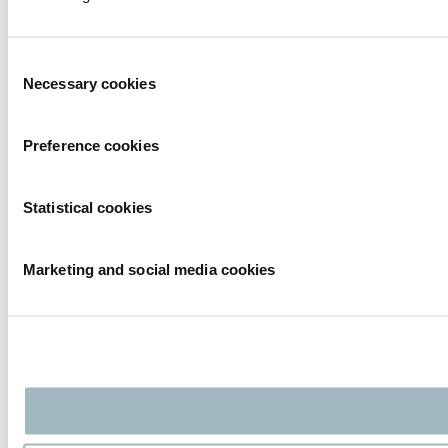
Consent
Necessary cookies
Selection
Preference cookies
Statistical cookies
Marketing and social media cookies