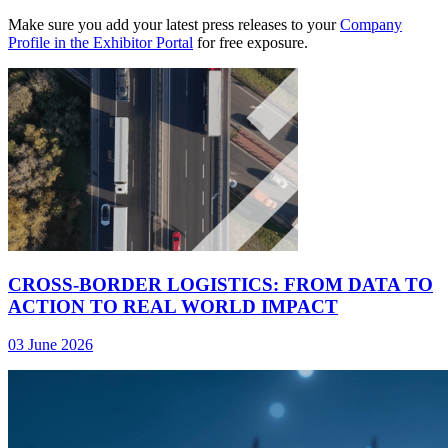
Make sure you add your latest press releases to your
Company
Profile in the Exhibitor Portal
for free exposure.
CROSS-BORDER LOGISTICS: FROM DATA TO
ACTION TO REAL WORLD IMPACT
03 June 2026