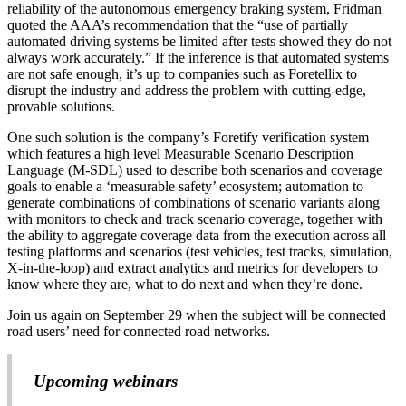
reliability of the autonomous emergency braking system, Fridman
quoted the AAA’s recommendation that the “use of partially
automated driving systems be limited after tests showed they do not
always work accurately.” If the inference is that automated systems
are not safe enough, it’s up to companies such as Foretellix to
disrupt the industry and address the problem with cutting-edge,
provable solutions.
One such solution is the company’s Foretify verification system
which features a high level Measurable Scenario Description
Language (M-SDL) used to describe both scenarios and coverage
goals to enable a ‘measurable safety’ ecosystem; automation to
generate combinations of combinations of scenario variants along
with monitors to check and track scenario coverage, together with
the ability to aggregate coverage data from the execution across all
testing platforms and scenarios (test vehicles, test tracks, simulation,
X-in-the-loop) and extract analytics and metrics for developers to
know where they are, what to do next and when they’re done.
Join us again on September 29 when the subject will be connected
road users’ need for connected road networks.
Upcoming webinars