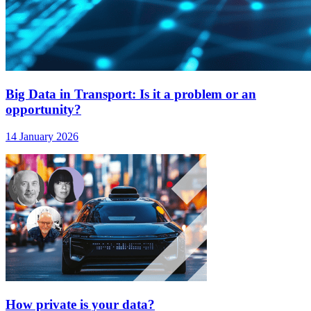
Big Data in Transport: Is it a problem or an
opportunity?
14 January 2026
How private is your data?