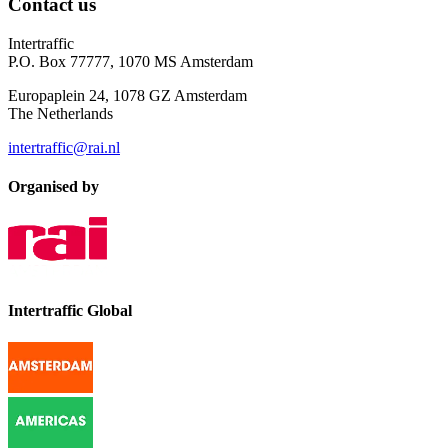
Contact us
Intertraffic
P.O. Box 77777, 1070 MS Amsterdam
Europaplein 24, 1078 GZ Amsterdam
The Netherlands
intertraffic@rai.nl
Organised by
Intertraffic Global