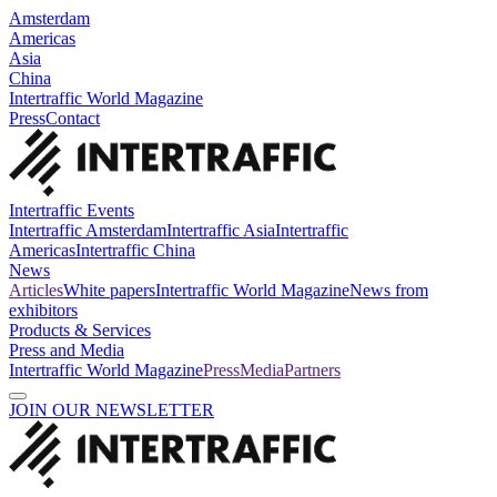
Amsterdam
Americas
Asia
China
Intertraffic World Magazine
Press
Contact
Intertraffic Events
Intertraffic Amsterdam
Intertraffic Asia
Intertraffic
Americas
Intertraffic China
News
Articles
White papers
Intertraffic World Magazine
News from
exhibitors
Products & Services
Press and Media
Intertraffic World Magazine
Press
Media
Partners
JOIN OUR NEWSLETTER