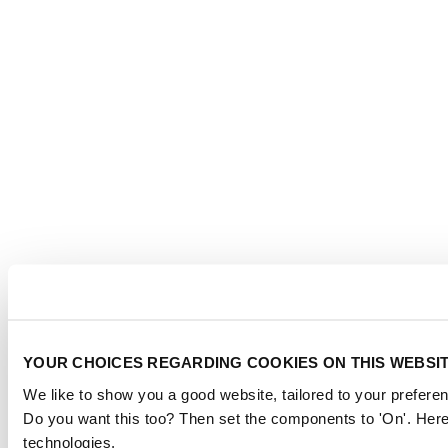
YOUR CHOICES REGARDING COOKIES ON THIS WEBSI
We like to show you a good website, tailored to your preferen
Do you want this too? Then set the components to 'On'. Here
technologies.