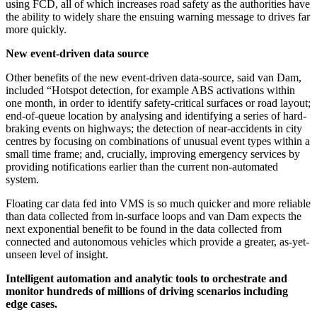
using FCD, all of which increases road safety as the authorities have
the ability to widely share the ensuing warning message to drives far
more quickly.
New event-driven data source
Other benefits of the new event-driven data-source, said van Dam,
included “Hotspot detection, for example ABS activations within
one month, in order to identify safety-critical surfaces or road layout;
end-of-queue location by analysing and identifying a series of hard-
braking events on highways; the detection of near-accidents in city
centres by focusing on combinations of unusual event types within a
small time frame; and, crucially, improving emergency services by
providing notifications earlier than the current non-automated
system.
Floating car data fed into VMS is so much quicker and more reliable
than data collected from in-surface loops and van Dam expects the
next exponential benefit to be found in the data collected from
connected and autonomous vehicles which provide a greater, as-yet-
unseen level of insight.
Intelligent automation and analytic tools to orchestrate and
monitor hundreds of millions of driving scenarios including
edge cases.