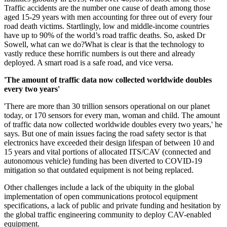
Traffic accidents are the number one cause of death among those
aged 15-29 years with men accounting for three out of every four
road death victims. Startlingly, low and middle-income countries
have up to 90% of the world’s road traffic deaths. So, asked Dr
Sowell, what can we do?What is clear is that the technology to
vastly reduce these horrific numbers is out there and already
deployed. A smart road is a safe road, and vice versa.
'The amount of traffic data now collected worldwide doubles
every two years'
'There are more than 30 trillion sensors operational on our planet
today, or 170 sensors for every man, woman and child. The amount
of traffic data now collected worldwide doubles every two years,' he
says. But one of main issues facing the road safety sector is that
electronics have exceeded their design lifespan of between 10 and
15 years and vital portions of allocated ITS/CAV (connected and
autonomous vehicle) funding has been diverted to COVID-19
mitigation so that outdated equipment is not being replaced.
Other challenges include a lack of the ubiquity in the global
implementation of open communications protocol equipment
specifications, a lack of public and private funding and hesitation by
the global traffic engineering community to deploy CAV-enabled
equipment.