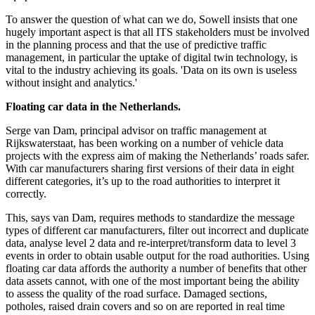
To answer the question of what can we do, Sowell insists that one
hugely important aspect is that all ITS stakeholders must be involved
in the planning process and that the use of predictive traffic
management, in particular the uptake of digital twin technology, is
vital to the industry achieving its goals. 'Data on its own is useless
without insight and analytics.'
Floating car data in the Netherlands.
Serge van Dam, principal advisor on traffic management at
Rijkswaterstaat, has been working on a number of vehicle data
projects with the express aim of making the Netherlands’ roads safer.
With car manufacturers sharing first versions of their data in eight
different categories, it’s up to the road authorities to interpret it
correctly.
This, says van Dam, requires methods to standardize the message
types of different car manufacturers, filter out incorrect and duplicate
data, analyse level 2 data and re-interpret/transform data to level 3
events in order to obtain usable output for the road authorities. Using
floating car data affords the authority a number of benefits that other
data assets cannot, with one of the most important being the ability
to assess the quality of the road surface. Damaged sections,
potholes, raised drain covers and so on are reported in real time