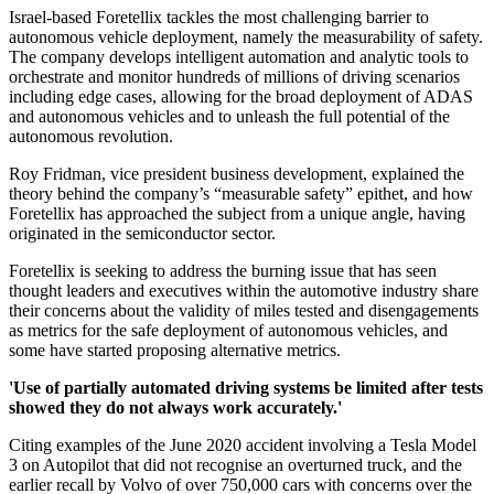
Israel-based Foretellix tackles the most challenging barrier to
autonomous vehicle deployment, namely the measurability of safety.
The company develops intelligent automation and analytic tools to
orchestrate and monitor hundreds of millions of driving scenarios
including edge cases, allowing for the broad deployment of ADAS
and autonomous vehicles and to unleash the full potential of the
autonomous revolution.
Roy Fridman, vice president business development, explained the
theory behind the company’s “measurable safety” epithet, and how
Foretellix has approached the subject from a unique angle, having
originated in the semiconductor sector.
Foretellix is seeking to address the burning issue that has seen
thought leaders and executives within the automotive industry share
their concerns about the validity of miles tested and disengagements
as metrics for the safe deployment of autonomous vehicles, and
some have started proposing alternative metrics.
'Use of partially automated driving systems be limited after tests
showed they do not always work accurately.'
Citing examples of the June 2020 accident involving a Tesla Model
3 on Autopilot that did not recognise an overturned truck, and the
earlier recall by Volvo of over 750,000 cars with concerns over the