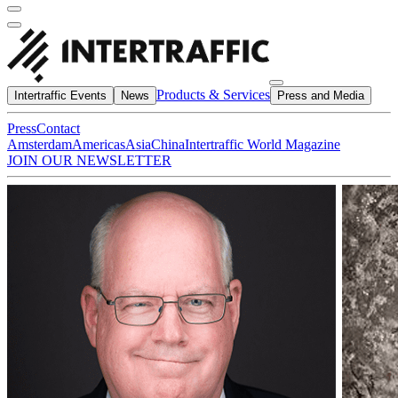
Products & Services
Intertraffic Events
News
Press and Media
Press
Contact
Amsterdam
Americas
Asia
China
Intertraffic World Magazine
JOIN OUR NEWSLETTER