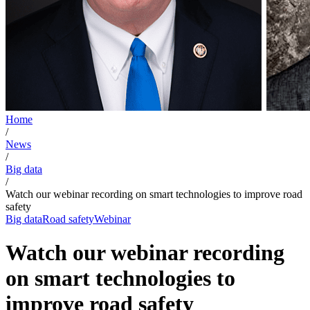
Home
/
News
/
Big data
/
Watch our webinar recording on smart technologies to improve road
safety
Big data
Road safety
Webinar
Watch our webinar recording
on smart technologies to
improve road safety