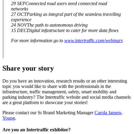
29 SEPConnected road users need connected road
networks
27 OCTParking as integral part of the seamless travelling
experience
24 NOVThe path to autonomous driving
15 DECDigital infastructure to cater for more data flows
For more information go to
www.intertraffic.com/webinars
Share your story
Do you have an innovation, research results or an other interesting
topic you would like to share with the professionals in the
infrastructure, traffic management, safety, smart mobility and
parking industry? The Intertraffic website and social media channels
are a great platform to showcase your stories!
Please contact our Sr Brand Marketing Manager
Carola Jansen-
Young
.
Are you an Intertraffic exhibitor?