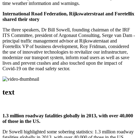
time weather information and warnings.
International Road Federation, Rijkswaterstraat and Foretellix
shared their story
The three speakers, Dr Bill Sowell, founding chairman of the IRF
ITS Committee, president of Argonaut Consulting, Serge van Dam -
principal traffic management advisor at Rijkswaterstaat and
Foretellix VP of business development, Roy Fridman, considered
the use of innovative technologies to revitalize our infrastructure,
modernize our transport system, inform road users as well as save
lives and prevent crashes and also touched upon the impact of
Covid-19 on the road safety sector.
text
1.3 million roadway fatalities globally in 2013, with over 40,000
of those in the US.
Dr Sowell highlighted some sobering statistics: 1.3 million roadway
fatalities globally in 2013, with over 40,000 of those in the US.