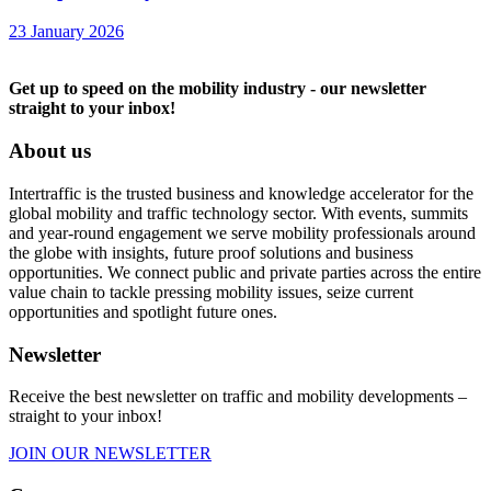
23 January 2026
Get up to speed on the mobility industry - our newsletter
straight to your inbox!
About us
Intertraffic is the trusted business and knowledge accelerator for the
global mobility and traffic technology sector. With events, summits
and year-round engagement we serve mobility professionals around
the globe with insights, future proof solutions and business
opportunities. We connect public and private parties across the entire
value chain to tackle pressing mobility issues, seize current
opportunities and spotlight future ones.
Newsletter
Receive the best newsletter on traffic and mobility developments –
straight to your inbox!
JOIN OUR NEWSLETTER