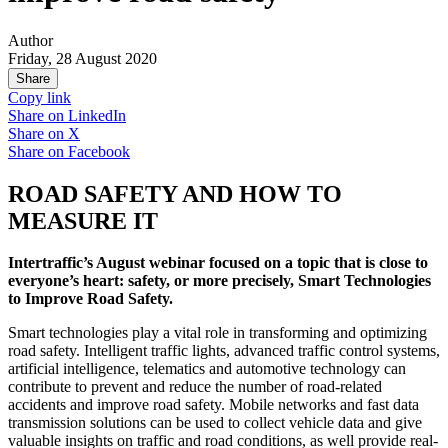
Author
Friday, 28 August 2020
Share
Copy link
Share on
LinkedIn
Share on
X
Share on
Facebook
ROAD SAFETY AND HOW TO
MEASURE IT
Intertraffic’s August webinar focused on a topic that is close to
everyone’s heart: safety, or more precisely, Smart Technologies
to Improve Road Safety.
Smart technologies play a vital role in transforming and optimizing
road safety. Intelligent traffic lights, advanced traffic control systems,
artificial intelligence, telematics and automotive technology can
contribute to prevent and reduce the number of road-related
accidents and improve road safety. Mobile networks and fast data
transmission solutions can be used to collect vehicle data and give
valuable insights on traffic and road conditions, as well provide real-