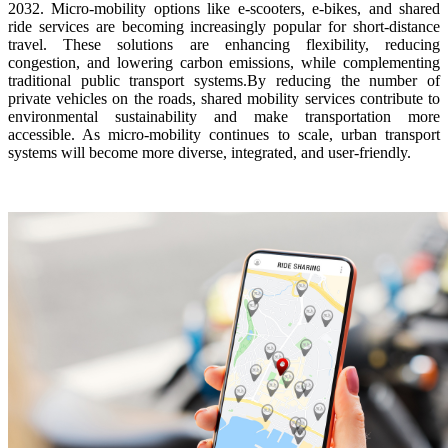
2032. Micro-mobility options like e-scooters, e-bikes, and shared
ride services are becoming increasingly popular for short-distance
travel. These solutions are enhancing flexibility, reducing
congestion, and lowering carbon emissions, while complementing
traditional public transport systems.By reducing the number of
private vehicles on the roads, shared mobility services contribute to
environmental sustainability and make transportation more
accessible. As micro-mobility continues to scale, urban transport
systems will become more diverse, integrated, and user-friendly.