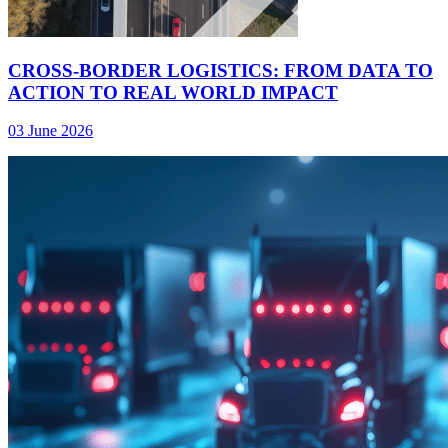
CROSS-BORDER LOGISTICS: FROM DATA TO
ACTION TO REAL WORLD IMPACT
03 June 2026