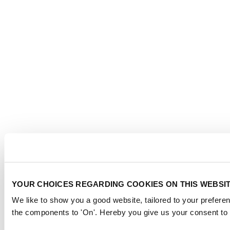
YOUR CHOICES REGARDING COOKIES ON THIS WEBSI
We like to show you a good website, tailored to your preferen
the components to 'On'. Hereby you give us your consent to 