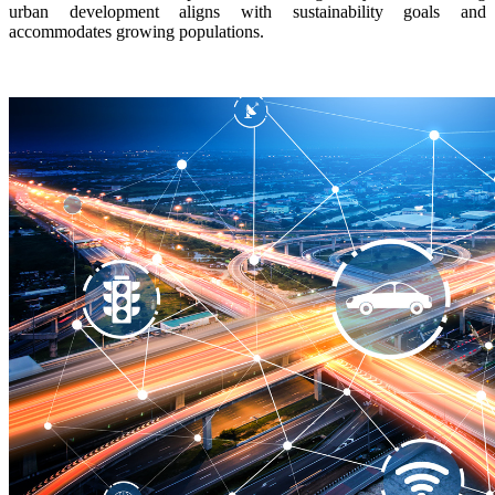
urban development aligns with sustainability goals and
accommodates growing populations.