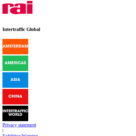
Intertraffic Global
Privacy statement
|
Exhibitor Warning