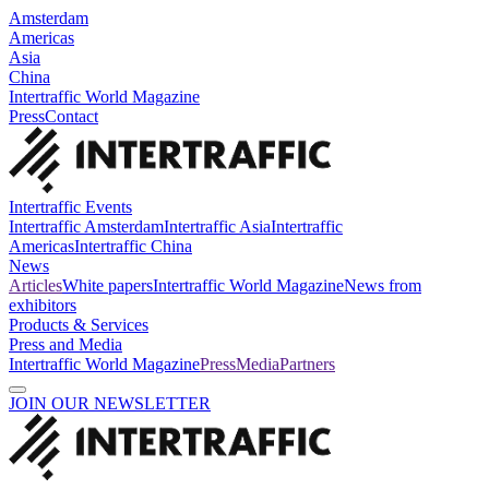
Amsterdam
Americas
Asia
China
Intertraffic World Magazine
Press
Contact
Intertraffic Events
Intertraffic Amsterdam
Intertraffic Asia
Intertraffic
Americas
Intertraffic China
News
Articles
White papers
Intertraffic World Magazine
News from
exhibitors
Products & Services
Press and Media
Intertraffic World Magazine
Press
Media
Partners
JOIN OUR NEWSLETTER