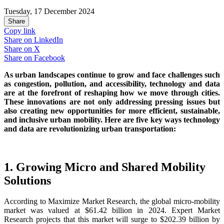
Tuesday, 17 December 2024
Share
Copy link
Share on
LinkedIn
Share on
X
Share on
Facebook
As urban landscapes continue to grow and face challenges such
as congestion, pollution, and accessibility, technology and data
are at the forefront of reshaping how we move through cities.
These innovations are not only addressing pressing issues but
also creating new opportunities for more efficient, sustainable,
and inclusive urban mobility. Here are five key ways technology
and data are revolutionizing urban transportation:
1. Growing Micro and Shared Mobility
Solutions
According to Maximize Market Research, the global micro-mobility
market was valued at $61.42 billion in 2024. Expert Market
Research projects that this market will surge to $202.39 billion by