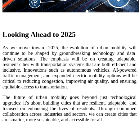
Looking Ahead to 2025
As we move toward 2025, the evolution of urban mobility will
continue to be shaped by groundbreaking technology and data-
driven solutions. The emphasis will be on creating adaptable,
resilient cities with transportation systems that are both efficient and
inclusive. Innovations such as autonomous vehicles, AI-powered
traffic management, and expanded electric mobility options will be
critical to reducing congestion, improving air quality, and ensuring
equitable access to transportation.
The future of urban mobility goes beyond just technological
upgrades; it’s about building cities that are resilient, adaptable, and
focused on enhancing the lives of residents. Through continued
collaboration across industries and sectors, we can create cities that
are smarter, more sustainable, and accessible for all.