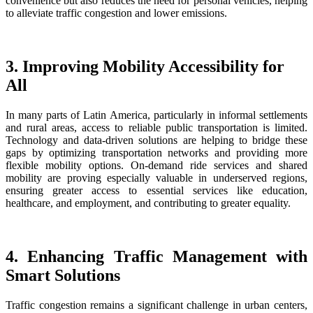
convenience but also reduces the need for personal vehicles, helping
to alleviate traffic congestion and lower emissions.
3. Improving Mobility Accessibility for
All
In many parts of Latin America, particularly in informal settlements
and rural areas, access to reliable public transportation is limited.
Technology and data-driven solutions are helping to bridge these
gaps by optimizing transportation networks and providing more
flexible mobility options. On-demand ride services and shared
mobility are proving especially valuable in underserved regions,
ensuring greater access to essential services like education,
healthcare, and employment, and contributing to greater equality.
4. Enhancing Traffic Management with
Smart Solutions
Traffic congestion remains a significant challenge in urban centers,