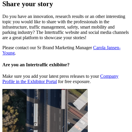
Share your story
Do you have an innovation, research results or an other interesting
topic you would like to share with the professionals in the
infrastructure, traffic management, safety, smart mobility and
parking industry? The Intertraffic website and social media channels
are a great platform to showcase your stories!
Please contact our Sr Brand Marketing Manager
Carola Jansen-
Young
.
Are you an Intertraffic exhibitor?
Make sure you add your latest press releases to your
Company
Profile in the Exhibitor Portal
for free exposure.