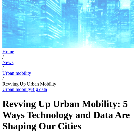
Home
/
News
/
Urban mobility
/
Revving Up Urban Mobility
Urban mobility
Big data
Revving Up Urban Mobility: 5
Ways Technology and Data Are
Shaping Our Cities