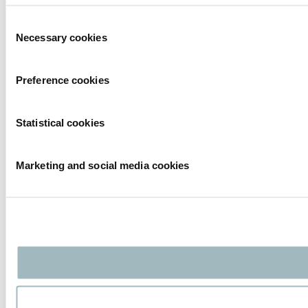
Consent
Necessary cookies
Selection
Preference cookies
Statistical cookies
Marketing and social media cookies