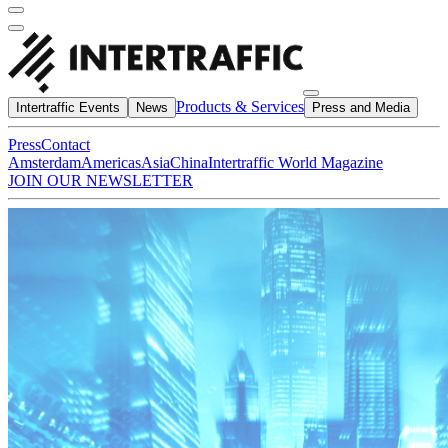
Products & Services
Intertraffic Events
News
Press and Media
Press
Contact
Amsterdam
Americas
Asia
China
Intertraffic World Magazine
JOIN OUR NEWSLETTER