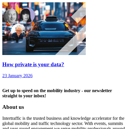
How private is your data?
23 January 2026
Get up to speed on the mobility industry - our newsletter
straight to your inbox!
About us
Intertraffic is the trusted business and knowledge accelerator for the
global mobility and traffic technology sector. With events, summits
and year-round engagement we serve mobility professionals around