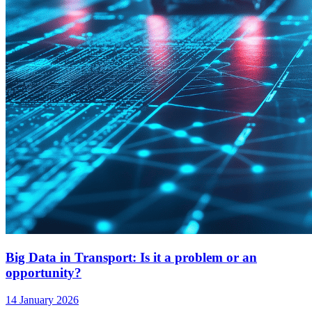
Big Data in Transport: Is it a problem or an
opportunity?
14 January 2026