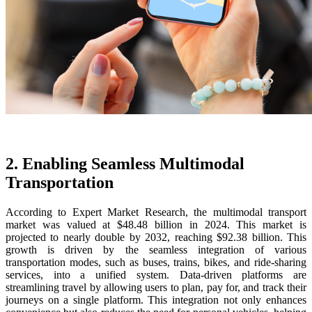
2. Enabling Seamless Multimodal
Transportation
According to Expert Market Research, the multimodal transport
market was valued at $48.48 billion in 2024. This market is
projected to nearly double by 2032, reaching $92.38 billion. This
growth is driven by the seamless integration of various
transportation modes, such as buses, trains, bikes, and ride-sharing
services, into a unified system. Data-driven platforms are
streamlining travel by allowing users to plan, pay for, and track their
journeys on a single platform. This integration not only enhances