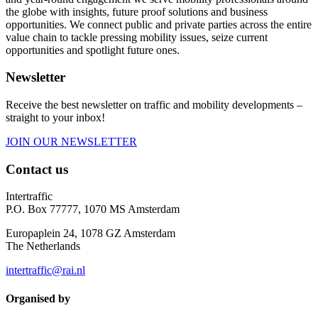
the globe with insights, future proof solutions and business
opportunities. We connect public and private parties across the entire
value chain to tackle pressing mobility issues, seize current
opportunities and spotlight future ones.
Newsletter
Receive the best newsletter on traffic and mobility developments –
straight to your inbox!
JOIN OUR NEWSLETTER
Contact us
Intertraffic
P.O. Box 77777, 1070 MS Amsterdam
Europaplein 24, 1078 GZ Amsterdam
The Netherlands
intertraffic@rai.nl
Organised by