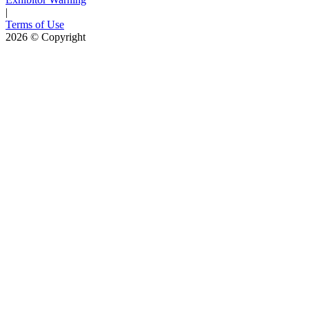
|
Terms of Use
2026
© Copyright