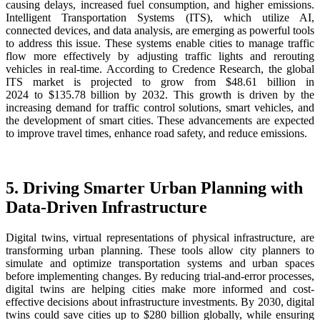
causing delays, increased fuel consumption, and higher emissions.
Intelligent Transportation Systems (ITS), which utilize AI,
connected devices, and data analysis, are emerging as powerful tools
to address this issue. These systems enable cities to manage traffic
flow more effectively by adjusting traffic lights and rerouting
vehicles in real-time. According to Credence Research, the global
ITS market is projected to grow from $48.61 billion in
2024 to $135.78 billion by 2032. This growth is driven by the
increasing demand for traffic control solutions, smart vehicles, and
the development of smart cities. These advancements are expected
to improve travel times, enhance road safety, and reduce emissions.
5. Driving Smarter Urban Planning with
Data-Driven Infrastructure
Digital twins, virtual representations of physical infrastructure, are
transforming urban planning. These tools allow city planners to
simulate and optimize transportation systems and urban spaces
before implementing changes. By reducing trial-and-error processes,
digital twins are helping cities make more informed and cost-
effective decisions about infrastructure investments. By 2030, digital
twins could save cities up to $280 billion globally, while ensuring