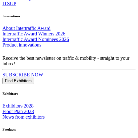
ITSUP
Innovations
About Intertraffic Award
Intertraffic Award Winners 2026
Intertraffic Award Nominees 2026
Product innovations
Receive the best newsletter on traffic & mobility - straight to your
inbox!
SUBSCRIBE NOW
Find Exhibitors
Exhibitors
Exhibitors 2028
Floor Plan 2028
News from exhibitors
Products