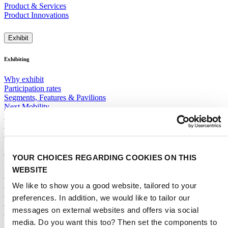
Product & Services
Product Innovations
Exhibit
Exhibiting
Why exhibit
Participation rates
Segments, Features & Pavilions
Next Mobility
Promotions & Visibility
Floor Plan 2028
ITSUP
General
YOUR CHOICES REGARDING COOKIES ON THIS
WEBSITE
Exhibitor Warning
Specific Terms & Conditions
We like to show you a good website, tailored to your
Standard Terms & Conditions
preferences. In addition, we would like to tailor our
Sales team
messages on external websites and offers via social
RAI Amsterdam Organiser
media. Do you want this too? Then set the components to