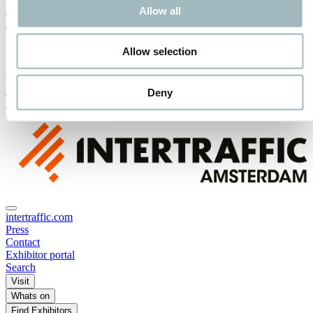
Advisory Board
Allow all
Media Partners
Allow selection
Receive the best newsletter on traffic & mobility - straight to your
inbox!
SUBSCRIBE NOW
Deny
SUBSCRIBE TO OUR NEWSLETTER
intertraffic.com
Press
Contact
Exhibitor portal
Search
Visit
Whats on
Find Exhibitors