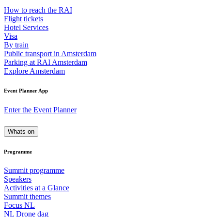
How to reach the RAI
Flight tickets
Hotel Services
Visa
By train
Public transport in Amsterdam
Parking at RAI Amsterdam
Explore Amsterdam
Event Planner App
Enter the Event Planner
Whats on
Programme
Summit programme
Speakers
Activities at a Glance
Summit themes
Focus NL
NL Drone dag