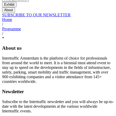
Exhibit
About
SUBSCRIBE TO OUR NEWSLETTER
Home
/
Programme
/
*
About us
Intertraffic Amsterdam is the platform of choice for professionals
from around the world to meet. It is a biennial must attend event to
stay up to speed on the developments in the fields of infrastructure,
safety, parking, smart mobility and traffic management, with over
900 exhibiting companies and a visitor attendance from 145+
countries worldwide.
Newsletter
Subscribe to the Intertraffic newsletter and you will always be up-to-
date with the latest developments at the various worldwide
Intertraffic events.