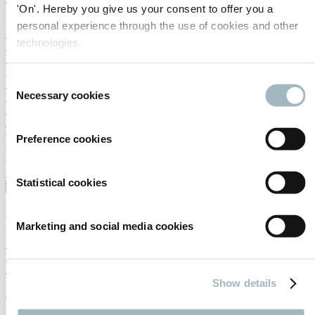
Travel & stay
'On'. Hereby you give us your consent to offer you a
personal experience through the use of cookies and other
How to reach the RAI
technologies.
Flight tickets
Hotel Services
Visa
Consent
By train
Necessary cookies
Public transport in Amsterdam
Selection
Parking at RAI Amsterdam
Explore Amsterdam
Connect with business leaders and government decision-makers
Preference cookies
shaping the future of mobility at Intertraffic Amsterdam 2028.
SECURE YOUR SPOT
Statistical cookies
About
About the event
Marketing and social media cookies
Mission & Vision
Event Profile
Previous Edition - Highlights
Show details
General