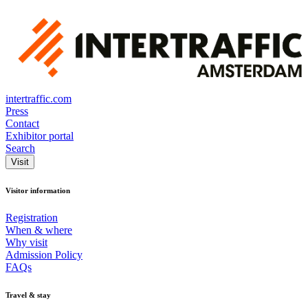
intertraffic.com
Press
Contact
Exhibitor portal
Search
Visit
Visitor information
Registration
When & where
Why visit
Admission Policy
FAQs
Travel & stay