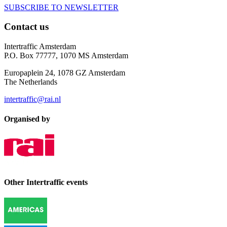
SUBSCRIBE TO NEWSLETTER
Contact us
Intertraffic Amsterdam
P.O. Box 77777, 1070 MS Amsterdam
Europaplein 24, 1078 GZ Amsterdam
The Netherlands
intertraffic@rai.nl
Organised by
Other Intertraffic events