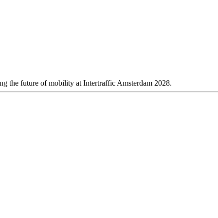
 the future of mobility at Intertraffic Amsterdam 2028.