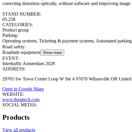
correcting distortion optically, without software and improving image 
STAND NUMBER:
05.258
CATEGORIES:
Product group
Parking
:
Operating systems, Ticketing & payment systems, Automated parking
Road safety
:
Roadside equipment
Show more
EVENT:
Intertraffic Amsterdam 2028
ADDRESS:
29765 Sw Town Center Loop W Ste 4 97070 Wilsonville OR United 
Open in Google Maps
WEBSITE:
www.theiatech.com
SOCIAL MEDIA:
Products
View all products