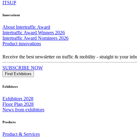
ITSUP
Innovations
About Intertraffic Award
Intertraffic Award Winners 2026
Intertraffic Award Nominees 2026
Product innovations
Receive the best newsletter on traffic & mobility - straight to your inb
SUBSCRIBE NOW
Find Exhibitors
Exhibitors
Exhibitors 2028
Floor Plan 2028
News from exhibitors
Products
Product & Services