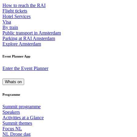
How to reach the RAI
Flight tickets
Hotel Services
Visa
By train
Public transport in Amsterdam
Parking at RAI Amsterdam
Explore Amsterdam
Event Planner App
Enter the Event Planner
Whats on
Programme
Summit programme
Speakers
Activities at a Glance
Summit themes
Focus NL
NL Drone dag