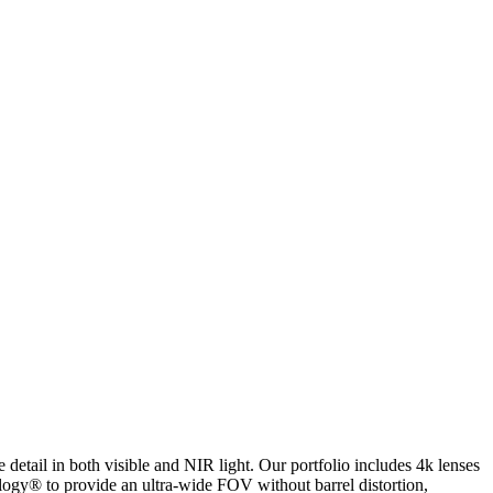
ail in both visible and NIR light. Our portfolio includes 4k lenses
ology® to provide an ultra-wide FOV without barrel distortion,