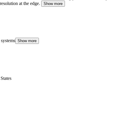
resolution at the edge.
Show more
 systems
Show more
States