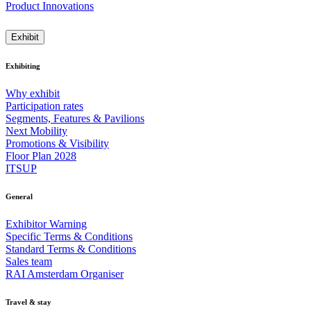
Product Innovations
Exhibit
Exhibiting
Why exhibit
Participation rates
Segments, Features & Pavilions
Next Mobility
Promotions & Visibility
Floor Plan 2028
ITSUP
General
Exhibitor Warning
Specific Terms & Conditions
Standard Terms & Conditions
Sales team
RAI Amsterdam Organiser
Travel & stay