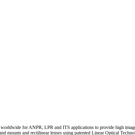
orldwide for ANPR, LPR and ITS applications to provide high image det
s and mounts and rectilinear lenses using patented Linear Optical Techn