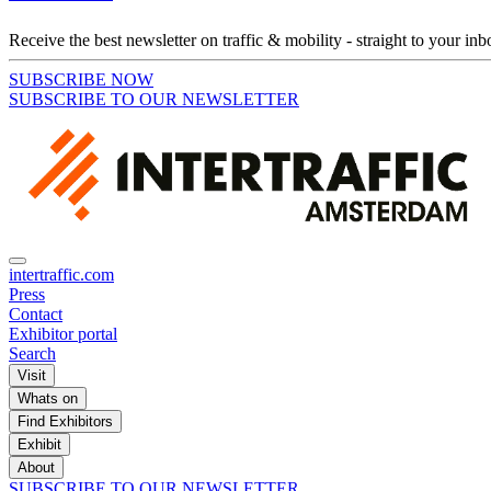
Receive the best newsletter on traffic & mobility - straight to your inb
SUBSCRIBE NOW
SUBSCRIBE TO OUR NEWSLETTER
intertraffic.com
Press
Contact
Exhibitor portal
Search
Visit
Whats on
Find Exhibitors
Exhibit
About
SUBSCRIBE TO OUR NEWSLETTER