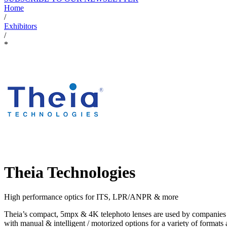
Home
/
Exhibitors
/
*
Theia Technologies
High performance optics for ITS, LPR/ANPR & more
Theia’s compact, 5mpx & 4K telephoto lenses are used by companies w
with manual & intelligent / motorized options for a variety of format