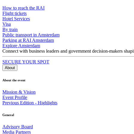
How to reach the RAI
Flight tickets
Hotel Services
Visa
By train
Public transport in Amsterdam
Parking at RAI Amsterdam
Explore Amsterdam
Connect with business leaders and government decision-makers shaping
SECURE YOUR SPOT
About
About the event
Mission & Vision
Event Profile
Previous Edition - Highlights
General
Advisory Board
Media Partners