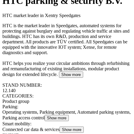
HTC parking & security B.V.
HTC market leader in Xentry Speedgates
HTC is the market leader in Speedgates, automated systems for
protecting against burglary and regulating vehicle traffic at sites and
buildings. HTC has its own R&D, production and service
department. All products are TÜV certified. All Speedgates can be
equipped with the innovative IOT system; Xense, for remote
diagnostics and support.
HTC helps you realize your circular ambitions through refurbishing
and remanufacturing of existing installations, modular product
design for extended lifecycle.
Show more
STAND NUMBER:
12.140
CATEGORIES:
Product group
Parking
:
Operating systems, Parking equipment, Automated parking systems,
Parking access control
Show more
Smart mobility
:
Connected car data & services
Show more