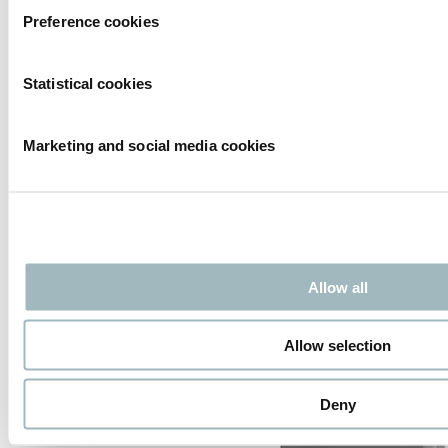
High security
Preference cookies
Tescon Security GmbH strengthens HTC Group Tescon
produces certified high-security solutions including bollards,
roadblockers, barriers and sliding gates, tested by official
Statistical cookies
European institutes for vehicle impact resistance. HTC has
successfully partnered with Tescon for years, combining their
impact-rated products with our Speedgates for complete
Marketing and social media cookies
perimeter protection.
Read more
Xentry Control
Allow all
Allow selection
Deny