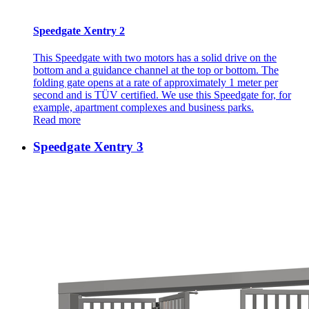
Speedgate Xentry 2
This Speedgate with two motors has a solid drive on the
bottom and a guidance channel at the top or bottom. The
folding gate opens at a rate of approximately 1 meter per
second and is TÜV certified. We use this Speedgate for, for
example, apartment complexes and business parks.
Read more
Speedgate Xentry 3