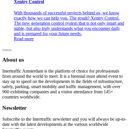
Xentry Control
With thousands of successful projects behind us, we know
exactly how we can help you. The result? Xentry Control.
The new generation control system that is not only smart and
stable, but also truly understands what you encounter daily
and is prepared for your future needs.
Read more
About us
Intertraffic Amsterdam is the platform of choice for professionals
from around the world to meet. It is a biennial must attend event to
stay up to speed on the developments in the fields of infrastructure,
safety, parking, smart mobility and traffic management, with over
900 exhibiting companies and a visitor attendance from 145+
countries worldwide.
Newsletter
Subscribe to the Intertraffic newsletter and you will always be up-to-
date with the latest developments at the various worldwide