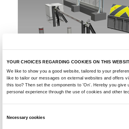
YOUR CHOICES REGARDING COOKIES ON THIS WEBSI
We like to show you a good website, tailored to your preferen
like to tailor our messages on external websites and offers 
this too? Then set the components to 'On'. Hereby you give u
personal experience through the use of cookies and other te
Consent
Necessary cookies
Selection