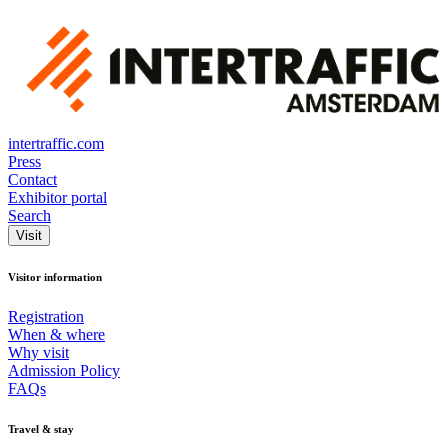
intertraffic.com
Press
Contact
Exhibitor portal
Search
Visit
Visitor information
Registration
When & where
Why visit
Admission Policy
FAQs
Travel & stay