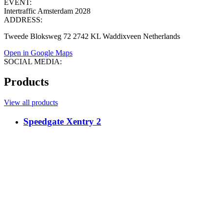
EVENT:
Intertraffic Amsterdam 2028
ADDRESS:
Tweede Bloksweg 72 2742 KL Waddixveen Netherlands
Open in Google Maps
SOCIAL MEDIA:
Products
View all products
Speedgate Xentry 2