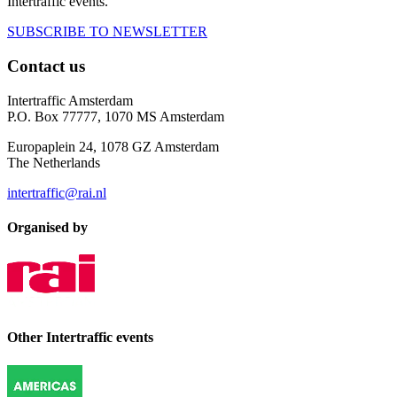
Intertraffic events.
SUBSCRIBE TO NEWSLETTER
Contact us
Intertraffic Amsterdam
P.O. Box 77777, 1070 MS Amsterdam
Europaplein 24, 1078 GZ Amsterdam
The Netherlands
intertraffic@rai.nl
Organised by
Other Intertraffic events