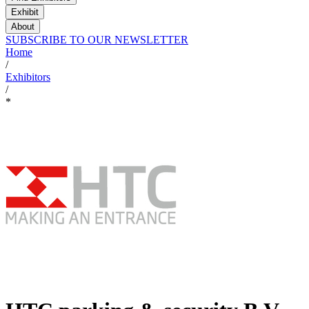
Exhibit
About
SUBSCRIBE TO OUR NEWSLETTER
Home
/
Exhibitors
/
*