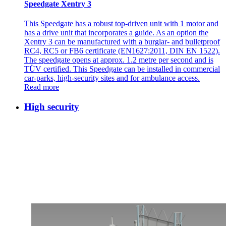
Speedgate Xentry 3
This Speedgate has a robust top-driven unit with 1 motor and
has a drive unit that incorporates a guide. As an option the
Xentry 3 can be manufactured with a burglar- and bulletproof
RC4, RC5 or FB6 certificate (EN1627:2011, DIN EN 1522).
The speedgate opens at approx. 1.2 metre per second and is
TÜV certified. This Speedgate can be installed in commercial
car-parks, high-security sites and for ambulance access.
Read more
High security