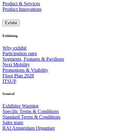
Product & Services
Product Innovations
Exhibit
Exhibiting
Why exhibit
Participation rates
Segments, Features & Pavilions
Next Mobility
Promotions & Visibility
Floor Plan 2028
ITSUP
General
Exhibitor Warning
Specific Terms & Conditions
Standard Terms & Conditions
Sales team
RAI Amsterdam Organiser