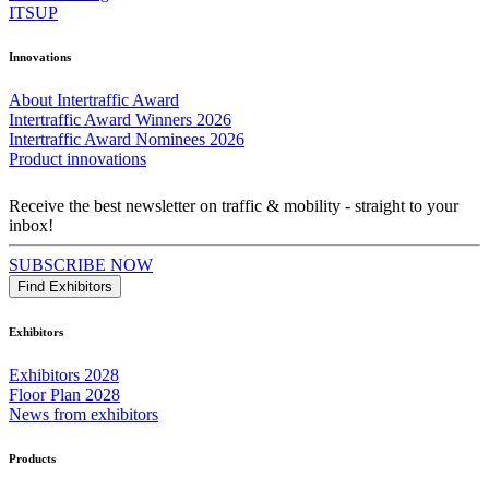
ITSUP
Innovations
About Intertraffic Award
Intertraffic Award Winners 2026
Intertraffic Award Nominees 2026
Product innovations
Receive the best newsletter on traffic & mobility - straight to your
inbox!
SUBSCRIBE NOW
Find Exhibitors
Exhibitors
Exhibitors 2028
Floor Plan 2028
News from exhibitors
Products