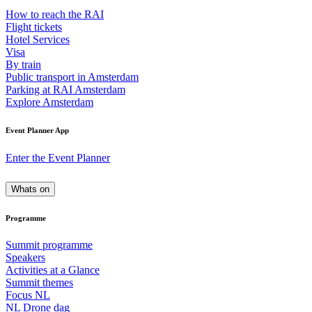
How to reach the RAI
Flight tickets
Hotel Services
Visa
By train
Public transport in Amsterdam
Parking at RAI Amsterdam
Explore Amsterdam
Event Planner App
Enter the Event Planner
Whats on
Programme
Summit programme
Speakers
Activities at a Glance
Summit themes
Focus NL
NL Drone dag