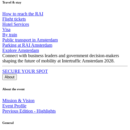
Travel & stay
How to reach the RAI
Flight tickets
Hotel Services
Visa
By train
Public transport in Amsterdam
Parking at RAI Amsterdam
Explore Amsterdam
Connect with business leaders and government decision-makers
shaping the future of mobility at Intertraffic Amsterdam 2028.
SECURE YOUR SPOT
About
About the event
Mission & Vision
Event Profile
Previous Edition - Highlights
General