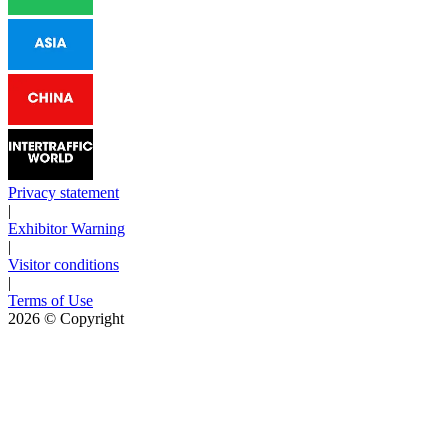
Privacy statement
|
Exhibitor Warning
|
Visitor conditions
|
Terms of Use
2026
© Copyright