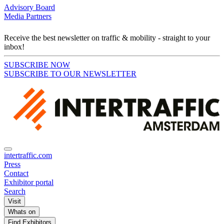
Advisory Board
Media Partners
Receive the best newsletter on traffic & mobility - straight to your
inbox!
SUBSCRIBE NOW
SUBSCRIBE TO OUR NEWSLETTER
intertraffic.com
Press
Contact
Exhibitor portal
Search
Visit
Whats on
Find Exhibitors