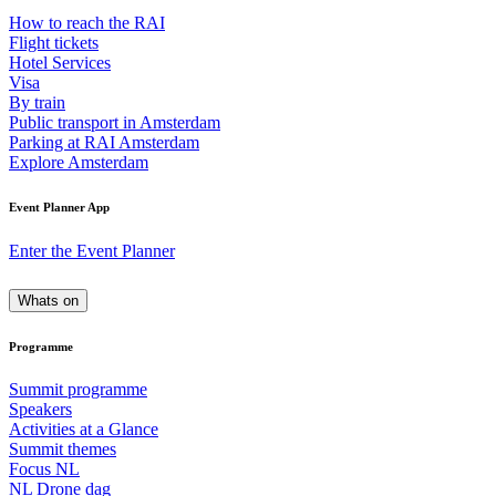
How to reach the RAI
Flight tickets
Hotel Services
Visa
By train
Public transport in Amsterdam
Parking at RAI Amsterdam
Explore Amsterdam
Event Planner App
Enter the Event Planner
Whats on
Programme
Summit programme
Speakers
Activities at a Glance
Summit themes
Focus NL
NL Drone dag