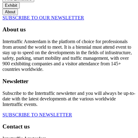
Exhibit
About
SUBSCRIBE TO OUR NEWSLETTER
About us
Intertraffic Amsterdam is the platform of choice for professionals
from around the world to meet. It is a biennial must attend event to
stay up to speed on the developments in the fields of infrastructure,
safety, parking, smart mobility and traffic management, with over
900 exhibiting companies and a visitor attendance from 145+
countries worldwide.
Newsletter
Subscribe to the Intertraffic newsletter and you will always be up-to-
date with the latest developments at the various worldwide
Intertraffic events.
SUBSCRIBE TO NEWSLETTER
Contact us