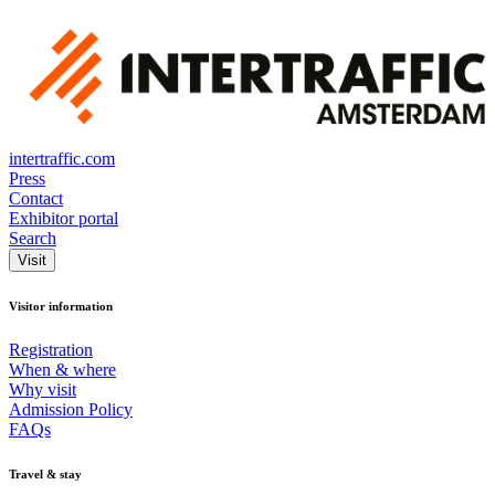
intertraffic.com
Press
Contact
Exhibitor portal
Search
Visit
Visitor information
Registration
When & where
Why visit
Admission Policy
FAQs
Travel & stay