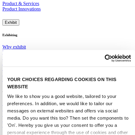
Product & Services
Product Innovations
Exhibit
Exhibiting
Why exhibit
Participation rates
Segments, Features & Pavilions
Next Mobility
Promotions & Visibility
Floor Plan 2028
YOUR CHOICES REGARDING COOKIES ON THIS
ITSUP
WEBSITE
General
We like to show you a good website, tailored to your
preferences. In addition, we would like to tailor our
Exhibitor Warning
Specific Terms & Conditions
messages on external websites and offers via social
Standard Terms & Conditions
media. Do you want this too? Then set the components to
Sales team
'On'. Hereby you give us your consent to offer you a
RAI Amsterdam Organiser
personal experience through the use of cookies and other