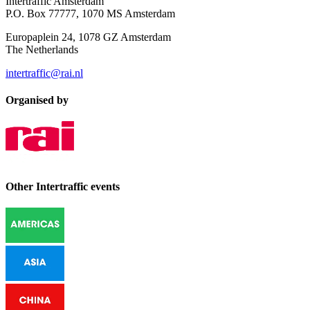
Intertraffic Amsterdam
P.O. Box 77777, 1070 MS Amsterdam
Europaplein 24, 1078 GZ Amsterdam
The Netherlands
intertraffic@rai.nl
Organised by
Other Intertraffic events