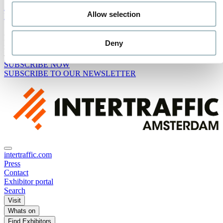
Advisory Board
Allow selection
Media Partners
Receive the best newsletter on traffic & mobility - straight to your
Deny
inbox!
SUBSCRIBE NOW
SUBSCRIBE TO OUR NEWSLETTER
intertraffic.com
Press
Contact
Exhibitor portal
Search
Visit
Whats on
Find Exhibitors