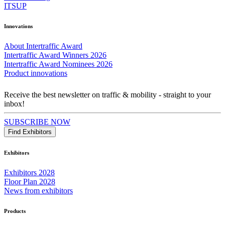
ITSUP
Innovations
About Intertraffic Award
Intertraffic Award Winners 2026
Intertraffic Award Nominees 2026
Product innovations
Receive the best newsletter on traffic & mobility - straight to your
inbox!
SUBSCRIBE NOW
Find Exhibitors
Exhibitors
Exhibitors 2028
Floor Plan 2028
News from exhibitors
Products