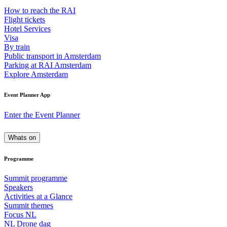
How to reach the RAI
Flight tickets
Hotel Services
Visa
By train
Public transport in Amsterdam
Parking at RAI Amsterdam
Explore Amsterdam
Event Planner App
Enter the Event Planner
Whats on
Programme
Summit programme
Speakers
Activities at a Glance
Summit themes
Focus NL
NL Drone dag