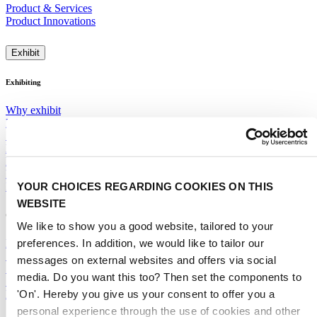
Product & Services
Product Innovations
Exhibit
Exhibiting
Why exhibit
Participation rates
Segments, Features & Pavilions
Next Mobility
Promotions & Visibility
Floor Plan 2028
YOUR CHOICES REGARDING COOKIES ON THIS
ITSUP
WEBSITE
General
We like to show you a good website, tailored to your
preferences. In addition, we would like to tailor our
Exhibitor Warning
Specific Terms & Conditions
messages on external websites and offers via social
Standard Terms & Conditions
media. Do you want this too? Then set the components to
Sales team
'On'. Hereby you give us your consent to offer you a
RAI Amsterdam Organiser
personal experience through the use of cookies and other