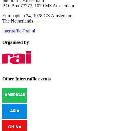
Intertraffic Amsterdam
P.O. Box 77777, 1070 MS Amsterdam
Europaplein 24, 1078 GZ Amsterdam
The Netherlands
intertraffic@rai.nl
Organised by
Other Intertraffic events