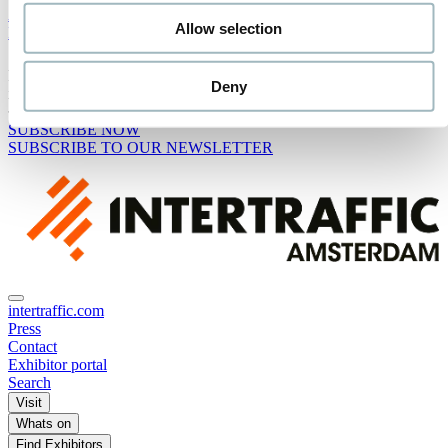
Advisory Board
Allow selection
Media Partners
Receive the best newsletter on traffic & mobility - straight to your
Deny
inbox!
SUBSCRIBE NOW
SUBSCRIBE TO OUR NEWSLETTER
intertraffic.com
Press
Contact
Exhibitor portal
Search
Visit
Whats on
Find Exhibitors