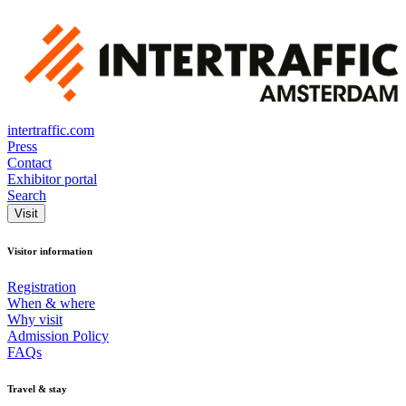
intertraffic.com
Press
Contact
Exhibitor portal
Search
Visit
Visitor information
Registration
When & where
Why visit
Admission Policy
FAQs
Travel & stay