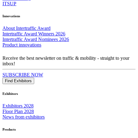
ITSUP
Innovations
About Intertraffic Award
Intertraffic Award Winners 2026
Intertraffic Award Nominees 2026
Product innovations
Receive the best newsletter on traffic & mobility - straight to your
inbox!
SUBSCRIBE NOW
Find Exhibitors
Exhibitors
Exhibitors 2028
Floor Plan 2028
News from exhibitors
Products