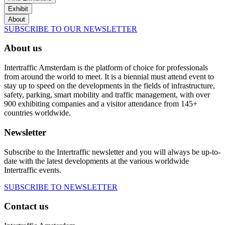
Exhibit
About
SUBSCRIBE TO OUR NEWSLETTER
About us
Intertraffic Amsterdam is the platform of choice for professionals
from around the world to meet. It is a biennial must attend event to
stay up to speed on the developments in the fields of infrastructure,
safety, parking, smart mobility and traffic management, with over
900 exhibiting companies and a visitor attendance from 145+
countries worldwide.
Newsletter
Subscribe to the Intertraffic newsletter and you will always be up-to-
date with the latest developments at the various worldwide
Intertraffic events.
SUBSCRIBE TO NEWSLETTER
Contact us