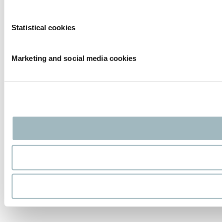
Statistical cookies
Marketing and social media cookies