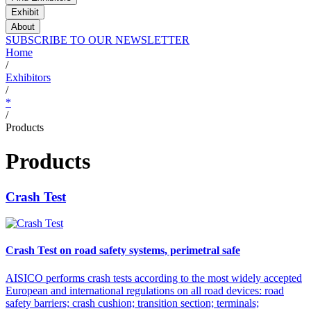
Exhibit
About
SUBSCRIBE TO OUR NEWSLETTER
Home
/
Exhibitors
/
*
/
Products
Products
Crash Test
Crash Test on road safety systems, perimetral safe
AISICO performs crash tests according to the most widely accepted
European and international regulations on all road devices: road
safety barriers; crash cushion; transition section; terminals;