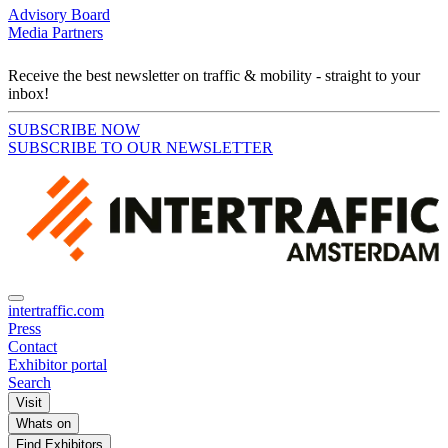
Advisory Board
Media Partners
Receive the best newsletter on traffic & mobility - straight to your
inbox!
SUBSCRIBE NOW
SUBSCRIBE TO OUR NEWSLETTER
intertraffic.com
Press
Contact
Exhibitor portal
Search
Visit
Whats on
Find Exhibitors