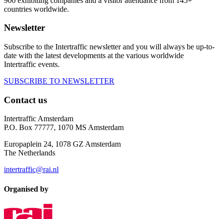
900 exhibiting companies and a visitor attendance from 145+
countries worldwide.
Newsletter
Subscribe to the Intertraffic newsletter and you will always be up-to-
date with the latest developments at the various worldwide
Intertraffic events.
SUBSCRIBE TO NEWSLETTER
Contact us
Intertraffic Amsterdam
P.O. Box 77777, 1070 MS Amsterdam
Europaplein 24, 1078 GZ Amsterdam
The Netherlands
intertraffic@rai.nl
Organised by