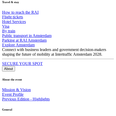
Travel & stay
How to reach the RAI
Flight tickets
Hotel Services
Visa
By train
Public transport in Amsterdam
Parking at RAI Amsterdam
Explore Amsterdam
Connect with business leaders and government decision-makers
shaping the future of mobility at Intertraffic Amsterdam 2028.
SECURE YOUR SPOT
About
About the event
Mission & Vision
Event Profile
Previous Edition - Highlights
General