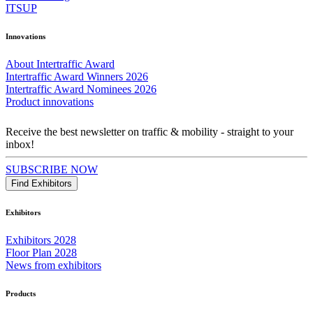
ITSUP
Innovations
About Intertraffic Award
Intertraffic Award Winners 2026
Intertraffic Award Nominees 2026
Product innovations
Receive the best newsletter on traffic & mobility - straight to your
inbox!
SUBSCRIBE NOW
Find Exhibitors
Exhibitors
Exhibitors 2028
Floor Plan 2028
News from exhibitors
Products