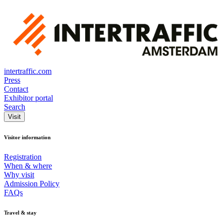
intertraffic.com
Press
Contact
Exhibitor portal
Search
Visit
Visitor information
Registration
When & where
Why visit
Admission Policy
FAQs
Travel & stay