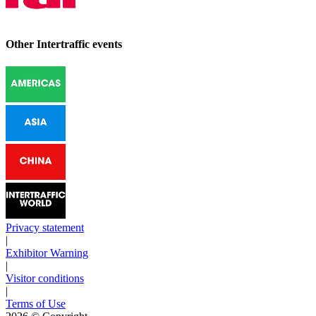
Other Intertraffic events
Privacy statement
|
Exhibitor Warning
|
Visitor conditions
|
Terms of Use