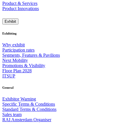
Product & Services
Product Innovations
Exhibit
Exhibiting
Why exhibit
Participation rates
Segments, Features & Pavilions
Next Mobility
Promotions & Visibility
Floor Plan 2028
ITSUP
General
Exhibitor Warning
Specific Terms & Conditions
Standard Terms & Conditions
Sales team
RAI Amsterdam Organiser