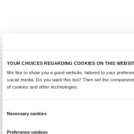
YOUR CHOICES REGARDING COOKIES ON THIS WEBSI
We like to show you a good website, tailored to your preferen
social media. Do you want this too? Then set the components
of cookies and other technologies.
Consent
Necessary cookies
Selection
Preference cookies