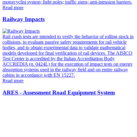
motorcyclist system; light poles; traffic signs; anti-intrusion barriers.
Read more
Railway Impacts
Rail crash tests are intended to verify the behavior of rolling stock in
collisions, to evaluate passive safety requirements for rail vehicle
bodies, and to obtain experimental data to validate mathematical
models developed for final verification of rail devices. The AISICO
Test Center is accredited by the Italian Accreditation Body
ACCREDIA (n. 0424L) for the execution of impact tests on energy
absorption systems used in the railway field and on entire railway
cabins in accordance with EN 15227.
Read more
ARES - Assessment Road Equipment System