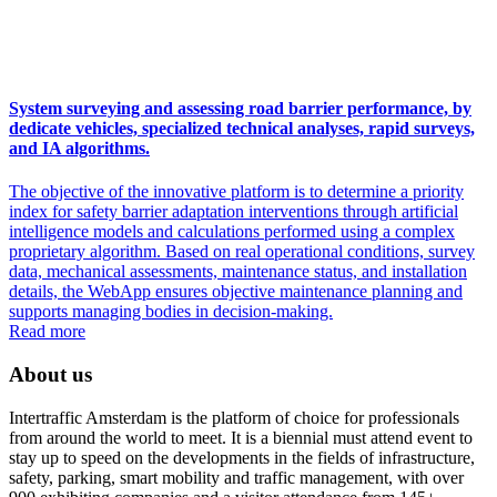
System surveying and assessing road barrier performance, by
dedicate vehicles, specialized technical analyses, rapid surveys,
and IA algorithms.
The objective of the innovative platform is to determine a priority
index for safety barrier adaptation interventions through artificial
intelligence models and calculations performed using a complex
proprietary algorithm. Based on real operational conditions, survey
data, mechanical assessments, maintenance status, and installation
details, the WebApp ensures objective maintenance planning and
supports managing bodies in decision-making.
Read more
About us
Intertraffic Amsterdam is the platform of choice for professionals
from around the world to meet. It is a biennial must attend event to
stay up to speed on the developments in the fields of infrastructure,
safety, parking, smart mobility and traffic management, with over