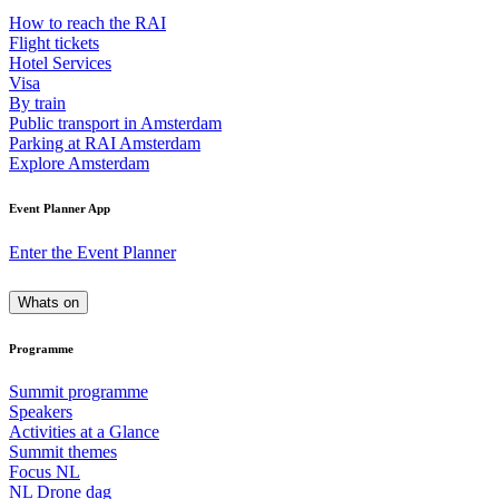
How to reach the RAI
Flight tickets
Hotel Services
Visa
By train
Public transport in Amsterdam
Parking at RAI Amsterdam
Explore Amsterdam
Event Planner App
Enter the Event Planner
Whats on
Programme
Summit programme
Speakers
Activities at a Glance
Summit themes
Focus NL
NL Drone dag