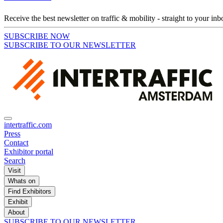
Receive the best newsletter on traffic & mobility - straight to your inb
SUBSCRIBE NOW
SUBSCRIBE TO OUR NEWSLETTER
intertraffic.com
Press
Contact
Exhibitor portal
Search
Visit
Whats on
Find Exhibitors
Exhibit
About
SUBSCRIBE TO OUR NEWSLETTER