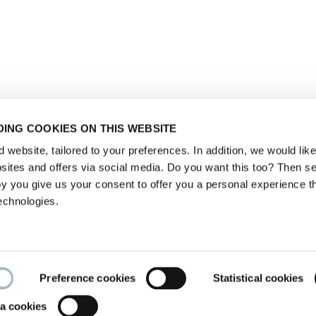
ING COOKIES ON THIS WEBSITE
website, tailored to your preferences. In addition, we would like 
ites and offers via social media. Do you want this too? Then se
y you give us your consent to offer you a personal experience t
echnologies.
Preference cookies
Statistical cookies
a cookies