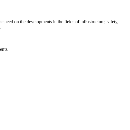
o speed on the developments in the fields of infrastructure, safety,
.
ents.