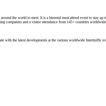
around the world to meet. It is a biennial must attend event to stay up t
ting companies and a visitor attendance from 145+ countries worldwide
ate with the latest developments at the various worldwide Intertraffic ev