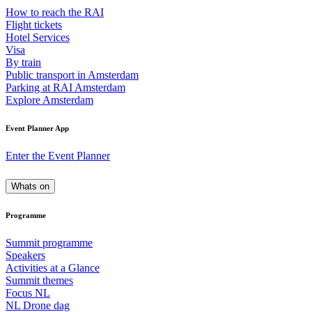
How to reach the RAI
Flight tickets
Hotel Services
Visa
By train
Public transport in Amsterdam
Parking at RAI Amsterdam
Explore Amsterdam
Event Planner App
Enter the Event Planner
Whats on
Programme
Summit programme
Speakers
Activities at a Glance
Summit themes
Focus NL
NL Drone dag