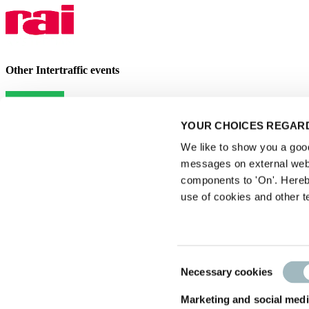
Other Intertraffic events
YOUR CHOICES REGARD
We like to show you a good 
messages on external webs
components to 'On'. Hereb
use of cookies and other t
Privacy statement
|
Consent
Necessary cookies
Exhibitor Warning
Selection
|
Visitor conditions
Marketing and social medi