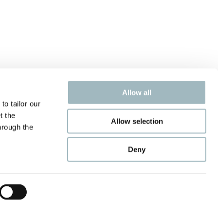
Allow all
to tailor our
t the
Allow selection
hrough the
Deny