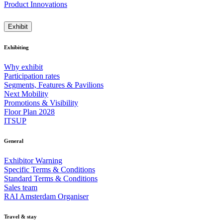
Product Innovations
Exhibit
Exhibiting
Why exhibit
Participation rates
Segments, Features & Pavilions
Next Mobility
Promotions & Visibility
Floor Plan 2028
ITSUP
General
Exhibitor Warning
Specific Terms & Conditions
Standard Terms & Conditions
Sales team
RAI Amsterdam Organiser
Travel & stay