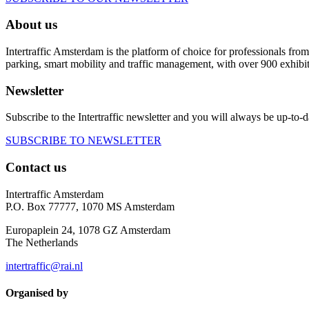
About us
Intertraffic Amsterdam is the platform of choice for professionals from 
parking, smart mobility and traffic management, with over 900 exhibi
Newsletter
Subscribe to the Intertraffic newsletter and you will always be up-to-d
SUBSCRIBE TO NEWSLETTER
Contact us
Intertraffic Amsterdam
P.O. Box 77777, 1070 MS Amsterdam
Europaplein 24, 1078 GZ Amsterdam
The Netherlands
intertraffic@rai.nl
Organised by