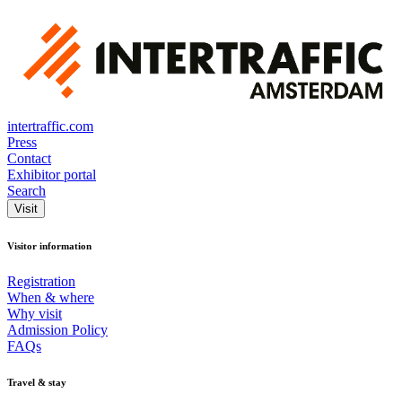
intertraffic.com
Press
Contact
Exhibitor portal
Search
Visit
Visitor information
Registration
When & where
Why visit
Admission Policy
FAQs
Travel & stay