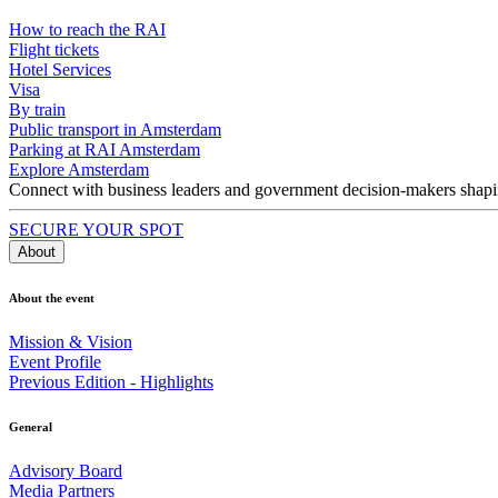
How to reach the RAI
Flight tickets
Hotel Services
Visa
By train
Public transport in Amsterdam
Parking at RAI Amsterdam
Explore Amsterdam
Connect with business leaders and government decision-makers shaping
SECURE YOUR SPOT
About
About the event
Mission & Vision
Event Profile
Previous Edition - Highlights
General
Advisory Board
Media Partners