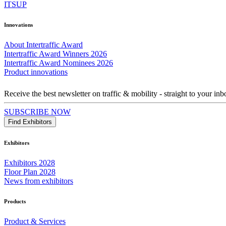
ITSUP
Innovations
About Intertraffic Award
Intertraffic Award Winners 2026
Intertraffic Award Nominees 2026
Product innovations
Receive the best newsletter on traffic & mobility - straight to your inb
SUBSCRIBE NOW
Find Exhibitors
Exhibitors
Exhibitors 2028
Floor Plan 2028
News from exhibitors
Products
Product & Services