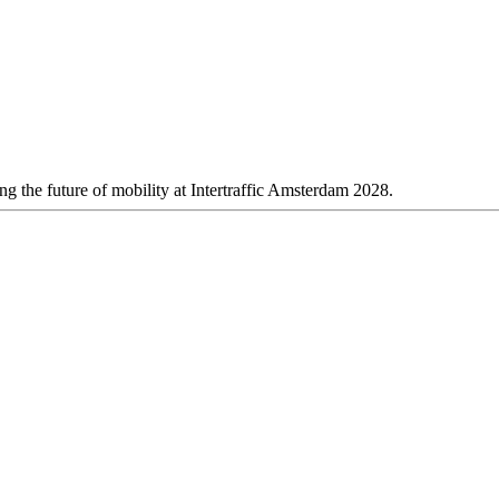
 the future of mobility at Intertraffic Amsterdam 2028.