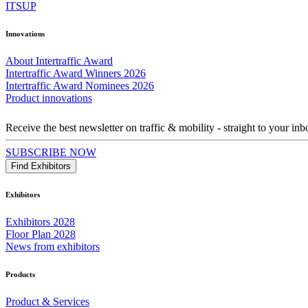
ITSUP
Innovations
About Intertraffic Award
Intertraffic Award Winners 2026
Intertraffic Award Nominees 2026
Product innovations
Receive the best newsletter on traffic & mobility - straight to your inb
SUBSCRIBE NOW
Find Exhibitors
Exhibitors
Exhibitors 2028
Floor Plan 2028
News from exhibitors
Products
Product & Services