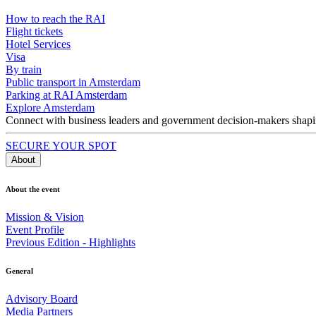
How to reach the RAI
Flight tickets
Hotel Services
Visa
By train
Public transport in Amsterdam
Parking at RAI Amsterdam
Explore Amsterdam
Connect with business leaders and government decision-makers shaping
SECURE YOUR SPOT
About
About the event
Mission & Vision
Event Profile
Previous Edition - Highlights
General
Advisory Board
Media Partners