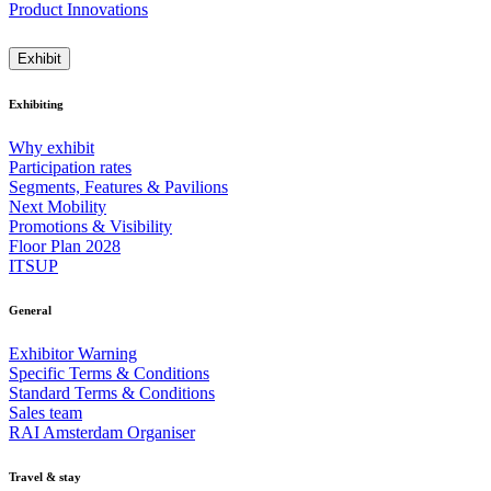
Product Innovations
Exhibit
Exhibiting
Why exhibit
Participation rates
Segments, Features & Pavilions
Next Mobility
Promotions & Visibility
Floor Plan 2028
ITSUP
General
Exhibitor Warning
Specific Terms & Conditions
Standard Terms & Conditions
Sales team
RAI Amsterdam Organiser
Travel & stay