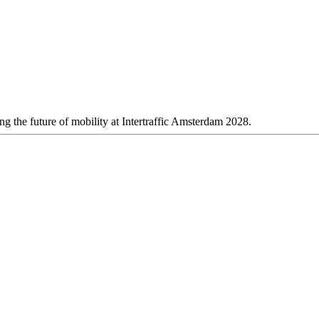
 the future of mobility at Intertraffic Amsterdam 2028.