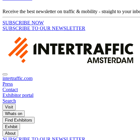
Receive the best newsletter on traffic & mobility - straight to your inb
SUBSCRIBE NOW
SUBSCRIBE TO OUR NEWSLETTER
intertraffic.com
Press
Contact
Exhibitor portal
Search
Visit
Whats on
Find Exhibitors
Exhibit
About
SUBSCRIBE TO OUR NEWSLETTER