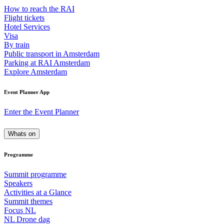
How to reach the RAI
Flight tickets
Hotel Services
Visa
By train
Public transport in Amsterdam
Parking at RAI Amsterdam
Explore Amsterdam
Event Planner App
Enter the Event Planner
Whats on
Programme
Summit programme
Speakers
Activities at a Glance
Summit themes
Focus NL
NL Drone dag