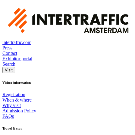
intertraffic.com
Press
Contact
Exhibitor portal
Search
Visit
Visitor information
Registration
When & where
Why visit
Admission Policy
FAQs
Travel & stay