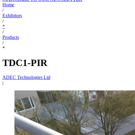
Home
/
Exhibitors
/
*
/
Products
/
*
TDC1-PIR
ADEC Technologies Ltd
|