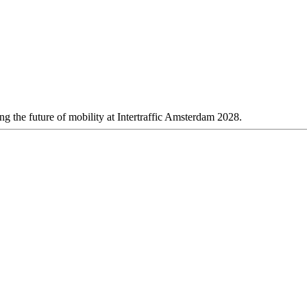
 the future of mobility at Intertraffic Amsterdam 2028.