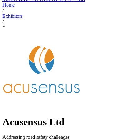
Home
/
Exhibitors
/
*
Acusensus Ltd
Addressing road safety challenges