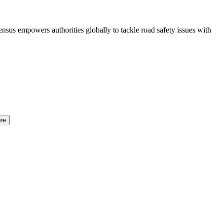
sus empowers authorities globally to tackle road safety issues with
re