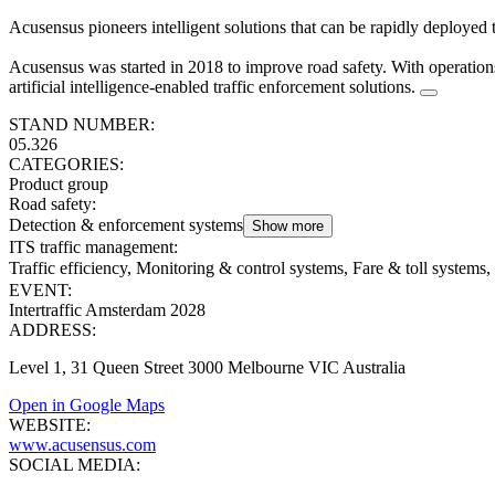
Acusensus pioneers intelligent solutions that can be rapidly deployed 
Acusensus was started in 2018 to improve road safety. With operation
artificial intelligence-enabled traffic enforcement solutions.
STAND NUMBER:
05.326
CATEGORIES:
Product group
Road safety
:
Detection & enforcement systems
Show more
ITS traffic management
:
Traffic efficiency, Monitoring & control systems, Fare & toll systems, 
EVENT:
Intertraffic Amsterdam 2028
ADDRESS:
Level 1, 31 Queen Street 3000 Melbourne VIC Australia
Open in Google Maps
WEBSITE:
www.acusensus.com
SOCIAL MEDIA: