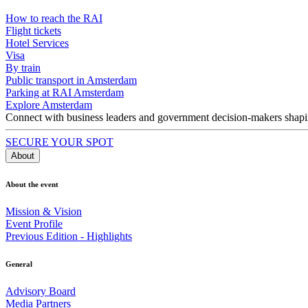
How to reach the RAI
Flight tickets
Hotel Services
Visa
By train
Public transport in Amsterdam
Parking at RAI Amsterdam
Explore Amsterdam
Connect with business leaders and government decision-makers shaping
SECURE YOUR SPOT
About
About the event
Mission & Vision
Event Profile
Previous Edition - Highlights
General
Advisory Board
Media Partners