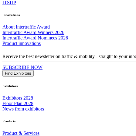
ITSUP
Innovations
About Intertraffic Award
Intertraffic Award Winners 2026
Intertraffic Award Nominees 2026
Product innovations
Receive the best newsletter on traffic & mobility - straight to your inb
SUBSCRIBE NOW
Find Exhibitors
Exhibitors
Exhibitors 2028
Floor Plan 2028
News from exhibitors
Products
Product & Services