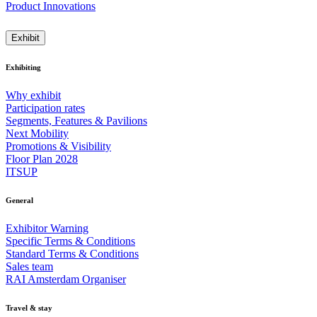
Product Innovations
Exhibit
Exhibiting
Why exhibit
Participation rates
Segments, Features & Pavilions
Next Mobility
Promotions & Visibility
Floor Plan 2028
ITSUP
General
Exhibitor Warning
Specific Terms & Conditions
Standard Terms & Conditions
Sales team
RAI Amsterdam Organiser
Travel & stay