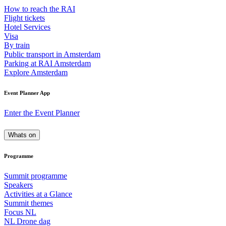
How to reach the RAI
Flight tickets
Hotel Services
Visa
By train
Public transport in Amsterdam
Parking at RAI Amsterdam
Explore Amsterdam
Event Planner App
Enter the Event Planner
Whats on
Programme
Summit programme
Speakers
Activities at a Glance
Summit themes
Focus NL
NL Drone dag