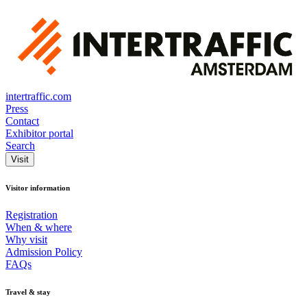
intertraffic.com
Press
Contact
Exhibitor portal
Search
Visit
Visitor information
Registration
When & where
Why visit
Admission Policy
FAQs
Travel & stay