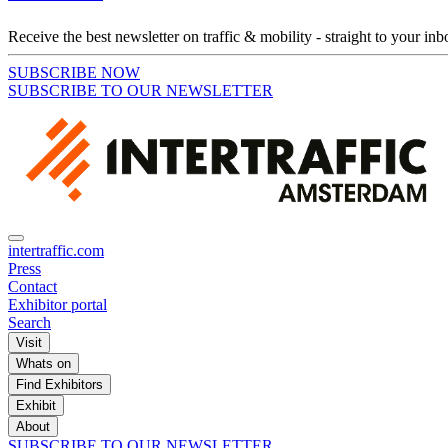
Receive the best newsletter on traffic & mobility - straight to your inb
SUBSCRIBE NOW
SUBSCRIBE TO OUR NEWSLETTER
intertraffic.com
Press
Contact
Exhibitor portal
Search
Visit
Whats on
Find Exhibitors
Exhibit
About
SUBSCRIBE TO OUR NEWSLETTER