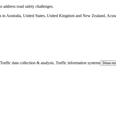
to address road safety challenges.
s in Australia, United States, United Kingdom and New Zealand, Acusen
Traffic data collection & analysis, Traffic information systems
Show mo