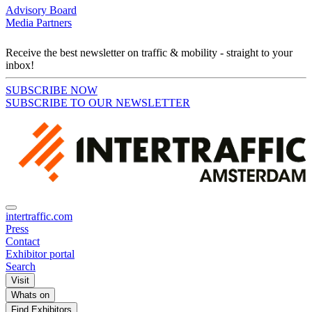
Advisory Board
Media Partners
Receive the best newsletter on traffic & mobility - straight to your
inbox!
SUBSCRIBE NOW
SUBSCRIBE TO OUR NEWSLETTER
intertraffic.com
Press
Contact
Exhibitor portal
Search
Visit
Whats on
Find Exhibitors