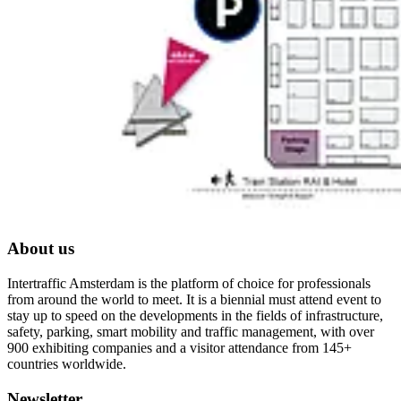
About us
Intertraffic Amsterdam is the platform of choice for professionals
from around the world to meet. It is a biennial must attend event to
stay up to speed on the developments in the fields of infrastructure,
safety, parking, smart mobility and traffic management, with over
900 exhibiting companies and a visitor attendance from 145+
countries worldwide.
Newsletter