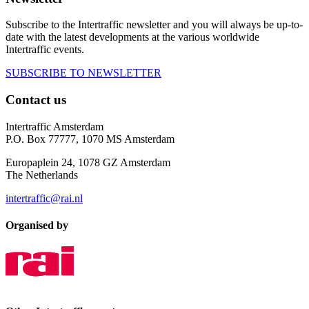
Subscribe to the Intertraffic newsletter and you will always be up-to-
date with the latest developments at the various worldwide
Intertraffic events.
SUBSCRIBE TO NEWSLETTER
Contact us
Intertraffic Amsterdam
P.O. Box 77777, 1070 MS Amsterdam
Europaplein 24, 1078 GZ Amsterdam
The Netherlands
intertraffic@rai.nl
Organised by