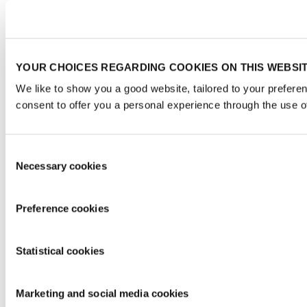
YOUR CHOICES REGARDING COOKIES ON THIS WEBSI
We like to show you a good website, tailored to your prefere
consent to offer you a personal experience through the use o
Consent
Necessary cookies
Selection
Preference cookies
Statistical cookies
Marketing and social media cookies