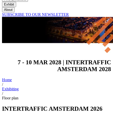
Exhibit
About
SUBSCRIBE TO OUR NEWSLETTER
7 - 10 MAR 2028 | INTERTRAFFIC
AMSTERDAM 2028
Home
/
Exhibiting
/
Floor plan
INTERTRAFFIC AMSTERDAM 2026