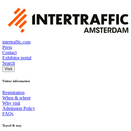
intertraffic.com
Press
Contact
Exhibitor portal
Search
Visit
Visitor information
Registration
When & where
Why visit
Admission Policy
FAQs
Travel & stay