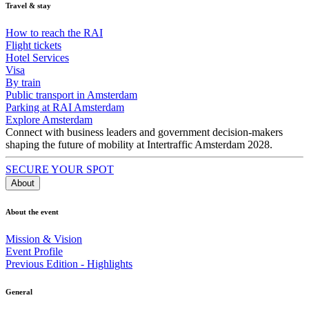
Travel & stay
How to reach the RAI
Flight tickets
Hotel Services
Visa
By train
Public transport in Amsterdam
Parking at RAI Amsterdam
Explore Amsterdam
Connect with business leaders and government decision-makers
shaping the future of mobility at Intertraffic Amsterdam 2028.
SECURE YOUR SPOT
About
About the event
Mission & Vision
Event Profile
Previous Edition - Highlights
General