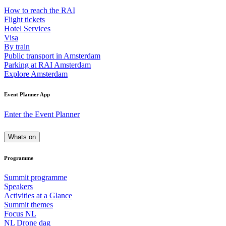
How to reach the RAI
Flight tickets
Hotel Services
Visa
By train
Public transport in Amsterdam
Parking at RAI Amsterdam
Explore Amsterdam
Event Planner App
Enter the Event Planner
Whats on
Programme
Summit programme
Speakers
Activities at a Glance
Summit themes
Focus NL
NL Drone dag