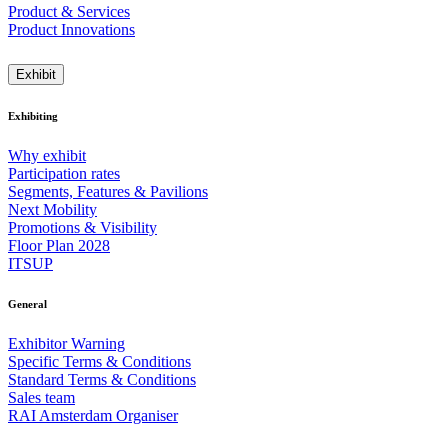
Product & Services
Product Innovations
Exhibit
Exhibiting
Why exhibit
Participation rates
Segments, Features & Pavilions
Next Mobility
Promotions & Visibility
Floor Plan 2028
ITSUP
General
Exhibitor Warning
Specific Terms & Conditions
Standard Terms & Conditions
Sales team
RAI Amsterdam Organiser