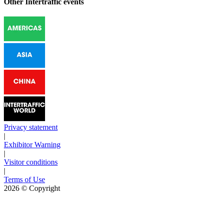
Other Intertraffic events
Privacy statement
|
Exhibitor Warning
|
Visitor conditions
|
Terms of Use
2026
© Copyright