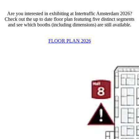
Are you interested in exhibiting at Intertraffic Amsterdam 2026?
Check out the up to date floor plan featuring five distinct segments
and see which booths (including dimensions) are still available.
FLOOR PLAN 2026