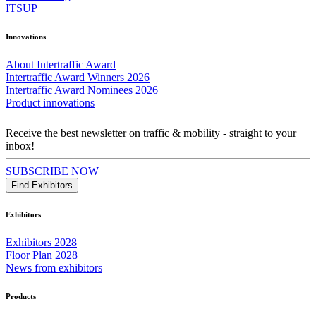
ITSUP
Innovations
About Intertraffic Award
Intertraffic Award Winners 2026
Intertraffic Award Nominees 2026
Product innovations
Receive the best newsletter on traffic & mobility - straight to your
inbox!
SUBSCRIBE NOW
Find Exhibitors
Exhibitors
Exhibitors 2028
Floor Plan 2028
News from exhibitors
Products