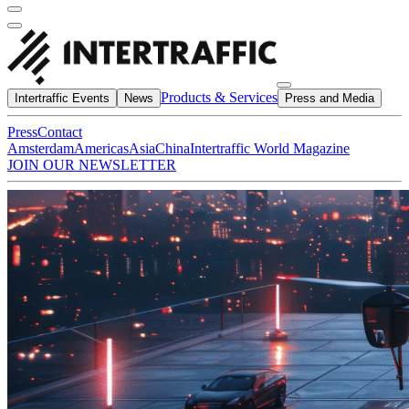
Products & Services
Intertraffic Events
News
Press and Media
Press
Contact
Amsterdam
Americas
Asia
China
Intertraffic World Magazine
JOIN OUR NEWSLETTER