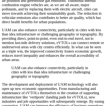
air pollution and greenhouse gas emissions. Traditional internal
combustion engine vehicles are, as we are all aware, major
pollutants, and by replacing them with electric aircraft, cities can
move towards achieving their sustainability goals. The reduction in
vehicular emissions also contributes to better air quality, which has
direct health benefits for urban populations.
UAM can also enhance connectivity, particularly in cities with less
than idea infrastructure or challenging geography or topography. By
providing direct, point-to-point, even end-to-end travel, not to
mention last-mile delivery solutions, eVTOLs can connect remote or
underserved areas with city centres efficiently. In what can be seen
as a triple win, the improved connectivity fosters economic growth,
reduces travel inequality and enhances the overall accessibility of
urban areas.
UAM can also enhance connectivity, particularly in
cities with less than idea infrastructure or challenging
geography or topography
The development and deployment of UAM technology will also
open up new economic opportunities. From manufacturing and
maintenance of eVTOLs themselves to the creation of supporting
infrastructure like ‘vertiports’ (landing pads for eVTOLs), new
industries and job opportunities will subsequently emerge. By easing
congestion, UAM can improve the efficiency of business operations