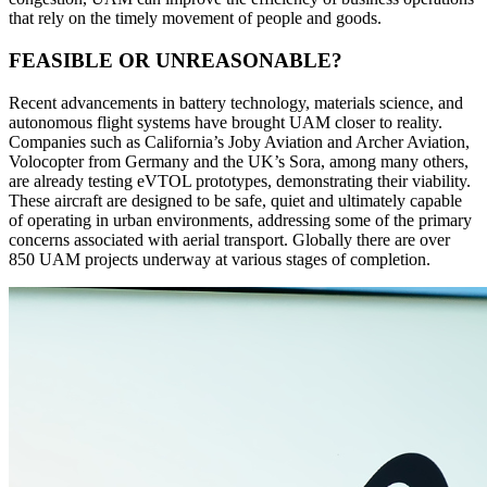
that rely on the timely movement of people and goods.
FEASIBLE OR UNREASONABLE?
Recent advancements in battery technology, materials science, and
autonomous flight systems have brought UAM closer to reality.
Companies such as California’s Joby Aviation and Archer Aviation,
Volocopter from Germany and the UK’s Sora, among many others,
are already testing eVTOL prototypes, demonstrating their viability.
These aircraft are designed to be safe, quiet and ultimately capable
of operating in urban environments, addressing some of the primary
concerns associated with aerial transport. Globally there are over
850 UAM projects underway at various stages of completion.