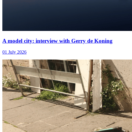
A model city: interview with Gerry de Koning
01 July 2026