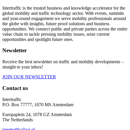
Intertraffic is the trusted business and knowledge accelerator for the
global mobility and traffic technology sector. With events, summits
and year-round engagement we serve mobility professionals around
the globe with insights, future proof solutions and business
opportunities. We connect public and private parties across the entire
value chain to tackle pressing mobility issues, seize current
opportunities and spotlight future ones.
Newsletter
Receive the best newsletter on traffic and mobility developments –
straight to your inbox!
JOIN OUR NEWSLETTER
Contact us
Intertraffic
P.O. Box 77777, 1070 MS Amsterdam
Europaplein 24, 1078 GZ Amsterdam
The Netherlands
intertraffic@rai.nl