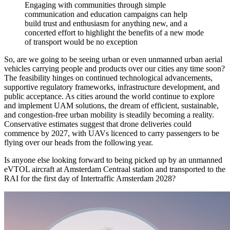
Engaging with communities through simple
communication and education campaigns can help
build trust and enthusiasm for anything new, and a
concerted effort to highlight the benefits of a new mode
of transport would be no exception
So, are we going to be seeing urban or even unmanned urban aerial
vehicles carrying people and products over our cities any time soon?
The feasibility hinges on continued technological advancements,
supportive regulatory frameworks, infrastructure development, and
public acceptance. As cities around the world continue to explore
and implement UAM solutions, the dream of efficient, sustainable,
and congestion-free urban mobility is steadily becoming a reality.
Conservative estimates suggest that drone deliveries could
commence by 2027, with UAVs licenced to carry passengers to be
flying over our heads from the following year.
Is anyone else looking forward to being picked up by an unmanned
eVTOL aircraft at Amsterdam Centraal station and transported to the
RAI for the first day of Intertraffic Amsterdam 2028?