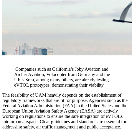
Companies such as California’s Joby Aviation and
Archer Aviation, Volocopter from Germany and the
UK’s Sora, among many others, are already testing
eVTOL prototypes, demonstrating their viability
The feasibility of UAM heavily depends on the establishment of
regulatory frameworks that are fit for purpose. Agencies such as the
Federal Aviation Administration (FAA) in the United States and the
European Union Aviation Safety Agency (EASA) are actively
working on regulations to ensure the safe integration of eVTOLs
into urban airspace. Clear guidelines and standards are essential for
addressing safety, air traffic management and public acceptance.