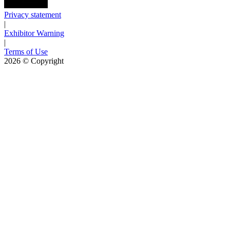
Privacy statement
|
Exhibitor Warning
|
Terms of Use
2026
© Copyright