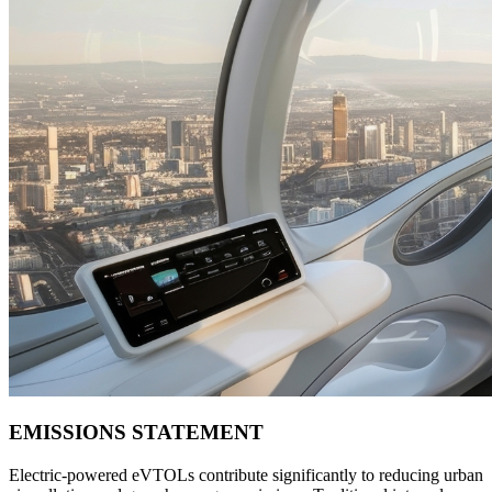
EMISSIONS STATEMENT
Electric-powered eVTOLs contribute significantly to reducing urban