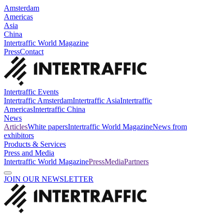
Amsterdam
Americas
Asia
China
Intertraffic World Magazine
Press
Contact
Intertraffic Events
Intertraffic Amsterdam
Intertraffic Asia
Intertraffic
Americas
Intertraffic China
News
Articles
White papers
Intertraffic World Magazine
News from
exhibitors
Products & Services
Press and Media
Intertraffic World Magazine
Press
Media
Partners
JOIN OUR NEWSLETTER