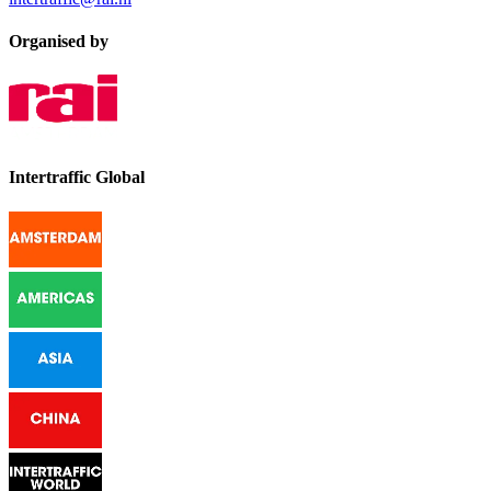
Organised by
Intertraffic Global