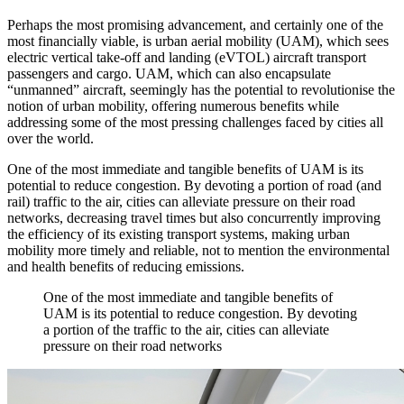
Perhaps the most promising advancement, and certainly one of the
most financially viable, is urban aerial mobility (UAM), which sees
electric vertical take-off and landing (eVTOL) aircraft transport
passengers and cargo. UAM, which can also encapsulate
“unmanned” aircraft, seemingly has the potential to revolutionise the
notion of urban mobility, offering numerous benefits while
addressing some of the most pressing challenges faced by cities all
over the world.
One of the most immediate and tangible benefits of UAM is its
potential to reduce congestion. By devoting a portion of road (and
rail) traffic to the air, cities can alleviate pressure on their road
networks, decreasing travel times but also concurrently improving
the efficiency of its existing transport systems, making urban
mobility more timely and reliable, not to mention the environmental
and health benefits of reducing emissions.
One of the most immediate and tangible benefits of
UAM is its potential to reduce congestion. By devoting
a portion of the traffic to the air, cities can alleviate
pressure on their road networks