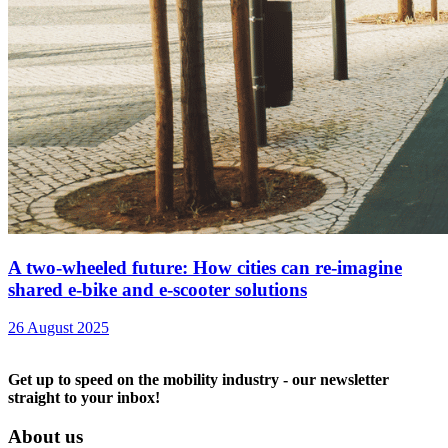
A two-wheeled future: How cities can re-imagine
shared e-bike and e-scooter solutions
26 August 2025
Get up to speed on the mobility industry - our newsletter
straight to your inbox!
About us