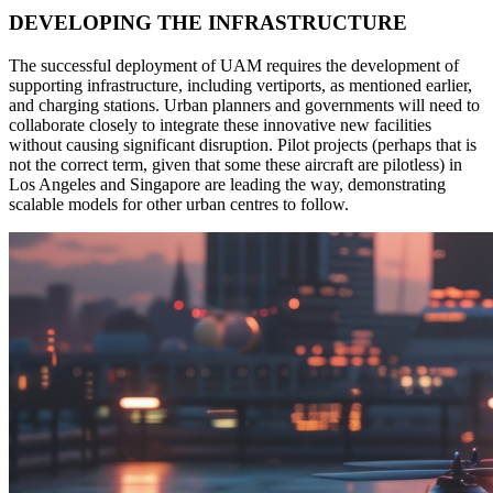
DEVELOPING THE INFRASTRUCTURE
The successful deployment of UAM requires the development of
supporting infrastructure, including vertiports, as mentioned earlier,
and charging stations. Urban planners and governments will need to
collaborate closely to integrate these innovative new facilities
without causing significant disruption. Pilot projects (perhaps that is
not the correct term, given that some these aircraft are pilotless) in
Los Angeles and Singapore are leading the way, demonstrating
scalable models for other urban centres to follow.