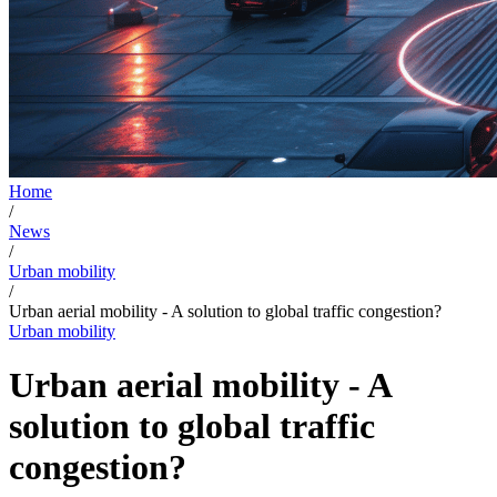
Home
/
News
/
Urban mobility
/
Urban aerial mobility - A solution to global traffic congestion?
Urban mobility
Urban aerial mobility - A
solution to global traffic
congestion?