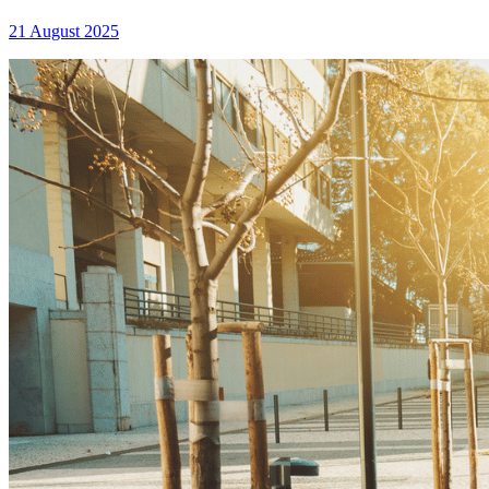
21 August 2025