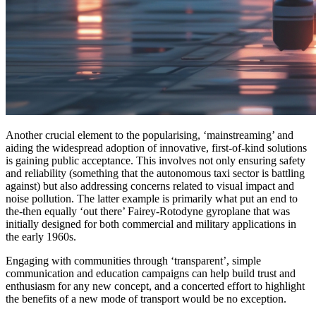
Another crucial element to the popularising, ‘mainstreaming’ and
aiding the widespread adoption of innovative, first-of-kind solutions
is gaining public acceptance. This involves not only ensuring safety
and reliability (something that the autonomous taxi sector is battling
against) but also addressing concerns related to visual impact and
noise pollution. The latter example is primarily what put an end to
the-then equally ‘out there’ Fairey-Rotodyne gyroplane that was
initially designed for both commercial and military applications in
the early 1960s.
Engaging with communities through ‘transparent’, simple
communication and education campaigns can help build trust and
enthusiasm for any new concept, and a concerted effort to highlight
the benefits of a new mode of transport would be no exception.