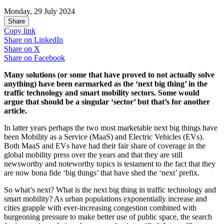
Monday, 29 July 2024
Share
Copy link
Share on
LinkedIn
Share on
X
Share on
Facebook
Many solutions (or some that have proved to not actually solve
anything) have been earmarked as the ‘next big thing’ in the
traffic technology and smart mobility sectors. Some would
argue that should be a singular ‘sector’ but that’s for another
article.
In latter years perhaps the two most marketable next big things have
been Mobility as a Service (MaaS) and Electric Vehicles (EVs).
Both MaaS and EVs have had their fair share of coverage in the
global mobility press over the years and that they are still
newsworthy and noteworthy topics is testament to the fact that they
are now bona fide ‘big things’ that have shed the ‘next’ prefix.
So what’s next? What is the next big thing in traffic technology and
smart mobility? As urban populations exponentially increase and
cities grapple with ever-increasing congestion combined with
burgeoning pressure to make better use of public space, the search