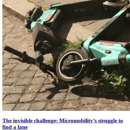
The invisible challenge: Micromobility’s struggle to
find a lane