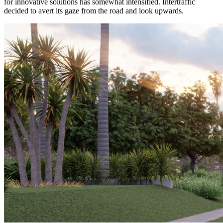
for innovative solutions has somewhat intensified. Intertraffic
decided to avert its gaze from the road and look upwards.