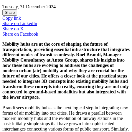
Tuesday, 31 December 2024
Share
Copy link
Share on
LinkedIn
Share on
X
Share on
Facebook
Mobility hubs are at the core of shaping the future of
transportation, providing essential infrastructure that integrates
different modes of transit seamlessly. Roel Brandt, Manager
Mobility Consultancy at Antea Group, shares his insights into
how these hubs are evolving to address the challenges of
modern urban (air) mobility and why they are crucial for the
future of our cities. He offers a closer look at the practical steps
needed to integrate 3D concepts into existing mobility hubs and
transform these concepts into reality, ensuring they are not only
connected to ground-based modalities but also integrated with
the lower airspace.
Brandt sees mobility hubs as the next logical step in integrating new
forms of air mobility into our cities. He draws a parallel between
modern mobility hubs and the evolution of railway stations in the
past: initially simple stops that have grown into sophisticated
interchanges connecting various forms of public transport. Similarly,