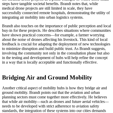
steps have tangible societal benefits. Brandt notes that, while
medical drone projects are still limited in scale, they have
successfully connected remote hospitals, demonstrating the utility of
integrating air mobility into urban logistics systems.
Brandt also touches on the importance of public perception and local
buy-in for these projects. He describes situations where communities
have shown practical concerns—for example, a farmer worrying
about the noise of drones affecting his livestock. This kind of local
feedback is crucial for adapting the deployment of new technologies
to minimize disruption and build public trust. As Brandt suggests,
involving the community not only in the consultation phase but also
in the testing and development of hubs will help refine the concept
in a way that is locally acceptable and functionally effective.
Bridging Air and Ground Mobility
Another critical aspect of mobility hubs is how they bridge air and
ground mobility. Brandt points out that the aviation and urban
planning sectors must come together more effectively. He believes
that while air mobility—such as drones and future aerial vehicles—
needs to be developed with strict adherence to aviation safety
standards, the integration of these systems into our cities demands