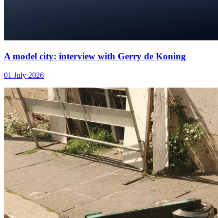
A model city: interview with Gerry de Koning
01 July 2026