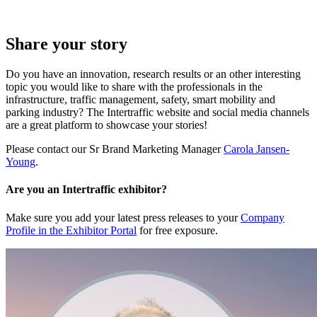
Share your story
Do you have an innovation, research results or an other interesting
topic you would like to share with the professionals in the
infrastructure, traffic management, safety, smart mobility and
parking industry? The Intertraffic website and social media channels
are a great platform to showcase your stories!
Please contact our Sr Brand Marketing Manager
Carola Jansen-
Young
.
Are you an Intertraffic exhibitor?
Make sure you add your latest press releases to your
Company
Profile in the Exhibitor Portal
for free exposure.