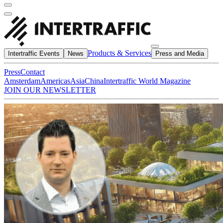
Products & Services
Intertraffic Events
News
Press and Media
Press
Contact
Amsterdam
Americas
Asia
China
Intertraffic World Magazine
JOIN OUR NEWSLETTER