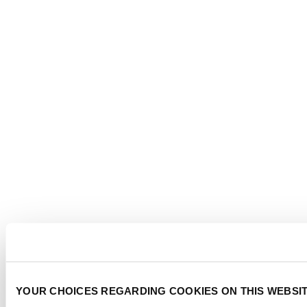
YOUR CHOICES REGARDING COOKIES ON THIS WEBSI