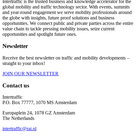
Intertraffic is the trusted business and knowledge accelerator for the
global mobility and traffic technology sector. With events, summits
and year-round engagement we serve mobility professionals around
the globe with insights, future proof solutions and business
opportunities. We connect public and private parties across the entire
value chain to tackle pressing mobility issues, seize current
opportunities and spotlight future ones.
Newsletter
Receive the best newsletter on traffic and mobility developments –
straight to your inbox!
JOIN OUR NEWSLETTER
Contact us
Intertraffic
P.O. Box 77777, 1070 MS Amsterdam
Europaplein 24, 1078 GZ Amsterdam
The Netherlands
intertraffic@rai.nl