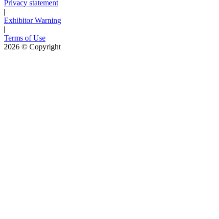
Privacy statement
|
Exhibitor Warning
|
Terms of Use
2026
© Copyright