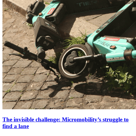
The invisible challenge: Micromobility’s struggle to
find a lane