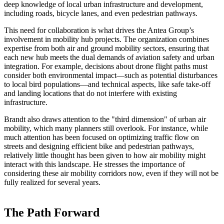
deep knowledge of local urban infrastructure and development,
including roads, bicycle lanes, and even pedestrian pathways.
This need for collaboration is what drives the Antea Group’s
involvement in mobility hub projects. The organization combines
expertise from both air and ground mobility sectors, ensuring that
each new hub meets the dual demands of aviation safety and urban
integration. For example, decisions about drone flight paths must
consider both environmental impact—such as potential disturbances
to local bird populations—and technical aspects, like safe take-off
and landing locations that do not interfere with existing
infrastructure.
Brandt also draws attention to the "third dimension" of urban air
mobility, which many planners still overlook. For instance, while
much attention has been focused on optimizing traffic flow on
streets and designing efficient bike and pedestrian pathways,
relatively little thought has been given to how air mobility might
interact with this landscape. He stresses the importance of
considering these air mobility corridors now, even if they will not be
fully realized for several years.
The Path Forward