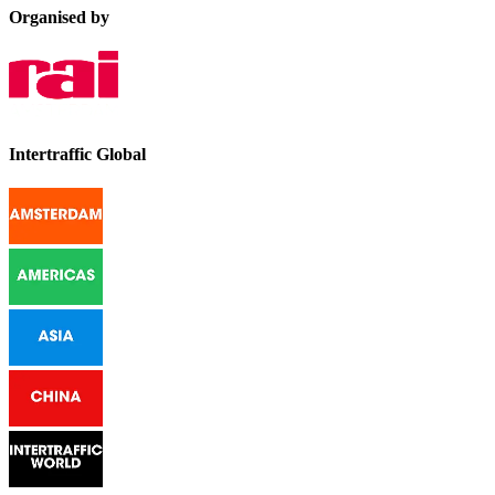
Organised by
Intertraffic Global