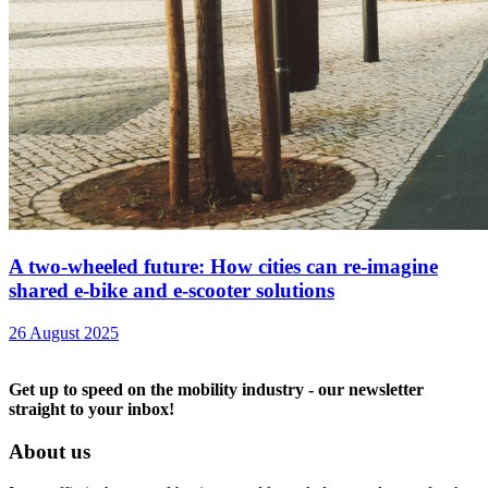
A two-wheeled future: How cities can re-imagine
shared e-bike and e-scooter solutions
26 August 2025
Get up to speed on the mobility industry - our newsletter
straight to your inbox!
About us