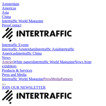
Amsterdam
Americas
Asia
China
Intertraffic World Magazine
Press
Contact
Intertraffic Events
Intertraffic Amsterdam
Intertraffic Asia
Intertraffic
Americas
Intertraffic China
News
Articles
White papers
Intertraffic World Magazine
News from
exhibitors
Products & Services
Press and Media
Intertraffic World Magazine
Press
Media
Partners
JOIN OUR NEWSLETTER