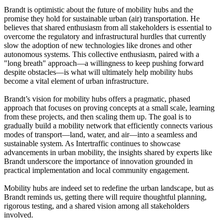
Brandt is optimistic about the future of mobility hubs and the
promise they hold for sustainable urban (air) transportation. He
believes that shared enthusiasm from all stakeholders is essential to
overcome the regulatory and infrastructural hurdles that currently
slow the adoption of new technologies like drones and other
autonomous systems. This collective enthusiasm, paired with a
"long breath" approach—a willingness to keep pushing forward
despite obstacles—is what will ultimately help mobility hubs
become a vital element of urban infrastructure.
Brandt’s vision for mobility hubs offers a pragmatic, phased
approach that focuses on proving concepts at a small scale, learning
from these projects, and then scaling them up. The goal is to
gradually build a mobility network that efficiently connects various
modes of transport—land, water, and air—into a seamless and
sustainable system. As Intertraffic continues to showcase
advancements in urban mobility, the insights shared by experts like
Brandt underscore the importance of innovation grounded in
practical implementation and local community engagement.
Mobility hubs are indeed set to redefine the urban landscape, but as
Brandt reminds us, getting there will require thoughtful planning,
rigorous testing, and a shared vision among all stakeholders
involved.