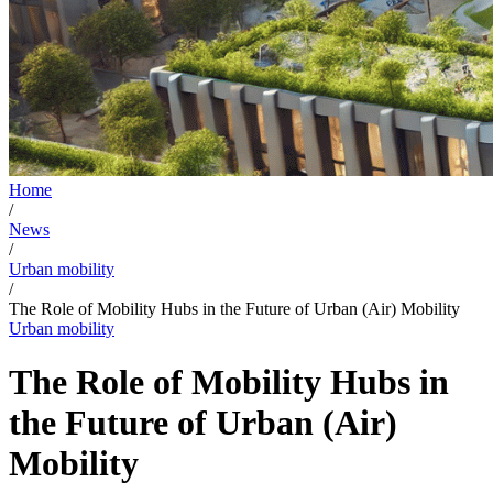
Home
/
News
/
Urban mobility
/
The Role of Mobility Hubs in the Future of Urban (Air) Mobility
Urban mobility
The Role of Mobility Hubs in
the Future of Urban (Air)
Mobility