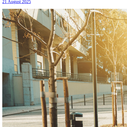
21 August 2025