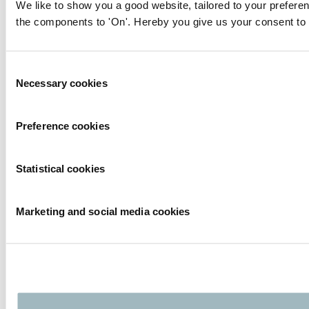
We like to show you a good website, tailored to your preferen
the components to 'On'. Hereby you give us your consent to 
Consent
Necessary cookies
Selection
Preference cookies
Statistical cookies
Marketing and social media cookies