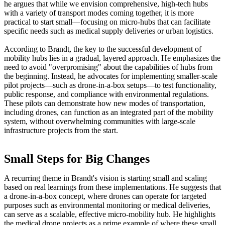
he argues that while we envision comprehensive, high-tech hubs
with a variety of transport modes coming together, it is more
practical to start small—focusing on micro-hubs that can facilitate
specific needs such as medical supply deliveries or urban logistics.
According to Brandt, the key to the successful development of
mobility hubs lies in a gradual, layered approach. He emphasizes the
need to avoid "overpromising" about the capabilities of hubs from
the beginning. Instead, he advocates for implementing smaller-scale
pilot projects—such as drone-in-a-box setups—to test functionality,
public response, and compliance with environmental regulations.
These pilots can demonstrate how new modes of transportation,
including drones, can function as an integrated part of the mobility
system, without overwhelming communities with large-scale
infrastructure projects from the start.
Small Steps for Big Changes
A recurring theme in Brandt's vision is starting small and scaling
based on real learnings from these implementations. He suggests that
a drone-in-a-box concept, where drones can operate for targeted
purposes such as environmental monitoring or medical deliveries,
can serve as a scalable, effective micro-mobility hub. He highlights
the medical drone projects as a prime example of where these small