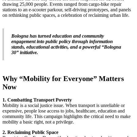
drawing 25,000 people. Events ranged from cargo-bike repair
stations to an e-scooter parkour, self-driving prototypes, and panels
on rethinking public spaces, a celebration of reclaiming urban life.
Bologna has turned education and community
engagement into public policy through information
stands, educational activities, and a powerful “Bologna
30” initiative.
Why “Mobility for Everyone” Matters
Now
1. Combatting Transport Poverty
Mobility is a social justice issue. When transport is unreliable or
expensive, people lose access to jobs, healthcare, education and
community life. This campaign highlights the critical need to make
mobility a basic right, not a privilege.
2. Reclaiming Public Space