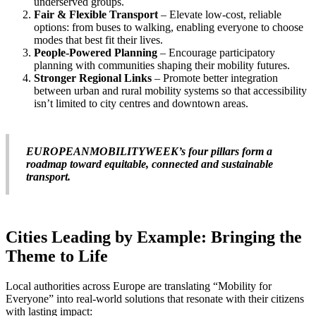
underserved groups.
Fair & Flexible Transport
– Elevate low-cost, reliable
options: from buses to walking, enabling everyone to choose
modes that best fit their lives.
People-Powered Planning
– Encourage participatory
planning with communities shaping their mobility futures.
Stronger Regional Links
– Promote better integration
between urban and rural mobility systems so that accessibility
isn’t limited to city centres and downtown areas.
EUROPEANMOBILITYWEEK’s four pillars form a
roadmap toward equitable, connected and sustainable
transport.
Cities Leading by Example: Bringing the
Theme to Life
Local authorities across Europe are translating “Mobility for
Everyone” into real-world solutions that resonate with their citizens
with lasting impact: