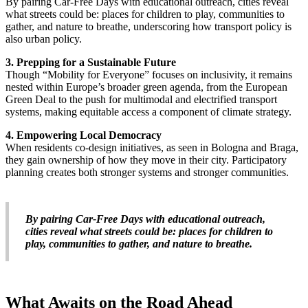
By pairing Car-Free Days with educational outreach, cities reveal
what streets could be: places for children to play, communities to
gather, and nature to breathe, underscoring how transport policy is
also urban policy.
3. Prepping for a Sustainable Future
Though “Mobility for Everyone” focuses on inclusivity, it remains
nested within Europe’s broader green agenda, from the European
Green Deal to the push for multimodal and electrified transport
systems, making equitable access a component of climate strategy.
4. Empowering Local Democracy
When residents co-design initiatives, as seen in Bologna and Braga,
they gain ownership of how they move in their city. Participatory
planning creates both stronger systems and stronger communities.
By pairing Car-Free Days with educational outreach,
cities reveal what streets could be: places for children to
play, communities to gather, and nature to breathe.
What Awaits on the Road Ahead