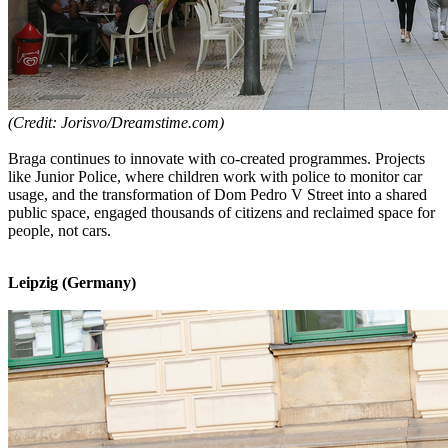
(Credit: Jorisvo/Dreamstime.com)
Braga continues to innovate with co-created programmes. Projects
like Junior Police, where children work with police to monitor car
usage, and the transformation of Dom Pedro V Street into a shared
public space, engaged thousands of citizens and reclaimed space for
people, not cars.
Leipzig (Germany)