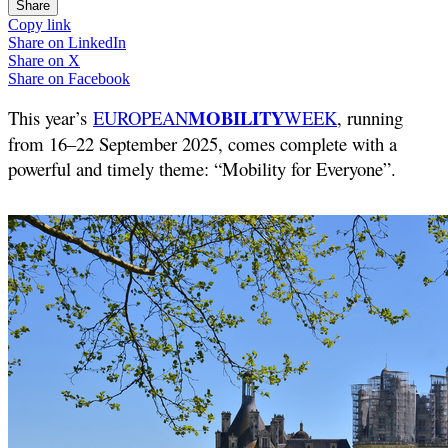
Share
Copy link
Share on
LinkedIn
Share on
X
Share on
Facebook
MOBILITY
This year’s
EUROPEAN
WEEK
, running
from 16–22 September 2025, comes complete with a
powerful and timely theme: “Mobility for Everyone”.