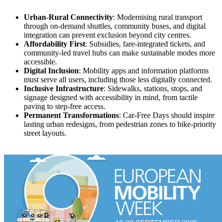
Urban-Rural Connectivity
: Modernising rural transport
through on-demand shuttles, community buses, and digital
integration can prevent exclusion beyond city centres.
Affordability First
: Subsidies, fare-integrated tickets, and
community-led travel hubs can make sustainable modes more
accessible.
Digital Inclusion
: Mobility apps and information platforms
must serve all users, including those less digitally connected.
Inclusive Infrastructure
: Sidewalks, stations, stops, and
signage designed with accessibility in mind, from tactile
paving to step-free access.
Permanent Transformations
: Car-Free Days should inspire
lasting urban redesigns, from pedestrian zones to bike-priority
street layouts.