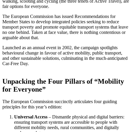
walking, scooting and cycling (the three tenets of Active Travel), are
fair options for everyone.
The European Commission has issued Recommendations for
Member States to develop integrated policies seeking to reduce
transport poverty and promote equitable transport systems that leave
no one behind. Taken at face value, there is nothing contentious or
arguable about that.
Launched as an annual event in 2002, the campaign spotlights
behavioural change in favour of active mobility, public transport,
and other sustainable solutions, culminating in the much-anticipated
Car-Free Day.
Unpacking the Four Pillars of “Mobility
for Everyone”
The European Commission succinctly articulates four guiding
principles for this year’s edition:
Universal Access
– Dismantle physical and digital barriers:
ensuring transport systems are accessible to people with
different mobility needs, rural communities, and digitally