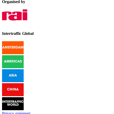
Organised by
Intertraffic Global
Privacy statement