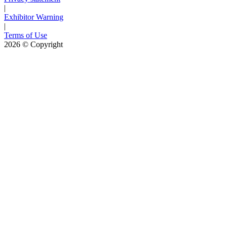
|
Exhibitor Warning
|
Terms of Use
2026
© Copyright