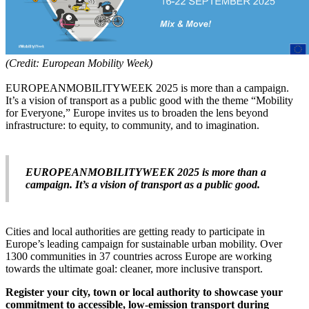
(Credit: European Mobility Week)
EUROPEANMOBILITYWEEK 2025 is more than a campaign.
It’s a vision of transport as a public good with the theme “Mobility
for Everyone,” Europe invites us to broaden the lens beyond
infrastructure: to equity, to community, and to imagination.
EUROPEANMOBILITYWEEK 2025 is more than a
campaign. It’s a vision of transport as a public good.
Cities and local authorities are getting ready to participate in
Europe’s leading campaign for sustainable urban mobility. Over
1300 communities in 37 countries across Europe are working
towards the ultimate goal: cleaner, more inclusive transport.
Register your city, town or local authority to showcase your
commitment to accessible, low-emission transport during