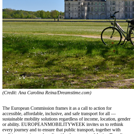
(Credit: Ana Carolina Reina/Dreamstime.com)
The European Commission frames it as a call to action for
accessible, affordable, inclusive, and safe transport for all —
sustainable mobility solutions regardless of income, location, gender
or ability. EUROPEANMOBILITYWEEK invites us to rethink
every journey and to ensure that public transport, together with