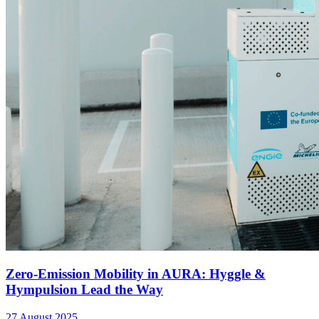
Zero-Emission Mobility in AURA: Hyggle &
Hympulsion Lead the Way
27 August 2025