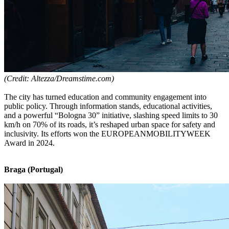
(Credit: Altezza/Dreamstime.com)
The city has turned education and community engagement into
public policy. Through information stands, educational activities,
and a powerful “Bologna 30” initiative, slashing speed limits to 30
km/h on 70% of its roads, it’s reshaped urban space for safety and
inclusivity. Its efforts won the EUROPEANMOBILITYWEEK
Award in 2024.
Braga (Portugal)