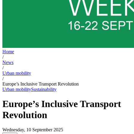
Home
/
News
/
Urban mobility
/
Europe’s Inclusive Transport Revolution
Urban mobility
Sustainability
Europe’s Inclusive Transport
Revolution
Wednesday, 10 September 2025