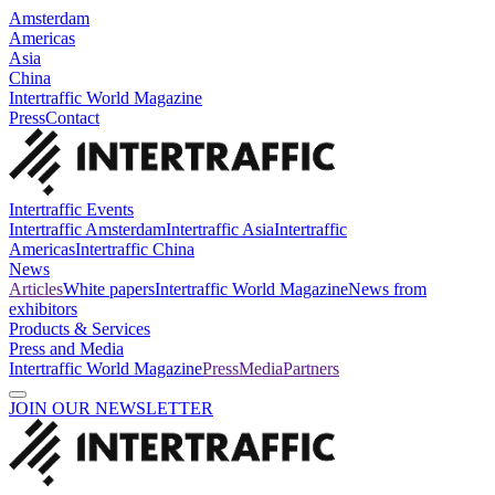
Amsterdam
Americas
Asia
China
Intertraffic World Magazine
Press
Contact
Intertraffic Events
Intertraffic Amsterdam
Intertraffic Asia
Intertraffic
Americas
Intertraffic China
News
Articles
White papers
Intertraffic World Magazine
News from
exhibitors
Products & Services
Press and Media
Intertraffic World Magazine
Press
Media
Partners
JOIN OUR NEWSLETTER