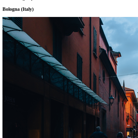
Bologna (Italy)