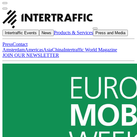
Products & Services
Intertraffic Events
News
Press and Media
Press
Contact
Amsterdam
Americas
Asia
China
Intertraffic World Magazine
JOIN OUR NEWSLETTER