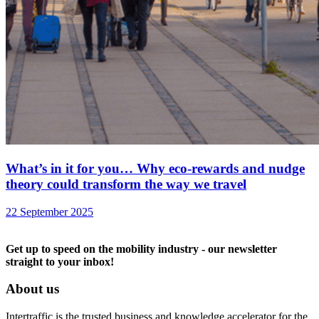
What’s in it for you… Why eco-rewards and nudge
theory could transform the way we travel
22 September 2025
Get up to speed on the mobility industry - our newsletter
straight to your inbox!
About us
Intertraffic is the trusted business and knowledge accelerator for the