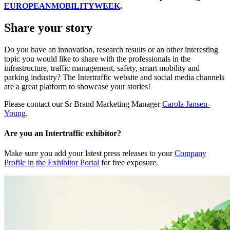
EUROPEANMOBILITYWEEK
.
Share your story
Do you have an innovation, research results or an other interesting
topic you would like to share with the professionals in the
infrastructure, traffic management, safety, smart mobility and
parking industry? The Intertraffic website and social media channels
are a great platform to showcase your stories!
Please contact our Sr Brand Marketing Manager
Carola Jansen-
Young
.
Are you an Intertraffic exhibitor?
Make sure you add your latest press releases to your
Company
Profile in the Exhibitor Portal
for free exposure.