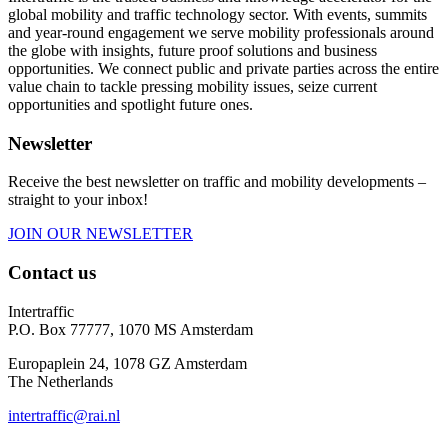
global mobility and traffic technology sector. With events, summits
and year-round engagement we serve mobility professionals around
the globe with insights, future proof solutions and business
opportunities. We connect public and private parties across the entire
value chain to tackle pressing mobility issues, seize current
opportunities and spotlight future ones.
Newsletter
Receive the best newsletter on traffic and mobility developments –
straight to your inbox!
JOIN OUR NEWSLETTER
Contact us
Intertraffic
P.O. Box 77777, 1070 MS Amsterdam
Europaplein 24, 1078 GZ Amsterdam
The Netherlands
intertraffic@rai.nl