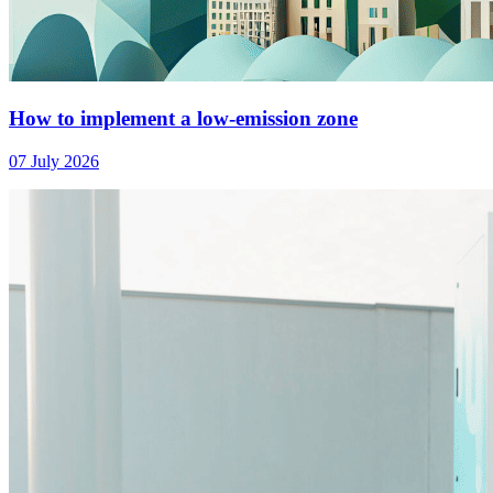
How to implement a low-emission zone
07 July 2026