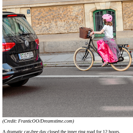
(Credit: FranticOO/Dreamstime.com)
A dramatic car-free day closed the inner ring road for 12 hours,