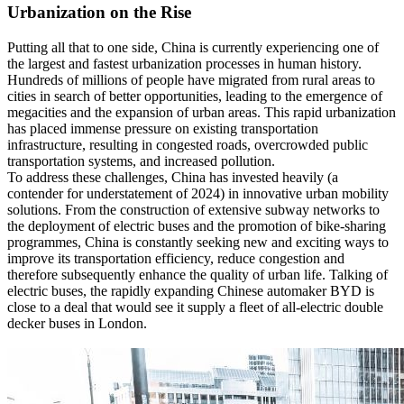
Urbanization on the Rise
Putting all that to one side, China is currently experiencing one of
the largest and fastest urbanization processes in human history.
Hundreds of millions of people have migrated from rural areas to
cities in search of better opportunities, leading to the emergence of
megacities and the expansion of urban areas. This rapid urbanization
has placed immense pressure on existing transportation
infrastructure, resulting in congested roads, overcrowded public
transportation systems, and increased pollution.
To address these challenges, China has invested heavily (a
contender for understatement of 2024) in innovative urban mobility
solutions. From the construction of extensive subway networks to
the deployment of electric buses and the promotion of bike-sharing
programmes, China is constantly seeking new and exciting ways to
improve its transportation efficiency, reduce congestion and
therefore subsequently enhance the quality of urban life. Talking of
electric buses, the rapidly expanding Chinese automaker BYD is
close to a deal that would see it supply a fleet of all-electric double
decker buses in London.