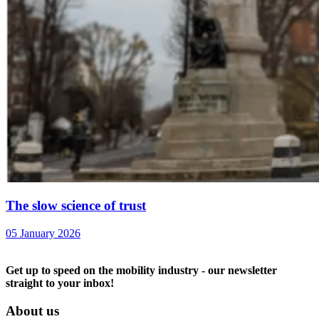
The slow science of trust
05 January 2026
Get up to speed on the mobility industry - our newsletter
straight to your inbox!
About us