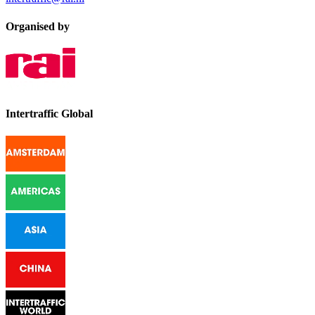
Organised by
Intertraffic Global