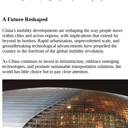
A Future Reshaped
China's mobility developments are reshaping the way people move
within cities and across regions, with implications that extend far
beyond its borders. Rapid urbanization, unprecedented scale, and
groundbreaking technological advancements have propelled the
country to the forefront of the global mobility revolution.
As China continues to invest in infrastructure, embrace emerging
technologies, and promote sustainable transportation solutions, the
world has little choice but to pay close attention.