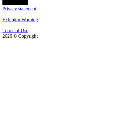
Privacy statement
|
Exhibitor Warning
|
Terms of Use
2026
© Copyright