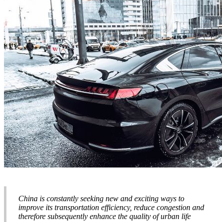
China is constantly seeking new and exciting ways to
improve its transportation efficiency, reduce congestion and
therefore subsequently enhance the quality of urban life