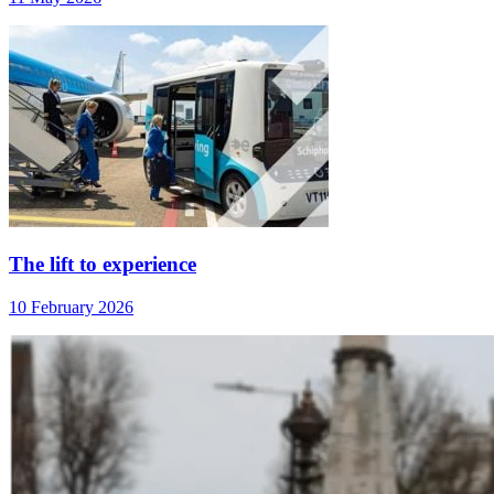
The lift to experience
10 February 2026