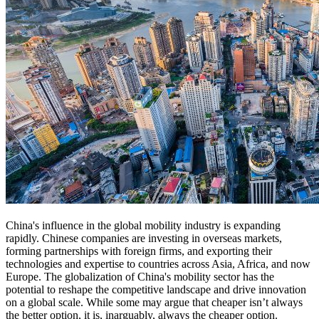
China's influence in the global mobility industry is expanding
rapidly. Chinese companies are investing in overseas markets,
forming partnerships with foreign firms, and exporting their
technologies and expertise to countries across Asia, Africa, and now
Europe. The globalization of China's mobility sector has the
potential to reshape the competitive landscape and drive innovation
on a global scale. While some may argue that cheaper isn’t always
the better option, it is, inarguably, always the cheaper option.