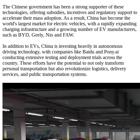
The Chinese government has been a strong supporter of these
technologies, offering subsidies, incentives and regulatory support to
accelerate their mass adoption. As a result, China has become the
world's largest market for electric vehicles, with a rapidly expanding
charging infrastructure and a growing number of EV manufacturers,
such as BYD, Geely, Nio and FAW.
In addition to EVs, China is investing heavily in autonomous
driving technology, with companies like Baidu and Pony.ai
conducting extensive testing and deployment trials across the
country. These efforts have the potential to not only transform
personal transportation but also revolutionize logistics, delivery
services, and public transportation systems.