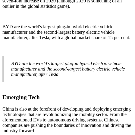
seven-fold increase on 2020 (although 2020 is something of an
outlier in the global statistics game).
BYD are the world's largest plug-in hybrid electric vehicle
manufacturer and the second-largest battery electric vehicle
manufacturer, after Tesla, with a global market share of 15 per cent.
BYD are the world's largest plug-in hybrid electric vehicle
manufacturer and the second-largest battery electric vehicle
manufacturer, after Tesla
Emerging Tech
China is also at the forefront of developing and deploying emerging
technologies that are revolutionizing the mobility sector. From the
aforementioned EVs to autonomous driving systems, Chinese
companies are pushing the boundaries of innovation and driving the
industry forward.