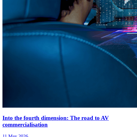
Into the fourth dimension: The road to AV
commercialisation
11 May 2026