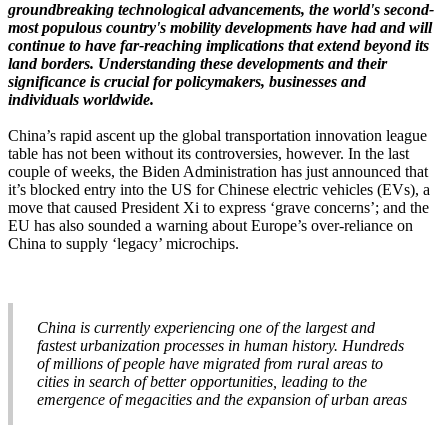
groundbreaking technological advancements, the world's second-
most populous country's mobility developments have had and will
continue to have far-reaching implications that extend beyond its
land borders. Understanding these developments and their
significance is crucial for policymakers, businesses and
individuals worldwide.
China’s rapid ascent up the global transportation innovation league
table has not been without its controversies, however. In the last
couple of weeks, the Biden Administration has just announced that
it’s blocked entry into the US for Chinese electric vehicles (EVs), a
move that caused President Xi to express ‘grave concerns’; and the
EU has also sounded a warning about Europe’s over-reliance on
China to supply ‘legacy’ microchips.
China is currently experiencing one of the largest and
fastest urbanization processes in human history. Hundreds
of millions of people have migrated from rural areas to
cities in search of better opportunities, leading to the
emergence of megacities and the expansion of urban areas