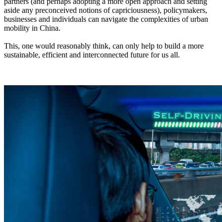
partners (and perhaps adopting a more open approach and setting
aside any preconceived notions of capriciousness), policymakers,
businesses and individuals can navigate the complexities of urban
mobility in China.
This, one would reasonably think, can only help to build a more
sustainable, efficient and interconnected future for us all.