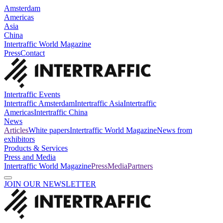
Amsterdam
Americas
Asia
China
Intertraffic World Magazine
Press
Contact
Intertraffic Events
Intertraffic Amsterdam
Intertraffic Asia
Intertraffic
Americas
Intertraffic China
News
Articles
White papers
Intertraffic World Magazine
News from
exhibitors
Products & Services
Press and Media
Intertraffic World Magazine
Press
Media
Partners
JOIN OUR NEWSLETTER