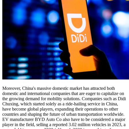
Moreover, China's massive domestic market has attracted both
domestic and international companies that are eager to capitalize on
the growing demand for mobility solutions. Companies such as Didi
Chuxing, which started solely as a ride-hailing service in China,
have become global players, expanding their operations to other
countries and shaping the future of urban transportation worldwide.
EV manufacturer BYD Auto Co also have to be considered a major
player in the field, selling a reported 3.02 million vehicles in 2023, a