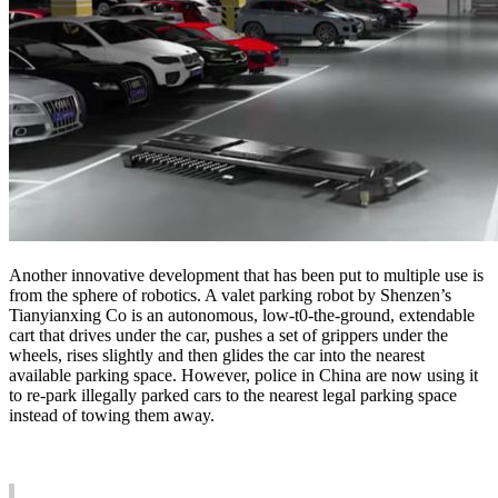
Another innovative development that has been put to multiple use is
from the sphere of robotics. A valet parking robot by Shenzen’s
Tianyianxing Co is an autonomous, low-t0-the-ground, extendable
cart that drives under the car, pushes a set of grippers under the
wheels, rises slightly and then glides the car into the nearest
available parking space. However, police in China are now using it
to re-park illegally parked cars to the nearest legal parking space
instead of towing them away.