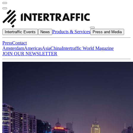
Products & Services
Intertraffic Events
News
Press and Media
Press
Contact
Amsterdam
Americas
Asia
China
Intertraffic World Magazine
JOIN OUR NEWSLETTER