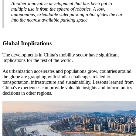
Another innovative development that has been put to
multiple use is from the sphere of robotics. A low,
autonomous, extendable valet parking robot glides the car
into the nearest available parking space
Global Implications
The developments in China's mobility sector have significant
implications for the rest of the world.
As urbanization accelerates and populations grow, countries around
the globe are grappling with similar challenges related to
transportation, infrastructure and sustainability. Lessons learned from
China's experiences can provide valuable insights and inform policy
decisions in other regions.