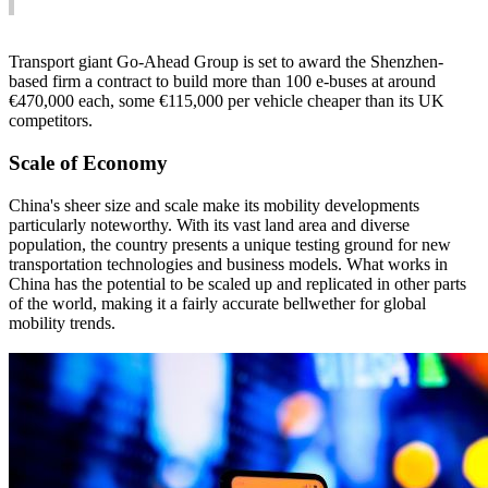
Transport giant Go-Ahead Group is set to award the Shenzhen-
based firm a contract to build more than 100 e-buses at around
€470,000 each, some €115,000 per vehicle cheaper than its UK
competitors.
Scale of Economy
China's sheer size and scale make its mobility developments
particularly noteworthy. With its vast land area and diverse
population, the country presents a unique testing ground for new
transportation technologies and business models. What works in
China has the potential to be scaled up and replicated in other parts
of the world, making it a fairly accurate bellwether for global
mobility trends.