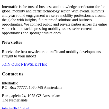
Intertraffic is the trusted business and knowledge accelerator for the
global mobility and traffic technology sector. With events, summits
and year-round engagement we serve mobility professionals around
the globe with insights, future proof solutions and business
opportunities. We connect public and private parties across the entire
value chain to tackle pressing mobility issues, seize current
opportunities and spotlight future ones.
Newsletter
Receive the best newsletter on traffic and mobility developments –
straight to your inbox!
JOIN OUR NEWSLETTER
Contact us
Intertraffic
P.O. Box 77777, 1070 MS Amsterdam
Europaplein 24, 1078 GZ Amsterdam
The Netherlands
intertraffic@rai.nl