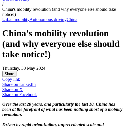
/
China's mobility revolution (and why everyone else should take
notice!)
Urban mobility
Autonomous driving
China
China's mobility revolution
(and why everyone else should
take notice!)
Thursday, 30 May 2024
Share
Copy link
Share on
LinkedIn
Share on
X
Share on
Facebook
Over the last 20 years, and particularly the last 10, China has
been at the forefront of what has been nothing short of a mobility
revolution.
Driven by rapid urbanization, unprecedented scale and