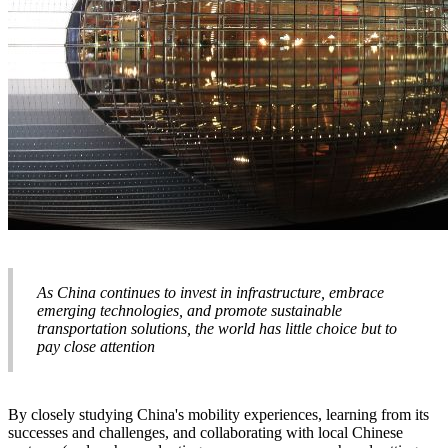
As China continues to invest in infrastructure, embrace
emerging technologies, and promote sustainable
transportation solutions, the world has little choice but to
pay close attention
By closely studying China's mobility experiences, learning from its
successes and challenges, and collaborating with local Chinese