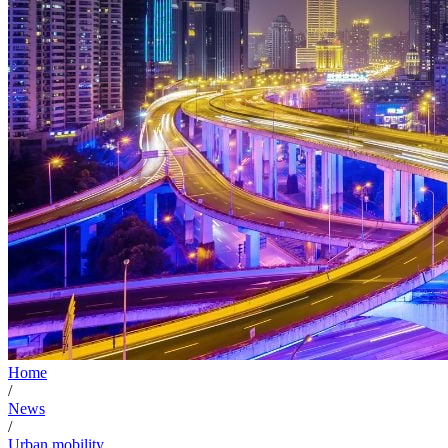
Home
/
News
/
Urban mobility