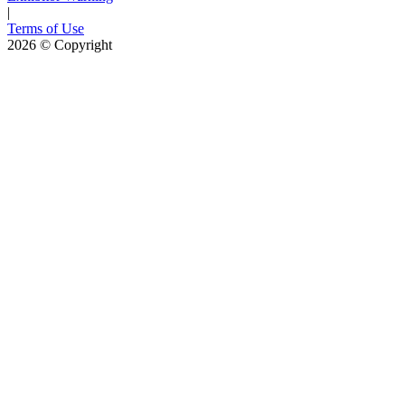
|
Terms of Use
2026
© Copyright