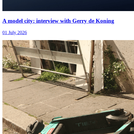
A model city: interview with Gerry de Koning
01 July 2026