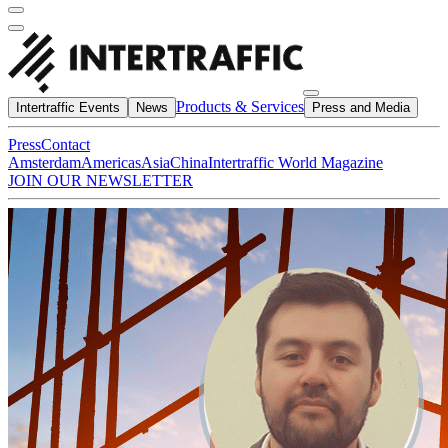
Products & Services
Intertraffic Events
News
Press and Media
Press
Contact
Amsterdam
Americas
Asia
China
Intertraffic World Magazine
JOIN OUR NEWSLETTER