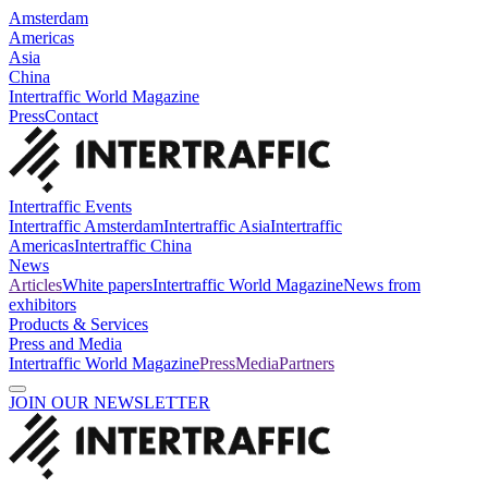
Amsterdam
Americas
Asia
China
Intertraffic World Magazine
Press
Contact
Intertraffic Events
Intertraffic Amsterdam
Intertraffic Asia
Intertraffic
Americas
Intertraffic China
News
Articles
White papers
Intertraffic World Magazine
News from
exhibitors
Products & Services
Press and Media
Intertraffic World Magazine
Press
Media
Partners
JOIN OUR NEWSLETTER