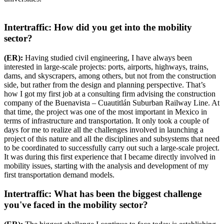
Intertraffic: How did you get into the mobility
sector?
(ER):
Having studied civil engineering, I have always been
interested in large-scale projects: ports, airports, highways, trains,
dams, and skyscrapers, among others, but not from the construction
side, but rather from the design and planning perspective. That’s
how I got my first job at a consulting firm advising the construction
company of the Buenavista – Cuautitlán Suburban Railway Line. At
that time, the project was one of the most important in Mexico in
terms of infrastructure and transportation. It only took a couple of
days for me to realize all the challenges involved in launching a
project of this nature and all the disciplines and subsystems that need
to be coordinated to successfully carry out such a large-scale project.
It was during this first experience that I became directly involved in
mobility issues, starting with the analysis and development of my
first transportation demand models.
Intertraffic: What has been the biggest challenge
you've faced in the mobility sector?