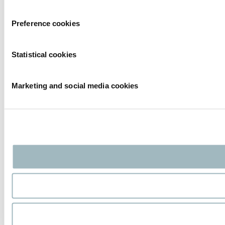
Preference cookies
Statistical cookies
Marketing and social media cookies