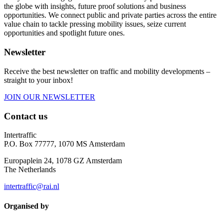
the globe with insights, future proof solutions and business
opportunities. We connect public and private parties across the entire
value chain to tackle pressing mobility issues, seize current
opportunities and spotlight future ones.
Newsletter
Receive the best newsletter on traffic and mobility developments –
straight to your inbox!
JOIN OUR NEWSLETTER
Contact us
Intertraffic
P.O. Box 77777, 1070 MS Amsterdam
Europaplein 24, 1078 GZ Amsterdam
The Netherlands
intertraffic@rai.nl
Organised by