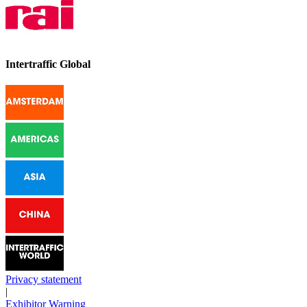
Intertraffic Global
Privacy statement
|
Exhibitor Warning