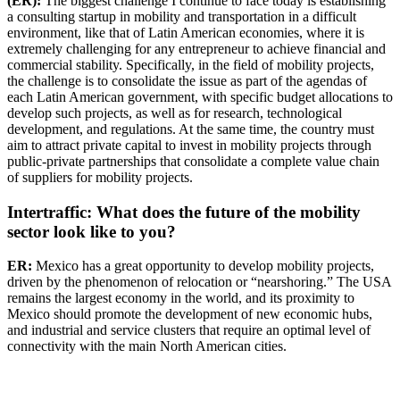
(ER):
The biggest challenge I continue to face today is establishing
a consulting startup in mobility and transportation in a difficult
environment, like that of Latin American economies, where it is
extremely challenging for any entrepreneur to achieve financial and
commercial stability. Specifically, in the field of mobility projects,
the challenge is to consolidate the issue as part of the agendas of
each Latin American government, with specific budget allocations to
develop such projects, as well as for research, technological
development, and regulations. At the same time, the country must
aim to attract private capital to invest in mobility projects through
public-private partnerships that consolidate a complete value chain
of suppliers for mobility projects.
Intertraffic: What does the future of the mobility
sector look like to you?
ER:
Mexico has a great opportunity to develop mobility projects,
driven by the phenomenon of relocation or “nearshoring.” The USA
remains the largest economy in the world, and its proximity to
Mexico should promote the development of new economic hubs,
and industrial and service clusters that require an optimal level of
connectivity with the main North American cities.