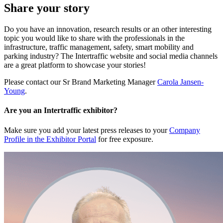
Share your story
Do you have an innovation, research results or an other interesting
topic you would like to share with the professionals in the
infrastructure, traffic management, safety, smart mobility and
parking industry? The Intertraffic website and social media channels
are a great platform to showcase your stories!
Please contact our Sr Brand Marketing Manager
Carola Jansen-
Young
.
Are you an Intertraffic exhibitor?
Make sure you add your latest press releases to your
Company
Profile in the Exhibitor Portal
for free exposure.