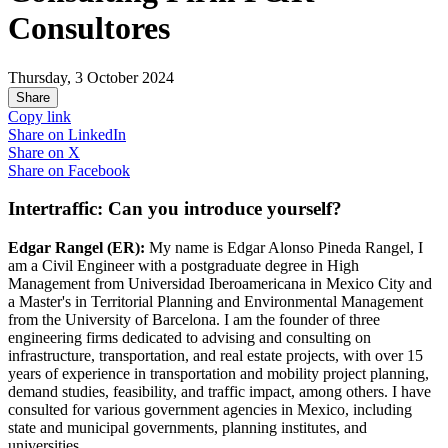
Consultores
Thursday, 3 October 2024
Share
Copy link
Share on
LinkedIn
Share on
X
Share on
Facebook
Intertraffic: Can you introduce yourself?
Edgar Rangel (ER):
My name is Edgar Alonso Pineda Rangel, I
am a Civil Engineer with a postgraduate degree in High
Management from Universidad Iberoamericana in Mexico City and
a Master's in Territorial Planning and Environmental Management
from the University of Barcelona. I am the founder of three
engineering firms dedicated to advising and consulting on
infrastructure, transportation, and real estate projects, with over 15
years of experience in transportation and mobility project planning,
demand studies, feasibility, and traffic impact, among others. I have
consulted for various government agencies in Mexico, including
state and municipal governments, planning institutes, and
universities.