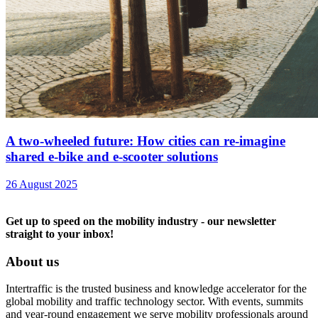
A two-wheeled future: How cities can re-imagine
shared e-bike and e-scooter solutions
26 August 2025
Get up to speed on the mobility industry - our newsletter
straight to your inbox!
About us
Intertraffic is the trusted business and knowledge accelerator for the
global mobility and traffic technology sector. With events, summits
and year-round engagement we serve mobility professionals around