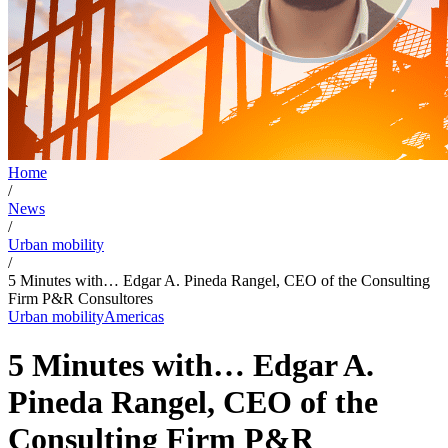
Home
/
News
/
Urban mobility
/
5 Minutes with… Edgar A. Pineda Rangel, CEO of the Consulting
Firm P&R Consultores
Urban mobility
Americas
5 Minutes with… Edgar A.
Pineda Rangel, CEO of the
Consulting Firm P&R