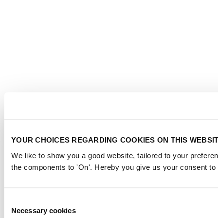
YOUR CHOICES REGARDING COOKIES ON THIS WEBSI
We like to show you a good website, tailored to your preferen
the components to 'On'. Hereby you give us your consent to 
Consent
Necessary cookies
Selection