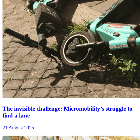
The invisible challenge: Micromobility’s struggle to
find a lane
21 August 2025