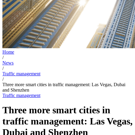
Home
/
News
/
Traffic management
/
Three more smart cities in traffic management: Las Vegas, Dubai
and Shenzhen
Traffic management
Three more smart cities in
traffic management: Las Vegas,
Dubai and Shenzhen