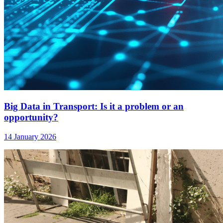
Big Data in Transport: Is it a problem or an
opportunity?
14 January 2026