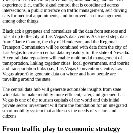
experience (i.e., traffic signal control that is coordinated across
intersections, a public interface on traffic management, self-driving
cars for medical appointments, and improved asset management,
among other things.
Blackjack aggregates and normalizes all the data from sensors and
rolls it up to the city of Las Vegas's data centre. As a next step, data
from Clarke County, the city of Henderson, and the Regional
Transport Commission will be combined with data from the city of
Las Vegas to create a central data repository for the state of Nevada.
A central data repository will enable multimodal management of
transportation, linking together cities, local governments, and tourist
and transportation hubs (i.e., Las Vegas Convention Centre, Las
Vegas airport) to generate data on where and how people are
travelling around the state.
The central data hub will generate actionable insights from state-
wide data to make mobility more efficient, safer, and greener. Las
Vegas is one of the tourism capitals of the world and this initial
private sector investment will form the foundation for an integrated
smart mobility system that addresses the needs of visitors and
citizens.
From traffic play to economic strategy