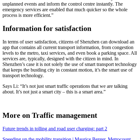
unplanned events and inform the control centre instantly. The
emergency services are enabled that much quicker so the whole
process is more efficient.”
Information for satisfaction
In terms of user satisfaction, citizens of Shenzhen can download an
app that contains all current transport information, from congestion
levels to the metro, taxi services, and even book a parking space. All
services are, typically, designed with the citizen in mind. In
Shenzhen’s case it is not solely the use of smart transport technology
that keeps the bustling city in constant motion, it’s the smart use of
transport technology.
Says Li: “It’s not just smart traffic operations that we are talking
about. It’s not just a smart city – this is a smart area.”
More on Traffic management
Future trends in tolling and road user charging: part 2
Speeding up the mobility transition | Maurice Berger, Metrocount