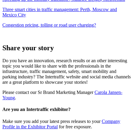
Three smart cities in traffic management: Perth, Moscow and
Mexico City
Congestion pricing, tolling or road user charging?
Share your story
Do you have an innovation, research results or an other interesting
topic you would like to share with the professionals in the
infrastructure, traffic management, safety, smart mobility and
parking industry? The Intertraffic website and social media channels
are a great platform to showcase your stories!
Please contact our Sr Brand Marketing Manager
Carola Jansen-
Young
.
Are you an Intertraffic exhibitor?
Make sure you add your latest press releases to your
Company
Profile in the Exhibitor Portal
for free exposure.