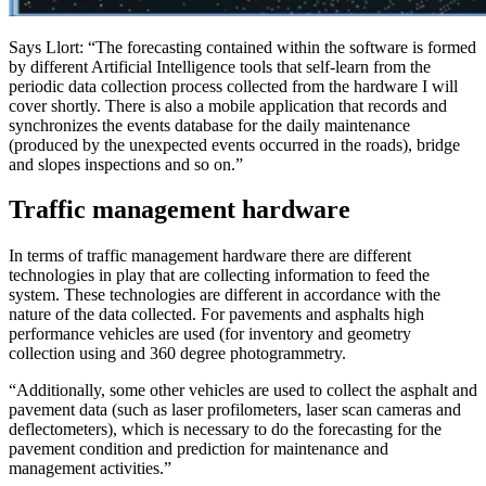
Says Llort: “The forecasting contained within the software is formed
by different Artificial Intelligence tools that self-learn from the
periodic data collection process collected from the hardware I will
cover shortly. There is also a mobile application that records and
synchronizes the events database for the daily maintenance
(produced by the unexpected events occurred in the roads), bridge
and slopes inspections and so on.”
Traffic management hardware
In terms of traffic management hardware there are different
technologies in play that are collecting information to feed the
system. These technologies are different in accordance with the
nature of the data collected. For pavements and asphalts high
performance vehicles are used (for inventory and geometry
collection using and 360 degree photogrammetry.
“Additionally, some other vehicles are used to collect the asphalt and
pavement data (such as laser profilometers, laser scan cameras and
deflectometers), which is necessary to do the forecasting for the
pavement condition and prediction for maintenance and
management activities.”