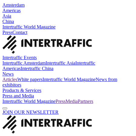
Amsterdam
Americas
Asia
China
Intertraffic World Magazine
Press
Contact
Intertraffic Events
Intertraffic Amsterdam
Intertraffic Asia
Intertraffic
Americas
Intertraffic China
News
Articles
White papers
Intertraffic World Magazine
News from
exhibitors
Products & Services
Press and Media
Intertraffic World Magazine
Press
Media
Partners
JOIN OUR NEWSLETTER