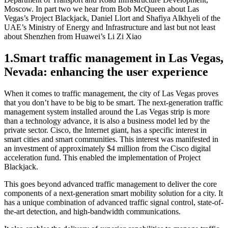
Moscow. In part two we hear from Bob McQueen about Las
Vegas’s Project Blackjack, Daniel Llort and Shafiya Alkhyeli of the
UAE’s Ministry of Energy and Infrastructure and last but not least
about Shenzhen from Huawei’s Li Zi Xiao
1.
Smart traffic management in Las Vegas,
Nevada: enhancing the user experience
When it comes to traffic management, the city of Las Vegas proves
that you don’t have to be big to be smart. The next-generation traffic
management system installed around the Las Vegas strip is more
than a technology advance, it is also a business model led by the
private sector. Cisco, the Internet giant, has a specific interest in
smart cities and smart communities. This interest was manifested in
an investment of approximately $4 million from the Cisco digital
acceleration fund. This enabled the implementation of Project
Blackjack.
This goes beyond advanced traffic management to deliver the core
components of a next-generation smart mobility solution for a city. It
has a unique combination of advanced traffic signal control, state-of-
the-art detection, and high-bandwidth communications.