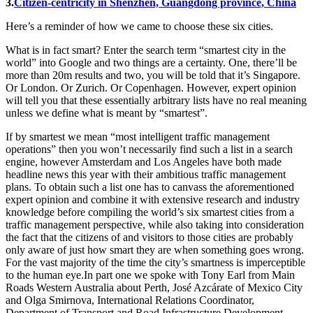
3.
Citizen-centricity in Shenzhen, Guangdong province, China
Here’s a reminder of how we came to choose these six cities.
What is in fact smart? Enter the search term “smartest city in the
world” into Google and two things are a certainty. One, there’ll be
more than 20m results and two, you will be told that it’s Singapore.
Or London. Or Zurich. Or Copenhagen. However, expert opinion
will tell you that these essentially arbitrary lists have no real meaning
unless we define what is meant by “smartest”.
If by smartest we mean “most intelligent traffic management
operations” then you won’t necessarily find such a list in a search
engine, however Amsterdam and Los Angeles have both made
headline news this year with their ambitious traffic management
plans. To obtain such a list one has to canvass the aforementioned
expert opinion and combine it with extensive research and industry
knowledge before compiling the world’s six smartest cities from a
traffic management perspective, while also taking into consideration
the fact that the citizens of and visitors to those cities are probably
only aware of just how smart they are when something goes wrong.
For the vast majority of the time the city’s smartness is imperceptible
to the human eye.In part one we spoke with Tony Earl from Main
Roads Western Australia about Perth, José Azcárate of Mexico City
and Olga Smirnova, International Relations Coordinator,
Department of Transport and Road Infrastructure Development,