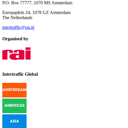
P.O. Box 77777, 1070 MS Amsterdam
Europaplein 24, 1078 GZ Amsterdam
The Netherlands
intertraffic@rai.nl
Organised by
Intertraffic Global