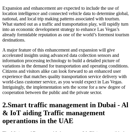
Expansion and enhancement are expected to include the use of
location intelligence and connected vehicle data to determine global,
national, and local trip making patterns associated with tourism.
What started out as a traffic and transportation play, will rapidly turn
into an economic development strategy to enhance Las Vegas’s
already formidable reputation as one of the world’s foremost tourism
destinations.
A major feature of this enhancement and expansion will give
accelerated insights using advanced data collection sensors and
information processing technology to build a detailed picture of
variations in the demand for transportation and operating conditions.
Citizens and visitors alike can look forward to an enhanced user
experience that matches quality transportation service delivery with
world-class customer service, as you would expect in Las Vegas.
Intriguingly, the implementation sets the scene for a new degree of
cooperation between the public and the private sector.
2.
Smart traffic management in Dubai - Al
& IoT aiding Traffic management
operantions in the UAE