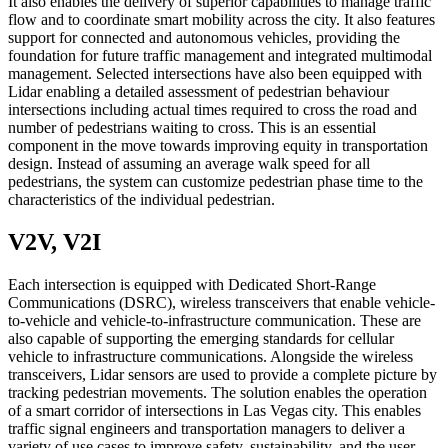
It also enables the delivery of superior capabilities to manage traffic
flow and to coordinate smart mobility across the city. It also features
support for connected and autonomous vehicles, providing the
foundation for future traffic management and integrated multimodal
management. Selected intersections have also been equipped with
Lidar enabling a detailed assessment of pedestrian behaviour
intersections including actual times required to cross the road and
number of pedestrians waiting to cross. This is an essential
component in the move towards improving equity in transportation
design. Instead of assuming an average walk speed for all
pedestrians, the system can customize pedestrian phase time to the
characteristics of the individual pedestrian.
V2V, V2I
Each intersection is equipped with Dedicated Short-Range
Communications (DSRC), wireless transceivers that enable vehicle-
to-vehicle and vehicle-to-infrastructure communication. These are
also capable of supporting the emerging standards for cellular
vehicle to infrastructure communications. Alongside the wireless
transceivers, Lidar sensors are used to provide a complete picture by
tracking pedestrian movements. The solution enables the operation
of a smart corridor of intersections in Las Vegas city. This enables
traffic signal engineers and transportation managers to deliver a
variety of use cases to improve safety, sustainability, and the user