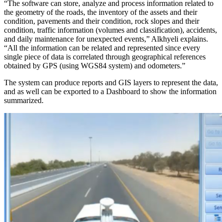
“The software can store, analyze and process information related to
the geometry of the roads, the inventory of the assets and their
condition, pavements and their condition, rock slopes and their
condition, traffic information (volumes and classification), accidents,
and daily maintenance for unexpected events,” Alkhyeli explains.
“All the information can be related and represented since every
single piece of data is correlated through geographical references
obtained by GPS (using WGS84 system) and odometers.”
The system can produce reports and GIS layers to represent the data,
and as well can be exported to a Dashboard to show the information
summarized.