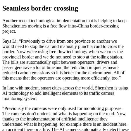
Seamless border crossing
Another recent technological implementation that is helping to keep
Shenzhenites moving is a free flow intra-China border-crossing
project.
Says Li: “Previously to drive from one province to another we
would need to stop the car and manually punch a card to cross the
border. Now we're using free flow technology when we cross the
provincial border and we do not need to stop at the tolling station.
The bills are automatically split between operators, drivers and
passengers save a lot of time and the reduction in queues means
reduced carbon emissions so it is better for the environment. All of
this means that the operators are operating more efficiently, too.”
In line with modern, smart cities across the world, Shenzhen is using
AI technology to add intelligent elements to its traffic camera
monitoring system.
“Previously the cameras were only used for monitoring purposes.
The cameras don't understand what is happening on the road. Now,
thanks to the implementation of artificial intelligence they
understand what is happening, for example there is an incident here,
an accident there or a fire. The AI cameras automatically detect these