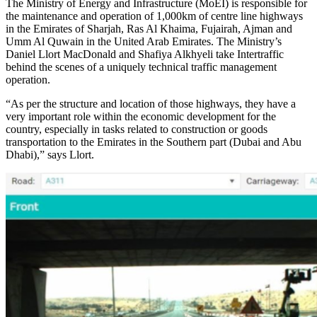
The Ministry of Energy and Infrastructure (MoEI) is responsible for
the maintenance and operation of 1,000km of centre line highways
in the Emirates of Sharjah, Ras Al Khaima, Fujairah, Ajman and
Umm Al Quwain in the United Arab Emirates. The Ministry’s
Daniel Llort MacDonald and Shafiya Alkhyeli take Intertraffic
behind the scenes of a uniquely technical traffic management
operation.
“As per the structure and location of those highways, they have a
very important role within the economic development for the
country, especially in tasks related to construction or goods
transportation to the Emirates in the Southern part (Dubai and Abu
Dhabi),” says Llort.