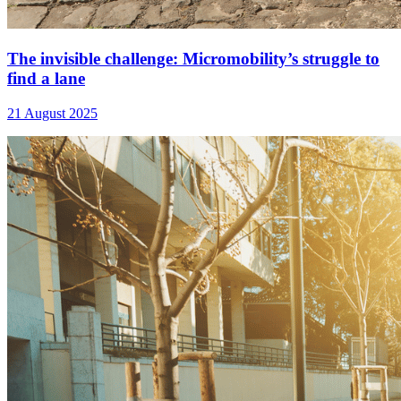
The invisible challenge: Micromobility’s struggle to
find a lane
21 August 2025