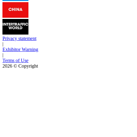
Privacy statement
|
Exhibitor Warning
|
Terms of Use
2026
© Copyright