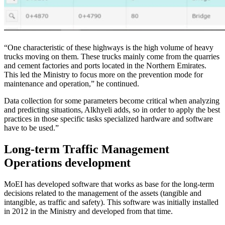
“One characteristic of these highways is the high volume of heavy
trucks moving on them. These trucks mainly come from the quarries
and cement factories and ports located in the Northern Emirates.
This led the Ministry to focus more on the prevention mode for
maintenance and operation,” he continued.
Data collection for some parameters become critical when analyzing
and predicting situations, Alkhyeli adds, so in order to apply the best
practices in those specific tasks specialized hardware and software
have to be used.”
Long-term Traffic Management
Operations development
MoEI has developed software that works as base for the long-term
decisions related to the management of the assets (tangible and
intangible, as traffic and safety). This software was initially installed
in 2012 in the Ministry and developed from that time.