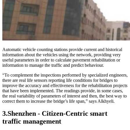
Automatic vehicle counting stations provide current and historical
information about the vehicles using the network, providing very
useful parameters in order to calculate pavement rehabilitation or
information to manage the traffic and predict behaviour.
“To complement the inspections performed by specialized engineers,
there are real life sensors reporting life conditions for bridges to
improve the accuracy and effectiveness for the rehabilitation projects
that have been implemented. The readings provide, in some cases,
the real variability of parameters of interest and then, the best way to
correct them to increase the bridge’s life span,” says Alkhyeli.
3.
Shenzhen - Citizen-Centric smart
traffic management