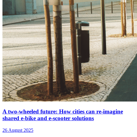
A two-wheeled future: How cities can re-imagine
shared e-bike and e-scooter solutions
26 August 2025