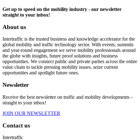
Get up to speed on the mobility industry - our newsletter
straight to your inbox!
About us
Intertraffic is the trusted business and knowledge accelerator for the
global mobility and traffic technology sector. With events, summits
and year-round engagement we serve mobility professionals around
the globe with insights, future proof solutions and business
opportunities. We connect public and private parties across the entire
value chain to tackle pressing mobility issues, seize current
opportunities and spotlight future ones.
Newsletter
Receive the best newsletter on traffic and mobility developments –
straight to your inbox!
JOIN OUR NEWSLETTER
Contact us
Intertraffic