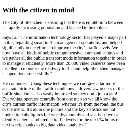
With the citizen in mind
The City of Shenzhen is ensuring that there is equilibrium between
its rapidly increasing population and its need to be mobile.
Says Li: “The information technology sector has played a major part
in this, regarding smart traffic management operations, and helped
significantly in the efforts to improve the city’s traffic levels. We
now have all kinds of public comprehensive command centres and
we gather all the public transport mode information together in order
to manage it efficiently. More than 20,000 video cameras have been
installed to monitor the roadway traffic and help Shenzhen manage
its operations successfully.”
He continues: “Using these techniques we can give a far more
accurate picture of the traffic conditions – drivers’ awareness of the
traffic situation is also vastly improved so they don’t join a jam!
Everything operates centrally from one map so we all know the
city's current traffic information, whether it’s from the road, the bus
or the metro. It’s all in one picture and the key statistics are not
limited to daily figures but weekly, monthly and yearly so we can
identify patterns and predict traffic levels for the next 24 hours or
next week, thanks to big data video analytics.”