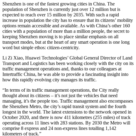
Shenzhen is one of the fastest growing cities in China. The
population of Shenzhen is currently just over 12 million but is
expected to reach over 15 million by 2035. With such a rapid
increase in population the city has to ensure that its citizens’ mobility
options remain accessible and available. As with China’s other 160
cities with a population of more than a million people, the secret to
keeping Shenzhen moving is to place similar emphasis on all
transport modes, but at the heart of any smart operation is one long
word but simple ethos: citizen-centricity.
Li Zi Xiao, Huawei Technologies’ Global General Director of Land
Transport and Logistics has been working closely with the city on its
traffic management operations and, thanks to our colleagues at
Intertraffic China, he was able to provide a fascinating insight into
how this rapidly evolving city manages its traffic.
“In terms of its traffic management operations, the City really
thought about its citizens – it’s not just the vehicles that need
managing, it’s the people too. Traffic management also encompasses
the Shenzhen Metro, the city’s rapid transit system and the fourth
longest in the world. The latest extensions to the network opened in
October 2020, and there is now 411 kilometres (255 miles) of track
operating across 11 lines with 283 stations. By 2030 the Metro will
comprise 8 express and 24 non-express lines totalling 1,142
kilometers of track.”