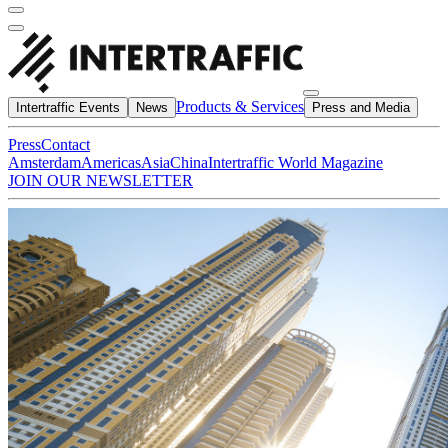
Products & Services
Intertraffic Events
News
Press and Media
Press
Contact
Amsterdam
Americas
Asia
China
Intertraffic World Magazine
JOIN OUR NEWSLETTER