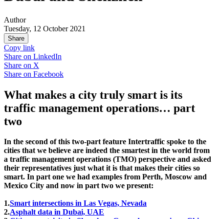
Author
Tuesday, 12 October 2021
Share
Copy link
Share on
LinkedIn
Share on
X
Share on
Facebook
What makes a city truly smart is its
traffic management operations… part
two
In the second of this two-part feature Intertraffic spoke to the
cities that we believe are indeed the smartest in the world from
a traffic management operations (TMO) perspective and asked
their representatives just what it is that makes their cities so
smart. In part one we had examples from Perth, Moscow and
Mexico City and now in part two we present:
1.
Smart intersections in Las Vegas, Nevada
2.
Asphalt data in Dubai, UAE