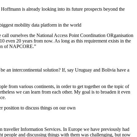
t Hoffmann is already looking into its future prospects beyond the
biggest mobility data platform in the world
we call ourselves the National Access Point Coordination ORganisation
n 10 even 20 years from now. As long as this requirement exists in the
uation of NAPCORE.”
be an intercontinental solution? If, say Uruguay and Bolivia have a
ple from various continents, in order to get together on the topic of
ertheless we can learn from each other. My goal is to broaden it even
ace.
er position to discuss things on our own
 on traveller Information Services. In Europe we have previously had
ight people and discussing things with them was challenging, but now