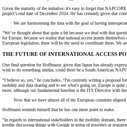
Given the maturity of the initiative, it’s easy to forget that NAPCORE
project’s end date of December 2024. He has certainly given due co
We are harmonising the data with the goal of having interoperab
“We’ve thought about that quite a bit because we deal with that ques
for Europe, because we realise that national access points themselves d
European legislation, there will be the need to coordinate them. We a
THE FUTURE OF INTERNATIONAL ACCESS PO
One final question for Hoffmann: given that Japan has already express
wish to do something similar, could there be a South American N
“I believe so, yes,” he concludes. “I'm currently writing a proposal fo
mobility and data sharing and to see what's going on. Europe is quite 
more, although our fundamental baseline is the ITS Directive with the 
Now that we have almost all of the European countries aligned w
Hoffmann reminds himself that he has one more point to make.
“In regards to international stakeholders in the mobility domain, ther
trouble discussing things with Google in terms of priorities or requi