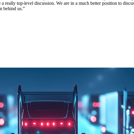
a really top-level discussion. We are in a much better position to disc
m behind us.”