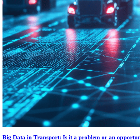
Big Data in Transport: Is it a problem or an opportu