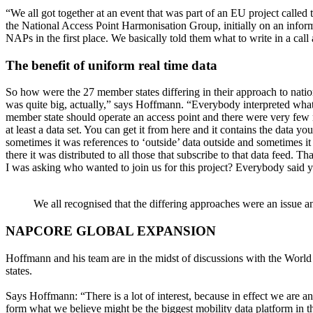
“We all got together at an event that was part of an EU project called
the National Access Point Harmonisation Group, initially on an inform
NAPs in the first place. We basically told them what to write in a cal
The benefit of uniform real time data
So how were the 27 member states differing in their approach to nation
was quite big, actually,” says Hoffmann. “Everybody interpreted what a 
member state should operate an access point and there were very few re
at least a data set. You can get it from here and it contains the data
sometimes it was references to ‘outside’ data outside and sometimes i
there it was distributed to all those that subscribe to that data feed
I was asking who wanted to join us for this project? Everybody said ye
We all recognised that the differing approaches were an issue 
NAPCORE GLOBAL EXPANSION
Hoffmann and his team are in the midst of discussions with the Wor
states.
Says Hoffmann: “There is a lot of interest, because in effect we are an
form what we believe might be the biggest mobility data platform in t