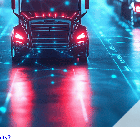
nity?