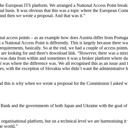
 the European ITS platform. We arranged a National Access Point breakfa
al basis. It was obvious that this was a topic where the European Commi
l and then we wrote a proposal. And that was it.”
al access points – as an example how does Austria differ from Portugal?
National Access Point is differently. This is largely because there was n
quirements, basically. So at the end, we had a couple of access points,
 you are looking for and there's download link. “However, there was a mi
t was data from within and sometimes it was a broker platform where dat
. That was where the difference was. We all recognised this as an issue
s, with the exception of Slovakia who didn’t want the administrative bu
and this is why when we wrote a proposal for the Commission I asked wh
ld Bank and the governments of both Japan and Ukraine with the goal o
 organisational platform, but on a technical level we are harmonising it
he world.”