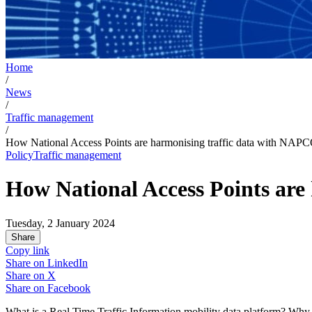
Home
/
News
/
Traffic management
/
How National Access Points are harmonising traffic data with NA
Policy
Traffic management
How National Access Points ar
Tuesday, 2 January 2024
Share
Copy link
Share on
LinkedIn
Share on
X
Share on
Facebook
What is a Real Time Traffic Information mobility data platform? Why i