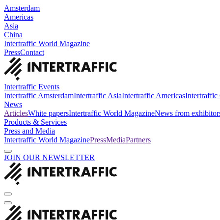
Amsterdam
Americas
Asia
China
Intertraffic World Magazine
Press
Contact
Intertraffic Events
Intertraffic Amsterdam
Intertraffic Asia
Intertraffic Americas
Intertraffi
News
Articles
White papers
Intertraffic World Magazine
News from exhibitor
Products & Services
Press and Media
Intertraffic World Magazine
Press
Media
Partners
JOIN OUR NEWSLETTER