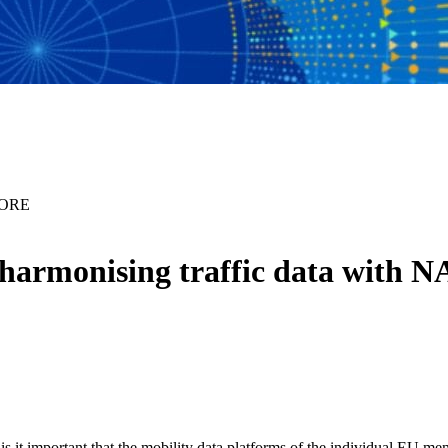
PCORE
e harmonising traffic data wit
s it important that the mobility data platforms of the individual EU me