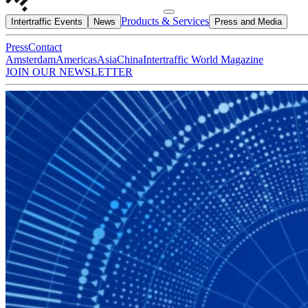
Products & Services
Intertraffic Events
News
Press and Media
Press
Contact
Amsterdam
Americas
Asia
China
Intertraffic World Magazine
JOIN OUR NEWSLETTER