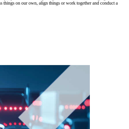
uss things on our own, align things or work together and conduct a