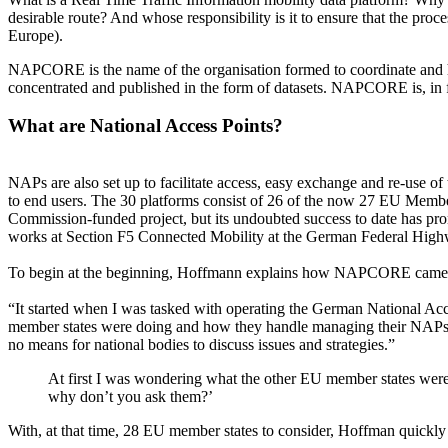
desirable route? And whose responsibility is it to ensure that the pr
Europe).
NAPCORE is the name of the organisation formed to coordinate and ha
concentrated and published in the form of datasets. NAPCORE is, in fa
What are National Access Points?
NAPs are also set up to facilitate access, easy exchange and re-use of
to end users. The 30 platforms consist of 26 of the now 27 EU Membe
Commission-funded project, but its undoubted success to date has pro
works at Section F5 Connected Mobility at the German Federal Highway 
To begin at the beginning, Hoffmann explains how NAPCORE came to
“It started when I was tasked with operating the German National Ac
member states were doing and how they handle managing their NAPs.
no means for national bodies to discuss issues and strategies.”
At first I was wondering what the other EU member states wer
why don’t you ask them?’
With, at that time, 28 EU member states to consider, Hoffman quickly