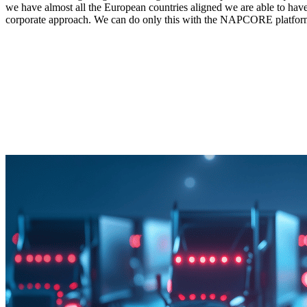
we have almost all the European countries aligned we are able to have 
corporate approach. We can do only this with the NAPCORE platfor