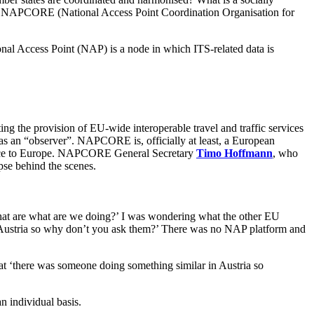
e of NAPCORE (
National Access Point Coordination Organisation for
al Access Point (NAP) is a node in which ITS-related data is
ing the provision of EU-wide interoperable travel and traffic services
as an “observer”. NAPCORE is, officially at least, a European
service to Europe. NAPCORE General Secretary
Timo Hoffmann
, who
pse behind the scenes.
what are what are we doing?’ I was wondering what the other EU
Austria so why don’t you ask them?’ There was no NAP platform and
 ‘there was someone doing something similar in Austria so
n individual basis.