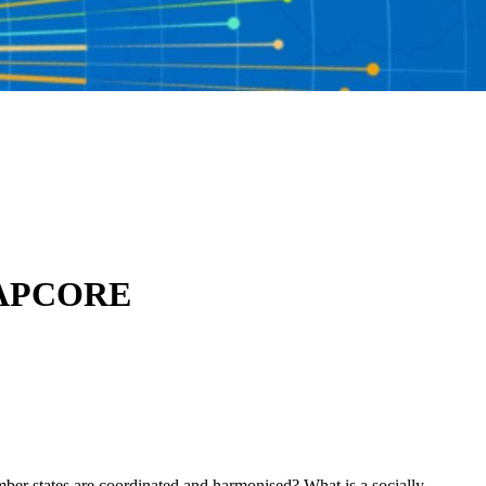
h NAPCORE
mber states are coordinated and harmonised? What is a socially