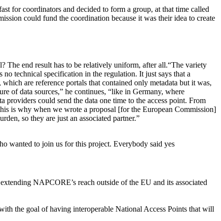
st for coordinators and decided to form a group, at that time called
ssion could fund the coordination because it was their idea to create
 The end result has to be relatively uniform, after all.“The variety
o technical specification in the regulation. It just says that a
 which are reference portals that contained only metadata but it was,
xture of data sources,” he continues, “like in Germany, where
a providers could send the data one time to the access point. From
 and this is why when we wrote a proposal [for the European Commission]
rden, so they are just an associated partner.”
o wanted to join us for this project. Everybody said yes
f extending NAPCORE’s reach outside of the EU and its associated
 with the goal of having interoperable National Access Points that will