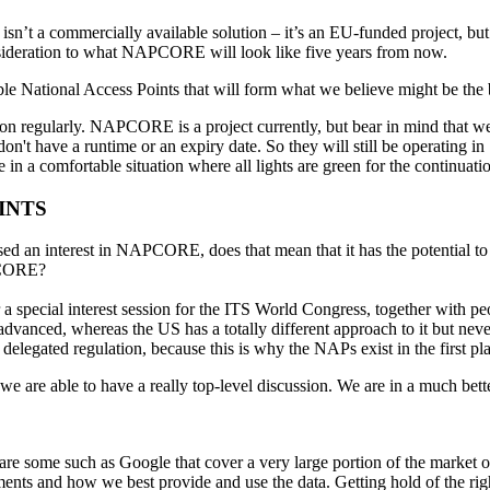
 isn’t a commercially available solution – it’s an EU-funded project, bu
nsideration to what NAPCORE will look like five years from now.
le National Access Points that will form what we believe might be the 
tion regularly. NAPCORE is a project currently, but bear in mind that 
on't have a runtime or an expiry date. So they will still be operating i
re in a comfortable situation where all lights are green for the contin
INTS
ed an interest in NAPCORE, does that mean that it has the potential to 
APCORE?
r a special interest session for the ITS World Congress, together with peo
advanced, whereas the US has a totally different approach to it but nev
delegated regulation, because this is why the NAPs exist in the first pl
e are able to have a really top-level discussion. We are in a much bett
e are some such as Google that cover a very large portion of the market
rements and how we best provide and use the data. Getting hold of the r