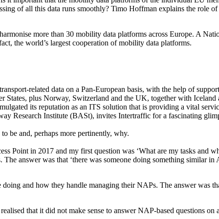
ocessing of all this data runs smoothly? Timo Hoffman explains the rol
rmonise more than 30 mobility data platforms across Europe. A Nation
ct, the world’s largest cooperation of mobility data platforms.
 transport-related data on a Pan-European basis, with the help of support
r States, plus Norway, Switzerland and the UK, together with Iceland 
mulgated its reputation as an ITS solution that is providing a vital 
Research Institute (BASt), invites Intertraffic for a fascinating glim
 be and, perhaps more pertinently, why.
cess Point in 2017 and my first question was ‘What are my tasks and 
 The answer was that ‘there was someone doing something similar in 
e doing and how they handle managing their NAPs. The answer was that
 realised that it did not make sense to answer NAP-based questions on a