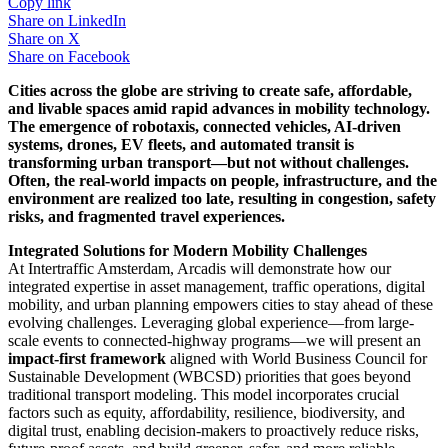
Copy link
Share on
LinkedIn
Share on
X
Share on
Facebook
Cities across the globe are striving to create safe, affordable,
and livable spaces amid rapid advances in mobility technology.
The emergence of robotaxis, connected vehicles, AI-driven
systems, drones, EV fleets, and automated transit is
transforming urban transport—but not without challenges.
Often, the real-world impacts on people, infrastructure, and the
environment are realized too late, resulting in congestion, safety
risks, and fragmented travel experiences.
Integrated Solutions for Modern Mobility Challenges
At Intertraffic Amsterdam, Arcadis will demonstrate how our
integrated expertise in asset management, traffic operations, digital
mobility, and urban planning empowers cities to stay ahead of these
evolving challenges. Leveraging global experience—from large-
scale events to connected-highway programs—we will present an
impact-first framework
aligned with World Business Council for
Sustainable Development (WBCSD) priorities that goes beyond
traditional transport modeling. This model incorporates crucial
factors such as equity, affordability, resilience, biodiversity, and
digital trust, enabling decision-makers to proactively reduce risks,