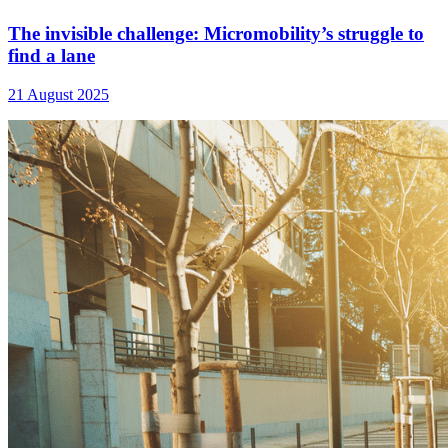
The invisible challenge: Micromobility’s struggle to
find a lane
21 August 2025