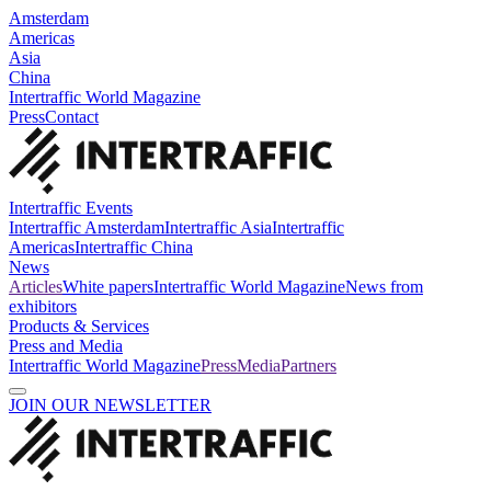
Amsterdam
Americas
Asia
China
Intertraffic World Magazine
Press
Contact
Intertraffic Events
Intertraffic Amsterdam
Intertraffic Asia
Intertraffic
Americas
Intertraffic China
News
Articles
White papers
Intertraffic World Magazine
News from
exhibitors
Products & Services
Press and Media
Intertraffic World Magazine
Press
Media
Partners
JOIN OUR NEWSLETTER