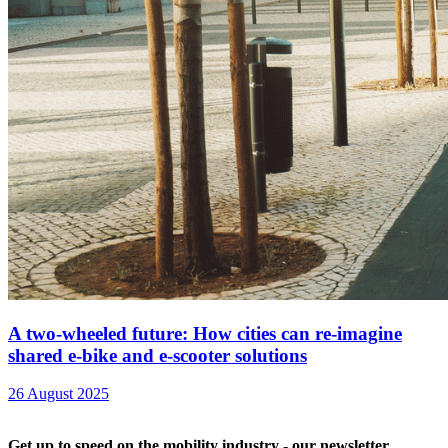
A two-wheeled future: How cities can re-imagine
shared e-bike and e-scooter solutions
26 August 2025
Get up to speed on the mobility industry - our newsletter