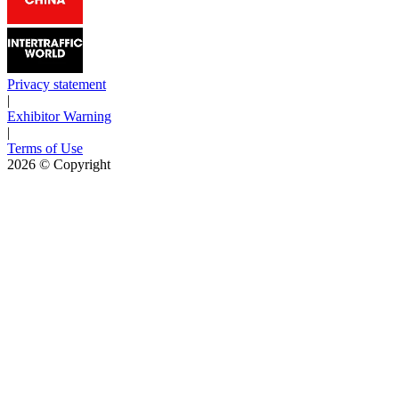
Privacy statement
|
Exhibitor Warning
|
Terms of Use
2026
© Copyright