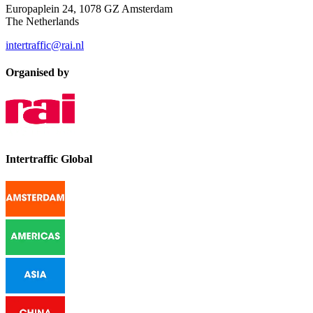
Europaplein 24, 1078 GZ Amsterdam
The Netherlands
intertraffic@rai.nl
Organised by
Intertraffic Global