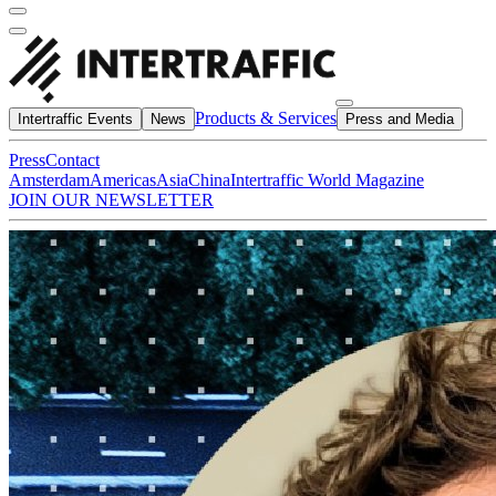
Products & Services
Intertraffic Events
News
Press and Media
Press
Contact
Amsterdam
Americas
Asia
China
Intertraffic World Magazine
JOIN OUR NEWSLETTER