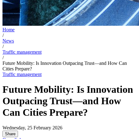
Home
/
News
/
Traffic management
/
Future Mobility: Is Innovation Outpacing Trust—and How Can
Cities Prepare?
Traffic management
Future Mobility: Is Innovation
Outpacing Trust—and How
Can Cities Prepare?
Wednesday, 25 February 2026
Share