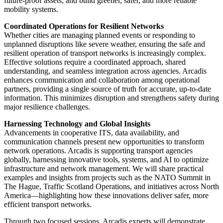
future-proof assets, and build greener, safer, and more reliable
mobility systems.
Coordinated Operations for Resilient Networks
Whether cities are managing planned events or responding to
unplanned disruptions like severe weather, ensuring the safe and
resilient operation of transport networks is increasingly complex.
Effective solutions require a coordinated approach, shared
understanding, and seamless integration across agencies. Arcadis
enhances communication and collaboration among operational
partners, providing a single source of truth for accurate, up-to-date
information. This minimizes disruption and strengthens safety during
major resilience challenges.
Harnessing Technology and Global Insights
Advancements in cooperative ITS, data availability, and
communication channels present new opportunities to transform
network operations. Arcadis is supporting transport agencies
globally, harnessing innovative tools, systems, and AI to optimize
infrastructure and network management. We will share practical
examples and insights from projects such as the NATO Summit in
The Hague, Traffic Scotland Operations, and initiatives across North
America—highlighting how these innovations deliver safer, more
efficient transport networks.
Through two focused sessions, Arcadis experts will demonstrate