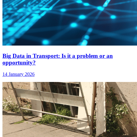
Big Data in Transport: Is it a problem or an
opportunity?
14 January 2026