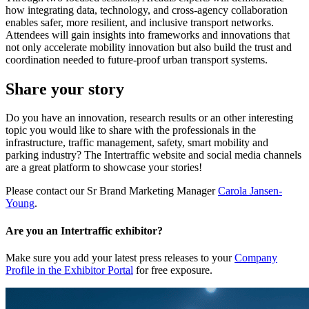
how integrating data, technology, and cross-agency collaboration
enables safer, more resilient, and inclusive transport networks.
Attendees will gain insights into frameworks and innovations that
not only accelerate mobility innovation but also build the trust and
coordination needed to future-proof urban transport systems.
Share your story
Do you have an innovation, research results or an other interesting
topic you would like to share with the professionals in the
infrastructure, traffic management, safety, smart mobility and
parking industry? The Intertraffic website and social media channels
are a great platform to showcase your stories!
Please contact our Sr Brand Marketing Manager
Carola Jansen-
Young
.
Are you an Intertraffic exhibitor?
Make sure you add your latest press releases to your
Company
Profile in the Exhibitor Portal
for free exposure.