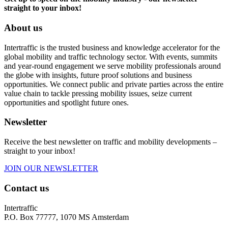
straight to your inbox!
About us
Intertraffic is the trusted business and knowledge accelerator for the
global mobility and traffic technology sector. With events, summits
and year-round engagement we serve mobility professionals around
the globe with insights, future proof solutions and business
opportunities. We connect public and private parties across the entire
value chain to tackle pressing mobility issues, seize current
opportunities and spotlight future ones.
Newsletter
Receive the best newsletter on traffic and mobility developments –
straight to your inbox!
JOIN OUR NEWSLETTER
Contact us
Intertraffic
P.O. Box 77777, 1070 MS Amsterdam